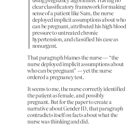
clear classificatory framework for making
sense of a patient like Sam, the nurse
deployed implicit assumptions about who
can be pregnant, attributed his high blood
pressure to untreated chronic
hypertension, and classified his case as
nonurgent.
That paragraph blames the nurse — “the
nurse deployed implicit assumptions about
who can be pregnant” — yet the nurse
ordered a pregnancy test.
It seems to me, the nurse correctly identified
the patient as female, and possibly
pregnant. But for the paper to create a
narrative about Gender ID, that paragraph
contradicts itself on facts about what the
nurse was thinking and did.