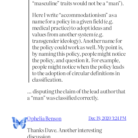
“masculine” traits would not be a “man”).
Here I write “accommodationism” as a
name for a policy in a given field (e.g.
medical practice) to adopt ideas and
values from another system (e.g.
transgender ideology). Another name for
the policy could work as well. My point is,
by naming this policy, people might notice
the policy, and question it. For example,
people might notice when the policy leads
to the adoption of circular definitions in
classification.
… disputing the claim of the lead author that
a “man” was classified correctly.
Ophelia Benson
Dec 19, 2020 3:24 PM
Thanks Dave. Another interesting
discussion.