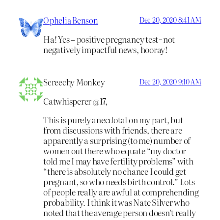
Ophelia Benson
Dec 20, 2020 8:41 AM
Ha! Yes – positive pregnancy test=not
negatively impactful news, hooray!
Screechy Monkey
Dec 20, 2020 9:10 AM
Catwhisperer @17,
This is purely anecdotal on my part, but
from discussions with friends, there are
apparently a surprising (to me) number of
women out there who equate “my doctor
told me I may have fertility problems” with
“there is absolutely no chance I could get
pregnant, so who needs birth control.” Lots
of people really are awful at comprehending
probability. I think it was Nate Silver who
noted that the average person doesn’t really