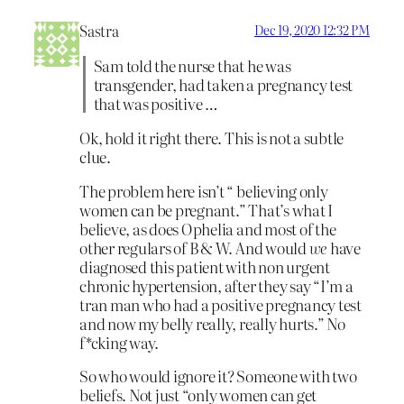
Sastra
Dec 19, 2020 12:32 PM
Sam told the nurse that he was
transgender, had taken a pregnancy test
that was positive …
Ok, hold it right there. This is not a subtle
clue.
The problem here isn’t “ believing only
women can be pregnant.” That’s what I
believe, as does Ophelia and most of the
other regulars of B & W. And would
we
have
diagnosed this patient with non urgent
chronic hypertension, after they say “I’m a
tran man who had a positive pregnancy test
and now my belly really, really hurts.” No
f*cking way.
So who would ignore it? Someone with two
beliefs. Not just “only women can get