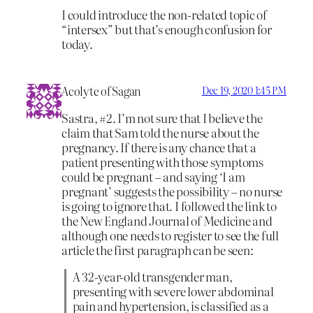
I could introduce the non-related topic of
“intersex” but that’s enough confusion for
today.
Acolyte of Sagan
Dec 19, 2020 1:45 PM
Sastra, #2. I’m not sure that I believe the
claim that Sam told the nurse about the
pregnancy. If there is any chance that a
patient presenting with those symptoms
could be pregnant – and saying ‘I am
pregnant’ suggests the possibility – no nurse
is going to ignore that. I followed the link to
the New England Journal of Medicine and
although one needs to register to see the full
article the first paragraph can be seen:
A 32-year-old transgender man,
presenting with severe lower abdominal
pain and hypertension, is classified as a