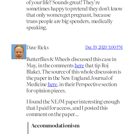
of your life? Sounds great! They’re
sometimes happy to pretend they don’t know
that only women get pregnant, because
trans people are big spenders, medically
speaking.
Dave Ricks
Dec 19, 2020 3:00 PM
Butterflies & Wheels discussed this case in
May, in the comments
here
(hat tip Roj
Blake). The source of this whole discussion is
the paper in the New England Journal of
Medicine
here
, in their Perspective section
for opinion pieces.
I found the NEJM paper interesting enough
that I paid for access, and I posted this
comment on the paper…
Accommodationism