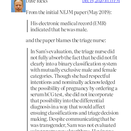
Dave Ricks
Dec 19, 2020 10:35 PM
From the initial NEJM paper (May 2019):
His electronic medical record (EMR)
indicated that he was male.
and the paper blames the triage nurse:
In Sam’s evaluation, the triage nurse did
not fully absorb the fact that he did not fit
clearly into a binary classification system
with mutually exclusive male and female
categories. Though she had respectful
intentions and nominally acknowledged
the possibility of pregnancy by ordering a
serum hCG test, she did not incorporate
that possibility into the differential
diagnosis in a way that would affect
ensuing classifications and triage decision
making. Despite communicating that he
was transgender, Sam was not evaluated
using pregnancy algorithms. Having no