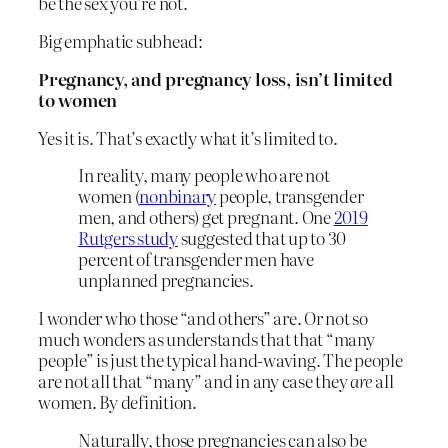
be the sex you’re not.
Big emphatic subhead:
Pregnancy, and pregnancy loss, isn’t limited
to women
Yes it is. That’s exactly what it’s limited to.
In reality, many people who are not
women (
nonbinary
people, transgender
men, and others) get pregnant. One
2019
Rutgers study
suggested that up to 30
percent of transgender men have
unplanned pregnancies.
I wonder who those “and others” are. Or not so
much wonders as understands that that “many
people” is just the typical hand-waving. The people
are not all that “many” and in any case they
are
all
women. By definition.
Naturally, those pregnancies can also be