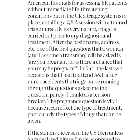
American hospitals for assessing ER patients
without immediate life-threatening
conditions but in the UK a triage system is in
place, entailing a Q&A session with a trained
triage nurse. By its very nature, triage is
carried out prior to any diagnosis and
treatment. After the basic name, address,
etc. one of the first questions that a woman
(and I assume a transman) will be asked is
‘are you pregnant, or is there a chance that
you may be pregnant?’ In fact, the last two
occasions that I had to attend A&E after
minor accidents the triage nurse running
through the questions asked me the
question, purely (I think) as a tension-
breaker. The pregnancy question is vital
because it can effect the type of treatment,
particularly the types of drugs that can be
given.
If the same is the case in the US then unless
Sam declared himself male as opposed to