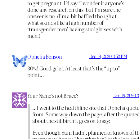
to get pregnant. I’d say ‘I wonder if anyone’s
done any research on this’ but I’m sure the
answer is no. (I’m a bit baffled though at
what sounds like a high number of
‘transgender men’ having straight sex with
men.)
Ophelia Benson
Dec 19, 2020 3:52 PM
30%! Good grief. At least that’s the “up to”
point…
Your Name’s not Bruce?
Dec 19, 2020 
…I went to the healthline site that Ophelia quot
from. Some way down the page, after the quoted
about the stillbirth it goes on to say:
Even though Sam hadn’t planned or known of t
pregnancy, he was “heartbroken” at the loss an