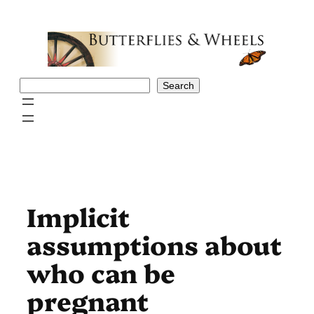
Skip
to
content
Search
Search
Implicit
assumptions about
who can be
pregnant