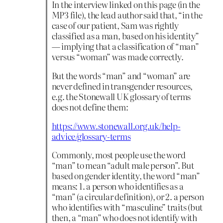
In the interview linked on this page (in the
MP3 file), the lead author said that, “in the
case of our patient, Sam was rightly
classified as a man, based on his identity”
— implying that a classification of “man”
versus “woman” was made correctly.
But the words “man” and “woman” are
never defined in transgender resources,
e.g. the Stonewall UK glossary of terms
does not define them:
https://www.stonewall.org.uk/help-
advice/glossary-terms
Commonly, most people use the word
“man” to mean “adult male person”. But
based on gender identity, the word “man”
means: 1. a person who identifies as a
“man” (a circular definition), or 2. a person
who identifies with “masculine” traits (but
then, a “man” who does not identify with