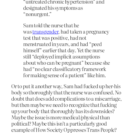
“untreated chronic hypertension” and
designated his symptoms as
“nonurgent.”
Sam told the nurse that he
was
transgender
, had taken a pregnancy
test that was positive, had not
menstruated in years, and had “peed
himself” earlier that day. Yet the nurse
still “deployed implicit assumptions
about who can be pregnant” because she
had “no clear classificatory framework
for making sense of a patient” like him.
Or to put it another way, Sam had fucked up her-his
body so thoroughly that the nurse was confused. No
doubt that does add complications to a miscarriage,
but then maybe we need to recognize that fucking
up your body that thoroughly has its downsides?
Maybe the issue is more medical/physical than
political? Maybe this isn’t a particularly good
example of How Society Oppresses Trans People?