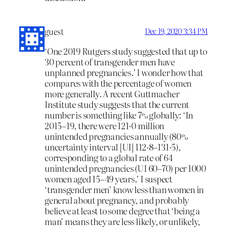
guest
Dec 19, 2020 3:34 PM
‘One 2019 Rutgers study suggested that up to
30 percent of transgender men have
unplanned pregnancies.’ I wonder how that
compares with the percentage of women
more generally. A recent Guttmacher
Institute study suggests that the current
number is something like 7% globally: ‘In
2015–19, there were 121·0 million
unintended pregnancies annually (80%
uncertainty interval [UI] 112·8–131·5),
corresponding to a global rate of 64
unintended pregnancies (UI 60–70) per 1000
women aged 15–49 years.’ I suspect
‘transgender men’ know less than women in
general about pregnancy, and probably
believe at least to some degree that ‘being a
man’ means they are less likely, or unlikely,