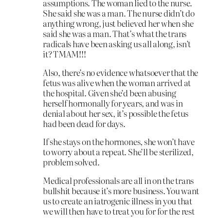
assumptions. The woman lied to the nurse.
She said she was a man. The nurse didn’t do
anything wrong, just believed her when she
said she was a man. That’s what the trans
radicals have been asking us all along, isn’t
it? TMAM!!!
Also, there’s no evidence whatsoever that the
fetus was alive when the woman arrived at
the hospital. Given she’d been abusing
herself hormonally for years, and was in
denial about her sex, it’s possible the fetus
had been dead for days.
If she stays on the hormones, she won’t have
to worry about a repeat. She’ll be sterilized,
problem solved.
Medical professionals are all in on the trans
bullshit because it’s more business. You want
us to create an iatrogenic illness in you that
we will then have to treat you for for the rest