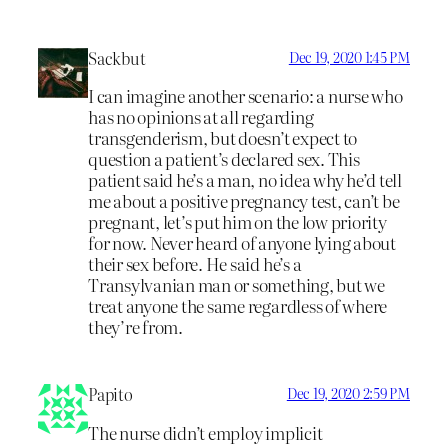
Sackbut
Dec 19, 2020 1:45 PM
I can imagine another scenario: a nurse who
has no opinions at all regarding
transgenderism, but doesn’t expect to
question a patient’s declared sex. This
patient said he’s a man, no idea why he’d tell
me about a positive pregnancy test, can’t be
pregnant, let’s put him on the low priority
for now. Never heard of anyone lying about
their sex before. He said he’s a
Transylvanian man or something, but we
treat anyone the same regardless of where
they’re from.
Papito
Dec 19, 2020 2:59 PM
The nurse didn’t employ implicit