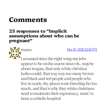
Comments
25 responses to “Implicit
assumptions about who can be
pregnant”
maura
Dec 19, 2020 12:16 PM
i assumed since the right wing nut jobs
appear to be on the ascent since oh., maybe
about reagan, that only white christian
ladies could. that way way too many brown
and black and red people and people who
live in sandy dry places were breeding far too
much. and that is why they white christians
need to maintain their supremacy. must’ve
been a catholic hospital