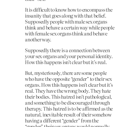
It is difficult to know how to encompass the
insanity that goes along with that belief.
Supposedly people with male sex organs
think and behave a certain way while people
with female sex organs think and behave
another way.
Supposedly there is a connection between
your sex organs and your personal identity.
How this happens isn’t clear but it’s real.
But, mysteriously, there are some people
who have the opposite “gender” to their sex
organs. How this happens isn’t clear but it’s
real. They have the wrong body. They hate
their bodies. This hatred isn’t pathological,
and something to be discouraged through
therapy. This hatred is to be affirmed as the
natural, inevitable result of their somehow
having a different “gender” from the
“gender” their sex organs would normally