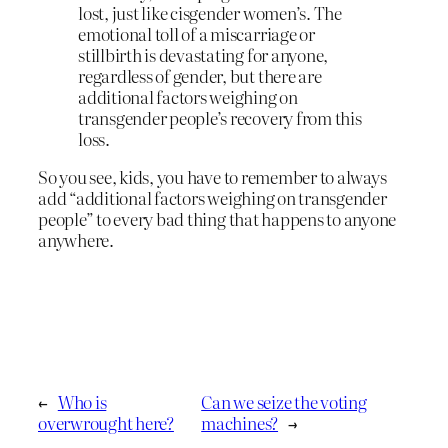
lost, just like cisgender women’s. The
emotional toll of a miscarriage or
stillbirth is devastating for anyone,
regardless of gender, but there are
additional factors weighing on
transgender people’s recovery from this
loss.
So you see, kids, you have to remember to always
add “additional factors weighing on transgender
people” to every bad thing that happens to anyone
anywhere.
←
Who is
Can we seize the voting
overwrought here?
machines?
→