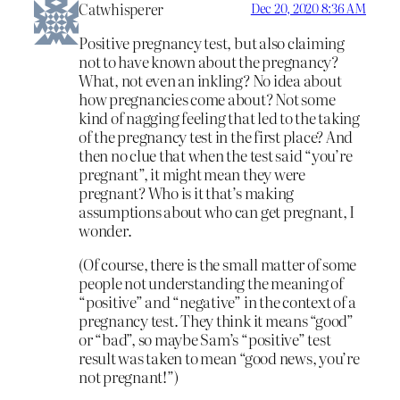
Catwhisperer
Dec 20, 2020 8:36 AM
Positive pregnancy test, but also claiming
not to have known about the pregnancy?
What, not even an inkling? No idea about
how pregnancies come about? Not some
kind of nagging feeling that led to the taking
of the pregnancy test in the first place? And
then no clue that when the test said “you’re
pregnant”, it might mean they were
pregnant? Who is it that’s making
assumptions about who can get pregnant, I
wonder.
(Of course, there is the small matter of some
people not understanding the meaning of
“positive” and “negative” in the context of a
pregnancy test. They think it means “good”
or “bad”, so maybe Sam’s “positive” test
result was taken to mean “good news, you’re
not pregnant!”)