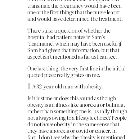
transmale the pregnancy would have been
one of the first things that the nurse learnt
and would have determined the treatment.
There’s also a question of whether the
hospital had patient notes in Sam’s
‘deadname’, which may have been useful
if
Sam had given that information, but that
aspect isn’t mentioned as far as I can see.
One last thing: the very first line in the initial
quoted piece really grates on me.
A 32-year-old man with obesity,
Is it just me or does this sound as though
obesity is an illness like anorexia or bulimia,
rather than something one is, usually though
not always owing to a lifestyle choice? People
do not
have
obesity in the same sense that
they have anorexia or covid or cancer. In
fact, I don’t see why the obesity is mentioned