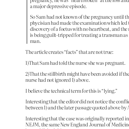
a major depressive episode.
So Sam had not known of the pregnancy until t
phycisian had made the examination which led t
discovery of a foetus with no heartbeat, and the
is being guilt-tripped for treating a transman as
man.
The article creates “facts” that are not true:
1)That Sam had told the nurse she was pregnant.
2)That the stillbirth might have been avoided if th
nurse had not ignored 1) above.
I believe the technical term for this is “lying.”
Interesting that the editor did not notice the confli
between 1) and the later passage quoted above by 
Interesting that the case was originally reported in
NEJM, the same New England Journal of Medicine