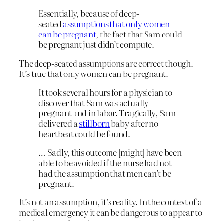
Essentially, because of deep-
seated
assumptions that only women
can be pregnant
, the fact that Sam could
be pregnant just didn’t compute.
The deep-seated assumptions are correct though.
It’s true that only women can be pregnant.
It took several hours for a physician to
discover that Sam was actually
pregnant and in labor. Tragically, Sam
delivered a
stillborn
baby after no
heartbeat could be found.
… Sadly, this outcome [might] have been
able to be avoided if the nurse had not
had the assumption that men can’t be
pregnant.
It’s not an assumption, it’s reality. In the context of a
medical emergency it can be dangerous to appear to