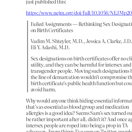
just published this:
https://www.nejm.org/doi/full/10.1056/NEJMp20
Failed Assignments — Rethinking Sex Designat
on Birth Certificates
Vadim M. Shteyler, M.D., Jessica A. Clarke, J.D.
Eli Y. Adashi, M.D.
Sex designations on birth certificates offer no cl
utility, and they can be harmful for intersex and
transgender people. Moving such designations 
the line of demarcation wouldn’t compromise t
birth certificate’s public health function but cou
avoid harm.
Why would anyone think hiding essential informa
that’s as essential as blood group and medication
allergies is a good idea? Seems Sam’s sex turned ou
be rather important after all, didn’t it? And once a
intersex people are roped into being a prop in TA
advocacy. From things I’ve seen on Twitter, peopl