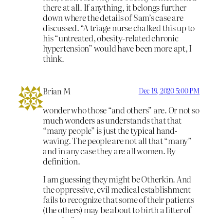
there at all. If anything, it belongs further
down where the details of Sam’s case are
discussed. “A triage nurse chalked this up to
his “untreated, obesity-related chronic
hypertension” would have been more apt, I
think.
Brian M
Dec 19, 2020 5:00 PM
wonder who those “and others” are. Or not so
much wonders as understands that that
“many people” is just the typical hand-
waving. The people are not all that “many”
and in any case they are all women. By
definition.
I am guessing they might be Otherkin. And
the oppressive, evil medical establishment
fails to recognize that some of their patients
(the others) may be about to birth a litter of