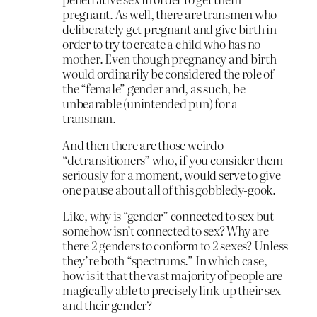
pregnant. As well, there are transmen who
deliberately get pregnant and give birth in
order to try to create a child who has no
mother. Even though pregnancy and birth
would ordinarily be considered the role of
the “female” gender and, as such, be
unbearable (unintended pun) for a
transman.
And then there are those weirdo
“detransitioners” who, if you consider them
seriously for a moment, would serve to give
one pause about all of this gobbledy-gook.
Like, why is “gender” connected to sex but
somehow isn’t connected to sex? Why are
there 2 genders to conform to 2 sexes? Unless
they’re both “spectrums.” In which case,
how is it that the vast majority of people are
magically able to precisely link-up their sex
and their gender?