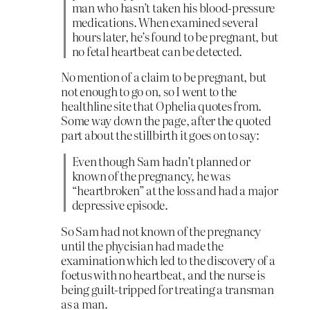
man who hasn’t taken his blood-pressure
medications. When examined several
hours later, he’s found to be pregnant, but
no fetal heartbeat can be detected.
No mention of a claim to be pregnant, but
not enough to go on, so I went to the
healthline site that Ophelia quotes from.
Some way down the page, after the quoted
part about the stillbirth it goes on to say:
Even though Sam hadn’t planned or
known of the pregnancy, he was
“heartbroken” at the loss and had a major
depressive episode.
So Sam had not known of the pregnancy
until the phycisian had made the
examination which led to the discovery of a
foetus with no heartbeat, and the nurse is
being guilt-tripped for treating a transman
as a man.