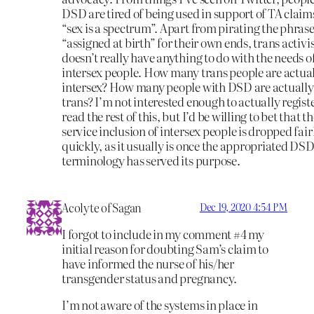
DSD are tired of being used in support of TA claim
“sex is a spectrum”. Apart from pirating the phras
“assigned at birth” for their own ends, trans activ
doesn’t really have anything to do with the needs o
intersex people. How many trans people are actua
intersex? How many people with DSD are actually
trans? I’m not interested enough to actually registe
read the rest of this, but I’d be willing to bet that th
service inclusion of intersex people is dropped fair
quickly, as it usually is once the appropriated DS
terminology has served its purpose.
Acolyte of Sagan
Dec 19, 2020 4:54 PM
I forgot to include in my comment #4 my
initial reason for doubting Sam’s claim to
have informed the nurse of his/her
transgender status and pregnancy.
I’m not aware of the systems in place in