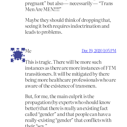
pregnant” but also — necessarily — “Trans
Men Are MEN!!!!”
Maybe they should think of dropping that,
seeing it both requires indoctrination and
leads to problems.
Me
Dec 19, 2020 1:05 PM
This is tragic. There will be more such
instances as there are more instances of FTM
transitioners. It will be mitigated by there
being more healthcare professionals who are
aware of the existence of transmen.
But, for me, the main culprit is the
propagation (by experts who should know
better) that there is really an existing fact
called “gender” and that people can have a
really-existing “gender” that conflicts with
their “sex.”