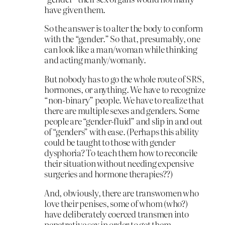
have given them.
So the answer is to alter the body to conform
with the “gender.” So that, presumably, one
can look like a man/woman while thinking
and acting manly/womanly.
But nobody has to go the whole route of SRS,
hormones, or anything. We have to recognize
“non-binary” people. We have to realize that
there are multiple sexes and genders. Some
people are “gender-fluid” and slip in and out
of “genders” with ease. (Perhaps this ability
could be taught to those with gender
dysphoria? To teach them how to reconcile
their situation without needing expensive
surgeries and hormone therapies??)
And, obviously, there are transwomen who
love their penises, some of whom (who?)
have deliberately coerced transmen into
penetrative sex in order to get them