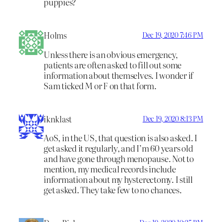
puppies?
Holms
Dec 19, 2020 7:46 PM
Unless there is an obvious emergency,
patients are often asked to fill out some
information about themselves. I wonder if
Sam ticked M or F on that form.
iknklast
Dec 19, 2020 8:13 PM
AoS, in the US, that question is also asked. I
get asked it regularly, and I’m 60 years old
and have gone through menopause. Not to
mention, my medical records include
information about my hysterectomy. I still
get asked. They take few to no chances.