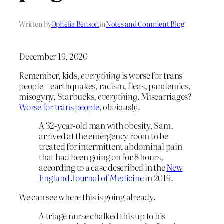
Written by
Ophelia Benson
in
Notes and Comment Blog
December 19, 2020
Remember, kids,
everything
is worse for trans
people – earthquakes, racism, fleas, pandemics,
misogyny, Starbucks,
everything
. Miscarriages?
Worse for trans people
,
obviously
.
A 32-year-old man with obesity, Sam,
arrived at the emergency room to be
treated for intermittent abdominal pain
that had been going on for 8 hours,
according to a case described in the
New
England Journal of Medicine
in 2019.
We can see where this is going already.
A triage nurse chalked this up to his