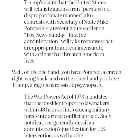
Trump’s claim that the United States
will retaliate against Iran “perhaps in a
disproportionate manner” also
contrasts with Secretary of State Mike
Pompeo’s statement hours earlier on
“Fox News Sunday” that the
administration “will take responses that
are appropriate and commensurate
with actions that threaten American
lives.”
Well, on the one hand, you have Pompeo, a craven
right-wing hack, and on the other hand you have
Trump, a raging narcissistic psychopath.
The War Powers Act of 1973 mandates
that the president report to lawmakers
within 48 hours of introducing military
forces into armed conflict abroad. Such
notifications generally detail an
administration’s justification for U.S.
intervention, as well as the