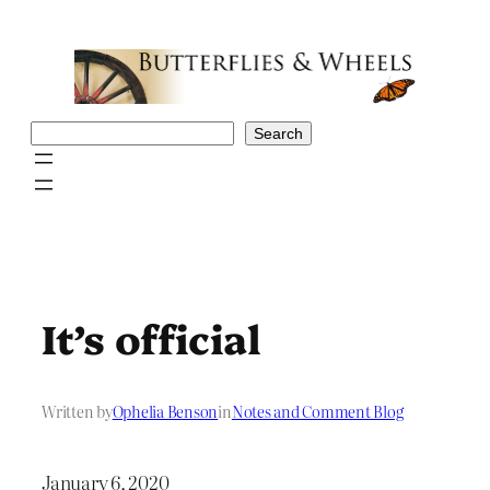
Skip
to
content
Search
Search
It’s official
Written by
Ophelia Benson
in
Notes and Comment Blog
January 6, 2020