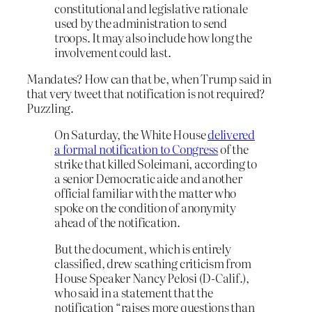
constitutional and legislative rationale
used by the administration to send
troops. It may also include how long the
involvement could last.
Mandates? How can that be, when Trump said in
that very tweet that notification is not required?
Puzzling.
On Saturday, the White House
delivered
a formal notification to Congress
of the
strike that killed Soleimani, according to
a senior Democratic aide and another
official familiar with the matter who
spoke on the condition of anonymity
ahead of the notification.
But the document, which is entirely
classified, drew scathing criticism from
House Speaker Nancy Pelosi (D-Calif.),
who said in a statement that the
notification “raises more questions than