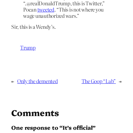
“.@realDonaldTrump, this is Twitter,”
Pocan
tweeted
. “This is not where you
wage unauthorized wars.”
Sir, this is a Wendy’s.
Trump
←
Only the demented
The Goop “Lab”
→
Comments
One response to “It’s official”