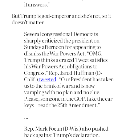
it answers.”
But Trump is god-emperor and she’s not, so it
doesn’t matter.
Several congressional Democrats
sharply criticized the president on
Sunday afternoon for appearing to
dismiss the War Powers Act. “OMG,
Trump thinks a crazed Tweet satisfies
his War Powers Act obligations to
Congress,” Rep. Jared Huffman (D-
Calif.)
tweeted
. “Our President has taken
us to the brink of war and is now
vamping with no plan and no clue.
Please, someone in the GOP, take the car
keys – read the 25th Amendment.”
…
Rep. Mark Pocan (D-Wis.) also pushed
back against Trump’s declaration.