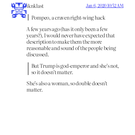
iknklast
Jan 6, 2020 10:52 AM
Pompeo, a craven right-wing hack
A few years ago (has it only been a few
years?), I would never have expected that
description to make them the more
reasonable and sound of the people being
discussed.
But Trump is god-emperor and she’s not,
so it doesn’t matter.
She’s also a woman, so double doesn’t
matter.