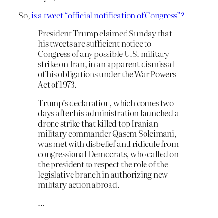
So,
is a tweet “official notification of Congress”?
President Trump claimed Sunday that
his tweets are sufficient notice to
Congress of any possible U.S. military
strike on Iran, in an apparent dismissal
of his obligations under the War Powers
Act of 1973.
Trump’s declaration, which comes two
days after his administration launched a
drone strike that killed top Iranian
military commander Qasem Soleimani,
was met with disbelief and ridicule from
congressional Democrats, who called on
the president to respect the role of the
legislative branch in authorizing new
military action abroad.
…