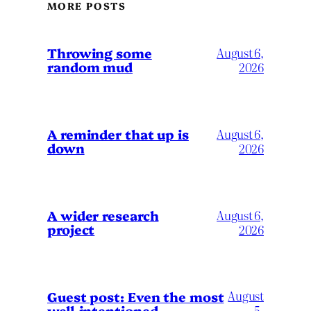
MORE POSTS
Throwing some
August 6,
random mud
2026
A reminder that up is
August 6,
down
2026
A wider research
August 6,
project
2026
August
Guest post: Even the most
well-intentioned
5,