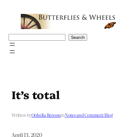
Skip
to
content
Search
Search
It’s total
Written by
Ophelia Benson
in
Notes and Comment Blog
April 13, 2020