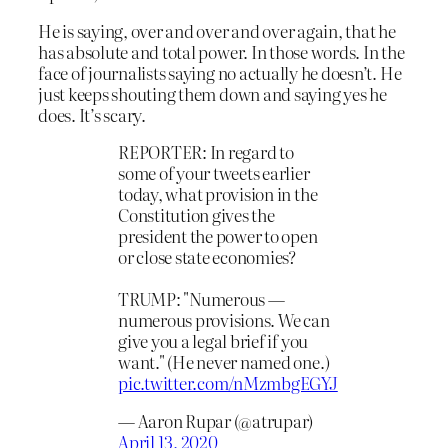
He is saying, over and over and over again, that he
has absolute and total power. In those words. In the
face of journalists saying no actually he doesn’t. He
just keeps shouting them down and saying yes he
does. It’s scary.
REPORTER: In regard to
some of your tweets earlier
today, what provision in the
Constitution gives the
president the power to open
or close state economies?
TRUMP: "Numerous —
numerous provisions. We can
give you a legal brief if you
want." (He never named one.)
pic.twitter.com/nMzmbgEGYJ
— Aaron Rupar (@atrupar)
April 13, 2020