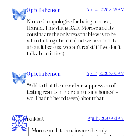
Ophelia Benson
Apr 14, 2020 8:56 AM
No need to apologize for being morose,
Harald. This shit is BAD. Morose and its
cousins are the only reasonable way to be
when talking about it (and we have to talk
about it because we can’t resist it if we don’t
talk about it first).
Ophelia Benson
Apr 14, 2020 9:00 AM
“Add to that the now clear suppression of
testing results in Florida nursing homes” –
wo. I hadn’t heard (seen) about that.
iknklast
Apr 14, 2020 9:21 AM
Morose and its cousins are the only