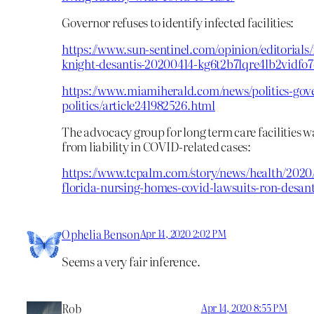
Governor refuses to identify infected facilities:
https://www.sun-sentinel.com/opinion/editorials/
knight-desantis-20200414-kg6t2b7lqre4lb2vidfo7
https://www.miamiherald.com/news/politics-gov
politics/article241982526.html
The advocacy group for long term care facilities
from liability in COVID-related cases:
https://www.tcpalm.com/story/news/health/2020/
florida-nursing-homes-covid-lawsuits-ron-desant
Ophelia Benson
Apr 14, 2020 2:02 PM
Seems a very fair inference.
Rob
Apr 14, 2020 8:55 PM