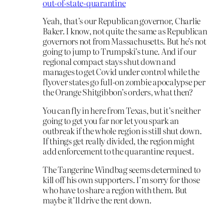
out-of-state-quarantine
Yeah, that’s our Republican governor, Charlie
Baker. I know, not quite the same as Republican
governors not from Massachusetts. But he’s not
going to jump to Trumpski’s tune. And if our
regional compact stays shut down and
manages to get Covid under control while the
flyover states go full-on zombie apocalypse per
the Orange Shitgibbon’s orders, what then?
You can fly in here from Texas, but it’s neither
going to get you far nor let you spark an
outbreak if the whole region is still shut down.
If things get really divided, the region might
add enforcement to the quarantine request.
The Tangerine Windbag seems determined to
kill off his own supporters. I’m sorry for those
who have to share a region with them. But
maybe it’ll drive the rent down.