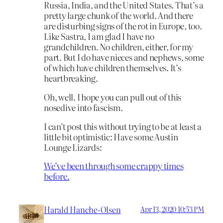
Russia, India, and the United States. That’s a
pretty large chunk of the world. And there
are disturbing signs of the rot in Europe, too.
Like Sastra, I am glad I have no
grandchildren. No children, either, for my
part. But I do have nieces and nephews, some
of which have children themselves. It’s
heartbreaking.
Oh, well. I hope you can pull out of this
nosedive into fascism.
I can’t post this without trying to be at least a
little bit optimistic: Have some Austin
Lounge Lizards:
We’ve been through some crappy times
before.
Harald Hanche-Olsen
Apr 13, 2020 10:53 PM