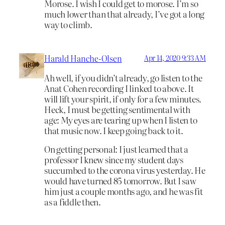
Morose. I wish I could get to morose. I’m so
much lower than that already, I’ve got a long
way to climb.
Harald Hanche-Olsen
Apr 14, 2020 9:33 AM
Ah well, if you didn’t already, go listen to the
Anat Cohen recording I linked to above. It
will lift your spirit, if only for a few minutes.
Heck, I must be getting sentimental with
age: My eyes are tearing up when I listen to
that music now. I keep going back to it.
On getting personal: I just learned that a
professor I knew since my student days
succumbed to the corona virus yesterday. He
would have turned 85 tomorrow. But I saw
him just a couple months ago, and he was fit
as a fiddle then.