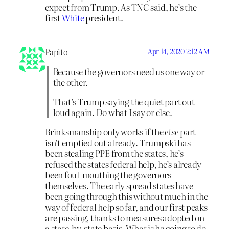
expect from Trump. As TNC said, he’s the
first
White
president.
Papito
Apr 14, 2020 2:12 AM
Because the governors need us one way or
the other.
That’s Trump saying the quiet part out
loud again. Do what I say or else.
Brinksmanship only works if the
else
part
isn’t emptied out already. Trumpski has
been stealing PPE from the states, he’s
refused the states federal help, he’s already
been foul-mouthing the governors
themselves. The early spread states have
been going through this without much in the
way of federal help so far, and our first peaks
are passing, thanks to measures adopted on
a state-by-state basis. What is he going to do