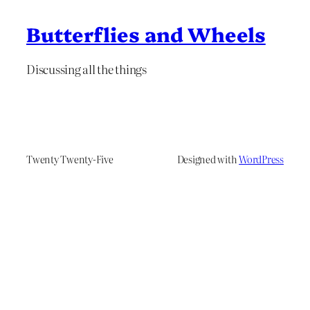
Butterflies and Wheels
Discussing all the things
Twenty Twenty-Five
Designed with
WordPress