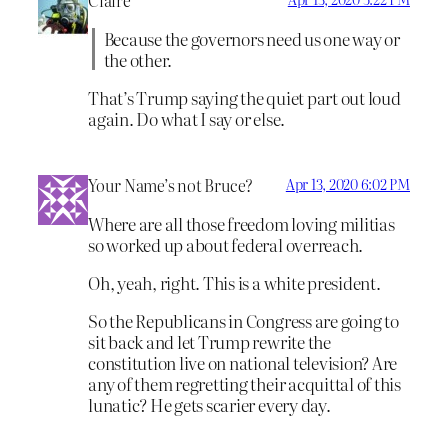
Claire
Because the governors need us one way or
the other.
That’s Trump saying the quiet part out loud
again. Do what I say or else.
Your Name’s not Bruce?
Apr 13, 2020 6:02 PM
Where are all those freedom loving militias
so worked up about federal overreach.
Oh, yeah, right. This is a white president.
So the Republicans in Congress are going to
sit back and let Trump rewrite the
constitution live on national television? Are
any of them regretting their acquittal of this
lunatic? He gets scarier every day.