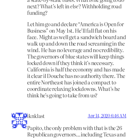
next? What’s left in
else?
Withholding road
funding?
Let him go and declare “America is Open for
Business” on May 1st. He’ll fall flat on his
face. Might as well get a sandwich board and
walk up and down the road screaming in the
wind. He has no leverage and no credibility.
The governors of blue states will keep things
locked down if they think it’s necessary.
California is half the economy and has made
it clear il Douche has no authority there. The
entire Northeast has joined a compact to
coordinate relaxing lockdowns. What’s he
think he’s going to take from us?
iknklast
Apr 14, 2020 6:46 AM
Papito, the only problem with that is the 26
Republican governors…including Texas and