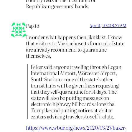
Republican governors’ hands.
Papito
Apr 14, 2020 8:27 AM
I wonder what happens then, iknklast. I know
that visitors to Massachusetts from out of state
are already recommend to quarantine
themselves.
Baker said anyone traveling through Logan
International Airport, Worcester Airport,
South Station or one of the state’s other
transit hubs will be given fliers requesting
that they self-quarantine for 14 days. The
state will also be putting messages on
electronic highway billboards along the
Turnpike and putting notices at visitor
centers advising travelers to self-isolate.
https://www.wbur.org/news/2020/03/27/baker-