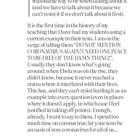
reasonable way to be when talking about it
(and we have to talk about it because we
can’t resist it if we don’t talk about it first).
It is the first time in the history of my
teaching that I have had my students using a
current example in their tests. I am on the
verge of telling them “DO NOT MENTION
CORONAVIRUS AGAIN! I NEED ONE PLACE
TO BE FREE OF THE DAMN THING!”.
Usually they don’t know what’s going
around; when Ebola was on the rise, they
didn’t know, because it never reached a
status where it interfered with their lives.
This has, and they can’t resist hurling it as an
example into every question (even in places
where it doesn’t apply, in which case I feel
justified in taking off points). Enough,
already, I want to say to them. I spend too
much time on coronavirus; let your tests be
an oasis of non-coronavirus for all of us…