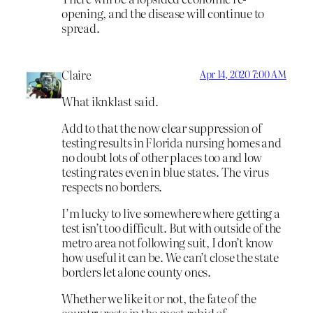
opening, and the disease will continue to
spread.
Claire
Apr 14, 2020 7:00 AM
What iknklast said.
Add to that the now clear suppression of
testing results in Florida nursing homes and
no doubt lots of other places too and low
testing rates even in blue states. The virus
respects no borders.
I’m lucky to live somewhere where getting a
test isn’t too difficult. But with outside of the
metro area not following suit, I don’t know
how useful it can be. We can’t close the state
borders let alone county ones.
Whether we like it or not, the fate of the
country rests in the most rabid of