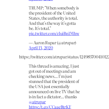
TRUMP: "When somebody is
the president of the United
States, the authority is total.
And that's the way it's gotta
be. It's total."
pic.twitter.com/zIuiBn1Mhw
— Aaron Rupar (@atrupar)
April 13, 2020
https://twitter.com/atrupar/status/1249837004101
This thread is amazing. I just
got out of meetings and am
checking news… I’m just
stunned that the president of
the USA just essentially
announced on live TV that he
is in fact a dictator… thanks
@atrupar
https://t.co/CCaaeBtrKF