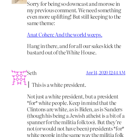
Sorry for being so downcast and morose in
my previous comment. We need something
even more uplifting! But still keeping to the
same theme:
Anat Cohen: And the world weeps.
Hang in there, and for all our sakes kick the
bastard out of the White House.
Seth
Apr 14, 2020 12:44 AM
This is a white president.
Not just a white president, but a president
*for* white people. Keep in mind that the
Clintons are white, as is Biden, as is Sanders
(though his being a Jewish atheist is a bit of a
spanner for the militia folk too). But they’re
not (or would not have been) presidents *for*
white people in the same way the militia folk