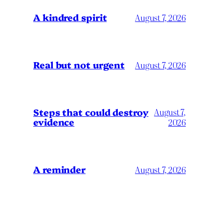
A kindred spirit
August 7, 2026
Real but not urgent
August 7, 2026
Steps that could destroy
August 7,
evidence
2026
A reminder
August 7, 2026