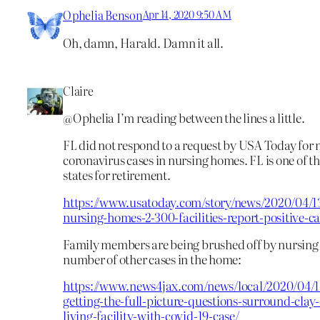
Ophelia Benson
Apr 14, 2020 9:50 AM
Oh, damn, Harald. Damn it all.
Claire
@Ophelia I’m reading between the lines a little.
FL did not respond to a request by USA Today for
coronavirus cases in nursing homes. FL is one of t
states for retirement.
https://www.usatoday.com/story/news/2020/04/1
nursing-homes-2-300-facilities-report-positive-c
Family members are being brushed off by nursing 
number of other cases in the home:
https://www.news4jax.com/news/local/2020/04/1
getting-the-full-picture-questions-surround-clay
living-facility-with-covid-19-case/