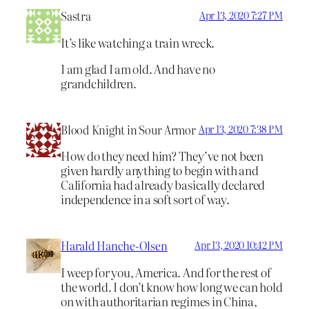
Sastra
Apr 13, 2020 7:27 PM
It’s like watching a train wreck.
I am glad I am old. And have no
grandchildren.
Blood Knight in Sour Armor
Apr 13, 2020 7:38 PM
How do they need him? They’ve not been
given hardly anything to begin with and
California had already basically declared
independence in a soft sort of way.
Harald Hanche-Olsen
Apr 13, 2020 10:42 PM
I weep for you, America. And for the rest of
the world. I don’t know how long we can hold
on with authoritarian regimes in China,