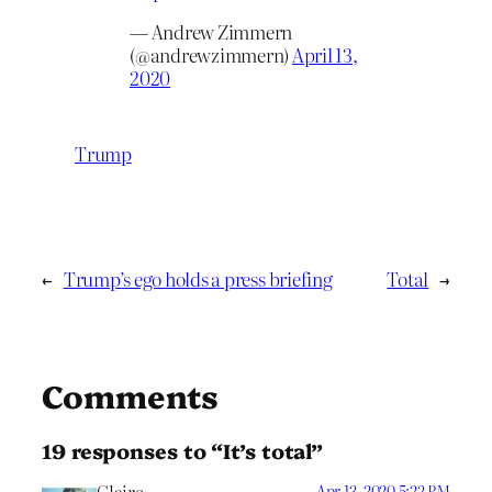
— Andrew Zimmern
(@andrewzimmern)
April 13,
2020
Trump
←
Trump’s ego holds a press briefing
Total
→
Comments
19 responses to “It’s total”
Apr 13, 2020 5:22 PM