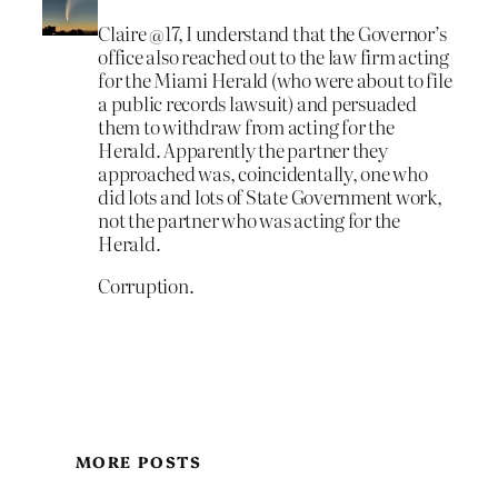
Claire @17, I understand that the Governor’s
office also reached out to the law firm acting
for the Miami Herald (who were about to file
a public records lawsuit) and persuaded
them to withdraw from acting for the
Herald. Apparently the partner they
approached was, coincidentally, one who
did lots and lots of State Government work,
not the partner who was acting for the
Herald.
Corruption.
MORE POSTS