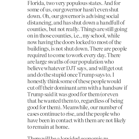
Florida, two very populous states. And for
some of us, our governor hasn’t even shut
down. Oh, our governor is advising social
distancing, and has shut down a handfull of
counties, but not really. Things are still going
on in those counties, i.e., my school, while
now having the doors locked to most of the
buildings, is not shut down. There are people
required to come to work every day. There
are large swaths of our population who
believe whatever DJT says, and will get out
and do the stupid once Trump says to. I
honestly think some of these people would
cut off their dominant arm with a handsaw if
Trump said it was good for them (or even
that he wanted them to, regardless of being
good for them). Meanwhile, our number of
cases continue to rise, and the people who
have been in contact with them are not likely
to remain at home.
There will be a lopsided economic re-