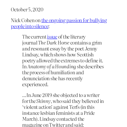
October 5, 2020
Nick Cohen on
the ongoing passion for bullying
people into silence
:
The current
issue
of the literary
journal
The Dark Horse
contains a grim
and resonant essay by the poet Jenny
Lindsay, which shows how Scottish
poetry allowed the extremes to define it.
In
Anatomy of a Hounding
she describes
the process of humiliation and
denunciation she has recently
experienced.
…In June 2019 she objected to a writer
for the
Skinny
, who said they believed in
‘violent action’ against Terfs (in this
instance lesbian feminists at a Pride
March). Lindsay contacted the
magazine on Twitter and said: