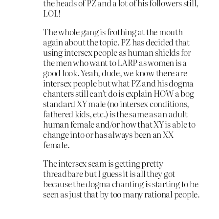
the heads of PZ and a lot of his followers still,
LOL!
The whole gang is frothing at the mouth
again about the topic. PZ has decided that
using intersex people as human shields for
the men who want to LARP as women is a
good look. Yeah, dude, we know there are
intersex people but what PZ and his dogma
chanters still can’t do is explain HOW a bog
standard XY male (no intersex conditions,
fathered kids, etc.) is the same as an adult
human female and/or how that XY is able to
change into or has always been an XX
female.
The intersex scam is getting pretty
threadbare but I guess it is all they got
because the dogma chanting is starting to be
seen as just that by too many rational people.