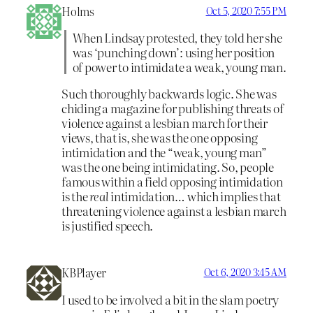
Holms
Oct 5, 2020 7:55 PM
When Lindsay protested, they told her she
was ‘punching down’: using her position
of power to intimidate a weak, young man.
Such thoroughly backwards logic. She was
chiding a magazine for publishing threats of
violence against a lesbian march for their
views, that is, she was the one opposing
intimidation and the “weak, young man”
was the one being intimidating. So, people
famous within a field opposing intimidation
is the
real
intimidation… which implies that
threatening violence against a lesbian march
is justified speech.
KBPlayer
Oct 6, 2020 3:45 AM
I used to be involved a bit in the slam poetry