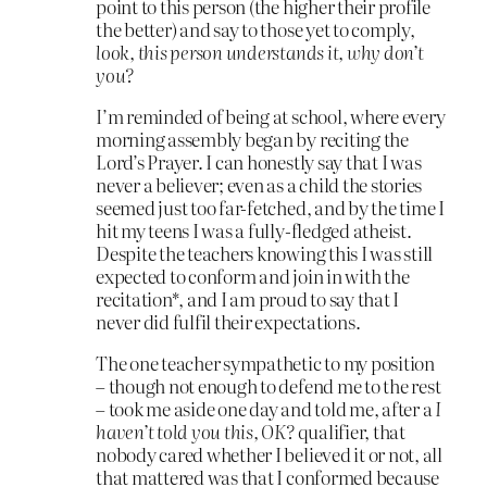
point to this person (the higher their profile
the better) and say to those yet to comply,
look, this person understands it, why don’t
you?
I’m reminded of being at school, where every
morning assembly began by reciting the
Lord’s Prayer. I can honestly say that I was
never a believer; even as a child the stories
seemed just too far-fetched, and by the time I
hit my teens I was a fully-fledged atheist.
Despite the teachers knowing this I was still
expected to conform and join in with the
recitation*, and I am proud to say that I
never did fulfil their expectations.
The one teacher sympathetic to my position
– though not enough to defend me to the rest
– took me aside one day and told me, after a
I
haven’t told you this, OK?
qualifier, that
nobody cared whether I believed it or not, all
that mattered was that I conformed because