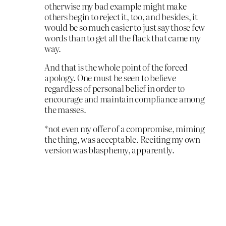
otherwise my bad example might make
others begin to reject it, too, and besides, it
would be so much easier to just say those few
words than to get all the flack that came my
way.
And that is the whole point of the forced
apology. One must be seen to believe
regardless of personal belief in order to
encourage and maintain compliance among
the masses.
*not even my offer of a compromise, miming
the thing, was acceptable. Reciting my own
version was blasphemy, apparently.