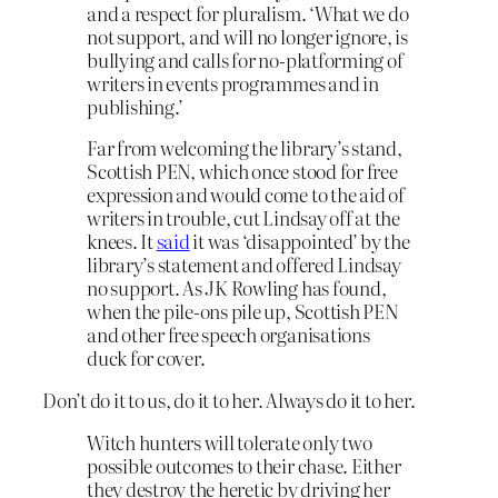
and a respect for pluralism. ‘What we do
not support, and will no longer ignore, is
bullying and calls for no-platforming of
writers in events programmes and in
publishing.’
Far from welcoming the library’s stand,
Scottish PEN, which once stood for free
expression and would come to the aid of
writers in trouble, cut Lindsay off at the
knees. It
said
it was ‘disappointed’ by the
library’s statement and offered Lindsay
no support. As JK Rowling has found,
when the pile-ons pile up, Scottish PEN
and other free speech organisations
duck for cover.
Don’t do it to us, do it to her. Always do it to her.
Witch hunters will tolerate only two
possible outcomes to their chase. Either
they destroy the heretic by driving her