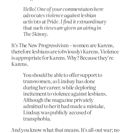
Hello! One of your commentators here
advocates violence against lesbian
activists at Pride. I find it extraordinary
that such views are given an airing in
The Skinny.
It’s The New Progressivism – women are Karens,
therefore lesbians are (obviously) Karens. Violence
is appropriate for Karens. Why? Because they’re
Karens.
You should be able to offer support to
transwomen, as Lindsay has done
during her career, while deploring
incitement to violence against lesbians.
Although the magazine privately
admitted to her it had made a mistake,
Lindsay was publicly accused of
transphobia.
And you know what
that
means. It’s all-out war; no