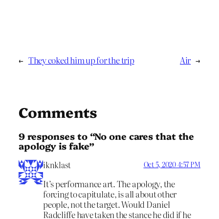
←
They coked him up for the trip
Air
→
Comments
9 responses to “No one cares that the
apology is fake”
iknklast
Oct 5, 2020 4:57 PM
It’s performance art. The apology, the
forcing to capitulate, is all about other
people, not the target. Would Daniel
Radcliffe have taken the stance he did if he