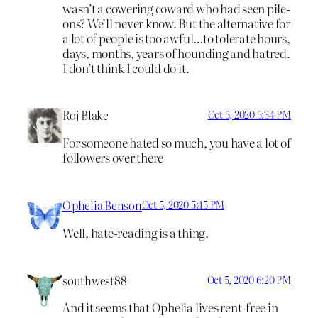
wasn’t a cowering coward who had seen pile-
ons? We’ll never know. But the alternative for
a lot of people is too awful…to tolerate hours,
days, months, years of hounding and hatred.
I don’t think I could do it.
Roj Blake
Oct 5, 2020 5:34 PM
For someone hated so much, you have a lot of
followers over there
Ophelia Benson
Oct 5, 2020 5:45 PM
Well, hate-reading is a thing.
southwest88
Oct 5, 2020 6:20 PM
And it seems that Ophelia lives rent-free in