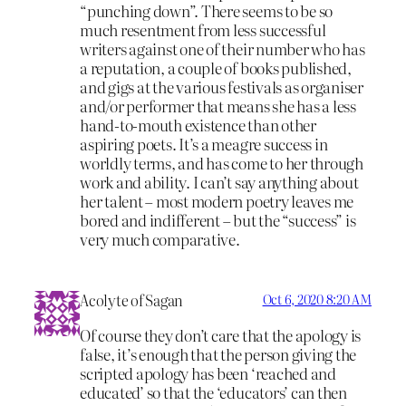
“punching down”. There seems to be so
much resentment from less successful
writers against one of their number who has
a reputation, a couple of books published,
and gigs at the various festivals as organiser
and/or performer that means she has a less
hand-to-mouth existence than other
aspiring poets. It’s a meagre success in
worldly terms, and has come to her through
work and ability. I can’t say anything about
her talent – most modern poetry leaves me
bored and indifferent – but the “success” is
very much comparative.
Acolyte of Sagan
Oct 6, 2020 8:20 AM
Of course they don’t care that the apology is
false, it’s enough that the person giving the
scripted apology has been ‘reached and
educated’ so that the ‘educators’ can then