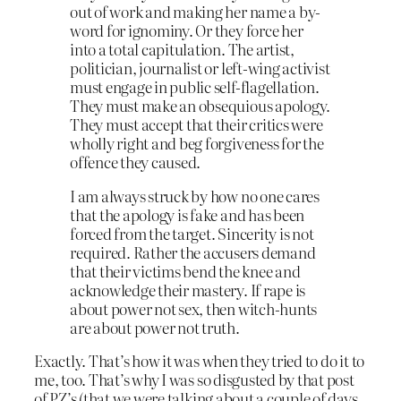
out of work and making her name a by-
word for ignominy. Or they force her
into a total capitulation. The artist,
politician, journalist or left-wing activist
must engage in public self-flagellation.
They must make an obsequious apology.
They must accept that their critics were
wholly right and beg forgiveness for the
offence they caused.
I am always struck by how no one cares
that the apology is fake and has been
forced from the target. Sincerity is not
required. Rather the accusers demand
that their victims bend the knee and
acknowledge their mastery. If rape is
about power not sex, then witch-hunts
are about power not truth.
Exactly. That’s how it was when they tried to do it to
me, too. That’s why I was so disgusted by that post
of PZ’s (that we were talking about a couple of days