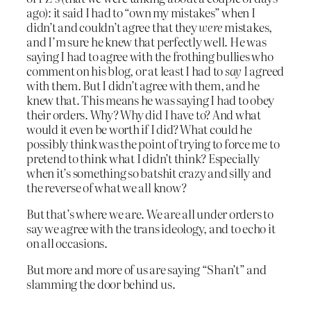
ago): it said I had to “own my mistakes” when I
didn’t and couldn’t agree that they
were
mistakes,
and I’m sure he knew that perfectly well. He was
saying I had to agree with the frothing bullies who
comment on his blog, or at least I had to
say
I agreed
with them. But I didn’t agree with them, and he
knew that. This means he was saying I had to obey
their orders. Why? Why did I have to? And what
would it even be worth if I did? What could he
possibly think was the point of trying to force me to
pretend to think what I didn’t think? Especially
when it’s something so batshit crazy and silly and
the reverse of what we all know?
But that’s where we are. We are all under orders to
say we agree with the trans ideology, and to echo it
on all occasions.
But more and more of us are saying “Shan’t” and
slamming the door behind us.