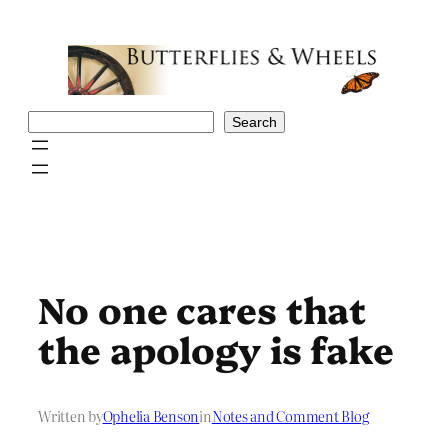
Skip
to
content
Search
Search
No one cares that
the apology is fake
Written by
Ophelia Benson
in
Notes and Comment Blog