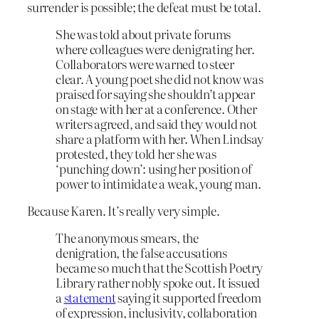
surrender is possible; the defeat must be total.
She was told about private forums
where colleagues were denigrating her.
Collaborators were warned to steer
clear. A young poet she did not know was
praised for saying she shouldn’t appear
on stage with her at a conference. Other
writers agreed, and said they would not
share a platform with her. When Lindsay
protested, they told her she was
‘punching down’: using her position of
power to intimidate a weak, young man.
Because Karen. It’s really very simple.
The anonymous smears, the
denigration, the false accusations
became so much that the Scottish Poetry
Library rather nobly spoke out. It issued
a
statement
saying it supported freedom
of expression, inclusivity, collaboration