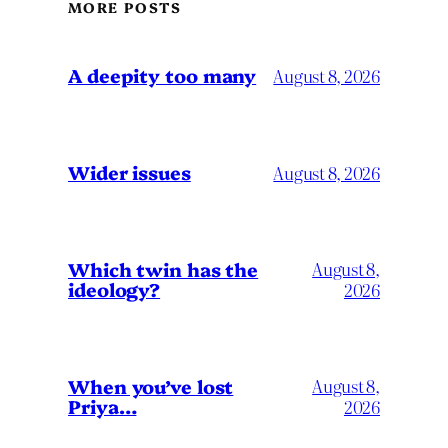
MORE POSTS
A deepity too many
August 8, 2026
Wider issues
August 8, 2026
Which twin has the
August 8,
ideology?
2026
When you’ve lost
August 8,
Priya…
2026