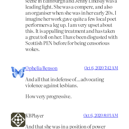
scene in Edinburgh and Jenny Lindsay was a
leading light. She was a compere, and also
an organiser when she was in her early 20s. I
imagine her work gave quite a few local poet
performers a leg up. I am very upset about
this. It is appalling treatment and has taken
a great toll on her. I have been disgusted with
Scottish PEN before for being censorious
wokes.
Ophelia Benson
Oct 6, 2020 7:42 AM
And all that in defense of…advocating
violence against lesbians.
How very progressive.
KBPlayer
Oct 6, 2020 8:03 AM
And that she was in a position of power