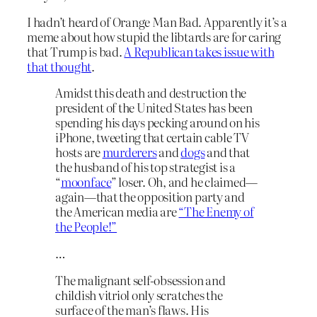
I hadn’t heard of Orange Man Bad. Apparently it’s a
meme about how stupid the libtards are for caring
that Trump is bad.
A Republican takes issue with
that thought
.
Amidst this death and destruction the
president of the United States has been
spending his days pecking around on his
iPhone, tweeting that certain cable TV
hosts are
murderers
and
dogs
and that
the husband of his top strategist is a
“
moonface
” loser. Oh, and he claimed—
again—that the opposition party and
the American media are
“The Enemy of
the People!”
…
The malignant self-obsession and
childish vitriol only scratches the
surface of the man’s flaws. His