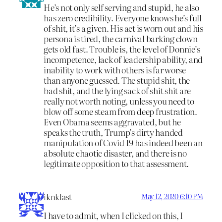
He’s not only self serving and stupid, he also
has zero credibility. Everyone knows he’s full
of shit, it’s a given. His act is worn out and his
persona is tired, the carnival barking clown
gets old fast. Trouble is, the level of Donnie’s
incompetence, lack of leadership ability, and
inability to work with others is far worse
than anyone guessed. The stupid shit, the
bad shit, and the lying sack of shit shit are
really not worth noting, unless you need to
blow off some steam from deep frustration.
Even Obama seems aggravated, but he
speaks the truth, Trump’s dirty handed
manipulation of Covid 19 has indeed been an
absolute chaotic disaster, and there is no
legitimate opposition to that assessment.
iknklast
May 12, 2020 6:10 PM
I have to admit, when I clicked on this, I