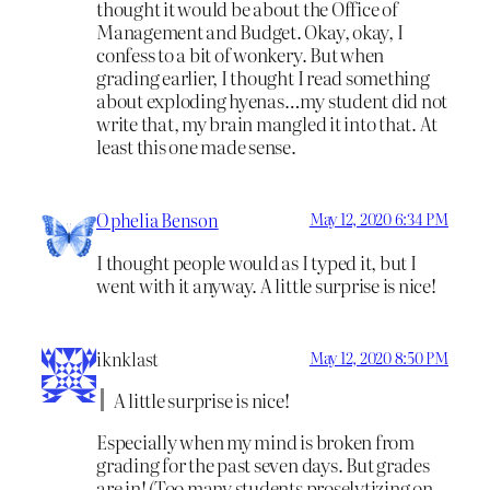
thought it would be about the Office of
Management and Budget. Okay, okay, I
confess to a bit of wonkery. But when
grading earlier, I thought I read something
about exploding hyenas…my student did not
write that, my brain mangled it into that. At
least this one made sense.
Ophelia Benson
May 12, 2020 6:34 PM
I thought people would as I typed it, but I
went with it anyway. A little surprise is nice!
iknklast
May 12, 2020 8:50 PM
A little surprise is nice!
Especially when my mind is broken from
grading for the past seven days. But grades
are in! (Too many students proselytizing on