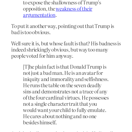
to expose the shallowness of Trump’s
opposition, the
weakness of their
argumentation
.
To put it another way, pointing out that Trump is
bad is too obvious.
Well sure it is, but whose fault is that? His badness is
indeed shriekingly obvious, but way too many
people voted for him anyway.
[T]he plain fact is that Donald Trump is
not just a bad man. He is an avatar for
iniquity and immorality and selfishness.
He runs the table on the seven deadly
sins and demonstrates not a trace of any
of the four cardinal virtues. He possesses
not a single character trait that you
would want your child to fully emulate.
He cares about nothing and no one
besides himself.