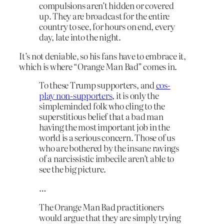
compulsions aren’t hidden or covered
up. They are broadcast for the entire
country to see, for hours on end, every
day, late into the night.
It’s not deniable, so his fans have to embrace it,
which is where “Orange Man Bad” comes in.
To these Trump supporters, and
cos-
play non-supporters
, it is only the
simpleminded folk who cling to the
superstitious belief that a bad man
having the most important job in the
world is a serious concern. Those of us
who are bothered by the insane ravings
of a narcissistic imbecile aren’t able to
see the big picture.
…
The Orange Man Bad practitioners
would argue that they are simply trying