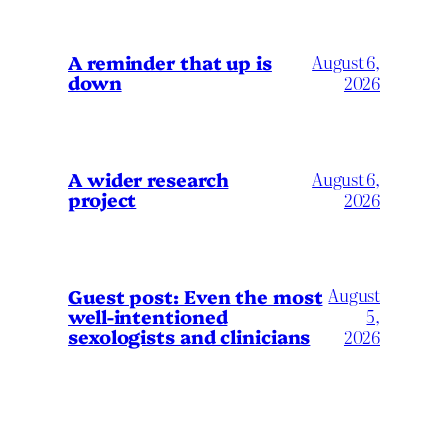
A reminder that up is
August 6,
down
2026
A wider research
August 6,
project
2026
August
Guest post: Even the most
well-intentioned
5,
sexologists and clinicians
2026