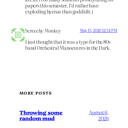
papers this semester. I’d rather have
exploding hyenas than goddidit.)
Screechy Monkey
May 13, 2020 12:34 PM
I just thought that it was a typo for the 80s
band Orchestral Manoeuvres in the Dark.
MORE POSTS
Throwing some
August 6,
random mud
2026