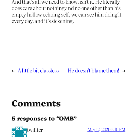
And that’s all we need to know, isn’t it. He literally
does care about nothing and no one other than his
empty hollow echoing self, we can see him doing it
every day, and it’s sickening.
←
A little bit classless
He doesn’t blame them!
→
Comments
5 responses to “OMB”
twiliter
May 12, 2020 5:10 PM