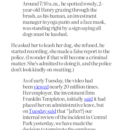
Around 7:30 a.m., he spotted rowdy, 2-
year-old Henry grazing through the
brush, as his human, an investment
manager in yoga pants and a face mask,
was standing right by a sign saying all
dogs must be leashed.
He asked her to leash her dog, she refused, he
started recording, she made a false report to the
police. (I wonder if that will become a criminal
matter. She’s admitted to doing it, and the police
don’t look kindly on swatting.)
As of early Tuesday, the video had
been
viewed
nearly 20 million times.
Her employer, the investment firm
Franklin Templeton, initially
said
it had
placed her on administrative leave, but
on
Tuesday said
that “[after?] our
internal review of the incident in Central
Park yesterday, we have made the
decision to terminate the employee