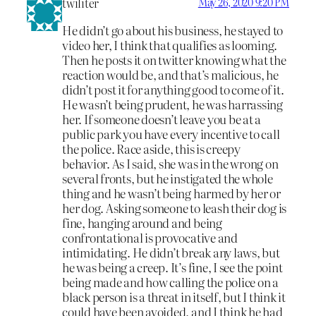
twiliter
May 26, 2020 9:20 PM
He didn’t go about his business, he stayed to
video her, I think that qualifies as looming.
Then he posts it on twitter knowing what the
reaction would be, and that’s malicious, he
didn’t post it for anything good to come of it.
He wasn’t being prudent, he was harrassing
her. If someone doesn’t leave you be at a
public park you have every incentive to call
the police. Race aside, this is creepy
behavior. As I said, she was in the wrong on
several fronts, but he instigated the whole
thing and he wasn’t being harmed by her or
her dog. Asking someone to leash their dog is
fine, hanging around and being
confrontational is provocative and
intimidating. He didn’t break any laws, but
he was being a creep. It’s fine, I see the point
being made and how calling the police on a
black person is a threat in itself, but I think it
could have been avoided, and I think he had