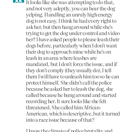
It looks like she was attempting to do that,
and not very adeptly, you can hear the dog
yelping. Handling an unruly high energy
dog is not easy. I think he had every right to
ask her, but then hang around while she’s
trying to get the dog under control and video
her? I have asked people to please leash their
dogs before, particularly when I don’t want
their dog to approach mine while he’s on
leash in an area where leashes are
mandated, but I don’t force the issue, and if
they don’t comply (they usually do), I tell
them I will have to unleash him too so he can
protect himself. She didn’t call the police
because he asked her to leash the dog, she
called because he hung around and started
recording her. It sure looks like she felt
threatened. She called him African-
American, which is descriptive, but it turned
into a race issue because of that?
I know the climate of police brutality and