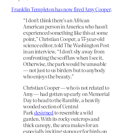
Franklin Templeton has now fired Amy Cooper
.
“I don’t think there’s an African
American person in America who hasn’t
experienced something like this at some
point,” Christian Cooper, a 57-year-old
science editor, told The Washington Post
in an interview. “I don’t shy away from
confronting the scofflaw when I see it.
Otherwise, the park would be unusable
— not just to us birders but to anybody
who enjoys the beauty.”
Christian Cooper — who is not related to
Amy — had gotten up early on Memorial
Day to head to the Ramble, a heavily
wooded section of Central
Park
designed
to resemble a wild
garden. With its rocky outcrops and
thick canopy, the area makes for an
especially inviting stopover for birds on