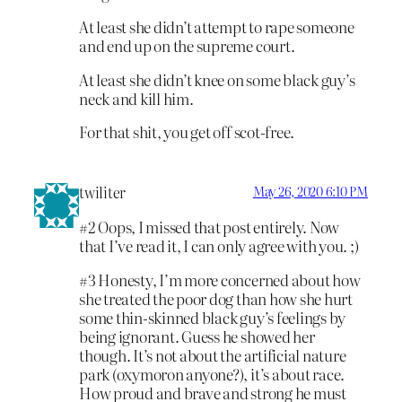
At least she didn’t attempt to rape someone
and end up on the supreme court.
At least she didn’t knee on some black guy’s
neck and kill him.
For that shit, you get off scot-free.
twiliter
May 26, 2020 6:10 PM
#2 Oops, I missed that post entirely. Now
that I’ve read it, I can only agree with you. ;)
#3 Honesty, I’m more concerned about how
she treated the poor dog than how she hurt
some thin-skinned black guy’s feelings by
being ignorant. Guess he showed her
though. It’s not about the artificial nature
park (oxymoron anyone?), it’s about race.
How proud and brave and strong he must