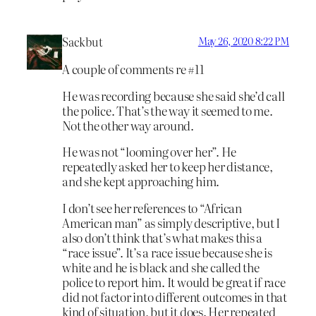
Sackbut
May 26, 2020 8:22 PM
A couple of comments re #11
He was recording because she said she’d call
the police. That’s the way it seemed to me.
Not the other way around.
He was not “looming over her”. He
repeatedly asked her to keep her distance,
and she kept approaching him.
I don’t see her references to “African
American man” as simply descriptive, but I
also don’t think that’s what makes this a
“race issue”. It’s a race issue because she is
white and he is black and she called the
police to report him. It would be great if race
did not factor into different outcomes in that
kind of situation, but it does. Her repeated