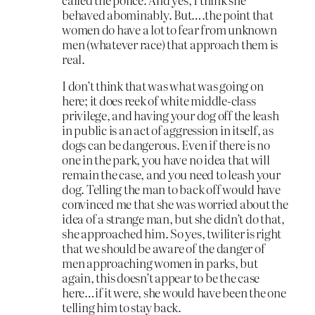
behaved abominably. But….the point that
women do have a lot to fear from unknown
men (whatever race) that approach them is
real.
I don’t think that was what was going on
here; it does reek of white middle-class
privilege, and having your dog off the leash
in public is an act of aggression in itself, as
dogs can be dangerous. Even if there is no
one in the park, you have no idea that will
remain the case, and you need to leash your
dog. Telling the man to back off would have
convinced me that she was worried about the
idea of a strange man, but she didn’t do that,
she approached him. So yes, twiliter is right
that we should be aware of the danger of
men approaching women in parks, but
again, this doesn’t appear to be the case
here…if it were, she would have been the one
telling him to stay back.