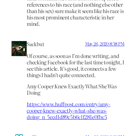
references to his race (and nothing else other
than his sex) sure make it seem like his race is
his most prominent characteristic in her
mind.
Sackbut
May 26, 2020 8:38 PM
Of course, as soon as I’m done writing, and
checking Facebook for the last time tonight, I
see this article. It’s good, it connects a few
things I hadn’t quite connected.
Amy Cooper Knew Exactly What She Was
Doing
https://www.huffpost.com/entry/amy-
cooper-knew-exactly-what-she-was-
doing_n_5ecd1d89c5b6c1f281e0fbc5