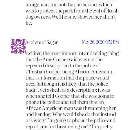
an agenda, and not the one he said, which
was to protect the park from the evil off leash
dog owners. Well he sure showed her, didn’t
he.
Acolyte of Sagan
May 26, 2020 9:52 PM
twiliter, the most important and telling thing
that the Amy Cooper said was not the
repeated description to the police of
Christian Cooper being African American –
that is information that the police would
need (although it is likely that the police
hadn’t yet asked for a description); it was
when she told Cooper that she was going to
phone the police and tell them that an
African American man was threatening her
and her dog. Why would she do that instead
of saying ‘I’m going to phone the police and
report
you
for threatening me’? I’m pretty