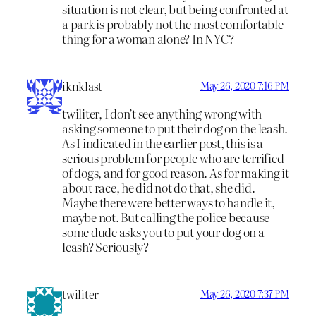
situation is not clear, but being confronted at
a park is probably not the most comfortable
thing for a woman alone? In NYC?
iknklast
May 26, 2020 7:16 PM
twiliter, I don’t see anything wrong with
asking someone to put their dog on the leash.
As I indicated in the earlier post, this is a
serious problem for people who are terrified
of dogs, and for good reason. As for making it
about race, he did not do that, she did.
Maybe there were better ways to handle it,
maybe not. But calling the police because
some dude asks you to put your dog on a
leash? Seriously?
twiliter
May 26, 2020 7:37 PM