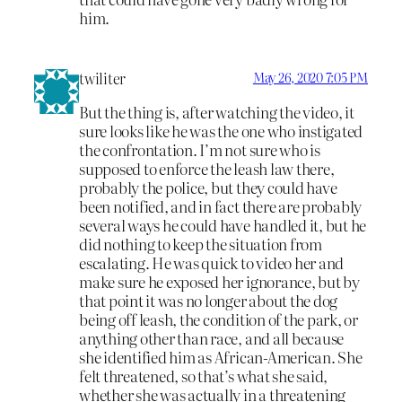
him.
twiliter
May 26, 2020 7:05 PM
But the thing is, after watching the video, it
sure looks like he was the one who instigated
the confrontation. I’m not sure who is
supposed to enforce the leash law there,
probably the police, but they could have
been notified, and in fact there are probably
several ways he could have handled it, but he
did nothing to keep the situation from
escalating. He was quick to video her and
make sure he exposed her ignorance, but by
that point it was no longer about the dog
being off leash, the condition of the park, or
anything other than race, and all because
she identified him as African-American. She
felt threatened, so that’s what she said,
whether she was actually in a threatening