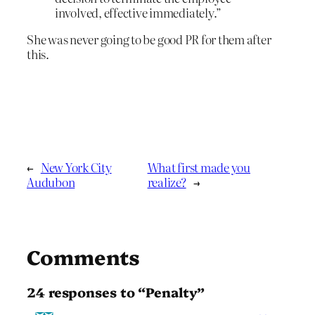
involved, effective immediately.”
She was never going to be good PR for them after
this.
←
New York City
What first made you
Audubon
realize?
→
Comments
24 responses to “Penalty”