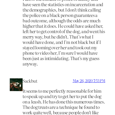
have seen the statistics on incarceration and
the demographics, but I don’t think calling
the police on a black person guarantees a
bad outcome, although the odds are much
higher that it does. He could have asked her,
left her to get control of the dog, and went his
merry way, but he didn’t. That’s what I
would have done, and I’m not black but if I
stayed looming over her and took out my
phone to video her, I’m sure I would have
been just as intimidating. That’s my guess
anyway.
Sackbut
May 26, 2020 7:53 PM
It seems to me perfectly reasonable for him
to speak up and try to get her to put the dog
on a leash. He has done this numerous times.
The dog treats are a technique he found to
work quite well, because people don’t like