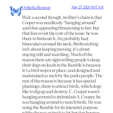
Ophelia Benson
May 27, 2020 9:07 AM
Wait a second though, twiliter’s claim is that
Cooper was needlessly “hanging around”
and thus appearing threatening to her, but
that leaves out the core of the issue: he was
there to
birdwatch
. He probably had
binoculars around his neck. Birdwatching
isn’t about keeping moving, it’s about
staying still and watching. Much of the
reason there are signs telling people to keep
their dogs on leash in the Ramble is because
it’s a bird stopover place, and designed and
maintained as such by the parks people. The
rest of the reason is because it has special
plantings, there to attract birds, which dogs
like to dig up and destroy. C. Cooper wasn’t
hanging around to intimidate A. Cooper, he
was hanging around to watch birds. He was
using the Ramble for its intended purpose,
while she was using it to let her dog bounce