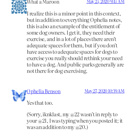
What a Maroon
May 27, 2020 9:47 AM
I realize this is a minor point in this context,
but in addition to everything Ophelia notes,
this is also an example of the entitlement of
some dog owners. I get it, they need their
exercise, and in a lot of places there aren’t
adequate spaces for them, but if you don’t
have access to adequate spaces for dogs to
exercise you really should rethink your need
to have a dog. And public parks generally are
not there for dog exercising.
Ophelia Benson
May 27, 2020 10:39 AM
Yes that too.
(Sorry, iknklast, my @22 wasn’t in reply to
your @21, I was typing when you posted it; it
was an addition to my @20.)