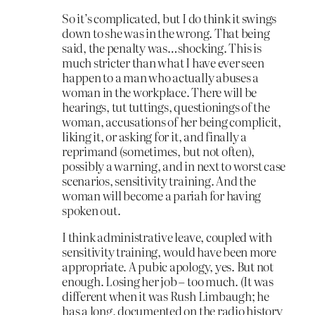
So it’s complicated, but I do think it swings
down to she was in the wrong. That being
said, the penalty was…shocking. This is
much stricter than what I have ever seen
happen to a man who actually abuses a
woman in the workplace. There will be
hearings, tut tuttings, questionings of the
woman, accusations of her being complicit,
liking it, or asking for it, and finally a
reprimand (sometimes, but not often),
possibly a warning, and in next to worst case
scenarios, sensitivity training. And the
woman will become a pariah for having
spoken out.
I think administrative leave, coupled with
sensitivity training, would have been more
appropriate. A pubic apology, yes. But not
enough. Losing her job – too much. (It was
different when it was Rush Limbaugh; he
has a long, documented on the radio history