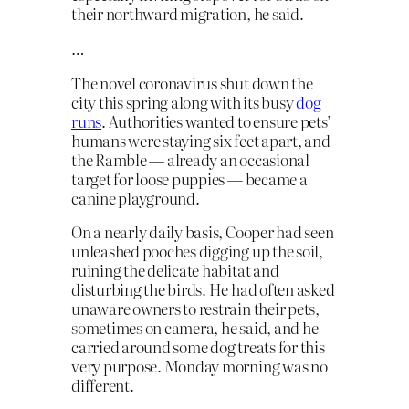
their northward migration, he said.
…
The novel coronavirus shut down the
city this spring along with its busy
dog
runs
. Authorities wanted to ensure pets’
humans were staying six feet apart, and
the Ramble — already an occasional
target for loose puppies — became a
canine playground.
On a nearly daily basis, Cooper had seen
unleashed pooches digging up the soil,
ruining the delicate habitat and
disturbing the birds. He had often asked
unaware owners to restrain their pets,
sometimes on camera, he said, and he
carried around some dog treats for this
very purpose. Monday morning was no
different.