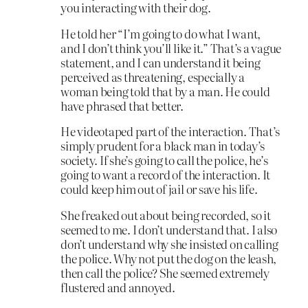
you interacting with their dog.
He told her “I’m going to do what I want,
and I don’t think you’ll like it.” That’s a vague
statement, and I can understand it being
perceived as threatening, especially a
woman being told that by a man. He could
have phrased that better.
He videotaped part of the interaction. That’s
simply prudent for a black man in today’s
society. If she’s going to call the police, he’s
going to want a record of the interaction. It
could keep him out of jail or save his life.
She freaked out about being recorded, so it
seemed to me. I don’t understand that. I also
don’t understand why she insisted on calling
the police. Why not put the dog on the leash,
then call the police? She seemed extremely
flustered and annoyed.