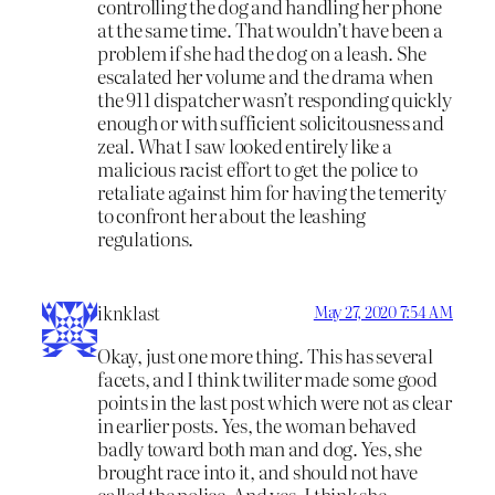
controlling the dog and handling her phone
at the same time. That wouldn’t have been a
problem if she had the dog on a leash. She
escalated her volume and the drama when
the 911 dispatcher wasn’t responding quickly
enough or with sufficient solicitousness and
zeal. What I saw looked entirely like a
malicious racist effort to get the police to
retaliate against him for having the temerity
to confront her about the leashing
regulations.
iknklast
May 27, 2020 7:54 AM
Okay, just one more thing. This has several
facets, and I think twiliter made some good
points in the last post which were not as clear
in earlier posts. Yes, the woman behaved
badly toward both man and dog. Yes, she
brought race into it, and should not have
called the police. And yes, I think she