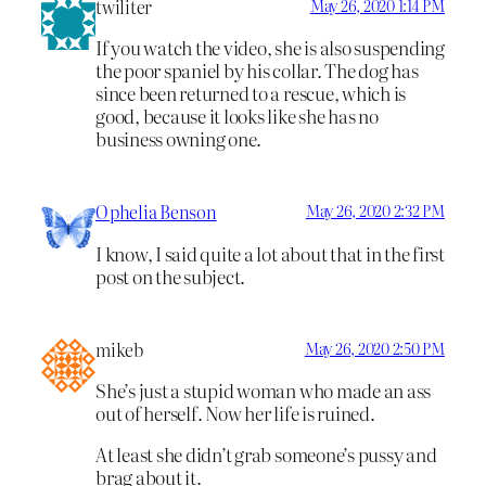
twiliter
May 26, 2020 1:14 PM
If you watch the video, she is also suspending
the poor spaniel by his collar. The dog has
since been returned to a rescue, which is
good, because it looks like she has no
business owning one.
Ophelia Benson
May 26, 2020 2:32 PM
I know, I said quite a lot about that in the first
post on the subject.
mikeb
May 26, 2020 2:50 PM
She’s just a stupid woman who made an ass
out of herself. Now her life is ruined.
At least she didn’t grab someone’s pussy and
brag about it.