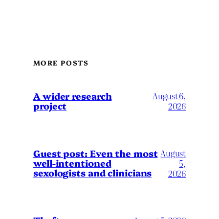
MORE POSTS
A wider research
August 6,
project
2026
August
Guest post: Even the most
well-intentioned
5,
sexologists and clinicians
2026