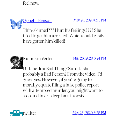
feel now.
Ophelia Benson
May 26, 2020 6:15 PM
Thin-skinned??? Hurt his feelings???? She
tried to get him arrested! Which could easily
have gotten him killed!
Nullius in Verba
May 26, 2020 6:24 PM
Did she do a Bad Thing? Sure. Is she
probably a Bad Person? From the video, I’d
guess yes. However, if you’re going to
morally equate filing a false police report
with attempted murder, you might want to
stop and take a deep breath or six.
twiliter
May 26, 2020 6:28 PM