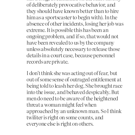
of deliberately provocative behavior, and
they should have known better than to hire
him as a sportscaster to begin with). In the
absence of other incidents, losing her job was
extreme. It is possible this has been an
ongoing problem, and if so, that would not
have been revealed to us by the company
unless absolutely necessary to release those
details in a court case, because personnel
records are private.
I don’t think she was acting out of fear, but
out of some sense of outraged entitlement at
being told to leash her dog. She brought race
into the issue, and behaved despicably. But
men do need to be aware of the heightened
threat a woman might feel when
approached by an unknown man. So I think
twiliter is right on some counts, and
everyone else is right on others.