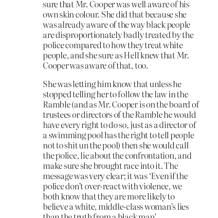
sure that Mr. Cooper was well aware of his
own skin colour. She did that because she
was already aware of the way black people
are disproportionately badly treated by the
police compared to how they treat white
people, and she sure as Hell knew that Mr.
Cooper was aware of that, too.
She was letting him know that unless he
stopped telling her to follow the law in the
Ramble (and as Mr. Cooper is on the board of
trustees or directors of the Ramble he would
have every right to do so, just as a director of
a swimming pool has the right to tell people
not to shit un the pool) then she would call
the police, lie about the confrontation, and
make sure she brought race into it. The
message was very clear; it was ‘Even if the
police don’t over-react with violence, we
both know that they are more likely to
believe a white, middle-class woman’s lies
than the truth from a black man’.