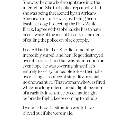
She was the one who brought race into the
interaction. She told police repeatedly that
she was being threatened by an African-
American man. He was just telling her to
leash her dog; Protecting the Park While
Black. I agree with Ophelia, she has to have
been aware of the recent history of incidents
of calling the police on black people.
I do feel bad for her. She did something
incredibly stupid, and her life got destroyed
over it. I don’t think that was his intention or
even hope; he was covering himself. It’s
entirely too easy for people to lose their jobs
over a single instance of stupidity in which
no one was hurt. (That woman who was fired
while on a long international flight, because
of a racially insensitive tweet made right
before the flight, keeps coming to mind.)
I wonder how the situation would have
played out if she were male.