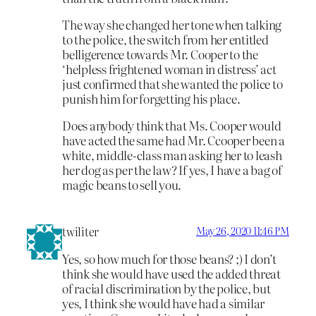
The way she changed her tone when talking
to the police, the switch from her entitled
belligerence towards Mr. Cooper to the
‘helpless frightened woman in distress’ act
just confirmed that she wanted the police to
punish him for forgetting his place.
Does anybody think that Ms. Cooper would
have acted the same had Mr. Ccooper been a
white, middle-class man asking her to leash
her dog as per the law? If yes, I have a bag of
magic beans to sell you.
twiliter
May 26, 2020 11:46 PM
Yes, so how much for those beans? ;) I don’t
think she would have used the added threat
of racial discrimination by the police, but
yes, I think she would have had a similar