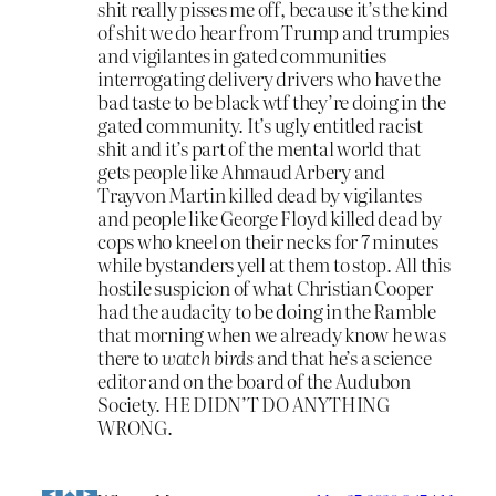
shit really pisses me off, because it’s the kind
of shit we do hear from Trump and trumpies
and vigilantes in gated communities
interrogating delivery drivers who have the
bad taste to be black wtf they’re doing in the
gated community. It’s ugly entitled racist
shit and it’s part of the mental world that
gets people like Ahmaud Arbery and
Trayvon Martin killed dead by vigilantes
and people like George Floyd killed dead by
cops who kneel on their necks for 7 minutes
while bystanders yell at them to stop. All this
hostile suspicion of what Christian Cooper
had the audacity to be doing in the Ramble
that morning when we already know he was
there to
watch birds
and that he’s a science
editor and on the board of the Audubon
Society. HE DIDN’T DO ANYTHING
WRONG.