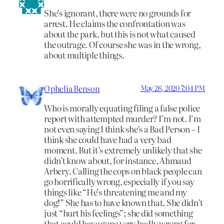
She’s ignorant, there were no grounds for
arrest. He claims the confrontation was
about the park, but this is not what caused
the outrage. Of course she was in the wrong,
about multiple things.
Ophelia Benson
May 26, 2020 7:04 PM
Who is morally equating filing a false police
report with attempted murder? I’m not. I’m
not even saying I think she’s a Bad Person – I
think she could have had a very bad
moment. But it’s extremely unlikely that she
didn’t know about, for instance, Ahmaud
Arbery. Calling the cops on black people can
go horrifically wrong, especially if you say
things like “He’s threatening me and my
dog!” She has to have known that. She didn’t
just “hurt his feelings”; she did something
that could have gone very badly wrong for