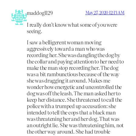
maddog1129
May 27, 2020 12:13 AM
I really don’t know what some of you were
seeing.
I saw a belligerent woman moving
aggressively toward a man who was
recording her. She was dangling the dog by
the collar and paying attention to her need to
make the man stop recording her. The dog
was a bit rambunctious because of the way
she was dragging it around. Makes me
wonder how energetic and uncontrolled the
dog was off the leash. The man asked her to
keep her distance. She threatened to call the
police with a trumped up accusation: she
intended to tell the cops that a black man
was threatening her and her dog. That was
an outright lie. She was threatening him, not
the other way around. She had trouble