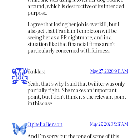
around, which is destructive of its intended
purpose.
I agree that losing her job is overkill, but I
also get that Franklin Templeton will be
seeing her as a PR nightmare, and in a
situation like that financial firms aren’t
particularly concerned with fairness.
iknklast
May 27, 2020 9:11 AM
Yeah, that’s why I said that twiliter was only
partially right. She makes an important
point, but I don’t think it’s the relevant point
in this case.
Ophelia Benson
May 27, 2020 9:17 AM
And I’m sorry but the tone of some of this