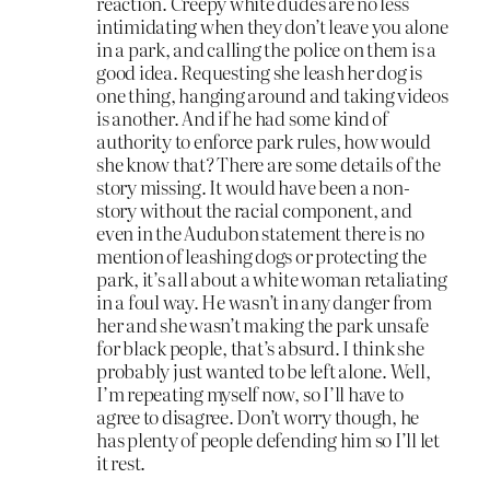
reaction. Creepy white dudes are no less
intimidating when they don’t leave you alone
in a park, and calling the police on them is a
good idea. Requesting she leash her dog is
one thing, hanging around and taking videos
is another. And if he had some kind of
authority to enforce park rules, how would
she know that? There are some details of the
story missing. It would have been a non-
story without the racial component, and
even in the Audubon statement there is no
mention of leashing dogs or protecting the
park, it’s all about a white woman retaliating
in a foul way. He wasn’t in any danger from
her and she wasn’t making the park unsafe
for black people, that’s absurd. I think she
probably just wanted to be left alone. Well,
I’m repeating myself now, so I’ll have to
agree to disagree. Don’t worry though, he
has plenty of people defending him so I’ll let
it rest.