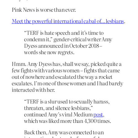
Pink News is worse than ever.
Meet the powerful international cabal of…lesbians
.
“TERF is hate speech and it’s time to
condemn it,” gender-critical writer Amy
Dyess announced in October 2018 –
words she now regrets.
Hmm. Amy Dyess has, shall we say, picked quite a
few fights with various women – fights that came
out of nowhere and escalated the way a rocket
escalates. I’m one of those women and I had barely
interacted with her.
“TERF is a slur used to sexually harass,
threaten, and silence lesbians,”
continued Amy’s viral Medium
post
,
which was liked more than 4,300 times.
Back then, Amy was connected to an