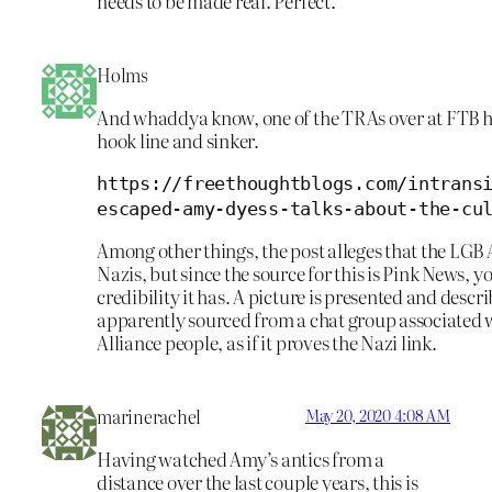
needs to be made real. Perfect.
Holms
And whaddya know, one of the TRAs over at FTB h
hook line and sinker.
https://freethoughtblogs.com/intrans
escaped-amy-dyess-talks-about-the-cu
Among other things, the post alleges that the LGB A
Nazis, but since the source for this is Pink News,
credibility it has. A picture is presented and desc
apparently sourced from a chat group associated 
Alliance people, as if it proves the Nazi link.
marinerachel
May 20, 2020 4:08 AM
Having watched Amy’s antics from a
distance over the last couple years, this is