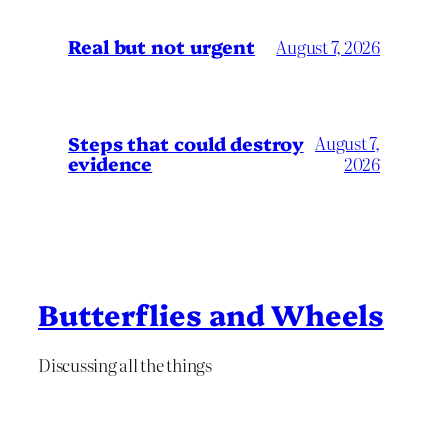
Real but not urgent
August 7, 2026
Steps that could destroy
August 7,
evidence
2026
Butterflies and Wheels
Discussing all the things