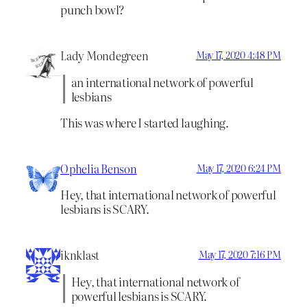
punch bowl?
Lady Mondegreen
May 17, 2020 4:48 PM
an international network of powerful
lesbians
This was where I started laughing.
Ophelia Benson
May 17, 2020 6:24 PM
Hey, that international network of powerful
lesbians is SCARY.
iknklast
May 17, 2020 7:16 PM
Hey, that international network of
powerful lesbians is SCARY.