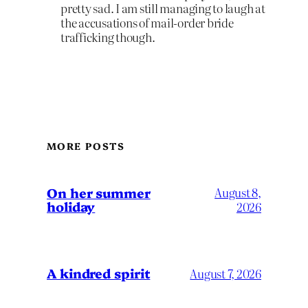
pretty sad. I am still managing to laugh at
the accusations of mail-order bride
trafficking though.
MORE POSTS
On her summer
August 8,
holiday
2026
A kindred spirit
August 7, 2026