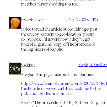
matches Parsons’ writing to a tee.
Francis Boyle
May 17, 2020 8:49 PM
I tried to read the article but couldn’t get past
the creepy “consent to geo-location” popup
so I suppose I’ll never know if they’ve got
hold of a “genuine” copy of The protocols of
the Big Sisters of Sappho.
Sackbut
May 18, 2020 6:17 A
Meghan Murphy’s take on this is hilarious.
https://www.feministcurrent.com/2020/05/17/terf
the-female-obsessed-cult-that-took-me-to-the-
pub-and-also-fed-me-dinner/
Re #9: “The protocols of the Big Sisters of Sappho”