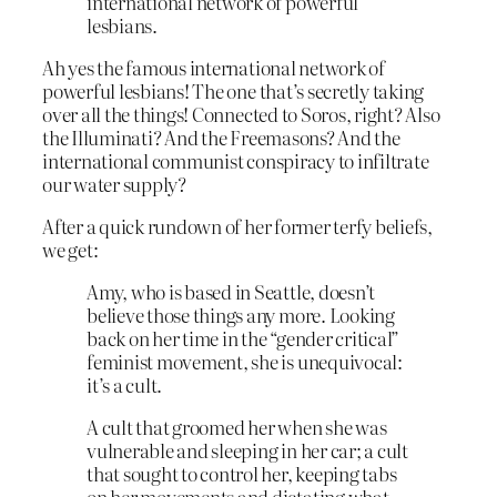
international network of powerful
lesbians.
Ah yes the famous international network of
powerful lesbians! The one that’s secretly taking
over all the things! Connected to Soros, right? Also
the Illuminati? And the Freemasons? And the
international communist conspiracy to infiltrate
our water supply?
After a quick rundown of her former terfy beliefs,
we get:
Amy, who is based in Seattle, doesn’t
believe those things any more. Looking
back on her time in the “gender critical”
feminist movement, she is unequivocal:
it’s a cult.
A cult that groomed her when she was
vulnerable and sleeping in her car; a cult
that sought to control her, keeping tabs
on her movements and dictating what