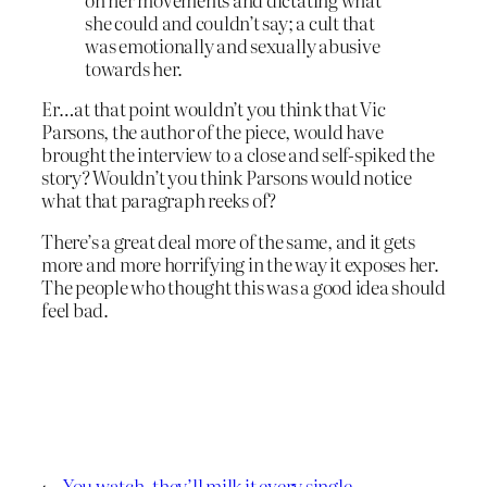
she could and couldn’t say; a cult that
was emotionally and sexually abusive
towards her.
Er…at that point wouldn’t you think that Vic
Parsons, the author of the piece, would have
brought the interview to a close and self-spiked the
story? Wouldn’t you think Parsons would notice
what that paragraph reeks of?
There’s a great deal more of the same, and it gets
more and more horrifying in the way it exposes her.
The people who thought this was a good idea should
feel bad.
←
You watch, they’ll milk it every single