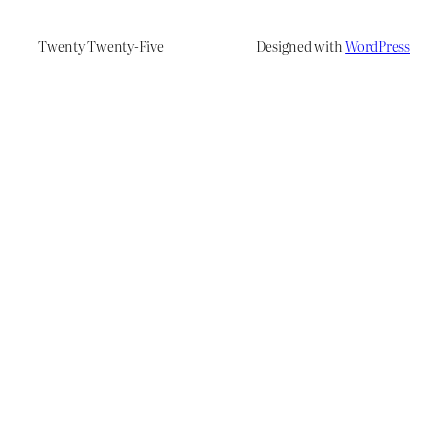
Twenty Twenty-Five
Designed with
WordPress