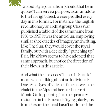
Tabloid-style journalism (should that be in
quotes?) can serve a purpose, as an antidote
to the far-right dreck we see peddled every
day in this format. For instance, the English
revolutionary anarchist group Class War
published a tabloid of the same name from
1983 to 1997. It was the anti-Sun, employing
similar shock tactics of imagery and writing.
Like The Sun, they would cover the royal
family, but with a decidedly “punching up”
flair. Pink News seems to have adopted that
same approach, but notice the direction of
their blows in this article.
And what the heck does “based in Seattle”
mean when talking about an individual?
Does Ms. Dyess divide her time between her
chalet in the Alps and her pied a terre in
Monte Carlo, popping in to her primary
residence in the Emerald City regularly, just
to make sure the maid hasn’t purloined the