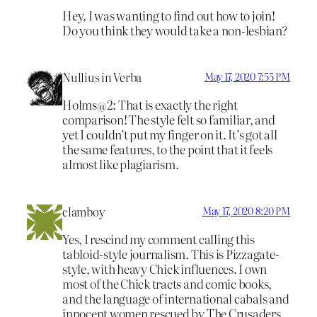
Hey, I was wanting to find out how to join!
Do you think they would take a non-lesbian?
Nullius in Verba
May 17, 2020 7:55 PM
Holms@2: That is exactly the right
comparison! The style felt so familiar, and
yet I couldn’t put my finger on it. It’s got all
the same features, to the point that it feels
almost like plagiarism.
clamboy
May 17, 2020 8:20 PM
Yes, I rescind my comment calling this
tabloid-style journalism. This is Pizzagate-
style, with heavy Chick influences. I own
most of the Chick tracts and comic books,
and the language of international cabals and
innocent women rescued by The Crusaders