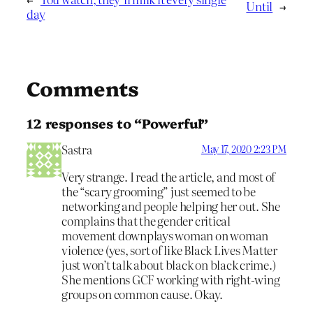
Until
→
day
Comments
12 responses to “Powerful”
Sastra
May 17, 2020 2:23 PM
Very strange. I read the article, and most of
the “scary grooming” just seemed to be
networking and people helping her out. She
complains that the gender critical
movement downplays woman on woman
violence (yes, sort of like Black Lives Matter
just won’t talk about black on black crime.)
She mentions GCF working with right-wing
groups on common cause. Okay.