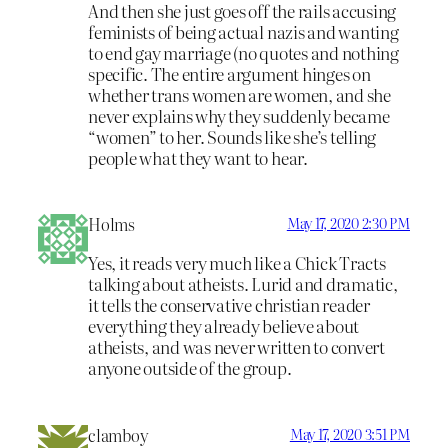
And then she just goes off the rails accusing
feminists of being actual nazis and wanting
to end gay marriage (no quotes and nothing
specific. The entire argument hinges on
whether trans women are women, and she
never explains why they suddenly became
“women” to her. Sounds like she’s telling
people what they want to hear.
Holms
May 17, 2020 2:30 PM
Yes, it reads very much like a Chick Tracts
talking about atheists. Lurid and dramatic,
it tells the conservative christian reader
everything they already believe about
atheists, and was never written to convert
anyone outside of the group.
clamboy
May 17, 2020 3:51 PM