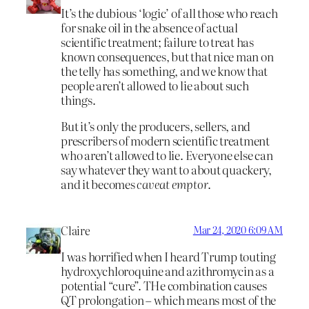
It’s the dubious ‘logic’ of all those who reach
for snake oil in the absence of actual
scientific treatment; failure to treat has
known consequences, but that nice man on
the telly has something, and we know that
people aren’t allowed to lie about such
things.
But it’s only the producers, sellers, and
prescribers of modern scientific treatment
who aren’t allowed to lie. Everyone else can
say whatever they want to about quackery,
and it becomes
caveat emptor
.
Claire
Mar 24, 2020 6:09 AM
I was horrified when I heard Trump touting
hydroxychloroquine and azithromycin as a
potential “cure”. THe combination causes
QT prolongation – which means most of the