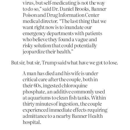
virus, but self-medicating is not the way
to do so,” said Dr. Daniel Brooks, Banner
Poison and Drug Information Center
medical director. “The last thing that we
want right now is to inundate our
emergency departments with patients
who believe they found a vague and
risky solution that could potentially
jeopardize their health.”
But sir, but sir, Trump said what have we got to lose.
A man has died and his wife is under
critical care after the couple, both in
their 60s, ingested chloroquine
phosphate, an additive commonly used
at aquariums to clean fish tanks. Within
thirty minutes of ingestion, the couple
experienced immediate effects requiring
admittance to a nearby Banner Health
hospital.