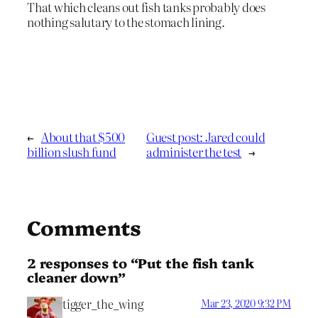
That which cleans out fish tanks probably does
nothing salutary to the stomach lining.
←
About that $500
Guest post: Jared could
billion slush fund
administer the test
→
Comments
2 responses to “Put the fish tank
cleaner down”
tigger_the_wing
Mar 23, 2020 9:32 PM