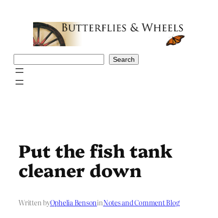
Skip
to
content
Search
Search
Put the fish tank
cleaner down
Written by
Ophelia Benson
in
Notes and Comment Blog