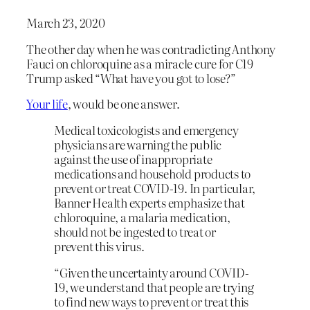
March 23, 2020
The other day when he was contradicting Anthony
Fauci on chloroquine as a miracle cure for C19
Trump asked “What have you got to lose?”
Your life
, would be one answer.
Medical toxicologists and emergency
physicians are warning the public
against the use of inappropriate
medications and household products to
prevent or treat COVID-19. In particular,
Banner Health experts emphasize that
chloroquine, a malaria medication,
should not be ingested to treat or
prevent this virus.
“Given the uncertainty around COVID-
19, we understand that people are trying
to find new ways to prevent or treat this