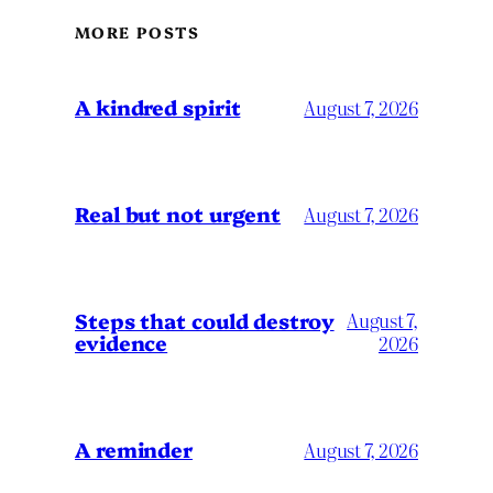
MORE POSTS
A kindred spirit
August 7, 2026
Real but not urgent
August 7, 2026
Steps that could destroy
August 7,
evidence
2026
A reminder
August 7, 2026