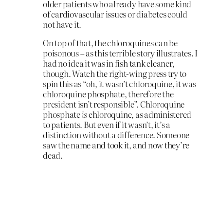
older patients who already have some kind
of cardiovascular issues or diabetes could
not have it.
On top of that, the chloroquines can be
poisonous – as this terrible story illustrates. I
had no idea it was in fish tank cleaner,
though. Watch the right-wing press try to
spin this as “oh, it wasn’t chloroquine, it was
chloroquine phosphate, therefore the
president isn’t responsible”. Chloroquine
phosphate
is
chloroquine, as administered
to patients. But even if it wasn’t, it’s a
distinction without a difference. Someone
saw the name and took it, and now they’re
dead.