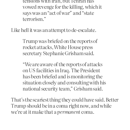
tensions with Iran, but Tehran has
vowed revenge for the killing, which it
says was an “act of war” and “state
terrorism.”
Like hell it was an attempt to de-escalate.
Trump was briefed on the reports of
rocket attacks, White House press
secretary Stephanie Grisham said.
“We are aware of the reports of attacks
on US facilities in Iraq. The President
has been briefed and is monitoring the
situation closely and consulting with his
national security team,” Grisham said.
That’s the scariest thing they could have said. Better
Trump should be in a coma right now, and while
we’re at it make that a
permanent
coma.