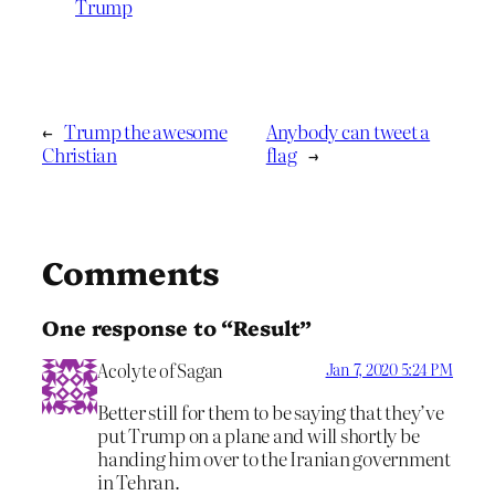
Trump
←
Trump the awesome
Anybody can tweet a
Christian
flag
→
Comments
One response to “Result”
Acolyte of Sagan
Jan 7, 2020 5:24 PM
Better still for them to be saying that they’ve
put Trump on a plane and will shortly be
handing him over to the Iranian government
in Tehran.