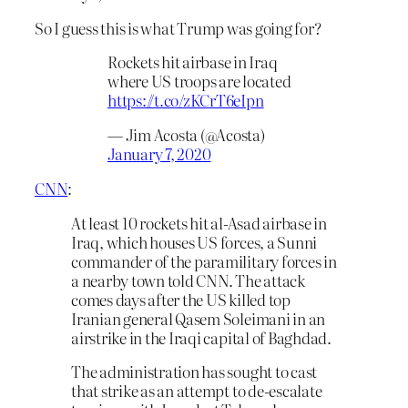
So I guess this is what Trump was going for?
Rockets hit airbase in Iraq
where US troops are located
https://t.co/zKCrT6eIpn
— Jim Acosta (@Acosta)
January 7, 2020
CNN
:
At least 10 rockets hit al-Asad airbase in
Iraq, which houses US forces, a Sunni
commander of the paramilitary forces in
a nearby town told CNN. The attack
comes days after the US killed top
Iranian general Qasem Soleimani in an
airstrike in the Iraqi capital of Baghdad.
The administration has sought to cast
that strike as an attempt to de-escalate