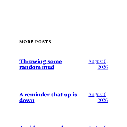
MORE POSTS
Throwing some
August 6,
random mud
2026
A reminder that up is
August 6,
down
2026