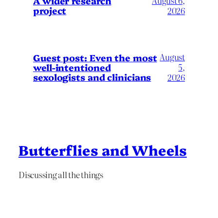
A wider research
August 6,
project
2026
August
Guest post: Even the most
well-intentioned
5,
sexologists and clinicians
2026
Butterflies and Wheels
Discussing all the things