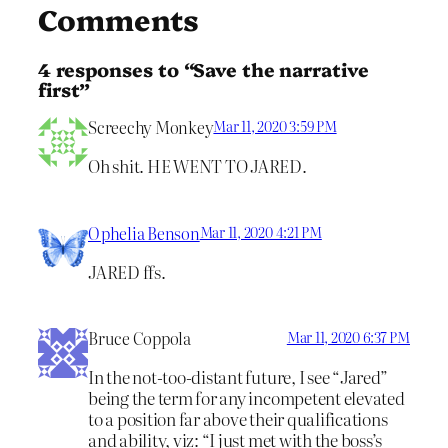
Comments
4 responses to “Save the narrative
first”
Screechy Monkey
Mar 11, 2020 3:59 PM
Oh shit. HE WENT TO JARED.
Ophelia Benson
Mar 11, 2020 4:21 PM
JARED ffs.
Bruce Coppola
Mar 11, 2020 6:37 PM
In the not-too-distant future, I see “Jared”
being the term for any incompetent elevated
to a position far above their qualifications
and ability, viz: “I just met with the boss’s