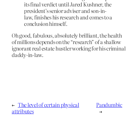
its final verdict until Jared Kushner, the
president’s senior adviser and son-in-
law, finishes his research and comes to a
conclusion himself.
Oh good, fabulous, absolutely brilliant, the health
of millions depends on the “research” of a shallow
ignorant real estate hustler working for his criminal
daddy-in-law.
←
The level of certain physical
Pandumbic
attributes
→