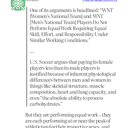
One of its arguments is headlined: “WNT
[Women’s National Team] and MNT
[Men’s National Team] Players Do Not
Perform Equal Work Requiring Equal
Skill, Effort, and Responsibility Under
Similar Working Conditions.”
…
U.S. Soccer argues that paying its female
players less than its male players is
justified because of inherent physiological
differences between men and women in
things like skeletal structure, muscle
composition, heart and lung capacity, and
even “the absolute ability to process
carbohydrates.”
But they
are
performing equal work – they
are each performing at or near the peak of
athleticism for their respective sexes, and