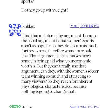
sports?
Do they go up with weight?
iknklast
Mar 11, 2020 1:17 PM
I find that an interesting argument, because
the usual argument is that women’s sports
aren’t as popular, so they don’t earn as much
for the owners, therefore women are paid
less. That argument at least makes more
sense, in being paid what your economic
worth is. But they can’t really use that
argument, can they, with the women’s soccer
team winning so much and attracting so
many viewers? So they reach for inherent
physiological characteristics, because
nothing is going to change that.
Holms
Mar 11, 2020 1:35 PM