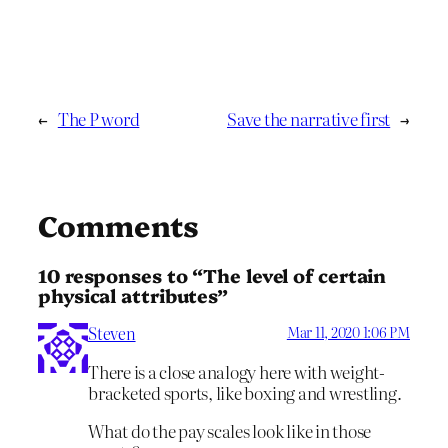
←
The P word
Save the narrative first
→
Comments
10 responses to “The level of certain
physical attributes”
Steven
Mar 11, 2020 1:06 PM
There is a close analogy here with weight-
bracketed sports, like boxing and wrestling.
What do the pay scales look like in those