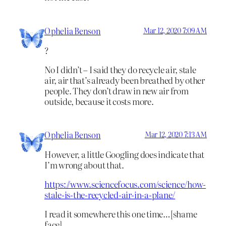
Ophelia Benson
Mar 12, 2020 7:09 AM
?
No I didn’t – I said they do recycle air, stale
air, air that’s already been breathed by other
people. They don’t draw in new air from
outside, because it costs more.
Ophelia Benson
Mar 12, 2020 7:13 AM
However, a little Googling does indicate that
I’m wrong about that.
https://www.sciencefocus.com/science/how-
stale-is-the-recycled-air-in-a-plane/
I read it somewhere this one time…[shame
face]