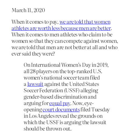
March 11, 2020
When it comes to pay,
we are told that women
athletes are worth less because men are better
.
When it comes to men athletes who claim to be
women so that they can compete against women,
we are told that men are not better at all and who
ever said they were?
On International Women’s Day in 2019,
all 28 players on the top-ranked U.S.
women’s national soccer team filed
a
lawsuit
against the United States
Soccer Federation (USSF) alleging
gender-based discrimination and
arguing for
equal pay
. Now, eye-
opening
court documents
filed Tuesday
in Los Angeles reveal the grounds on
which the USSF is arguing the lawsuit
should be thrown out.