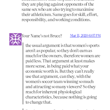
they are playing against opponents of the
same sex who are also trying to maximise
their athleticism. Same goes for skill, effort,
responsibility, and working conditions.
Your Name’s not Bruce?
Mar 11, 2020 6:07 PM
the usual argument is that women’s sports
aren’t as popular, so they don’t earn as
much for the owners, therefore women are
paid less. That argument at least makes
more sense, in being paid what your
economic worth is. But they can’t really
use that argument, can they, with the
women’s soccer team winning so much
and attracting so many viewers? So they
reach for inherent physiological
characteristics, because nothing is going
to change that.