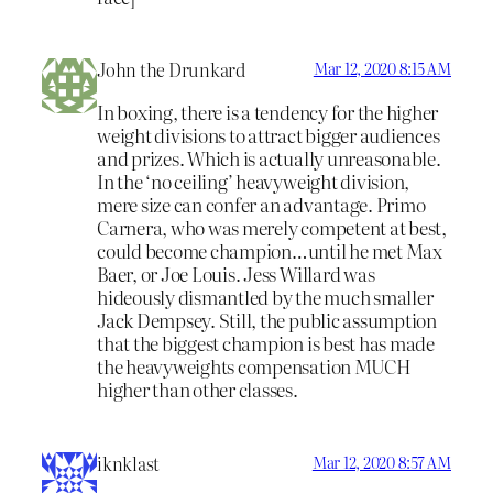
John the Drunkard
Mar 12, 2020 8:15 AM
In boxing, there is a tendency for the higher
weight divisions to attract bigger audiences
and prizes. Which is actually unreasonable.
In the ‘no ceiling’ heavyweight division,
mere size can confer an advantage. Primo
Carnera, who was merely competent at best,
could become champion…until he met Max
Baer, or Joe Louis. Jess Willard was
hideously dismantled by the much smaller
Jack Dempsey. Still, the public assumption
that the biggest champion is best has made
the heavyweights compensation MUCH
higher than other classes.
iknklast
Mar 12, 2020 8:57 AM