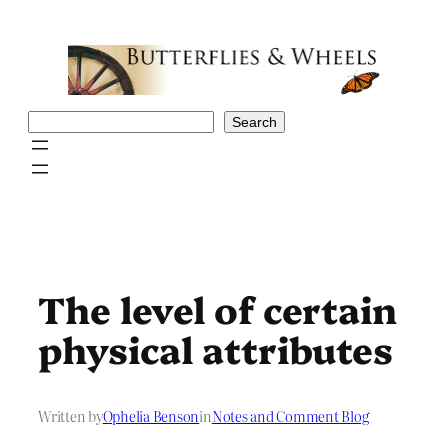
Skip
to
content
Search
Search
The level of certain
physical attributes
Written by
Ophelia Benson
in
Notes and Comment Blog