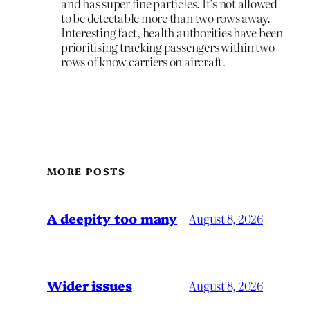
and has super fine particles. It’s not allowed
to be detectable more than two rows away.
Interesting fact, health authorities have been
prioritising tracking passengers within two
rows of know carriers on aircraft.
MORE POSTS
A deepity too many
August 8, 2026
Wider issues
August 8, 2026