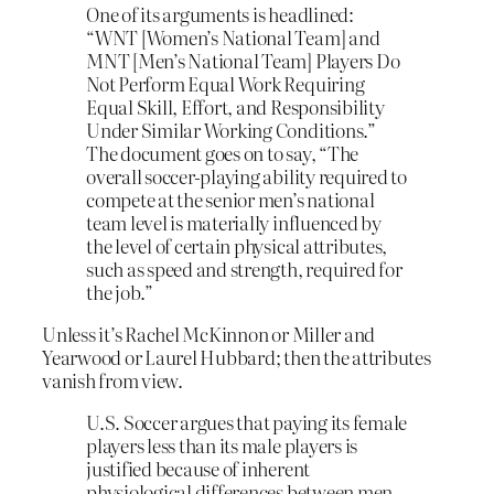
One of its arguments is headlined:
“WNT [Women’s National Team] and
MNT [Men’s National Team] Players Do
Not Perform Equal Work Requiring
Equal Skill, Effort, and Responsibility
Under Similar Working Conditions.”
The document goes on to say, “The
overall soccer-playing ability required to
compete at the senior men’s national
team level is materially influenced by
the level of certain physical attributes,
such as speed and strength, required for
the job.”
Unless it’s Rachel McKinnon or Miller and
Yearwood or Laurel Hubbard; then the attributes
vanish from view.
U.S. Soccer argues that paying its female
players less than its male players is
justified because of inherent
physiological differences between men