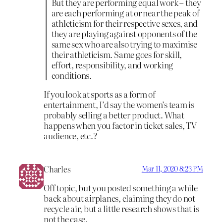
But they are performing equal work – they
are each performing at or near the peak of
athleticism for their respective sexes, and
they are playing against opponents of the
same sex who are also trying to maximise
their athleticism. Same goes for skill,
effort, responsibility, and working
conditions.
If you look at sports as a form of
entertainment, I’d say the women’s team is
probably selling a better product. What
happens when you factor in ticket sales, TV
audience, etc.?
Charles
Mar 11, 2020 8:23 PM
Off topic, but you posted something a while
back about airplanes, claiming they do not
recycle air, but a little research shows that is
not the case.