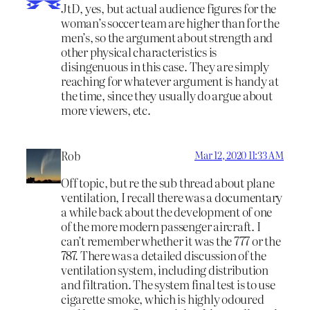
JtD, yes, but actual audience figures for the
woman’s soccer team are higher than for the
men’s, so the argument about strength and
other physical characteristics is
disingenuous in this case. They are simply
reaching for whatever argument is handy at
the time, since they usually do argue about
more viewers, etc.
Rob
Mar 12, 2020 11:33 AM
Off topic, but re the sub thread about plane
ventilation, I recall there was a documentary
a while back about the development of one
of the more modern passenger aircraft. I
can’t remember whether it was the 777 or the
787. There was a detailed discussion of the
ventilation system, including distribution
and filtration. The system final test is to use
cigarette smoke, which is highly odoured