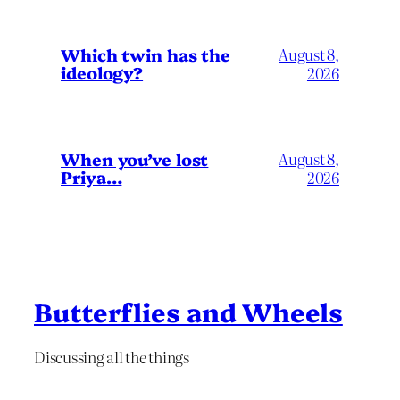
Which twin has the
August 8,
ideology?
2026
When you’ve lost
August 8,
Priya…
2026
Butterflies and Wheels
Discussing all the things