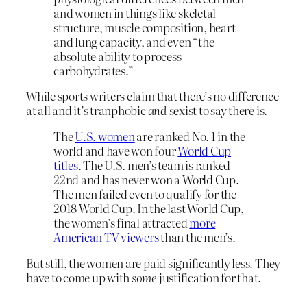
and women in things like skeletal
structure, muscle composition, heart
and lung capacity, and even “the
absolute ability to process
carbohydrates.”
While sports writers claim that there’s no difference
at all and it’s tranphobic
and
sexist to say there is.
The
U.S. women
are ranked No. 1 in the
world and have won four
World Cup
titles
. The U.S. men’s team is ranked
22nd and has never won a World Cup.
The men failed even to qualify for the
2018 World Cup. In the last World Cup,
the women’s final attracted
more
American TV viewers
than the men’s.
But still, the women are paid significantly less. They
have to come up with
some
justification for that.