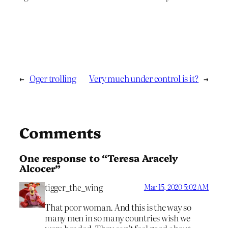
←
Oger trolling
Very much under control is it?
→
Comments
One response to “Teresa Aracely
Alcocer”
tigger_the_wing
Mar 15, 2020 5:02 AM
That poor woman. And this is the way so
many men in so many countries wish we