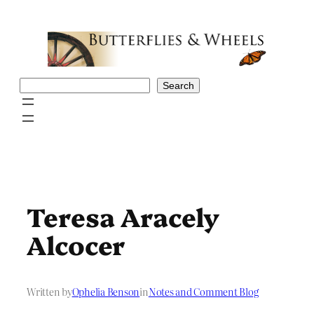
Skip
to
content
Search
Search
Teresa Aracely
Alcocer
Written by
Ophelia Benson
in
Notes and Comment Blog