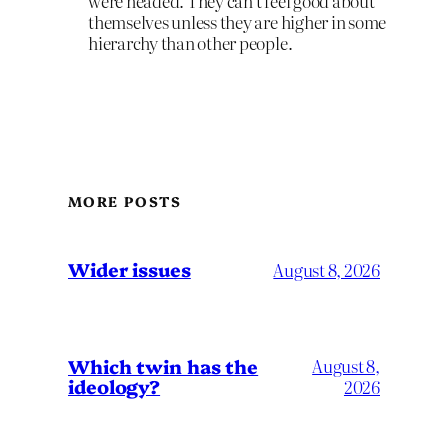
were headed. They can’t feel good about
themselves unless they are higher in some
hierarchy than other people.
MORE POSTS
Wider issues
August 8, 2026
Which twin has the
August 8,
ideology?
2026