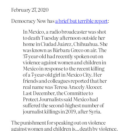
February 27, 2020
Democracy Now has
a brief but terrible report
:
In Mexico, a radio broadcaster was shot
to death Tuesday afternoon outside her
home in Ciudad Juárez, Chihuahua. She
was known as Bárbara Greco on air. The
37-year-old had recently spoken out on
violence against women and children in
Mexico in response to the recent killing
of a 7-year-old girl in Mexico City. Her
friends and colleagues reported that her
real name was Teresa Aracely Alcocer.
Last December, the Committee to
Protect Journalists said Mexico had
suffered the second-highest number of
journalist killings in 2019, after Syria.
The punishment for speaking out on violence
against women and children is…death by violence.