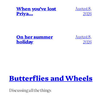
When you’ve lost
August 8,
Priya…
2026
On her summer
August 8,
holiday
2026
Butterflies and Wheels
Discussing all the things