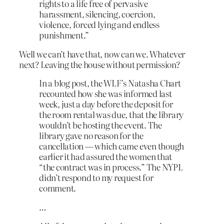
rights to a life free of pervasive
harassment, silencing, coercion,
violence, forced lying and endless
punishment.”
Well we can’t have that, now can we. Whatever
next? Leaving the house without permission?
In a blog post, the WLF’s Natasha Chart
recounted how she was informed last
week, just a day before the deposit for
the room rental was due, that the library
wouldn’t be hosting the event. The
library gave no reason for the
cancellation — which came even though
earlier it had assured the women that
“the contract was in process.” The NYPL
didn’t respond to my request for
comment.
…