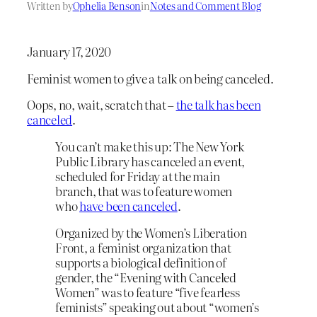
Written by
Ophelia Benson
in
Notes and Comment Blog
January 17, 2020
Feminist women to give a talk on being canceled.
Oops, no, wait, scratch that –
the talk has been
canceled
.
You can’t make this up: The New York
Public Library has canceled an event,
scheduled for Friday at the main
branch, that was to feature women
who
have been canceled
.
Organized by the Women’s Liberation
Front, a feminist organization that
supports a biological definition of
gender, the “Evening with Canceled
Women” was to feature “five fearless
feminists” speaking out about “women’s