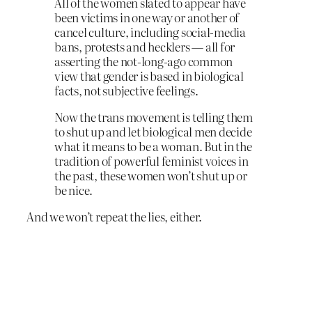
All of the women slated to appear have
been victims in one way or another of
cancel culture, including social-media
bans, protests and hecklers — all for
asserting the not-long-ago common
view that gender is based in biological
facts, not subjective feelings.
Now the trans movement is telling them
to shut up and let biological men decide
what it means to be a woman. But in the
tradition of powerful feminist voices in
the past, these women won’t shut up or
be nice.
And we won’t repeat the lies, either.