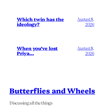
Which twin has the
August 8,
ideology?
2026
When you’ve lost
August 8,
Priya…
2026
Butterflies and Wheels
Discussing all the things