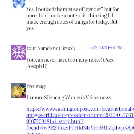
Yes, I noticed the misuse of “gender” but for
once didn’t make a note of it, thinking I’d
made enough notes of things for today. But
yes.
Your Name’s not Bruce?
Jan 17, 2020 6:07 PM
You can never have too many notes! (
Pace
Joseph II)
Freemage
In more Silencing Women’s Voices news:
https://www.washingtonpost.com/local/national-a
images-critical-of-president-trump/2020/01/17/7
9107303481a4_story.html?
fbclid=IwAR29hkciP0HId34zVHBMhZqdwpK8p
uzxIuw