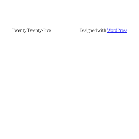
Twenty Twenty-Five
Designed with
WordPress