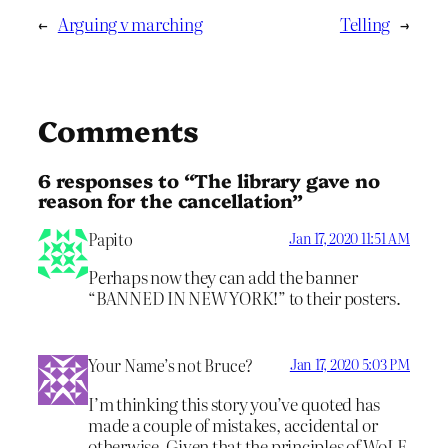
←
Arguing v marching
Telling
→
Comments
6 responses to “The library gave no
reason for the cancellation”
Papito
Jan 17, 2020 11:51 AM
Perhaps now they can add the banner
“BANNED IN NEW YORK!” to their posters.
Your Name’s not Bruce?
Jan 17, 2020 5:03 PM
I’m thinking this story you’ve quoted has
made a couple of mistakes, accidental or
otherwise. Given that the principles of WoLF