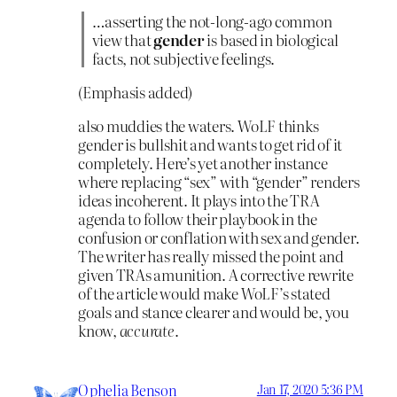
…asserting the not-long-ago common
view that
gender
is based in biological
facts, not subjective feelings.
(Emphasis added)
also muddies the waters. WoLF thinks
gender is bullshit and wants to get rid of it
completely. Here’s yet another instance
where replacing “sex” with “gender” renders
ideas incoherent. It plays into the TRA
agenda to follow their playbook in the
confusion or conflation with sex and gender.
The writer has really missed the point and
given TRAs amunition. A corrective rewrite
of the article would make WoLF’s stated
goals and stance clearer and would be, you
know,
accurate
.
Ophelia Benson
Jan 17, 2020 5:36 PM