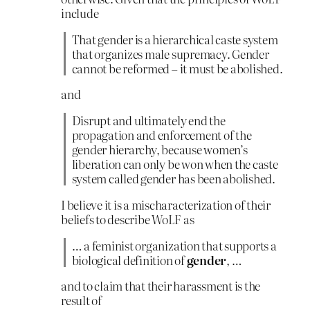
include
That gender is a hierarchical caste system
that organizes male supremacy. Gender
cannot be reformed – it must be abolished.
and
Disrupt and ultimately end the
propagation and enforcement of the
gender hierarchy, because women’s
liberation can only be won when the caste
system called gender has been abolished.
I believe it is a mischaracterization of their
beliefs to describe WoLF as
… a feminist organization that supports a
biological definition of
gender
, …
and to claim that their harassment is the
result of