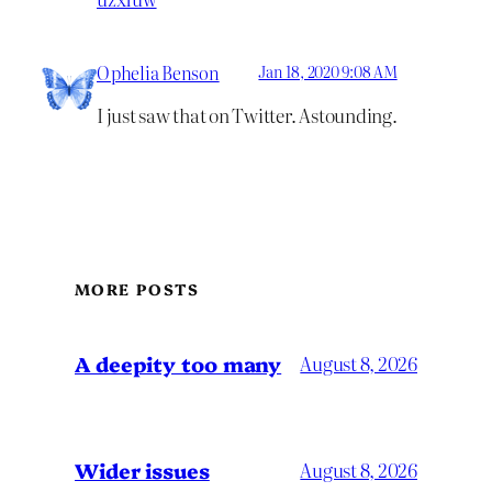
Ophelia Benson
Jan 18, 2020 9:08 AM
I just saw that on Twitter. Astounding.
MORE POSTS
A deepity too many
August 8, 2026
Wider issues
August 8, 2026