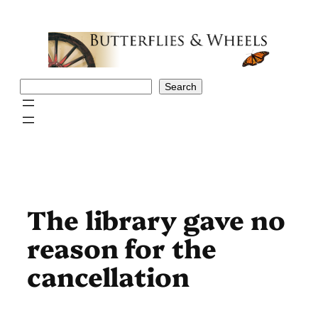
Skip
to
content
Search
Search
The library gave no
reason for the
cancellation