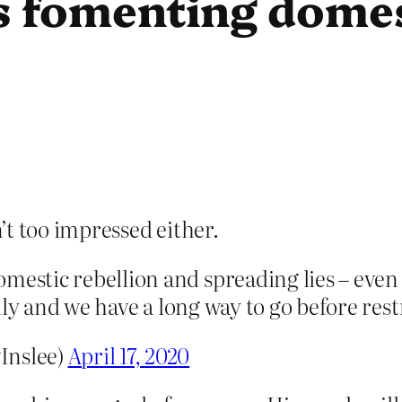
s fomenting domes
’t too impressed either.
mestic rebellion and spreading lies – even
eadly and we have a long way to go before rest
Inslee)
April 17, 2020