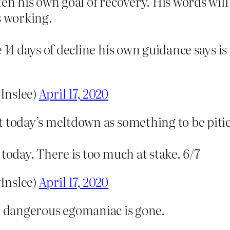
en his own goal of recovery. His words will 
s working.
 14 days of decline his own guidance says is
Inslee)
April 17, 2020
t today’s meltdown as something to be pit
today. There is too much at stake. 6/7
Inslee)
April 17, 2020
he dangerous egomaniac is gone.