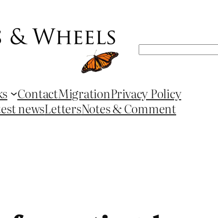
Search
ks
Contact
Migration
Privacy Policy
test news
Letters
Notes & Comment