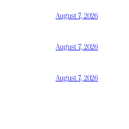
August 7, 2026
August 7, 2026
August 7, 2026