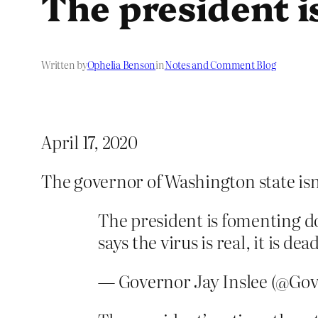
The president i
Written by
Ophelia Benson
in
Notes and Comment Blog
April 17, 2020
The governor of Washington state isn
The president is fomenting do
says the virus is real, it is d
— Governor Jay Inslee (@Gov