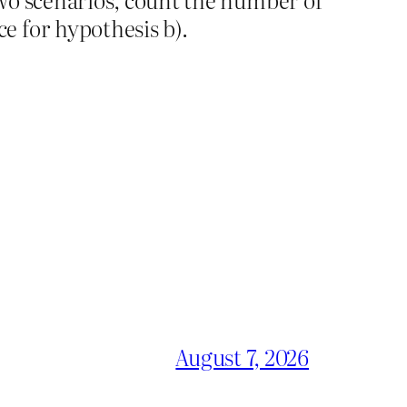
e for hypothesis b).
August 7, 2026