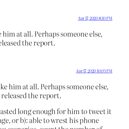
Apr 17, 2020 8:10 PM
e him at all. Perhaps someone else,
eleased the report.
Apr 17, 2020 10:03 PM
ike him at all. Perhaps someone else,
 released the report.
lasted long enough for him to tweet it
ge, or b): able to wrest his phone
two scenarios, count the number of