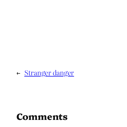
←
Stranger danger
Comments