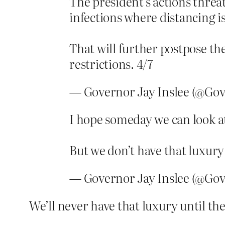
The president’s actions threat
infections where distancing i
That will further postpose the
restrictions. 4/7
— Governor Jay Inslee (@Gov
I hope someday we can look a
But we don’t have that luxury 
— Governor Jay Inslee (@Gov
We’ll never have that luxury until t