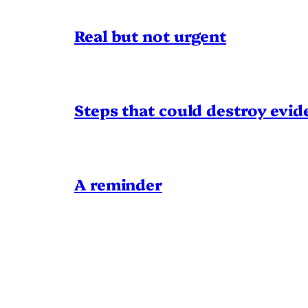
Real but not urgent
Steps that could destroy evid
A reminder