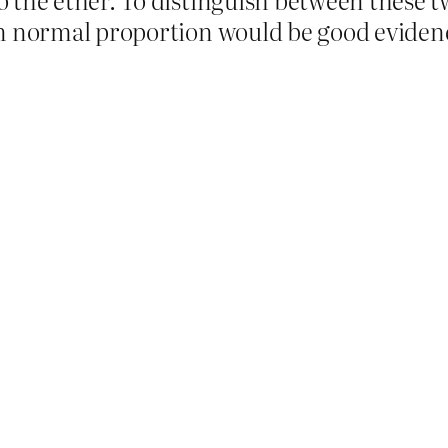
an normal proportion would be good evidenc