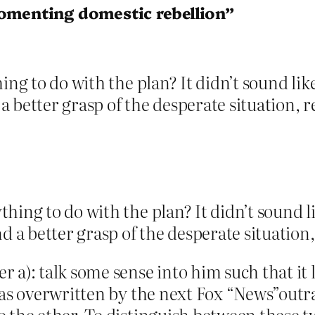
fomenting domestic rebellion”
ing to do with the plan? It didn’t sound lik
 better grasp of the desperate situation, r
thing to do with the plan? It didn’t sound l
 a better grasp of the desperate situation,
 a): talk some sense into him such that it 
was overwritten by the next Fox “News”outra
o the ether. To distinguish between these 