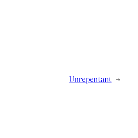
Unrepentant
→