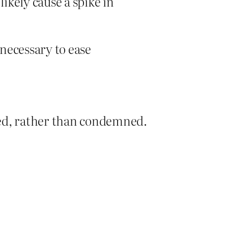
likely cause a spike in
 necessary to ease
ied, rather than condemned.