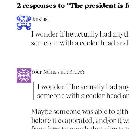
2 responses to “The president is 
iknklast
I wonder if he actually had anyth
someone with a cooler head and a
Your Name’s not Bruce?
I wonder if he actually had any
someone with a cooler head and
Maybe someone was able to either
before it evaporated, and/or it 
from him to punch that plan int