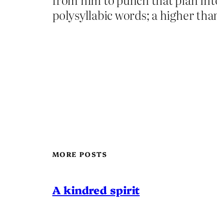
polysyllabic words; a higher th
MORE POSTS
A kindred spirit