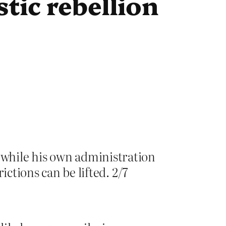
tic rebellion
 while his own administration
rictions can be lifted. 2/7