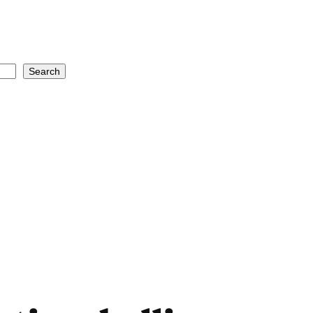
Search