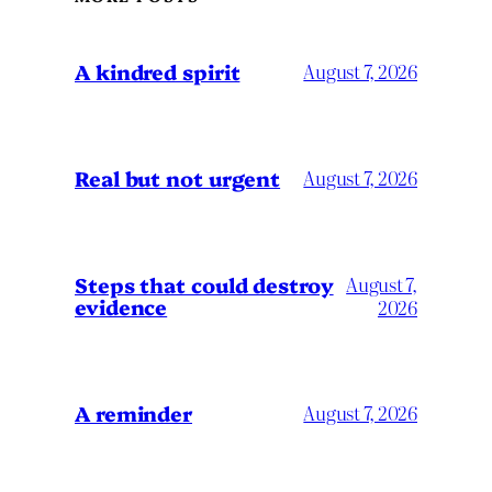
A kindred spirit
August 7, 2026
Real but not urgent
August 7, 2026
Steps that could destroy
August 7,
evidence
2026
A reminder
August 7, 2026