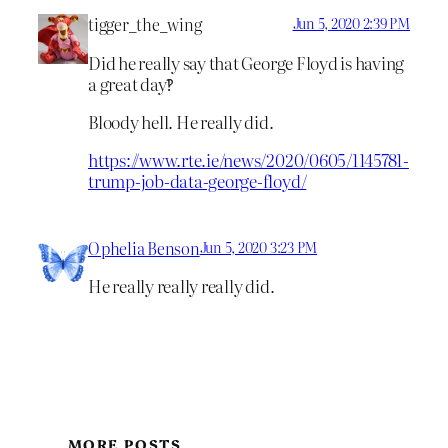
tigger_the_wing
Jun 5, 2020 2:39 PM
Did he really say that George Floyd is having
a great day‽
Bloody hell. He really did.
https://www.rte.ie/news/2020/0605/1145781-
trump-job-data-george-floyd/
Ophelia Benson
Jun 5, 2020 3:23 PM
He really really really did.
MORE POSTS