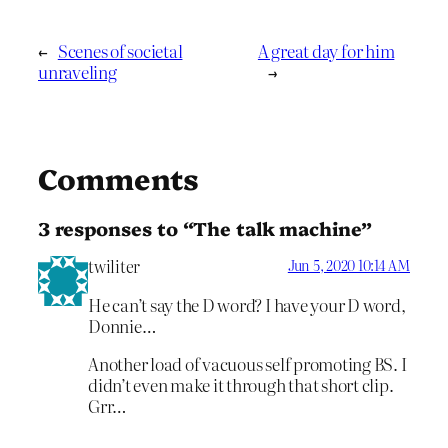
←
Scenes of societal
A great day for him
unraveling
→
Comments
3 responses to “The talk machine”
twiliter
Jun 5, 2020 10:14 AM
He can’t say the D word? I have your D word,
Donnie…
Another load of vacuous self promoting BS. I
didn’t even make it through that short clip.
Grr…