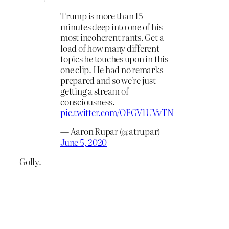
Trump is more than 15
minutes deep into one of his
most incoherent rants. Get a
load of how many different
topics he touches upon in this
one clip. He had no remarks
prepared and so we're just
getting a stream of
consciousness.
pic.twitter.com/OFGV1UVvTN
— Aaron Rupar (@atrupar)
June 5, 2020
Golly.