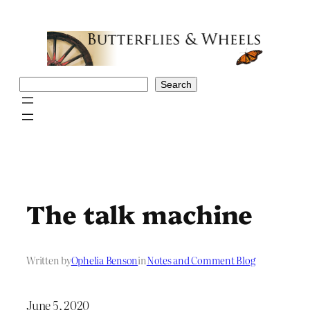
Skip
to
content
Search
Search
The talk machine
Written by
Ophelia Benson
in
Notes and Comment Blog
June 5, 2020