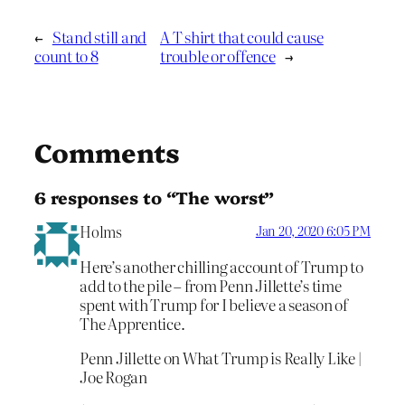
←
Stand still and
A T shirt that could cause
count to 8
trouble or offence
→
Comments
6 responses to “The worst”
Holms
Jan 20, 2020 6:05 PM
Here’s another chilling account of Trump to
add to the pile – from Penn Jillette’s time
spent with Trump for I believe a season of
The Apprentice.
Penn Jillette on What Trump is Really Like |
Joe Rogan