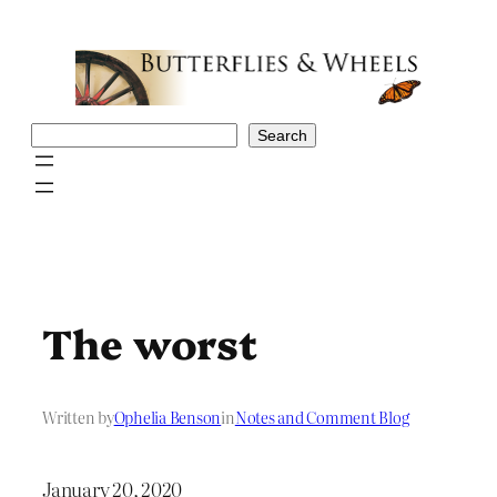
Skip
to
content
Search
Search
The worst
Written by
Ophelia Benson
in
Notes and Comment Blog
January 20, 2020