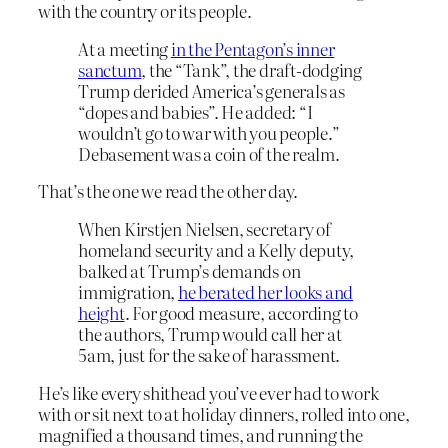
with the country or its people.
At a meeting
in the Pentagon’s inner
sanctum
, the “Tank”, the draft-dodging
Trump derided America’s generals as
“dopes and babies”. He added: “I
wouldn’t go to war with you people.”
Debasement was a coin of the realm.
That’s the one we read the other day.
When Kirstjen Nielsen, secretary of
homeland security and a Kelly deputy,
balked at Trump’s demands on
immigration,
he berated her looks and
height
. For good measure, according to
the authors, Trump would call her at
5am, just for the sake of harassment.
He’s like every shithead you’ve ever had to work
with or sit next to at holiday dinners, rolled into one,
magnified a thousand times, and running the