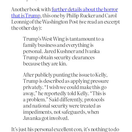
Another book with
further details about the horror
that is Trump
, this one by Philip Rucker and Carol
Leonnig of the Washington Post (we read an excerpt
the other day):
Trump’s West Wing is tantamount to a
family business and everything is
personal. Jared Kushner and Ivanka
Trump obtain security clearances
because they are kin.
After publicly punting the issue to Kelly,
Trump is described as applying pressure
privately. “I wish we could make this go
away,” he reportedly told Kelly. “This is
a problem.” Said differently, protocols
and national security were treated as
impediments, not safeguards, when
Javanka got involved.
It’s just his personal excellent con, it’s nothing to do