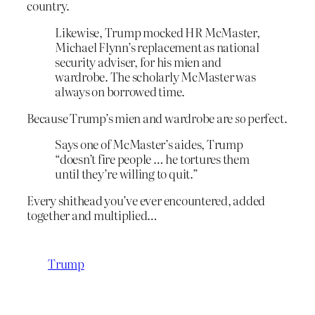
country.
Likewise, Trump mocked HR McMaster,
Michael Flynn’s replacement as national
security adviser, for his mien and
wardrobe. The scholarly McMaster was
always on borrowed time.
Because Trump’s mien and wardrobe are
so
perfect.
Says one of McMaster’s aides, Trump
“doesn’t fire people … he tortures them
until they’re willing to quit.”
Every shithead you’ve ever encountered, added
together and multiplied…
Trump