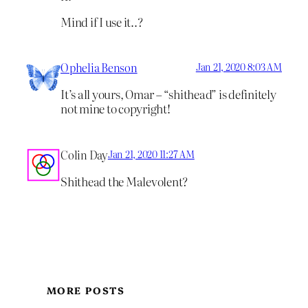
Mind if I use it..?
Ophelia Benson
Jan 21, 2020 8:03 AM
It’s all yours, Omar – “shithead” is definitely
not mine to copyright!
Colin Day
Jan 21, 2020 11:27 AM
Shithead the Malevolent?
MORE POSTS