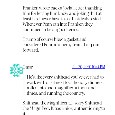
Franken wrote back a jovial letter thanking
him for letting him know and joking that at
least he’d never have to see his ideals tested.
Whenever Penn ran into Franken they
continued to be on good terms.
Trump of course blew a gasket and
considered Penn an enemy from that point
forward.
Omar
Jan 20, 2020 10:47 PM
He’s like every shithead you’ve ever had to
work with or sit next to at holiday dinners,
rolled into one, magnified a thousand
times, and running the country.
Shithead the Magnificent… sorry Shithead
the Magnified. It has a nice, authentic ring to
it.