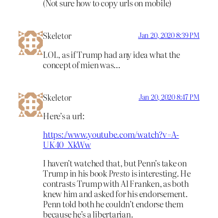
(Not sure how to copy urls on mobile)
Skeletor
Jan 20, 2020 8:39 PM
LOL, as if Trump had any idea what the
concept of mien was…
Skeletor
Jan 20, 2020 8:47 PM
Here’s a url:
https://www.youtube.com/watch?v=A-
UK40_XkWw
I haven’t watched that, but Penn’s take on
Trump in his book
Presto
is interesting. He
contrasts Trump with Al Franken, as both
knew him and asked for his endorsement.
Penn told both he couldn’t endorse them
because he’s a libertarian.