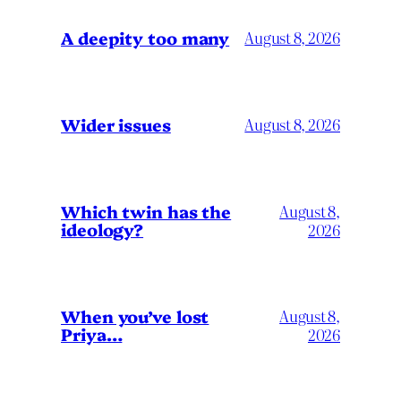
A deepity too many
August 8, 2026
Wider issues
August 8, 2026
Which twin has the
August 8,
ideology?
2026
When you’ve lost
August 8,
Priya…
2026