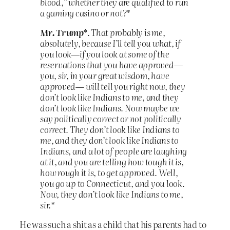
blood,” whether they are qualified to run
a gaming casino or not?*
Mr. Trump*
.
That probably is me,
absolutely, because I’ll tell you what, if
you look—if you look at some of the
reservations that you have approved—
you, sir, in your great wisdom, have
approved— will tell you right now, they
don’t look like Indians to me, and they
don’t look like Indians. Now maybe we
say politically correct or not politically
correct. They don’t look like Indians to
me, and they don’t look like Indians to
Indians, and a lot of people are laughing
at it, and you are telling how tough it is,
how rough it is, to get approved. Well,
you go up to Connecticut, and you look.
Now, they don’t look like Indians to me,
sir.*
He was such a shit as a child that his parents had to