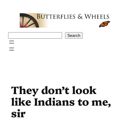
Skip
to
content
Search
Search
They don’t look
like Indians to me,
sir