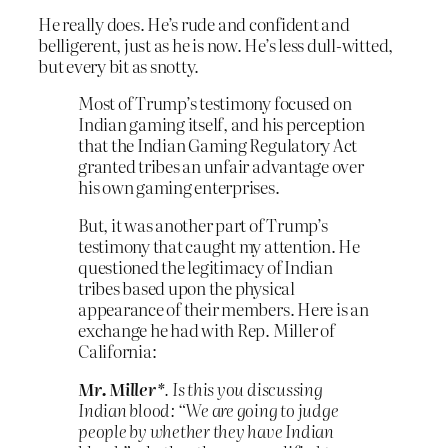
He really does. He’s rude and confident and
belligerent, just as he is now. He’s less dull-witted,
but every bit as snotty.
Most of Trump’s testimony focused on
Indian gaming itself, and his perception
that the Indian Gaming Regulatory Act
granted tribes an unfair advantage over
his own gaming enterprises.
But, it was another part of Trump’s
testimony that caught my attention. He
questioned the legitimacy of Indian
tribes based upon the physical
appearance of their members. Here is an
exchange he had with Rep. Miller of
California:
Mr. Miller*
. Is this you discussing
Indian blood: “We are going to judge
people by whether they have Indian