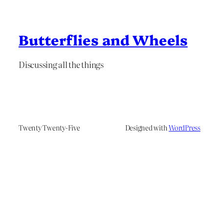
Butterflies and Wheels
Discussing all the things
Twenty Twenty-Five
Designed with
WordPress