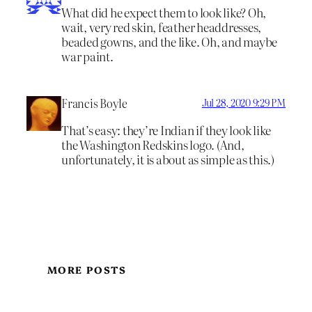
What did he expect them to look like? Oh,
wait, very red skin, feather headdresses,
beaded gowns, and the like. Oh, and maybe
war paint.
Francis Boyle
Jul 28, 2020 9:29 PM
That’s easy: they’re Indian if they look like
the Washington Redskins logo. (And,
unfortunately, it is about as simple as this.)
MORE POSTS