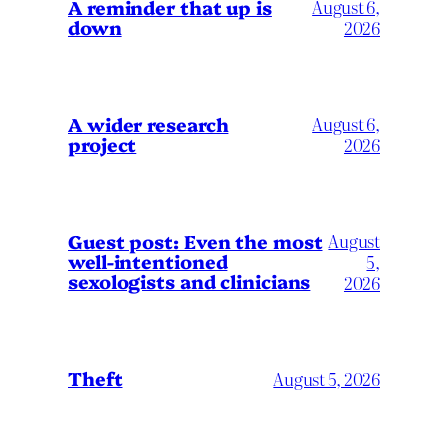
A reminder that up is
August 6,
down
2026
A wider research
August 6,
project
2026
August
Guest post: Even the most
well-intentioned
5,
sexologists and clinicians
2026
Theft
August 5, 2026