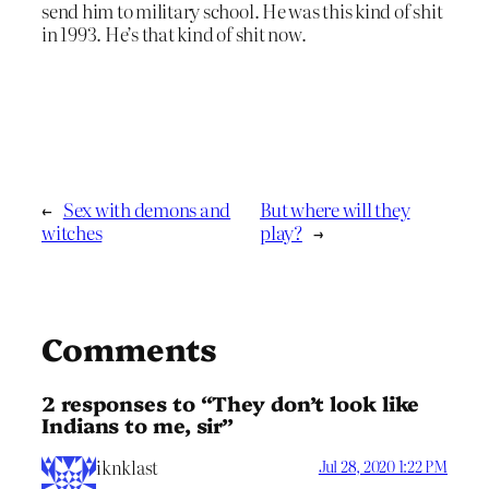
send him to military school. He was this kind of shit
in 1993. He’s that kind of shit now.
←
Sex with demons and
But where will they
witches
play?
→
Comments
2 responses to “They don’t look like
Indians to me, sir”
iknklast
Jul 28, 2020 1:22 PM