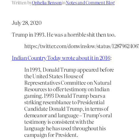
Written by
Ophelia Benson
in
Notes and Comment Blog
July 28, 2020
Trump in 1993. He was a horrible shit then too.
https://twitter.com/donwinslow/status/128796240
Indian Country Today wrote about it in 2016
:
In 1993, Donald Trump appeared before
the United States House of
Representatives Committee on Natural
Resources to offer testimony on Indian
gaming. 1993 Donald Trump bears a
striking resemblance to Presidential
Candidate Donald Trump, in terms of
demeanor and language – Trump’s oral
testimony is consistent with the
language he has used throughout his
campaign for President.