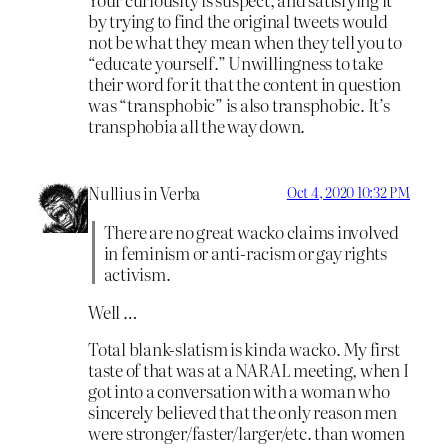
by trying to find the original tweets would
not be what they mean when they tell you to
“educate yourself.” Unwillingness to take
their word for it that the content in question
was “transphobic” is also transphobic. It’s
transphobia all the way down.
Nullius in Verba
Oct 4, 2020 10:32 PM
There are no great wacko claims involved
in feminism or anti-racism or gay rights
activism.
Well …
Total blank-slatism is kinda wacko. My first
taste of that was at a NARAL meeting, when I
got into a conversation with a woman who
sincerely believed that the only reason men
were stronger/faster/larger/etc. than women