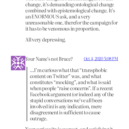
change, it’s demanding ontological change
combined with epistemological change. It’s
an ENORMOUS ask, and a very
unreasonable one, therefor the campaign for
it has to be venomous in proportion.
All very depressing.
Your Name’s not Bruce?
Oct 4, 2020 5:08 PM
…I’m curious what that “transphobic
content on Twitter” was, and what
constitutes “mocking”, and what is said
when people “raise concerns”. If a recent
Facebook argument (or indeed any of the
stupid conversations we’ve all been
involved in) is any indication, mere
disagreement is sufficient to cause
outrage.
Your curiousity is suspect, and satisfying it