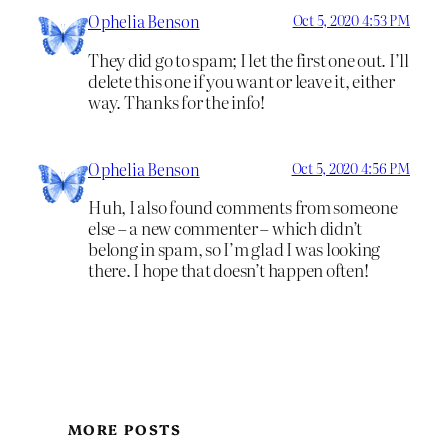
Ophelia Benson
Oct 5, 2020 4:53 PM
They did go to spam; I let the first one out. I’ll
delete this one if you want or leave it, either
way. Thanks for the info!
Ophelia Benson
Oct 5, 2020 4:56 PM
Huh, I also found comments from someone
else – a new commenter – which didn’t
belong in spam, so I’m glad I was looking
there. I hope that doesn’t happen often!
MORE POSTS