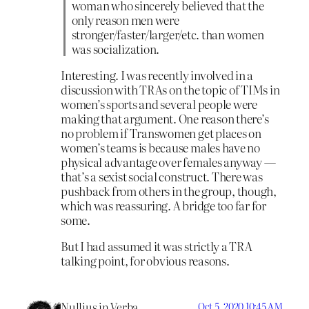
woman who sincerely believed that the
only reason men were
stronger/faster/larger/etc. than women
was socialization.
Interesting. I was recently involved in a
discussion with TRAs on the topic of TIMs in
women’s sports and several people were
making that argument. One reason there’s
no problem if Transwomen get places on
women’s teams is because males have no
physical advantage over females anyway —
that’s a sexist social construct. There was
pushback from others in the group, though,
which was reassuring. A bridge too far for
some.
But I had assumed it was strictly a TRA
talking point, for obvious reasons.
Nullius in Verba
Oct 5, 2020 10:45 AM