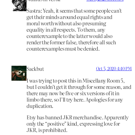
Sastra: Yeah, it seems that some people can’t
get their minds around equal rights and
moral worth without also presuming
equality in all respects. To them, any
counterexample to the latter would also
render the former false, therefore all such
counterexamples must be denied.
Sackbut
Oct 5, 2020 4:40 PM
I was trying to post this in Miscellany Room 5,
but I couldn’t get it through for some reason, and
there may now be five or six versions of it in
limbo there, so I’ll try here. Apologies for any
duplication.
Etsy has banned JKR merchandise. Apparently
only the “positive” kind, expressing love for
JKR, is prohibited.