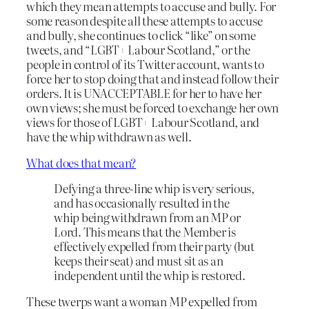
which they mean attempts to accuse and bully. For
some reason despite all these attempts to accuse
and bully, she continues to click “like” on some
tweets, and “LGBT+ Labour Scotland,” or the
people in control of its Twitter account, wants to
force her to stop doing that and instead follow their
orders. It is UNACCEPTABLE for her to have her
own views; she must be forced to exchange her own
views for those of LGBT+ Labour Scotland, and
have the whip withdrawn as well.
What does that mean?
Defying a three-line whip is very serious,
and has occasionally resulted in the
whip being withdrawn from an MP or
Lord. This means that the Member is
effectively expelled from their party (but
keeps their seat) and must sit as an
independent until the whip is restored.
These twerps want a woman MP expelled from