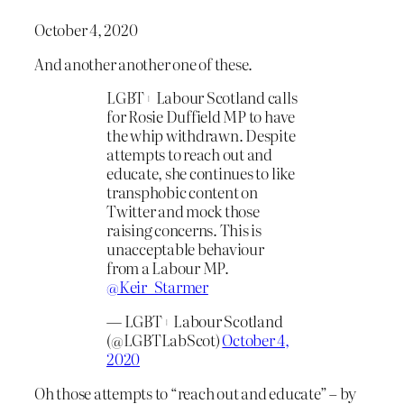
October 4, 2020
And another another one of these.
LGBT+ Labour Scotland calls
for Rosie Duffield MP to have
the whip withdrawn. Despite
attempts to reach out and
educate, she continues to like
transphobic content on
Twitter and mock those
raising concerns. This is
unacceptable behaviour
from a Labour MP.
@Keir_Starmer
— LGBT+ Labour Scotland
(@LGBTLabScot)
October 4,
2020
Oh those attempts to “reach out and educate” – by