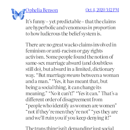
Ophelia Benson
Oct 4, 2020 3:12 PM
It’s funny – yet predictable – that the claims
are hyperbolic and venomous
in proportion
to
how ludicrous the belief system is.
There are no great wacko claims involved in
feminism or anti-racism or gay rights
activism. Some people found the notion of
same-sex marriage absurd (and doubtless
still do), but absurd in a limited, dictionary
way. “But marriage
means
between a woman
and a man.” “Yes, it has meant that, but
being a social thing, it can change its
meaning.” “No it can’t!” “Yes it can.” That’s a
different order of disagreement from
“people who identify as women are women”
“not if they’re men they’re not” “yes they are
and we’ll ruin you if you keep denying it!”
The trans thing isn’t demanding just social