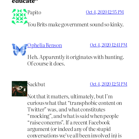
educate”
Papito
Oct 4, 2020 12:35 PM
You Brits make government sound so kinky.
Ophelia Benson
Oct 4, 2020 12:41 PM
Heh. Apparently it originates with hunting.
Of course it does.
Sackbut
Oct 4, 2020 12:51 PM
Not that it matters, ultimately, but I’m
curious what that “transphobic content on
Twitter” was, and what constitutes
“mocking”, and what is said when people
“raise concerns”. If a recent Facebook
argument (or indeed any of the stupid
conversations we’ve all been involved in) is