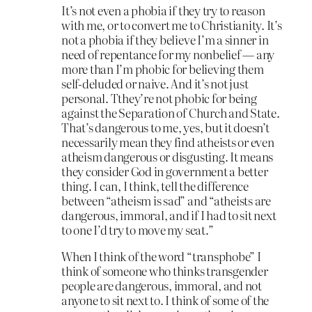
It’s not even a phobia if they try to reason
with me, or to convert me to Christianity. It’s
not a phobia if they believe I’m a sinner in
need of repentance for my nonbelief — any
more than I’m phobic for believing them
self-deluded or naive. And it’s not just
personal. Tthey’re not phobic for being
against the Separation of Church and State.
That’s dangerous to me, yes, but it doesn’t
necessarily mean they find atheists or even
atheism dangerous or disgusting. It means
they consider God in government a better
thing. I can, I think, tell the difference
between “atheism is sad” and “atheists are
dangerous, immoral, and if I had to sit next
to one I’d try to move my seat.”
When I think of the word “transphobe” I
think of someone who thinks transgender
people are dangerous, immoral, and not
anyone to sit next to. I think of some of the