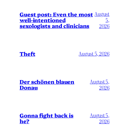
August
Guest post: Even the most
well-intentioned
5,
sexologists and clinicians
2026
Theft
August 5, 2026
Der schönen blauen
August 5,
Donau
2026
Gonna fight back is
August 5,
he?
2026