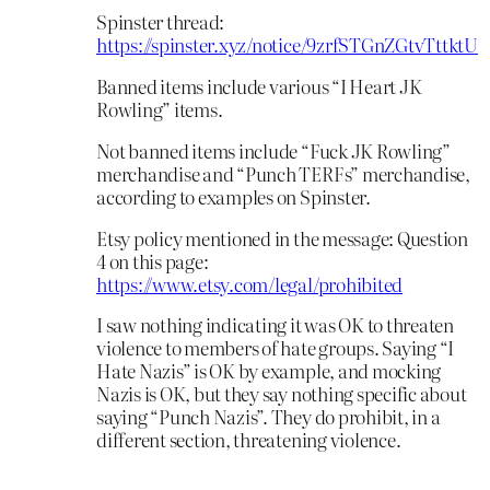
Spinster thread:
https://spinster.xyz/notice/9zrfSTGnZGtvTttktU
Banned items include various “I Heart JK
Rowling” items.
Not banned items include “Fuck JK Rowling”
merchandise and “Punch TERFs” merchandise,
according to examples on Spinster.
Etsy policy mentioned in the message: Question
4 on this page:
https://www.etsy.com/legal/prohibited
I saw nothing indicating it was OK to threaten
violence to members of hate groups. Saying “I
Hate Nazis” is OK by example, and mocking
Nazis is OK, but they say nothing specific about
saying “Punch Nazis”. They do prohibit, in a
different section, threatening violence.