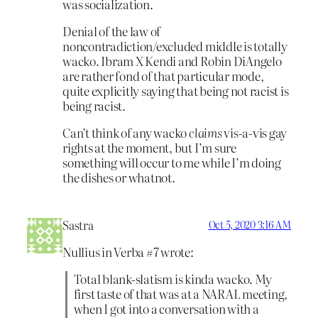
was socialization.
Denial of the law of
noncontradiction/excluded middle is totally
wacko. Ibram X Kendi and Robin DiAngelo
are rather fond of that particular mode,
quite explicitly saying that being not racist is
being racist.
Can’t think of any wacko
claims
vis-a-vis gay
rights at the moment, but I’m sure
something will occur to me while I’m doing
the dishes or whatnot.
Sastra
Oct 5, 2020 3:16 AM
Nullius in Verba #7 wrote:
Total blank-slatism is kinda wacko. My
first taste of that was at a NARAL meeting,
when I got into a conversation with a