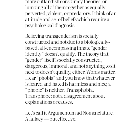
more outlandish conspiracy theories, or
lumping all of them together as equally
perverted, violent, or predatory. I think of an
attitude and set of beliefs which require a
psychological diagnosis.
Believing transgenderism is socially
constructed and not due to a biologically-
based, all-encompassing innate “gender
identity” doesn’t qualify. The theory that
“gender” itself is socially constructed ,
dangerous, immoral, and not anything to sit
next to doesn’t qualify, either. Words matter.
Hear “phobia” and you know that whatever
is feared and hated is harmless and nice; a
“phobic” is neither. Transphobia,
Transphobe: not a disagreement about
explanations or causes.
Let’s call it Argumentum ad Nomenclature.
A fallacy — but effective.