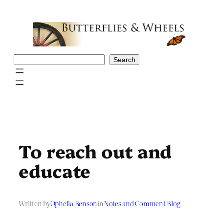
Skip
to
content
Search
Search
To reach out and
educate
Written by
Ophelia Benson
in
Notes and Comment Blog