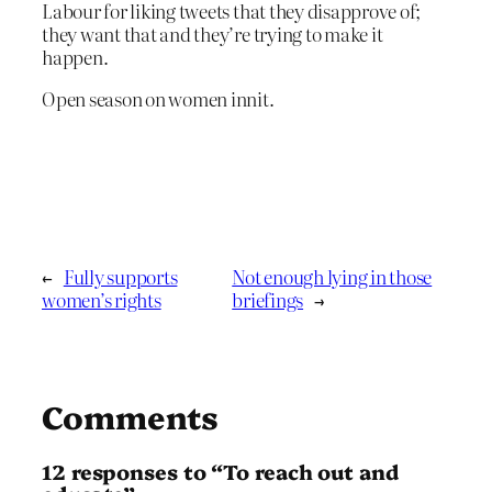
Labour for liking tweets that they disapprove of;
they want that and they’re trying to make it
happen.
Open season on women innit.
←
Fully supports
Not enough lying in those
women’s rights
briefings
→
Comments
12 responses to “To reach out and