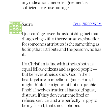
any indication, mere disagreement is
sufficient to cause outrage.
Sastra
Oct 4, 2020 1:26 PM
I just can’t get over the astonishing fact that
disagreeing with a theory on an
explanation
for someone’s attributes is the same thing as
hating
that attribute and the person who has
it.
If a Christian is fine with atheists both as
equal fellow citizens and as good people —
but believes atheists know God in their
hearts yet are in rebellion against Him, I
might think them ignorant but not
phobic
.
Phobia involves irrational hatred,disgust,
distrust. If they don’t want me fired or
refused service, and are perfectly happy to
be my friend, that’s not a phobia.