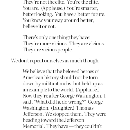
They’re not the elite. You’re the elite.
You are. (Applause.) You’re smarter,
better looking. You have a better future.
You know your way around better,
believe it or not.
There’s only one thing they have:
They’re more vicious. They are vicious.
They are vicious people.
We don’t repeat ourselves as much though.
We believe that the beloved heroes of
American history should not be torn
down by militant mobs, but held up as
an example to the world. (Applause.)
Now they’re after George Washington. I
said, “What did he do wrong?” George
Washington. (Laughter.) Thomas
Jefferson. We stopped them. They were
heading toward the Jefferson
Memorial. They have — they couldn’t