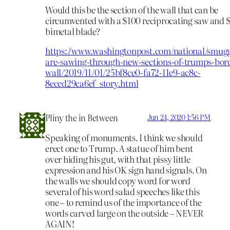
Would this be the section of the wall that can be
circumvented with a $100 reciprocating saw and 
bimetal blade?
https://www.washingtonpost.com/national/smugg
are-sawing-through-new-sections-of-trumps-bor
wall/2019/11/01/25bf8ce0-fa72-11e9-ac8c-
8eced29ca6ef_story.html
Pliny the in Between
Jun 24, 2020 1:56 PM
Speaking of monuments. I think we should
erect one to Trump. A statue of him bent
over hiding his gut, with that pissy little
expression and his OK sign hand signals. On
the walls we should copy word for word
several of his word salad speeches like this
one – to remind us of the importance of the
words carved large on the outside – NEVER
AGAIN!