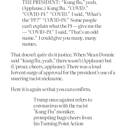
THE PRESIDENT: “Kung flu,” yeah.
(Applause.) Kung flu. “COVID.”
“COVID-19.” “COVID.” I said, “What’s
the ‘19’?” “COVID-19.” Some people
can’t explain what the 19 — give me the
— “COVID-19.” I said, “That’s an odd
name.” I could give you many, many
names.
That doesn’t
quite
do it justice. When Mean Donnie
said “Kung flu, yeah,” there wasn’t (Applause) but
(Uproar, cheers, applause). There was a loud
fervent surge of approval for the president’s use of a
sneering racist nickname.
Here it is again so that you can confirm.
Trump once against refers to
coronavirus with the racist
"Kung Flu" moniker,
prompting huge cheers from
his Turning Point Action