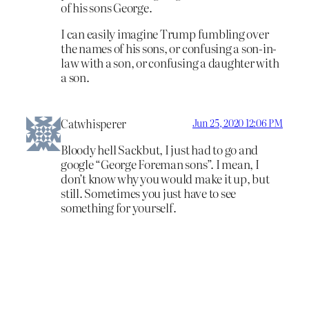
of his sons George.
I can easily imagine Trump fumbling over
the names of his sons, or confusing a son-in-
law with a son, or confusing a daughter with
a son.
Catwhisperer
Jun 25, 2020 12:06 PM
Bloody hell Sackbut, I just had to go and
google “George Foreman sons”. I mean, I
don’t know why you would make it up, but
still. Sometimes you just have to see
something for yourself.