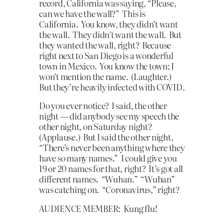
record, California was saying, “Please,
can we have the wall?” This is
California. You know, they didn’t want
the wall. They didn’t want the wall. But
they wanted the wall, right? Because
right next to San Diego is a wonderful
town in Mexico. You know the town; I
won’t mention the name. (Laughter.)
But they’re heavily infected with COVID.
Do you ever notice? I said, the other
night — did anybody see my speech the
other night, on Saturday night?
(Applause.) But I said the other night,
“There’s never been anything where they
have so many names.” I could give you
19 or 20 names for that, right? It’s got all
different names. “Wuhan.” “Wuhan”
was catching on. “Coronavirus,” right?
AUDIENCE MEMBER: Kung flu!