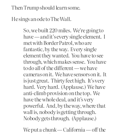
Then Trump should learn some.
He sings an ode to The Wall.
So, we built 220 miles. We’re going to
have — and it’s every single element. I
met with Border Patrol, who are
fantastic, by the way. Every single
element they wanted. You have to see
through, which makes sense. You have
to do all of the different — we have
cameras on it. We have sensors on it. It
is just great. Thirty feet high. It’s very
hard. Very hard. (Applause.) We have
anti-climb provision on the top. We
have the whole deal, and it’s very
powerful. And, by the way, where that
wall is, nobody is getting through.
Nobody gets through. (Applause.)
We put a chunk — California — off the