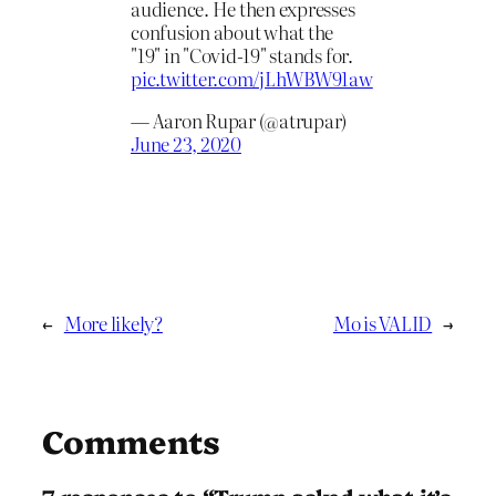
audience. He then expresses
confusion about what the
"19" in "Covid-19" stands for.
pic.twitter.com/jLhWBW91aw
— Aaron Rupar (@atrupar)
June 23, 2020
←
More likely?
Mo is VALID
→
Comments
7 responses to “Trump asked what it’s