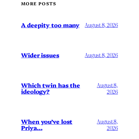
MORE POSTS
A deepity too many
August 8, 2026
Wider issues
August 8, 2026
Which twin has the
August 8,
ideology?
2026
When you’ve lost
August 8,
Priya…
2026