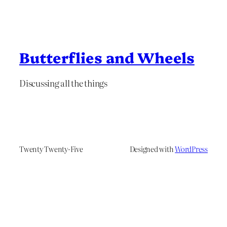
Butterflies and Wheels
Discussing all the things
Twenty Twenty-Five
Designed with
WordPress