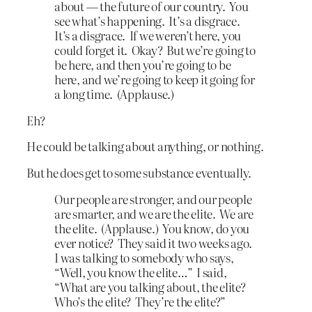
about — the future of our country. You
see what’s happening. It’s a disgrace.
It’s a disgrace. If we weren’t here, you
could forget it. Okay? But we’re going to
be here, and then you’re going to be
here, and we’re going to keep it going for
a long time. (Applause.)
Eh?
He could be talking about anything, or nothing.
But he does get to some substance eventually.
Our people are stronger, and our people
are smarter, and we are the elite. We are
the elite. (Applause.) You know, do you
ever notice? They said it two weeks ago.
I was talking to somebody who says,
“Well, you know the elite…” I said,
“What are you talking about, the elite?
Who’s the elite? They’re the elite?”