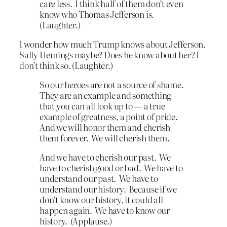
care less. I think half of them don’t even
know who Thomas Jefferson is.
(Laughter.)
I wonder how much Trump knows about Jefferson.
Sally Hemings maybe? Does he know about her? I
don’t think so. (Laughter.)
So our heroes are not a source of shame.
They are an example and something
that you can all look up to — a true
example of greatness, a point of pride.
And we will honor them and cherish
them forever. We will cherish them.
And we have to cherish our past. We
have to cherish good or bad. We have to
understand our past. We have to
understand our history. Because if we
don’t know our history, it could all
happen again. We have to know our
history. (Applause.)