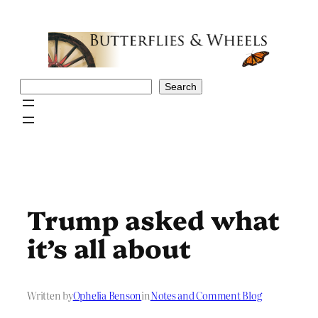
Skip
to
content
Search
Search
Trump asked what
it’s all about
Written by
Ophelia Benson
in
Notes and Comment Blog