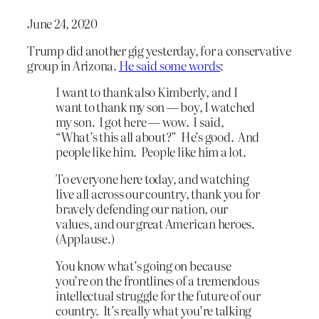
June 24, 2020
Trump did another gig yesterday, for a conservative
group in Arizona.
He said some words
:
I want to thank also Kimberly, and I
want to thank my son — boy, I watched
my son. I got here — wow. I said,
“What’s this all about?” He’s good. And
people like him. People like him a lot.
To everyone here today, and watching
live all across our country, thank you for
bravely defending our nation, our
values, and our great American heroes.
(Applause.)
You know what’s going on because
you’re on the frontlines of a tremendous
intellectual struggle for the future of our
country. It’s really what you’re talking