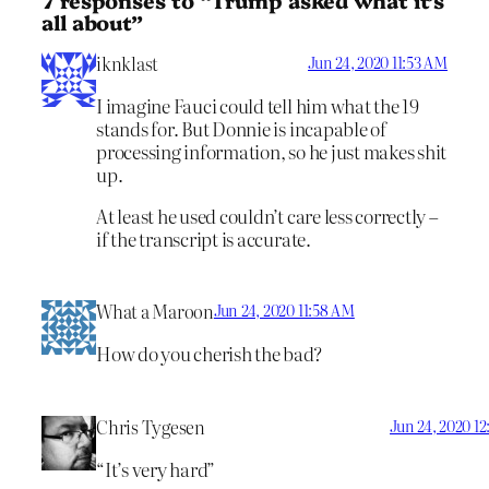
all about”
iknklast
Jun 24, 2020 11:53 AM
I imagine Fauci could tell him what the 19
stands for. But Donnie is incapable of
processing information, so he just makes shit
up.
At least he used couldn’t care less correctly –
if the transcript is accurate.
What a Maroon
Jun 24, 2020 11:58 AM
How do you cherish the bad?
Chris Tygesen
Jun 24, 2020 12
“It’s very hard”