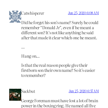
Catwhisperer
Jun 25, 2020 6:08 AM
Did he forget his son’s name? Surely he could
remember “Donald Jr”, even if he meant a
different son? It’s not like anything he said
after that made it clear which one he meant.
…
Hang on…
Is that the real reason people give their
firstborn son their own name? So it’s easier
to remember?
Sackbut
Jun 25, 2020 6:37 AM
George Foreman must have lost a lot of brain
power in the boxing ring. He named all five