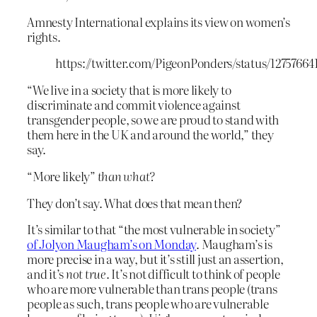
Amnesty International explains its view on women’s
rights.
https://twitter.com/PigeonPonders/status/1275766
“We live in a society that is more likely to
discriminate and commit violence against
transgender people, so we are proud to stand with
them here in the UK and around the world,” they
say.
“More likely”
than what?
They don’t say. What does that mean then?
It’s similar to that “the most vulnerable in society”
of Jolyon Maugham’s on Monday
. Maugham’s is
more precise in a way, but it’s still just an assertion,
and it’s
not true
. It’s not difficult to think of people
who are more vulnerable than trans people (trans
people as such, trans people who are vulnerable