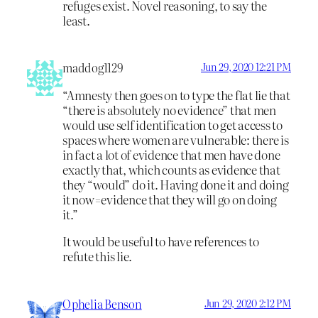
refuges exist. Novel reasoning, to say the
least.
maddog1129
Jun 29, 2020 12:21 PM
“Amnesty then goes on to type the flat lie that
“there is absolutely no evidence” that men
would use self identification to get access to
spaces where women are vulnerable: there is
in fact a lot of evidence that men have done
exactly that, which counts as evidence that
they “would” do it. Having done it and doing
it now=evidence that they will go on doing
it.”
It would be useful to have references to
refute this lie.
Ophelia Benson
Jun 29, 2020 2:12 PM