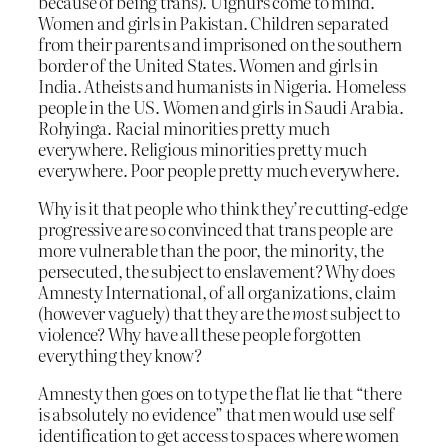
because of being trans). Uighurs come to mind.
Women and girls in Pakistan. Children separated
from their parents and imprisoned on the southern
border of the United States. Women and girls in
India. Atheists and humanists in Nigeria. Homeless
people in the US. Women and girls in Saudi Arabia.
Rohyinga. Racial minorities pretty much
everywhere. Religious minorities pretty much
everywhere. Poor people pretty much everywhere.
Why is it that people who think they’re cutting-edge
progressive are so convinced that trans people are
more vulnerable than the poor, the minority, the
persecuted, the subject to enslavement? Why does
Amnesty International, of all organizations, claim
(however vaguely) that they are the
most
subject to
violence? Why have all these people forgotten
everything they know?
Amnesty then goes on to type the flat lie that “there
is absolutely no evidence” that men would use self
identification to get access to spaces where women