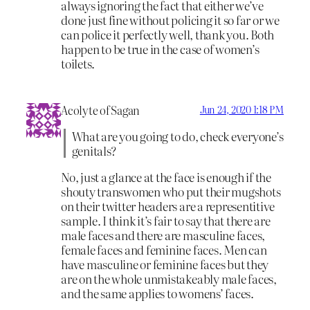
always ignoring the fact that either we’ve
done just fine without policing it so far or we
can police it perfectly well, thank you. Both
happen to be true in the case of women’s
toilets.
Acolyte of Sagan
Jun 24, 2020 1:18 PM
What are you going to do, check everyone’s
genitals?
No, just a glance at the face is enough if the
shouty transwomen who put their mugshots
on their twitter headers are a representitive
sample. I think it’s fair to say that there are
male faces and there are masculine faces,
female faces and feminine faces. Men can
have masculine or feminine faces but they
are on the whole unmistakeably male faces,
and the same applies to womens’ faces.