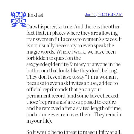
iknklast
Jun 25, 2020 6:43 AM
Catwhisperer, so true. And there is the other
fact that, in places where they are allowing
transwomen full access to women’s spaces, it
is not usually necessary to even speak the
magic words. Where I work, we have been
forbidden to question the
sex/gender/identity/fantasy of anyone in the
bathroom that looks like they don’t belong.
They don’t even have to say “I’m a woman”,
because to even ask invites abuse, added to
official reprimands that go on your
permanent record (and some have checked;
those ‘reprimands’ are supposed to expire
and be removed after a stated length of time,
and no one ever removes them. They remain
in your file).
So it would be no threat to masculinity at all,