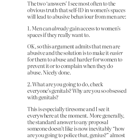
The two ‘answers’ I see most often to the
obvious truth that self-ID in women’s spaces
will lead to abusive behaviour from men are:
1. Men can
already
gain access to women’s
spaces if they really want to.
OK, so this argument admits that men are
abusive and the solution is to make it
easier
for them to abuse and harder for women to
prevent it or to complain when they do
abuse. Nicely done.
2. What are you going to do, check
everyone’s genitals? Why are you so obsessed
with genitals?
This is especially tiresome and I see it
everywhere at the moment. More generally,
the standard answer to any proposal
someone doesn’t like is now inevitably “how
are you going to police
that
, genius?” almost