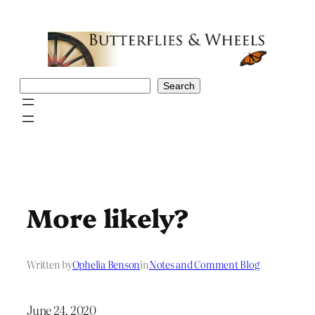
Skip
to
content
Search
Search
More likely?
Written by
Ophelia Benson
in
Notes and Comment Blog
June 24, 2020