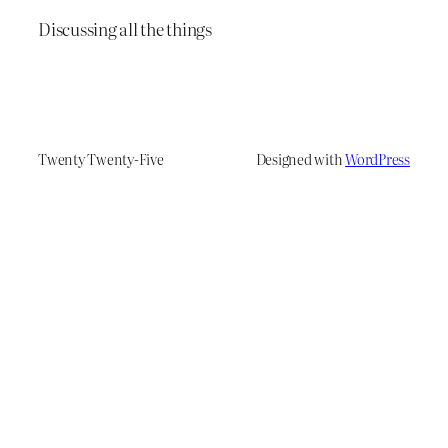
Discussing all the things
Twenty Twenty-Five
Designed with
WordPress