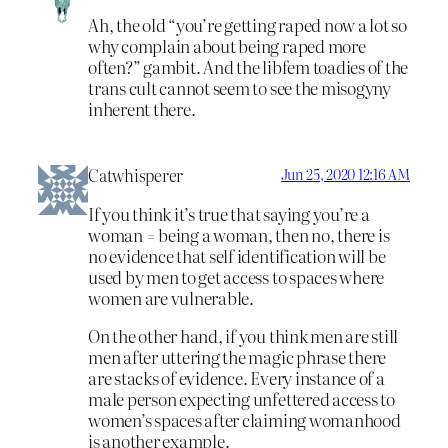
Ah, the old “you’re getting raped now a lot so
why complain about being raped more
often?” gambit. And the libfem toadies of the
trans cult cannot seem to see the misogyny
inherent there.
Catwhisperer
Jun 25, 2020 12:16 AM
If you think it’s true that saying you’re a
woman = being a woman, then no, there is
no evidence that self identification will be
used by men to get access to spaces where
women are vulnerable.
On the other hand, if you think men are still
men after uttering the magic phrase there
are stacks of evidence. Every instance of a
male person expecting unfettered access to
women’s spaces after claiming womanhood
is another example.