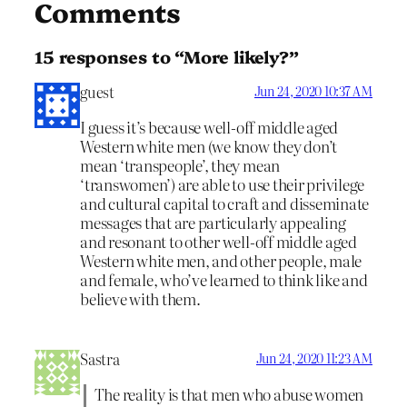
Comments
15 responses to “More likely?”
guest
Jun 24, 2020 10:37 AM
I guess it’s because well-off middle aged
Western white men (we know they don’t
mean ‘transpeople’, they mean
‘transwomen’) are able to use their privilege
and cultural capital to craft and disseminate
messages that are particularly appealing
and resonant to other well-off middle aged
Western white men, and other people, male
and female, who’ve learned to think like and
believe with them.
Sastra
Jun 24, 2020 11:23 AM
The reality is that men who abuse women