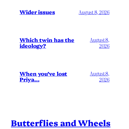
Wider issues
August 8, 2026
Which twin has the
August 8,
ideology?
2026
When you’ve lost
August 8,
Priya…
2026
Butterflies and Wheels