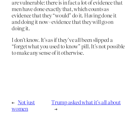
are vulnerable: there is in fact a lot of evidence that
men have done exactly that, which counts as
evidence that they “would” do it. Having done it
and doing it now=evidence that they will go on
doing it.
I don’t know. It’s as if they’ve all been slipped a
“forget what you used to know” pill. It’s not possible
to make any sense of it otherwise.
←
Not just
Trump asked what it’s all about
women
→