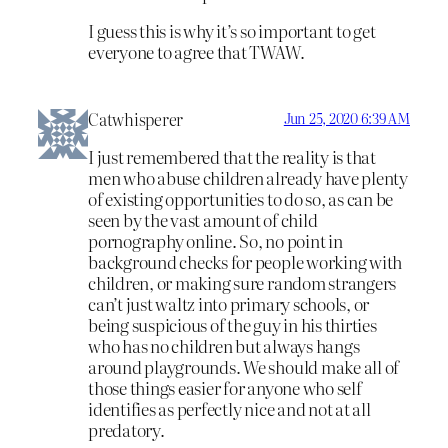
I guess this is why it’s so important to get
everyone to agree that TWAW.
Catwhisperer
Jun 25, 2020 6:39 AM
I just remembered that the reality is that
men who abuse children already have plenty
of existing opportunities to do so, as can be
seen by the vast amount of child
pornography online. So, no point in
background checks for people working with
children, or making sure random strangers
can’t just waltz into primary schools, or
being suspicious of the guy in his thirties
who has no children but always hangs
around playgrounds. We should make all of
those things easier for anyone who self
identifies as perfectly nice and not at all
predatory.