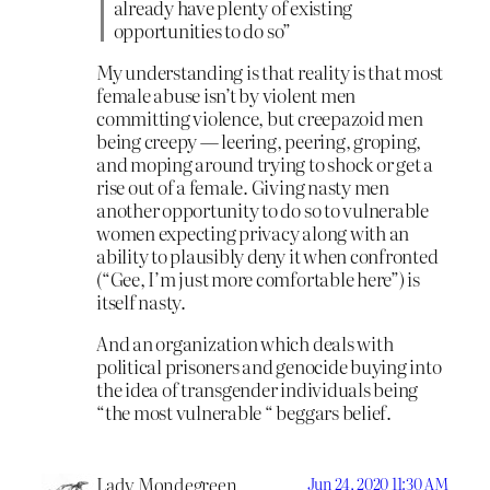
already have plenty of existing
opportunities to do so”
My understanding is that reality is that most
female abuse isn’t by violent men
committing violence, but creepazoid men
being creepy — leering, peering, groping,
and moping around trying to shock or get a
rise out of a female. Giving nasty men
another opportunity to do so to vulnerable
women expecting privacy along with an
ability to plausibly deny it when confronted
(“Gee, I’m just more comfortable here”) is
itself nasty.
And an organization which deals with
political prisoners and genocide buying into
the idea of transgender individuals being
“the most vulnerable “ beggars belief.
Lady Mondegreen
Jun 24, 2020 11:30 AM