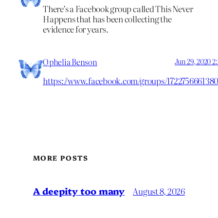
There’s a Facebook group called This Never
Happens that has been collecting the
evidence for years.
Ophelia Benson
Jun 29, 2020 2
https://www.facebook.com/groups/172275666138
MORE POSTS
A deepity too many
August 8, 2026