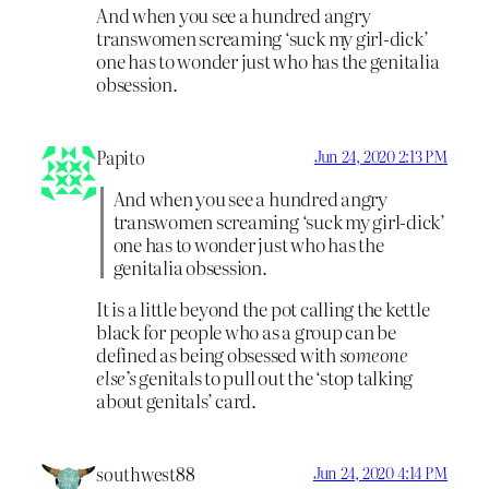
And when you see a hundred angry
transwomen screaming ‘suck my girl-dick’
one has to wonder just who has the genitalia
obsession.
Papito
Jun 24, 2020 2:13 PM
And when you see a hundred angry
transwomen screaming ‘suck my girl-dick’
one has to wonder just who has the
genitalia obsession.
It is a little beyond the pot calling the kettle
black for people who as a group can be
defined as being obsessed with
someone
else’s
genitals to pull out the ‘stop talking
about genitals’ card.
southwest88
Jun 24, 2020 4:14 PM