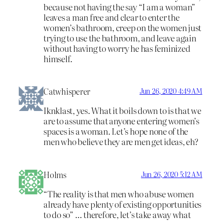
because not having the say “I am a woman”
leaves a man free and clear to enter the
women’s bathroom, creep on the women just
trying to use the bathroom, and leave again
without having to worry he has feminized
himself.
Catwhisperer
Jun 26, 2020 4:49 AM
Iknklast, yes. What it boils down to is that we
are to assume that anyone entering women’s
spaces is a woman. Let’s hope none of the
men who believe they are men get ideas, eh?
Holms
Jun 26, 2020 5:12 AM
“The reality is that men who abuse women
already have plenty of existing opportunities
to do so” … therefore, let’s take away what