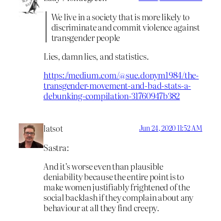
We live in a society that is more likely to
discriminate and commit violence against
transgender people
Lies, damn lies, and statistics.
https://medium.com/@sue.donym1984/the-
transgender-movement-and-bad-stats-a-
debunking-compilation-31760947b382
latsot
Jun 24, 2020 11:52 AM
Sastra:
And it’s worse even than plausible
deniability because the entire point is to
make women justifiably frightened of the
social backlash if they complain about any
behaviour at all they find creepy.