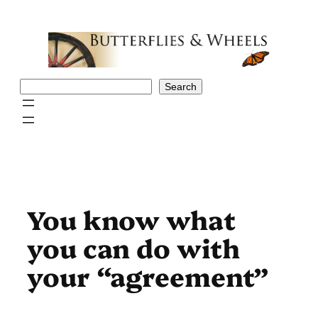
Skip
to
content
Search
Search
You know what
you can do with
your “agreement”