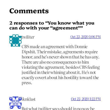
Comments
2 responses to “You know what you
can do with your “agreement””
twiliter
Oct 22, 2020 1:06 PM
CBS made an agreement with Donnie
Dipshit. Their mistake, agreements require
honor, and he’s never shown that he has any.
There are also no consequences to him
violating the agreement, besides CBS feeling
justified in their whining about it. He’s not
exactly covert about his hostility toward the
press.
iknklast
Oct 22, 2020 1:22 PM
But what twiliter says should in no way be