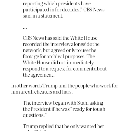
reporting which presidents have
participated in for decades,” CBS News
said in a statement.
…
CBS News has said the White House
recorded the interview alongside the
network, but agreed only to use the
footage for archival purposes. The
White House did not immediately
respond to a request for comment about
the agreement.
In other words Trump and the people who work for
him are all cheaters and liars.
The interview began with Stahl asking
the President if he was “ready for tough
questions.”
Trump replied that he only wanted her