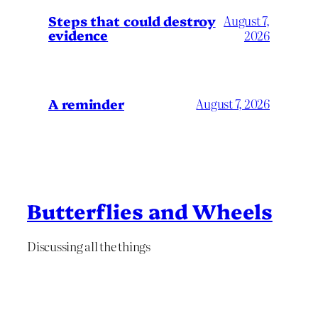
Steps that could destroy
August 7,
evidence
2026
A reminder
August 7, 2026
Butterflies and Wheels
Discussing all the things