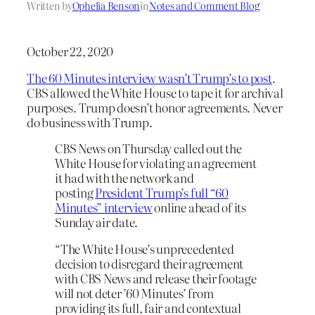
Written by
Ophelia Benson
in
Notes and Comment Blog
October 22, 2020
The 60 Minutes interview wasn’t Trump’s to post
.
CBS allowed the White House to tape it for archival
purposes. Trump doesn’t honor agreements. Never
do business with Trump.
CBS News on Thursday called out the
White House for violating an agreement
it had with the network and
posting
President Trump’s full “60
Minutes” interview
online ahead of its
Sunday air date.
“The White House’s unprecedented
decision to disregard their agreement
with CBS News and release their footage
will not deter ’60 Minutes’ from
providing its full, fair and contextual