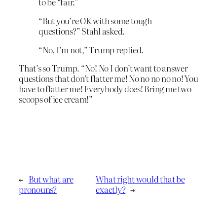
to be “fair.”
“But you’re OK with some tough
questions?” Stahl asked.
“No, I’m not,” Trump replied.
That’s so Trump. “No! No I don’t want to answer
questions that don’t flatter me! No no no no no! You
have to flatter me! Everybody does! Bring me two
scoops of ice cream!”
←
But what are
What right would that be
pronouns?
exactly?
→