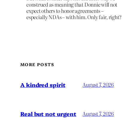
construed as meaning that Donnie will not
expect others to honor agreements –
especially NDAs – with him. Only fair, right?
MORE POSTS
A kindred spirit
August 7, 2026
Real but not urgent
August 7, 2026