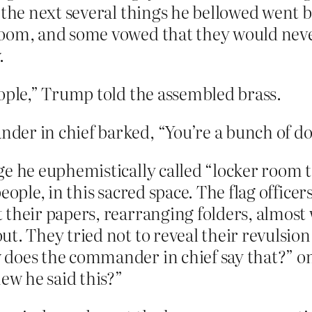
t the next several things he bellowed went 
room, and some vowed that they would neve
.
eople,” Trump told the assembled brass.
er in chief barked, “You’re a bunch of do
e he euphemistically called “locker room tal
eople, in this sacred space. The flag office
 their papers, rearranging folders, almost 
t. They tried not to reveal their revulsion 
 does the commander in chief say that?” o
new he said this?”