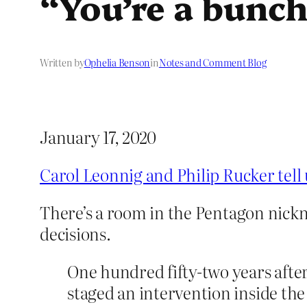
“You’re a bunch
Written by
Ophelia Benson
in
Notes and Comment Blog
January 17, 2020
Carol Leonnig and Philip Rucker tell 
There’s a room in the Pentagon nick
decisions.
One hundred fifty-​­two years aft
staged an intervention inside the