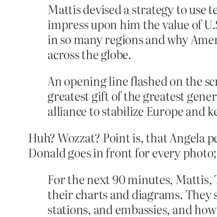
Mattis devised a strategy to use 
impress upon him the value of U.
in so many regions and why Americ
across the globe.
An opening line flashed on the sc
greatest gift of the greatest gen
alliance to stabilize Europe and k
Huh? Wozzat? Point is, that Angela pe
Donald goes in front for every photo; 
For the next 90 minutes, Mattis, 
their charts and diagrams. They 
stations, and embassies, and how 