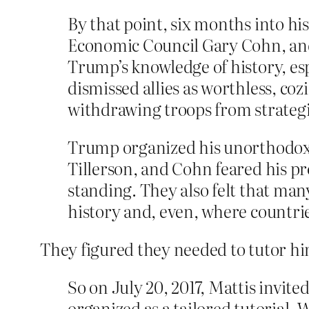
By that point, six months into hi
Economic Council Gary Cohn, and
Trump’s knowledge of history, es
dismissed allies as worthless, co
withdrawing troops from strategic
Trump organized his unorthodox w
Tillerson, and Cohn feared his p
standing. They also felt that man
history and, even, where countri
They figured they needed to tutor him
So on July 20, 2017, Mattis invit
organized as a tailored tutorial