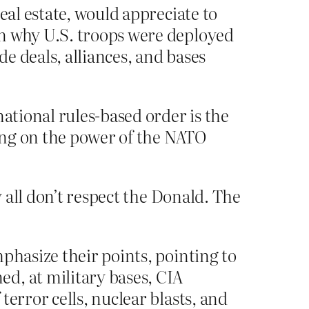
eal estate, would appreciate to
in why U.S. troops were deployed
e deals, alliances, and bases
national rules-based order is the
fing on the power of the NATO
 all don’t respect the Donald. The
phasize their points, pointing to
d, at military bases, CIA
error cells, nuclear blasts, and