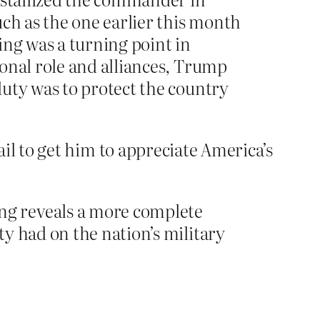
uch as the one earlier this month
ing was a turning point in
onal role and alliances, Trump
duty was to protect the country
 fail to get him to appreciate America’s
ng reveals a more complete
y had on the nation’s military