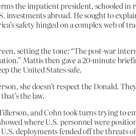
terms the impatient president, schooled in r
S. investments abroad. He sought to expla
a’s safety hinged on a complex web of trad
reen, setting the tone: “The post-war inter
eration.” Mattis then gave a 20-minute brie
eep the United States safe.
rson, she doesn’t respect the Donald. They
that’s the law.
Tillerson, and Cohn took turns trying to em
showed where U.S. personnel were positione
U.S. deployments fended off the threats of t