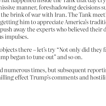
smissive manner, foreshadowing decisions s
 the brink of war with Iran. The Tank meet
getting him to appreciate America’s traditi
 push away the experts who believed their 
us impulses.
d objects there – let’s try “Not only did they
rump began to tune out” and so on.
 numerous times, but subsequent reporti
lling effect Trump’s comments and hostilit