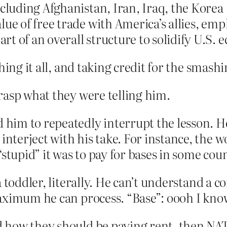
ncluding Afghanistan, Iran, Iraq, the Kore
lue of free trade with America’s allies, em
t of an overall structure to solidify U.S. 
hing it all, and taking credit for the smashi
rasp what they were telling him.
d him to repeatedly interrupt the lesson. H
 interject with his take. For instance, the
stupid” it was to pay for bases in some coun
 toddler, literally. He can’t understand a 
aximum he can process. “Base”: oooh I kno
 how they should be paying rent, then NA