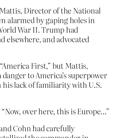
Mattis, Director of the National
wn alarmed by gaping holes in
 World War II. Trump had
and elsewhere, and advocated
America First,” but Mattis,
 a danger to America’s superpower
is lack of familiarity with U.S.
. “Now, over here, this is Europe…”
, and Cohn had carefully
rystallized the commander in