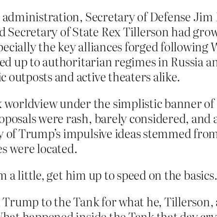
s administration, Secretary of Defense Jim 
 Secretary of State Rex Tillerson had gro
pecially the key alliances forged following
zied up to authoritarian regimes in Russia 
 outposts and active theaters alike.
orldview under the simplistic banner of “
roposals were rash, barely considered, and
y of Trump’s impulsive ideas stemmed from h
es were located.
 a little, get him up to speed on the basics
ed Trump to the Tank for what he, Tillerson
. What happened inside the Tank that day c