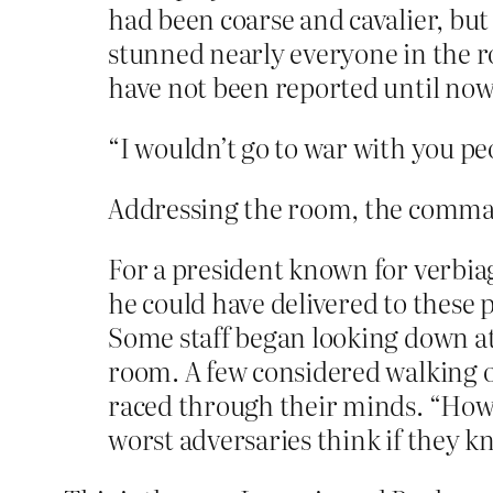
had been coarse and cavalier, bu
stunned nearly everyone in the 
have not been reported until now
“I wouldn’t go to war with you p
Addressing the room, the command
For a president known for verbiag
he could have delivered to these p
Some staff began looking down at
room. A few considered walking ou
raced through their minds. “How
worst adversaries think if they k