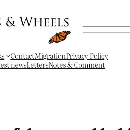
Search
ks
Contact
Migration
Privacy Policy
test news
Letters
Notes & Comment