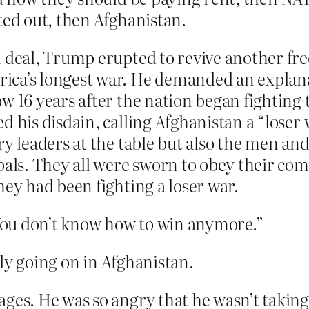
ed out, then Afghanistan.
n deal, Trump erupted to revive another fr
ica’s longest war. He demanded an explana
w 16 years after the nation began fighting t
d his disdain, calling Afghanistan a “loser 
ry leaders at the table but also the men a
ipals. They all were sworn to obey their c
hey had been fighting a loser war.
“You don’t know how to win anymore.”
ly going on in Afghanistan.
ages. He was so angry that he wasn’t takin