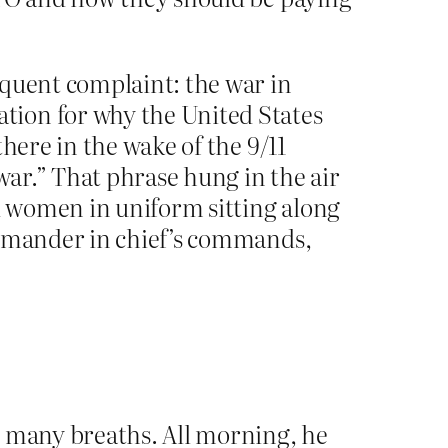
equent complaint: the war in
tion for why the United States
here in the wake of the 9/11
war.” That phrase hung in the air
nd women in uniform sitting along
ommander in chief’s commands,
g many breaths. All morning, he