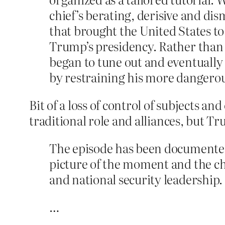
chief’s berating, derisive and di
that brought the United States to
Trump’s presidency. Rather than 
began to tune out and eventually
by restraining his more dangero
Bit of a loss of control of subjects an
traditional role and alliances, but T
The episode has been documented
picture of the moment and the chi
and national security leadership.
…