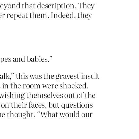
beyond that description. They
r repeat them. Indeed, they
pes and babies.”
k,” this was the gravest insult
rs in the room were shocked.
wishing themselves out of the
on their faces, but questions
ne thought. “What would our