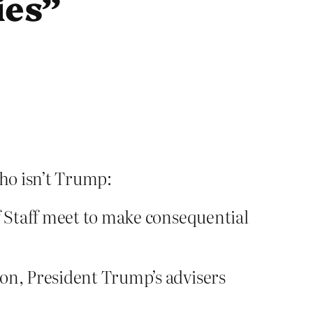
ies”
ho isn’t Trump:
 Staff meet to make consequential
ion, President Trump’s advisers