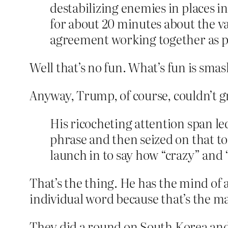
destabilizing enemies in places i
for about 20 minutes about the va
agreement working together as par
Well that’s no fun. What’s fun is smas
Anyway, Trump, of course, couldn’t g
His ricocheting attention span le
phrase and then seized on that to
launch in to say how “crazy” and “
That’s the thing. He has the mind of a
individual word because that’s the m
They did a round on South Korea and