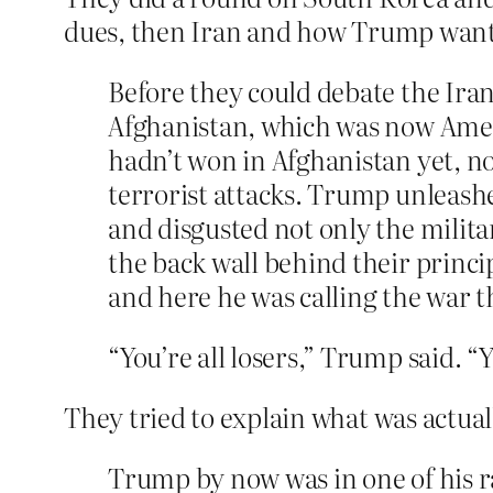
dues, then Iran and how Trump want
Before they could debate the Ira
Afghanistan, which was now Amer
hadn’t won in Afghanistan yet, no
terrorist attacks. Trump unleashe
and disgusted not only the milita
the back wall behind their princ
and here he was calling the war t
“You’re all losers,” Trump said. 
They tried to explain what was actual
Trump by now was in one of his r