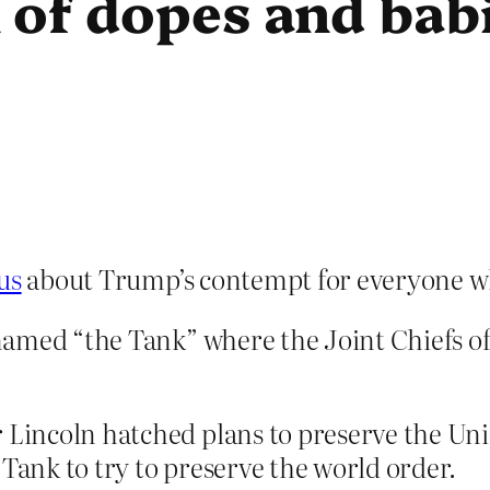
 of dopes and bab
us
about Trump’s contempt for everyone w
named “the Tank” where the Joint Chiefs of
er Lincoln hatched plans to preserve the Un
 Tank to try to preserve the world order.