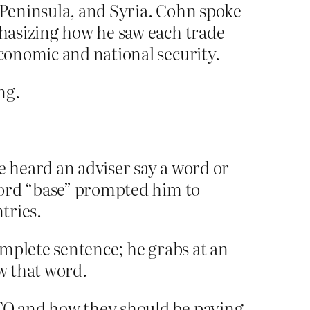
a Peninsula, and Syria. Cohn spoke
phasizing how he saw each trade
economic and national security.
ng.
e heard an adviser say a word or
 word “base” prompted him to
tries.
complete sentence; he grabs at an
w that word.
TO and how they should be paying