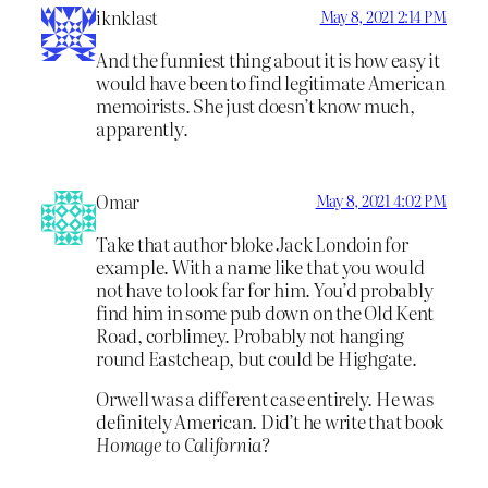
iknklast
May 8, 2021 2:14 PM
And the funniest thing about it is how easy it
would have been to find legitimate American
memoirists. She just doesn’t know much,
apparently.
Omar
May 8, 2021 4:02 PM
Take that author bloke Jack Londoin for
example. With a name like that you would
not have to look far for him. You’d probably
find him in some pub down on the Old Kent
Road, corblimey. Probably not hanging
round Eastcheap, but could be Highgate.
Orwell was a different case entirely. He was
definitely American. Did’t he write that book
Homage to California
?