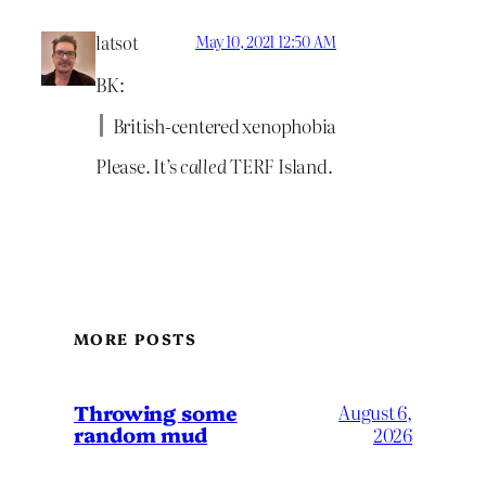
latsot
May 10, 2021 12:50 AM
BK:
British-centered xenophobia
Please. It’s
called
TERF Island.
MORE POSTS
Throwing some
August 6,
random mud
2026