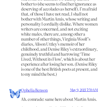
bother to (she seems to find her ignorance as
deserving of accolades as herself). I’m afraid
that, of those I have not read, I shall not
bother with Martin Amis, whose writing and
personality I cordially dislike. Where women
writers are concerned, and not exciting
white males, there are, among other a
number of other things, Virginia Woolf’s
diaries, Alison Uttley’s memoir of her
childhood, and Denise Riley’s extraordinary,
genuinely truthful and harrowing ‘Time
Lived, Without its Flow’, which is about her
experience after losing her son. (Denise Riley
is one of the best British poets at present, and
to my mind the best.)
Ophelia Benson
May 9, 2021 7:59 AM
Ah. comrade: same here about Martin Amis.