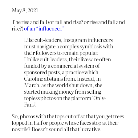
May 8, 2021
The rise and fall (or fall and rise? or rise and fall and
rise?)
of an “influencer.”
Like cult-leaders, Instagram influencers
must navigate a complex symbiosis with
their followers to remain popular.
Unlike cult-leaders, their lives are often
funded by a commercial system of
sponsored posts, a practice which
Caroline abstains from. Instead, in
March, as the world shut down, she
started making money from selling
topless photos on the platform ‘Only-
Fans’.
So, photos with the tops cut off so that you get trees
lopped in half or people whose faces stop at their
nostrils? Doesn’t sound all that lucrative.