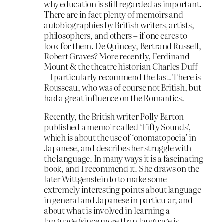
why education is still regarded as important.
There are in fact plenty of memoirs and
autobiographies by British writers, artists,
philosophers, and others – if one cares to
look for them. De Quincey, Bertrand Russell,
Robert Graves? More recently, Ferdinand
Mount & the theatre historian Charles Duff
– I particularly recommend the last. There is
Rousseau, who was of course not British, but
had a great influence on the Romantics.
Recently, the British writer Polly Barton
published a memoir called ‘Fifty Sounds’,
which is about the use of ‘onomatopoeia’ in
Japanese, and describes her struggle with
the language. In many ways it is a fascinating
book, and I recommend it. She draws on the
later Wittgenstein to to make some
extremely interesting points about language
in general and Japanese in particular, and
about what is involved in learning a
language (since more than language is