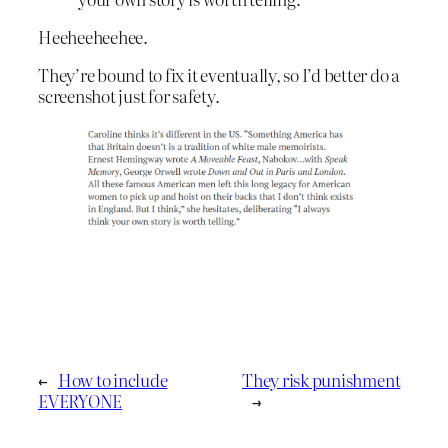
Heeheeheehee.
They’re bound to fix it eventually, so I’d better do a
screenshot just for safety.
←
How to include
They risk punishment
EVERYONE
→