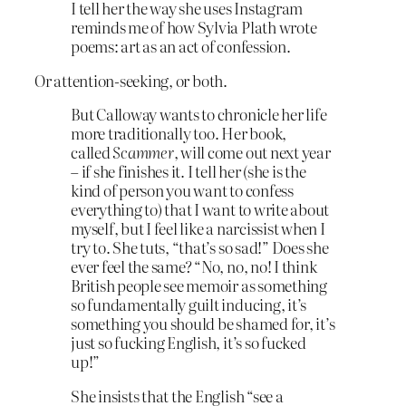
I tell her the way she uses Instagram
reminds me of how Sylvia Plath wrote
poems: art as an act of confession.
Or attention-seeking, or both.
But Calloway wants to chronicle her life
more traditionally too. Her book,
called
Scammer
, will come out next year
– if she finishes it. I tell her (she is the
kind of person you want to confess
everything to) that I want to write about
myself, but I feel like a narcissist when I
try to. She tuts, “that’s so sad!” Does she
ever feel the same? “No, no, no! I think
British people see memoir as something
so fundamentally guilt inducing, it’s
something you should be shamed for, it’s
just so fucking English, it’s so fucked
up!”
She insists that the English “see a