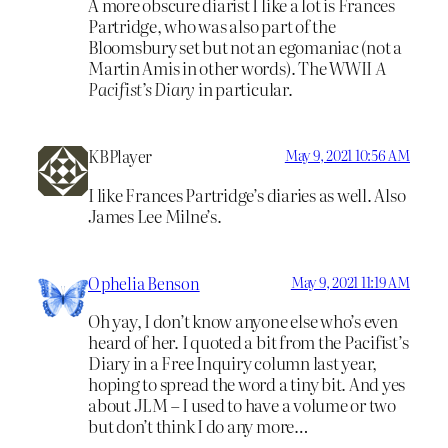
A more obscure diarist I like a lot is Frances
Partridge, who was also part of the
Bloomsbury set but not an egomaniac (not a
Martin Amis in other words). The WWII
A
Pacifist’s Diary
in particular.
KBPlayer
May 9, 2021 10:56 AM
I like Frances Partridge’s diaries as well. Also
James Lee Milne’s.
Ophelia Benson
May 9, 2021 11:19 AM
Oh yay, I don’t know anyone else who’s even
heard of her. I quoted a bit from the Pacifist’s
Diary in a Free Inquiry column last year,
hoping to spread the word a tiny bit. And yes
about JLM – I used to have a volume or two
but don’t think I do any more…