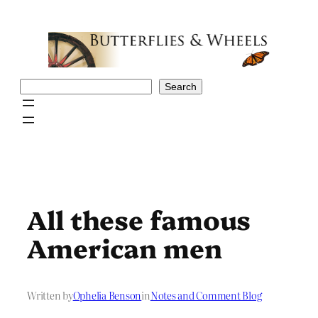
Skip
to
content
Search
Search
All these famous
American men
Written by
Ophelia Benson
in
Notes and Comment Blog