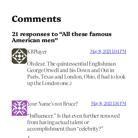
Comments
21 responses to “All these famous
American men”
KBPlayer
May 8, 2021 1:04 PM
Oh dear. The quintessential Englishman
George Orwell and his Down and Out in
Paris, Texas and London, Ohio. (I had to look
up the London one.)
Your Name’s not Bruce?
May 8, 2021 1:16 PM
“Influencer.” Is that even further removed
from having actual talent or
accomplishment than “celebrity?”