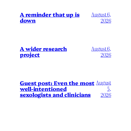
A reminder that up is
August 6,
down
2026
A wider research
August 6,
project
2026
August
Guest post: Even the most
well-intentioned
5,
sexologists and clinicians
2026