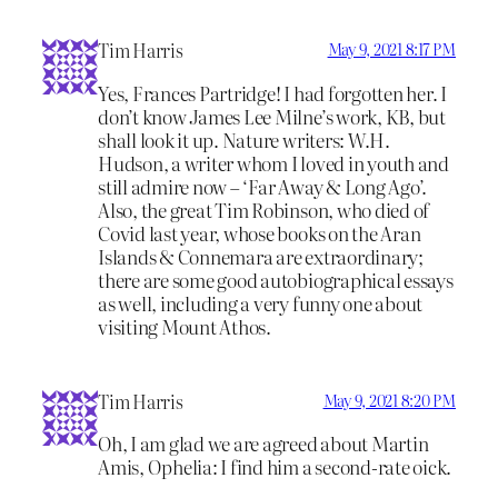
Tim Harris
May 9, 2021 8:17 PM
Yes, Frances Partridge! I had forgotten her. I
don’t know James Lee Milne’s work, KB, but
shall look it up. Nature writers: W.H.
Hudson, a writer whom I loved in youth and
still admire now – ‘Far Away & Long Ago’.
Also, the great Tim Robinson, who died of
Covid last year, whose books on the Aran
Islands & Connemara are extraordinary;
there are some good autobiographical essays
as well, including a very funny one about
visiting Mount Athos.
Tim Harris
May 9, 2021 8:20 PM
Oh, I am glad we are agreed about Martin
Amis, Ophelia: I find him a second-rate oick.