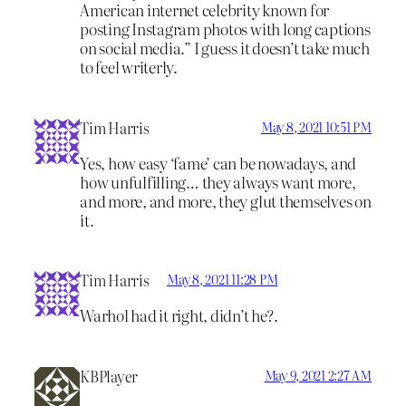
American internet celebrity known for
posting Instagram photos with long captions
on social media.” I guess it doesn’t take much
to feel writerly.
Tim Harris
May 8, 2021 10:51 PM
Yes, how easy ‘fame’ can be nowadays, and
how unfulfilling… they always want more,
and more, and more, they glut themselves on
it.
Tim Harris
May 8, 2021 11:28 PM
Warhol had it right, didn’t he?.
KBPlayer
May 9, 2021 2:27 AM