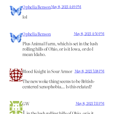
Ophelia Benson
May 8, 2021 4:49 PM
lol
Ophelia Benson
May 8, 2021 4:50 PM
Plus Animal Farm, which is set in the lush
rolling hills of Ohio, or is it Iowa, or do I
mean Idaho.
Blood Knight in Sour Armor
May 8, 2021 5:18 PM
The new woke thing seems to be British-
centered xenophobia… Is this related?
GW
May 8, 2021 7:11 PM
in the lush rolling hills of Ohio, or is it