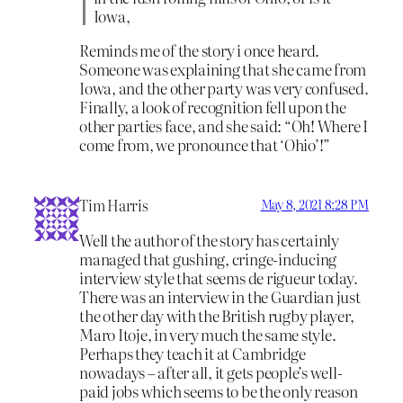
Iowa,
Reminds me of the story i once heard.
Someone was explaining that she came from
Iowa, and the other party was very confused.
Finally, a look of recognition fell upon the
other parties face, and she said: “Oh! Where I
come from, we pronounce that ‘Ohio’!”
Tim Harris
May 8, 2021 8:28 PM
Well the author of the story has certainly
managed that gushing, cringe-inducing
interview style that seems de rigueur today.
There was an interview in the Guardian just
the other day with the British rugby player,
Maro Itoje, in very much the same style.
Perhaps they teach it at Cambridge
nowadays – after all, it gets people’s well-
paid jobs which seems to be the only reason