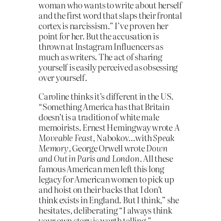
woman who wants to write about herself
and the first word that slaps their frontal
cortex is narcissism.” I’ve proven her
point for her. But the accusation is
thrown at Instagram Influencers as
much as writers. The act of sharing
yourself is easily perceived as obsessing
over yourself.
Caroline thinks it’s different in the US.
“Something America has that Britain
doesn’t is a tradition of white male
memoirists. Ernest Hemingway wrote
A
Moveable Feast
, Nabokov…with
Speak
Memory
, George Orwell wrote
Down
and Out in Paris and London
. All these
famous American men left this long
legacy for American women to pick up
and hoist on their backs that I don’t
think exists in England. But I think,” she
hesitates, deliberating “I always think
your own story is worth telling.”