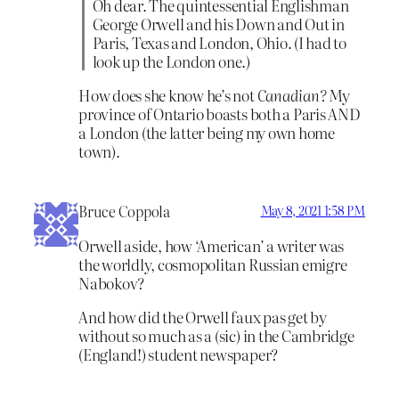
Oh dear. The quintessential Englishman
George Orwell and his Down and Out in
Paris, Texas and London, Ohio. (I had to
look up the London one.)
How does she know he’s not
Canadian?
My
province of Ontario boasts both a Paris AND
a London (the latter being my own home
town).
Bruce Coppola
May 8, 2021 1:58 PM
Orwell aside, how ‘American’ a writer was
the worldly, cosmopolitan Russian emigre
Nabokov?
And how did the Orwell faux pas get by
without so much as a (sic) in the Cambridge
(England!) student newspaper?