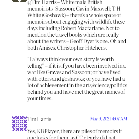
@Tim Harris – White male British
memoirists -Sassoon; Gavin Maxwell; T H
White (Goshawk) – there’s a whole spate of
memoirs about engaging with wildlife these
days including Robert Macfarlane. Not to
mention the travel books which are really
about the writers – Geoff Dyer is one. Oh and
both Amises. Christopher Hitchens.
“I always think your own story is worth
telling” – if it is if you have been involved in a
war like Graves and Sassoon; or have lived
with otters and goshawks; or you have had a
lot of achievement in the arts/science/politics
behind you and have met the great names of
your times.
Tim Harris
May 9, 2021 4:07 AM
Yes, KB Player, there are piles of memoirs if
one looks for them, as CC clearly did not