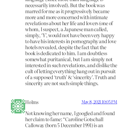
necessarily involved). But the book was
marred for me as it progressively became
more and more concerned with intimate
revelations about her life and lovers (one of
whom, I suspect, a Japanese man called,
simply, ‘Y’, would not have been very happy
to have his interests in pornography and love
hotels revealed, despite the fact that the
book is dedicated to him. I am doubtless
somewhat puritanical, but I am simply not
interested in such revelations, and dislike the
cult of letting everything hang out in pursuit
of a supposed ‘truth’ & ‘sincerity’. Truth and
sincerity are not such simple things.
Holms
May 8, 2021 10:05 PM
Not knowing her name, I googled and found
her claim to fame: “Caroline Gotschall
Calloway (born 5 December 1991) is an