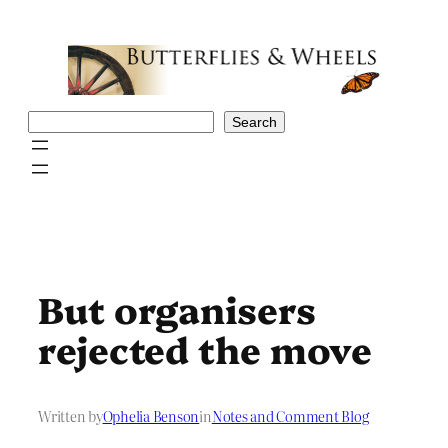
Skip
to
content
Search
Search
But organisers
rejected the move
Written by
Ophelia Benson
in
Notes and Comment Blog