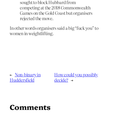
sought to block Hubbard from
competing at the 2018 Commonwealth
Games on the Gold Coast but organisers
rejected the move.
In other words organisers said a big “fuck you” to
women in weightlifting.
←
Non-binary in
How could you possibly
Huddersfield
decide?
→
Comments