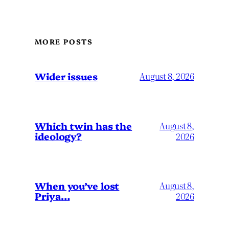
MORE POSTS
Wider issues
August 8, 2026
Which twin has the
August 8,
ideology?
2026
When you’ve lost
August 8,
Priya…
2026