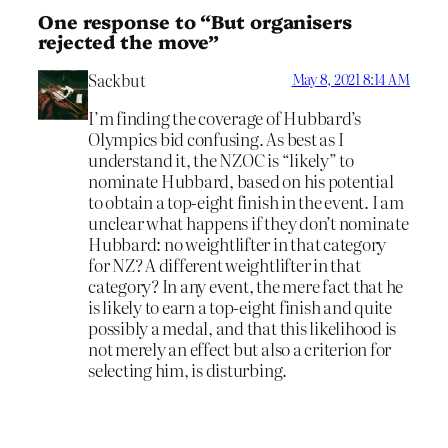
One response to “But organisers
rejected the move”
Sackbut
May 8, 2021 8:14 AM
I’m finding the coverage of Hubbard’s
Olympics bid confusing. As best as I
understand it, the NZOC is “likely” to
nominate Hubbard, based on his potential
to obtain a top-eight finish in the event. I am
unclear what happens if they don’t nominate
Hubbard: no weightlifter in that category
for NZ? A different weightlifter in that
category? In any event, the mere fact that he
is likely to earn a top-eight finish and quite
possibly a medal, and that this likelihood is
not merely an effect but also a criterion for
selecting him, is disturbing.