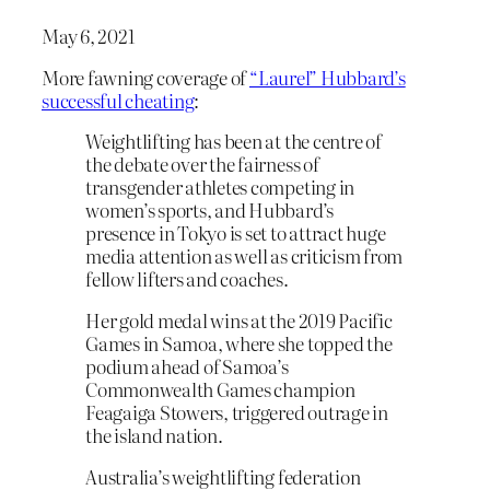
May 6, 2021
More fawning coverage of
“Laurel” Hubbard’s
successful cheating
:
Weightlifting has been at the centre of
the debate over the fairness of
transgender athletes competing in
women’s sports, and Hubbard’s
presence in Tokyo is set to attract huge
media attention as well as criticism from
fellow lifters and coaches.
Her gold medal wins at the 2019 Pacific
Games in Samoa, where she topped the
podium ahead of Samoa’s
Commonwealth Games champion
Feagaiga Stowers, triggered outrage in
the island nation.
Australia’s weightlifting federation