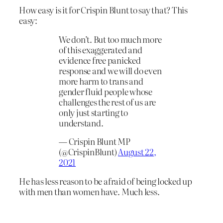
How easy is it for Crispin Blunt to say that? This
easy:
We don’t. But too much more
of this exaggerated and
evidence free panicked
response and we will do even
more harm to trans and
gender fluid people whose
challenges the rest of us are
only just starting to
understand.
— Crispin Blunt MP
(@CrispinBlunt)
August 22,
2021
He has less reason to be afraid of being locked up
with men than women have. Much less.