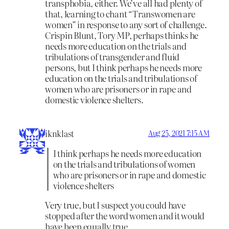
transphobia, either. We’ve all had plenty of
that, learning to chant “Transwomen are
women” in response to any sort of challenge.
Crispin Blunt, Tory MP, perhaps thinks he
needs more education on the trials and
tribulations of transgender and fluid
persons, but I think perhaps he needs more
education on the trials and tribulations of
women who are prisoners or in rape and
domestic violence shelters.
iknklast
Aug 25, 2021 7:15 AM
I think perhaps he needs more education
on the trials and tribulations of women
who are prisoners or in rape and domestic
violence shelters
Very true, but I suspect you could have
stopped after the word women and it would
have been equally true.