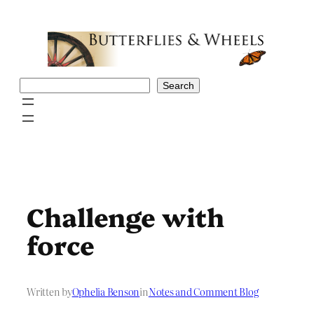
Skip
to
content
Search
Search
Challenge with
force
Written by
Ophelia Benson
in
Notes and Comment Blog