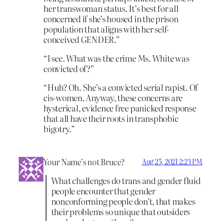
her transwoman status. It’s best for all
concerned if she’s housed in the prison
population that aligns with her self-
conceived GENDER.”
“I see. What was the crime Ms. White was
convicted of?”
“Huh? Oh. She’s a convicted serial rapist. Of
cis-women. Anyway, these concerns are
hysterical, evidence free panicked response
that all have their roots in transphobic
bigotry.”
Your Name’s not Bruce?
Aug 25, 2021 2:23 PM
What challenges do trans and gender fluid
people encounter that gender
nonconforming people don’t, that makes
their problems so unique that outsiders