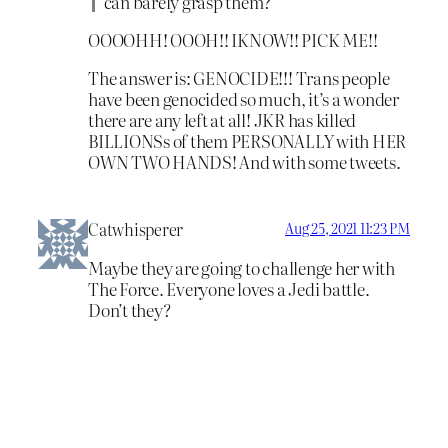
can barely grasp them?
OOOOHH! OOOH!! IKNOW!! PICK ME!!
The answer is: GENOCIDE!!! Trans people
have been genocided so much, it’s a wonder
there are any left at all! JKR has killed
BILLIONSs of them PERSONALLY with HER
OWN TWO HANDS! And with some tweets.
Catwhisperer
Aug 25, 2021 11:23 PM
Maybe they are going to challenge her with
The Force. Everyone loves a Jedi battle.
Don’t they?