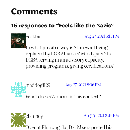
Comments
15 responses to “Feels like the Nazis”
Sackbut
Aug 27, 2021 5:15 PM
In what possible way is Stonewall being
replaced by LGB Alliance? Mindspace? Is
LGBA serving in an advisory capacity,
providing programs, giving certifications?
maddog1129
Aug 27, 2021 8:36 PM
What does SW mean in this context?
clamboy
Aug 27, 2021 8:49 PM
Over at Pharxngulx, Dx. Mxers posted his