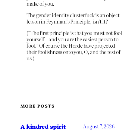
make of you.
The gender identity clusterfuck is an object
lesson in Feynman’s Principle, isn’t it?
(“The first principle is that you must not fool
yourself – and you are the easiest person to
fool.” Of course the Horde have projected
their foolishness onto you, O, and the rest of
us.)
MORE POSTS
A kindred spirit
August 7, 2026