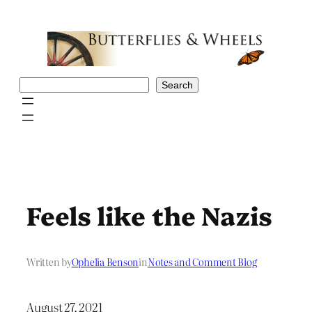
Skip
to
content
Search
Search
Feels like the Nazis
Written by
Ophelia Benson
in
Notes and Comment Blog
August 27, 2021