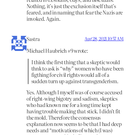
Nothing, it’s just the exclusion itself that’s
feared, and in naming that fear the Nazis are
invoked. Again.
Sastra
Aug 28, 2021 10:57 AM
Michael Haubrich #9 wrote:
I think the first thing that a skeptic would
thnk to ask is “why” women who have been
figthing for civil rights would all of a
sudden turn up against transgenderism.
Yes. Although I myself was of course accused
of right-wing bigotry and sadism, skeptics
who had known me for a long time kept
having trouble making that stick. I didn’t fit
the mold. Therefore the consensus
explanation now seems to be that I had deep
needs and “motivations of which (I was)