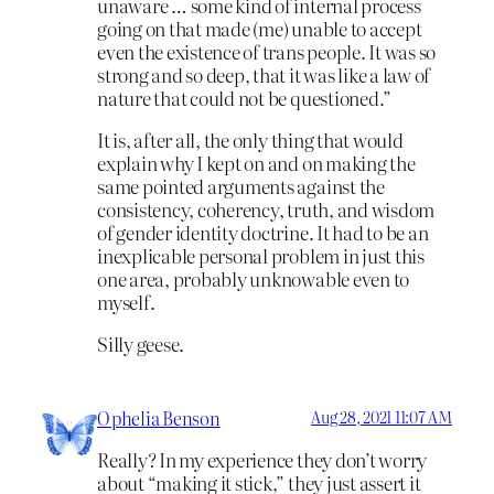
unaware … some kind of internal process
going on that made (me) unable to accept
even the existence of trans people. It was so
strong and so deep, that it was like a law of
nature that could not be questioned.”
It is, after all, the only thing that would
explain why I kept on and on making the
same pointed arguments against the
consistency, coherency, truth, and wisdom
of gender identity doctrine. It had to be an
inexplicable personal problem in just this
one area, probably unknowable even to
myself.
Silly geese.
Ophelia Benson
Aug 28, 2021 11:07 AM
Really? In my experience they don’t worry
about “making it stick,” they just assert it