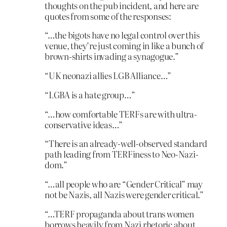
thoughts on the pub incident, and here are
quotes from some of the responses:
“…the bigots have no legal control over this
venue, they’re just coming in like a bunch of
brown-shirts invading a synagogue.”
“UK neonazi allies LGB Alliance…”
“LGBA is a hate group…”
“…how comfortable TERFs are with ultra-
conservative ideas…”
“There is an already-well-observed standard
path leading from TERFiness to Neo-Nazi-
dom.”
“…all people who are “Gender Critical” may
not be Nazis, all Nazis were gender critical.”
“…TERF propaganda about trans women
borrows heavily from Nazi rhetoric about