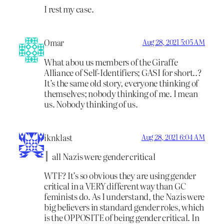
I rest my case.
Omar
Aug 28, 2021 5:05 AM
What abou us members of the Giraffe
Alliance of Self-Identifiers; GASI for short..?
It’s the same old story, everyone thinking of
themselves; nobody thinking of me. I mean
us. Nobody thinking of us.
iknklast
Aug 28, 2021 6:04 AM
all Nazis were gender critical
WTF? It’s so obvious they are using gender
critical in a VERY different way than GC
feminists do. As I understand, the Nazis were
big believers in standard gender roles, which
is the OPPOSITE of being gender critical. In