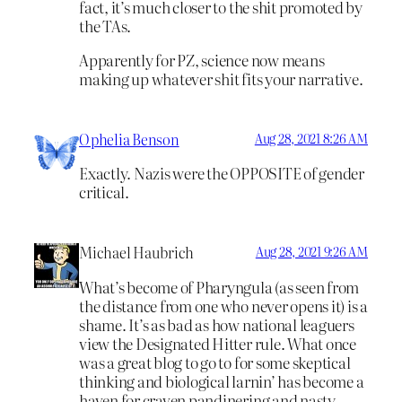
fact, it’s much closer to the shit promoted by
the TAs.
Apparently for PZ, science now means
making up whatever shit fits your narrative.
Ophelia Benson
Aug 28, 2021 8:26 AM
Exactly. Nazis were the OPPOSITE of gender
critical.
Michael Haubrich
Aug 28, 2021 9:26 AM
What’s become of Pharyngula (as seen from
the distance from one who never opens it) is a
shame. It’s as bad as how national leaguers
view the Designated Hitter rule. What once
was a great blog to go to for some skeptical
thinking and biological larnin’ has become a
haven for craven pandinering and nasty