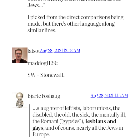
Jews…”
I picked from the direct comparisons being
made, but there’s other language along
similar lines.
latsot
Aug 28, 2021 12:52 AM
maddog1129:
SW = Stonewall.
Bjarte Foshaug
Aug 28, 2021 1:15 AM
…slaughter of leftists, labor unions, the
disabled, the old, the sick, the mentally ill,
the Romani (“gypsies”),
lesbians and
gays
, and of course nearly all the Jews in
Europe.