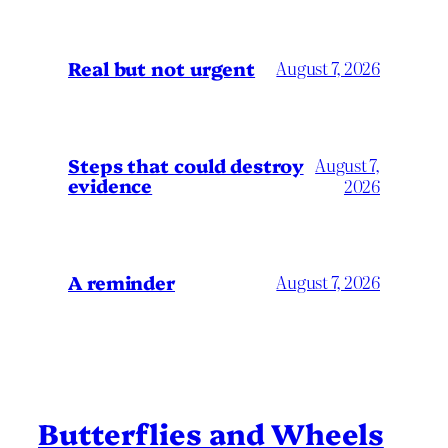
Real but not urgent
August 7, 2026
Steps that could destroy
August 7,
evidence
2026
A reminder
August 7, 2026
Butterflies and Wheels