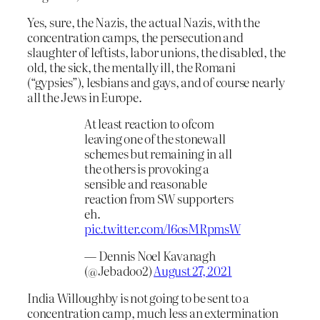
Yes, sure, the Nazis, the actual Nazis, with the
concentration camps, the persecution and
slaughter of leftists, labor unions, the disabled, the
old, the sick, the mentally ill, the Romani
(“gypsies”), lesbians and gays, and of course nearly
all the Jews in Europe.
At least reaction to ofcom
leaving one of the stonewall
schemes but remaining in all
the others is provoking a
sensible and reasonable
reaction from SW supporters
eh.
pic.twitter.com/l6osMRpmsW
— Dennis Noel Kavanagh
(@Jebadoo2)
August 27, 2021
India Willoughby is not going to be sent to a
concentration camp, much less an extermination