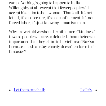
camp. Nothing is going to happen to India
Willoughby at all, except that fewer people will
accept his claim to be a woman. That’s all. It’s not
lethal, it’s not torture, it’s not confinement, it’s not
forced labor, it’s just knowing a man is a man.
Why are we told we should exhibit more “kindness”
toward people who are so deluded about their own
importance that they claim to be victims of Nazism
because a Lesbian Gay charity doesn’t endorse their
fantasies?
←
Let them eat chalk
Ex Priv
→