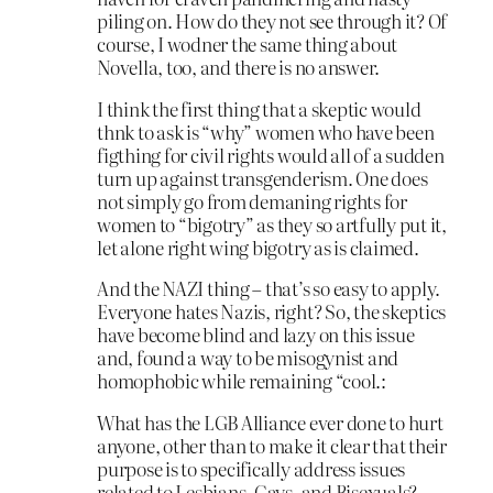
piling on. How do they not see through it? Of
course, I wodner the same thing about
Novella, too, and there is no answer.
I think the first thing that a skeptic would
thnk to ask is “why” women who have been
figthing for civil rights would all of a sudden
turn up against transgenderism. One does
not simply go from demaning rights for
women to “bigotry” as they so artfully put it,
let alone right wing bigotry as is claimed.
And the NAZI thing – that’s so easy to apply.
Everyone hates Nazis, right? So, the skeptics
have become blind and lazy on this issue
and, found a way to be misogynist and
homophobic while remaining “cool.:
What has the LGB Alliance ever done to hurt
anyone, other than to make it clear that their
purpose is to specifically address issues
related to Lesbians, Gays, and Bisexuals?