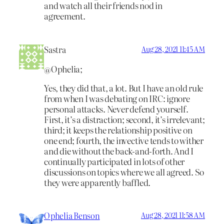
and watch all their friends nod in
agreement.
Sastra
Aug 28, 2021 11:45 AM
@Ophelia;
Yes, they did that, a lot. But I have an old rule
from when I was debating on IRC: ignore
personal attacks. Never defend yourself.
First, it’s a distraction; second, it’s irrelevant;
third; it keeps the relationship positive on
one end; fourth, the invective tends to wither
and die without the back-and-forth. And I
continually participated in lots of other
discussions on topics where we all agreed. So
they were apparently baffled.
Ophelia Benson
Aug 28, 2021 11:58 AM