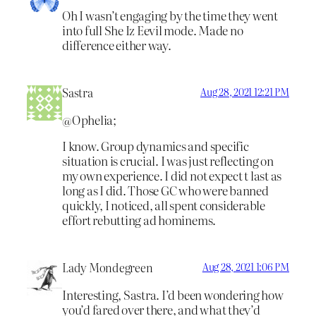
Oh I wasn’t engaging by the time they went
into full She Iz Eevil mode. Made no
difference either way.
Sastra
Aug 28, 2021 12:21 PM
@Ophelia;
I know. Group dynamics and specific
situation is crucial. I was just reflecting on
my own experience. I did not expect t last as
long as I did. Those GC who were banned
quickly, I noticed, all spent considerable
effort rebutting ad hominems.
Lady Mondegreen
Aug 28, 2021 1:06 PM
Interesting, Sastra. I’d been wondering how
you’d fared over there, and what they’d