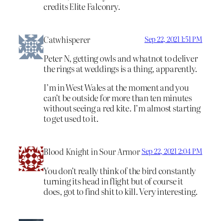
credits Elite Falconry.
Catwhisperer
Sep 22, 2021 1:51 PM
Peter N, getting owls and whatnot to deliver
the rings at weddings is a thing, apparently.
I’m in West Wales at the moment and you
can’t be outside for more than ten minutes
without seeing a red kite. I’m almost starting
to get used to it.
Blood Knight in Sour Armor
Sep 22, 2021 2:04 PM
You don’t really think of the bird constantly
turning its head in flight but of course it
does, got to find shit to kill. Very interesting.