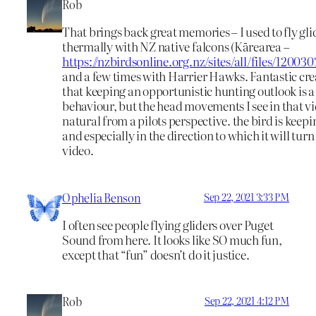
Rob
That brings back great memories – I used to fly gli
thermally with NZ native falcons (Kārearea –
https://nzbirdsonline.org.nz/sites/all/files/120
and a few times with Harrier Hawks. Fantastic crea
that keeping an opportunistic hunting outlook is a
behaviour, but the head movements I see in that vi
natural from a pilots perspective. the bird is keep
and especially in the direction to which it will turn
video.
Ophelia Benson
Sep 22, 2021 3:33 PM
I often see people flying gliders over Puget
Sound from here. It looks like SO much fun,
except that “fun” doesn’t do it justice.
Rob
Sep 22, 2021 4:12 PM