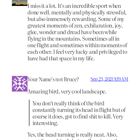
I miss it a lot. It’s an incredible sport when
done well. mentally and physically stressful,
but also immensely rewarding. Some of my
greatest moments of zen, exhilaration, joy,
glee, wonder and dread have been while
flying in the mountains. Sometimes all in
one flight and sometimes within moments of
each other. I feel very lucky and privileged to
have had that space in my life.
Your Name’s not Bruce?
Sep 23, 2021 9:19 AM
Amazing bird, very cool landscape.
You don’t really think of the bird
constantly turning its head in flight but of
course it does, got to find shit to kill. Very
interesting.
Yes, the head turning is really neat. Also,