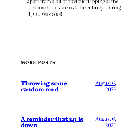
apart from a bit of obvious flapping at the
1:00 mark, this seems to be entirely soaring
flight. Way cool!
MORE POSTS
Throwing some
August 6,
random mud
2026
A reminder that up is
August 6,
down
2026