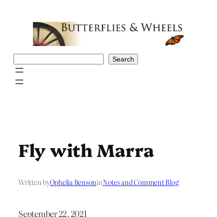
Skip
to
content
Search
Search
Fly with Marra
Written by
Ophelia Benson
in
Notes and Comment Blog
September 22, 2021