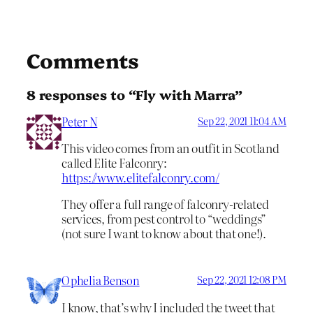
Comments
8 responses to “Fly with Marra”
Peter N
Sep 22, 2021 11:04 AM
This video comes from an outfit in Scotland
called Elite Falconry:
https://www.elitefalconry.com/
They offer a full range of falconry-related
services, from pest control to “weddings”
(not sure I want to know about that one!).
Ophelia Benson
Sep 22, 2021 12:08 PM
I know, that’s why I included the tweet that