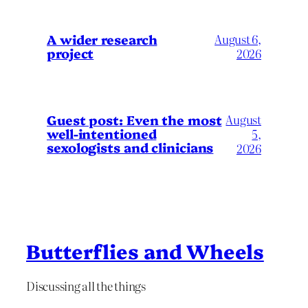
A wider research
August 6,
project
2026
August
Guest post: Even the most
well-intentioned
5,
sexologists and clinicians
2026
Butterflies and Wheels
Discussing all the things