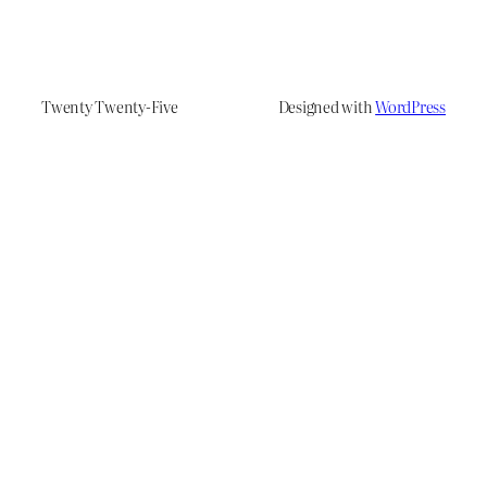
Twenty Twenty-Five
Designed with
WordPress