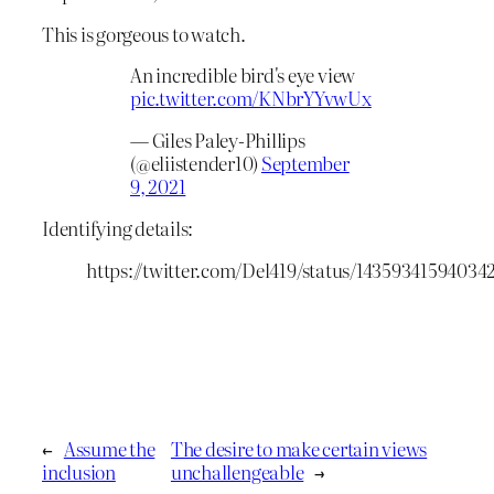
This is gorgeous to watch.
An incredible bird's eye view
pic.twitter.com/KNbrYYvwUx
— Giles Paley-Phillips
(@eliistender10)
September
9, 2021
Identifying details:
https://twitter.com/Del419/status/14359341594034
←
Assume the
The desire to make certain views
inclusion
unchallengeable
→