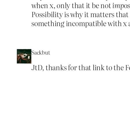
when x, only that it be not
impos
Possibility is why it matters tha
something incompatible with x a
Sackbut
JtD, thanks for that link to the 