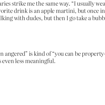
aries strike me the same way. “I usually we
vorite drink is an apple martini, but once in
alking with dudes, but then I go take a bub
 angered” is kind of “you can be property-o
is even less meaningful.