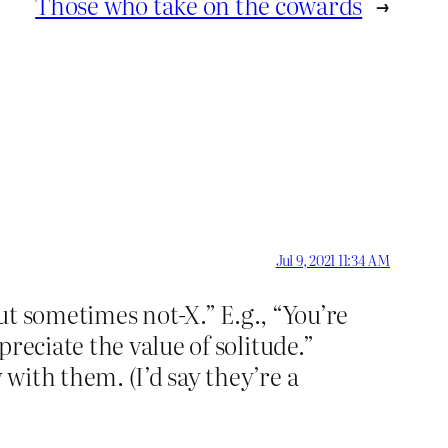
Those who take on the cowards
→
Jul 9, 2021 11:34 AM
but sometimes not-X.” E.g., “You’re
reciate the value of solitude.”
with them. (I’d say they’re a