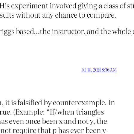
s experiment involved giving a class of st
results without any chance to compare.
riggs based…the instructor, and the whole 
Jul 10, 2021 8:36 AM
 it is falsified by counterexample. In
true. (Example: “If/when triangles
 has even once been x and not y, the
s not require that p has ever been y