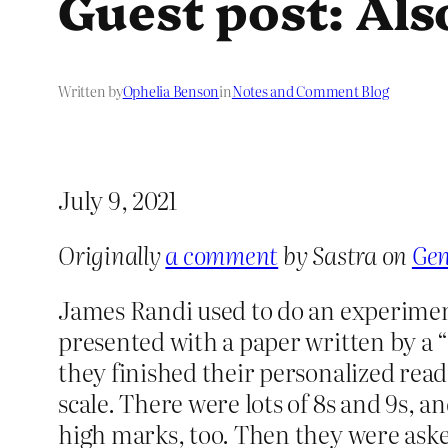
Guest post: Als
Written by
Ophelia Benson
in
Notes and Comment Blog
July 9, 2021
Originally
a comment
by Sastra on
Gen
James Randi used to do an experiment
presented with a paper written by a “
they finished their personalized read
scale. There were lots of 8s and 9s, 
high marks, too. Then they were asked