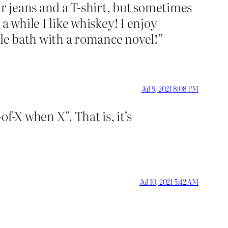
ar jeans and a T-shirt, but sometimes
 a while I like whiskey! I enjoy
ble bath with a romance novel!”
Jul 9, 2021 8:08 PM
f-X when X”. That is, it’s
Jul 10, 2021 5:42 AM