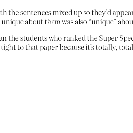
ith the sentences mixed up so they’d appear
y unique about
them
was also “unique” abou
than the students who ranked the Super Spe
g tight to that paper because it’s totally, to