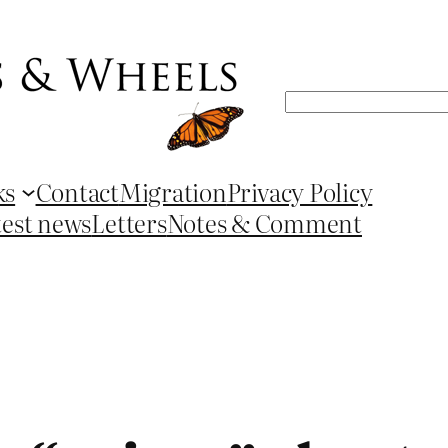
Search
ks
Contact
Migration
Privacy Policy
test news
Letters
Notes & Comment