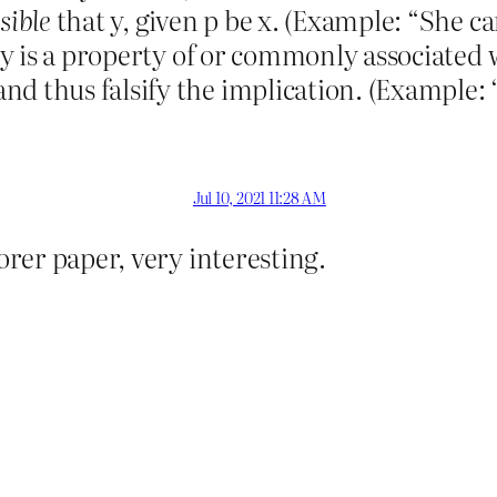
sible
that y, given p be x. (Example: “She c
t y is a property of or commonly associated 
nd thus falsify the implication. (Example: 
Jul 10, 2021 11:28 AM
Forer paper, very interesting.