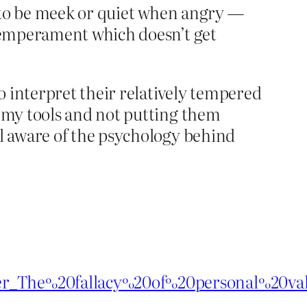
le to be meek or quiet when angry —
a temperament which doesn’t get
to interpret their relatively tempered
g my tools and not putting them
ll aware of the psychology behind
rer_The%20fallacy%20of%20personal%20val