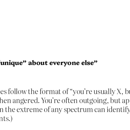
“unique” about everyone else”
pes follow the format of “you’re usually X, 
hen angered. You’re often outgoing, but app
 the extreme of any spectrum can identify 
ts.)