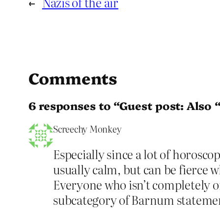
←
Nazis of the air
Comments
6 responses to “Guest post: Also 
Screechy Monkey
Especially since a lot of horosco
usually calm, but can be fierce w
Everyone who isn’t completely on
subcategory of Barnum statemen