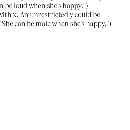
an be loud when she’s happy.”)
with x. An unrestricted y could be
“She can be male when she’s happy.”)