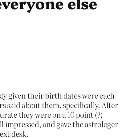
everyone else
y given their birth dates were each
s said about them, specifically. After
rate they were on a 10 point (?)
all impressed, and gave the astrologer
ext desk.