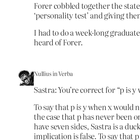
Forer cobbled together the stat
‘personality test’ and giving th
I had to do a week-long graduate
heard of Forer.
Nullius in Verba
Sastra: You’re correct for “p is y
To say that p
is
y when x would not
the case that p has never been o
have seven sides, Sastra is a duc
implication is false. To say that 