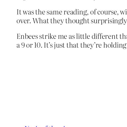
It was the same reading, of course, w
over. What they thought surprisingl
Enbees strike me as little different 
a 9 or 10. It’s just that they’re holdin