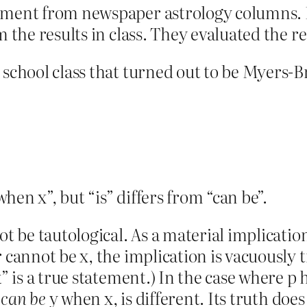
ement from newspaper astrology columns. Hi
em the results in class. They evaluated the 
 school class that turned out to be Myers-B
 when x”, but “is” differs from “can be”.
 be tautological. As a material implication,
r cannot be x, the implication is vacuously 
k” is a true statement.) In the case where p
p
can be
y when x, is different. Its truth doe