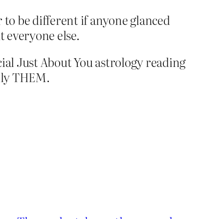
 to be different if anyone glanced
t everyone else.
cial Just About You astrology reading
tally THEM.