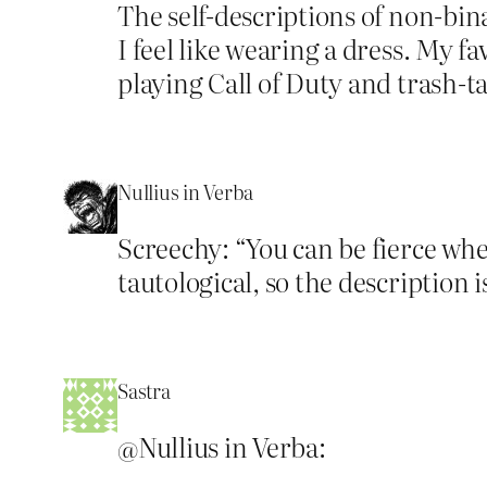
The self-descriptions of non-bin
I feel like wearing a dress. My fa
playing Call of Duty and trash-t
Nullius in Verba
Screechy: “You can be fierce when
tautological, so the description 
Sastra
@Nullius in Verba: