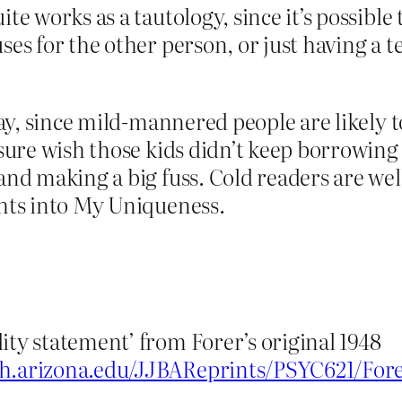
ite works as a tautology, since it’s possib
uses for the other person, or just having 
 way, since mild-mannered people are likely 
I sure wish those kids didn’t keep borrowin
 and making a big fuss. Cold readers are we
ghts into My Uniqueness.
ity statement’ from Forer’s original 1948
ych.arizona.edu/JJBAReprints/PSYC621/Fo