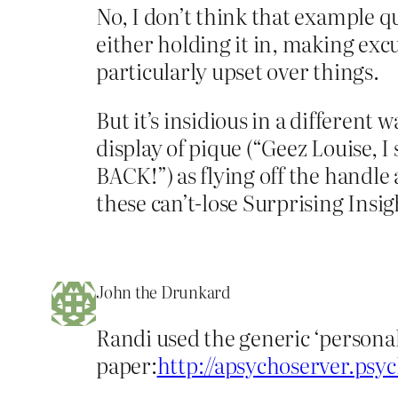
No, I don’t think that example qu
either holding it in, making exc
particularly upset over things.
But it’s insidious in a different
display of pique (“Geez Louise, 
BACK!”) as flying off the handle
these can’t-lose Surprising Insi
John the Drunkard
Randi used the generic ‘personal
paper:
http://apsychoserver.ps