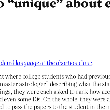
o “unique” about 
dered language at the abortion clinic
.
 where college students who had previousl
master astrologer” describing what the star
ings, they were each asked to rank how accu
and even some 10s. On the whole, they were 
 to pass the papers to the student in the n