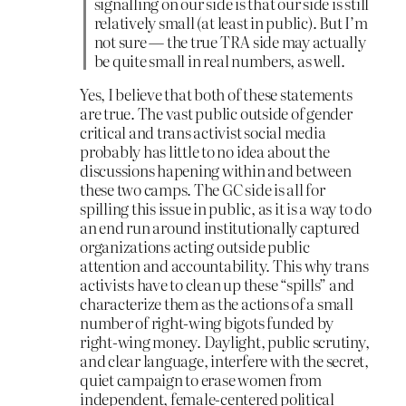
signalling on our side is that our side is still
relatively small (at least in public). But I’m
not sure — the true TRA side may actually
be quite small in real numbers, as well.
Yes, I believe that both of these statements
are true. The vast public outside of gender
critical and trans activist social media
probably has little to no idea about the
discussions hapening within and between
these two camps. The GC side is all for
spilling this issue in public, as it is a way to do
an end run around institutionally captured
organizations acting outside public
attention and accountability. This why trans
activists have to clean up these “spills” and
characterize them as the actions of a small
number of right-wing bigots funded by
right-wing money. Daylight, public scrutiny,
and clear language, interfere with the secret,
quiet campaign to erase women from
independent, female-centered political