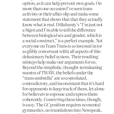
option, as it can help prevent own goals. On
more than one occasion I’ve seen trans
activists or their allies slip and make some
statement that shows that that they actually
know what is real. Dillahunty’s “I’m just not
a bigot and I’m able to tell the difference
between biological sex and gender, which is
a social construct,” is a perfect example. Not
everyone on Team Trans is as invested in (or
as glibly conversant with) all aspects of this
delusionary belief system. Their resulting
misteps help make our arguments for us.
Beyond the simplistic, thought-terminating
mantra of TWAW, the beliefs under the
“trans umbrella” are so convoluted,
contradictory, and inconsistant that it’s hard
for opponents to keep track of them, let alone
for believers to espouse and express them
coherently.
Countering
these ideas, though,
is easy. The GC position requires no mental
gymnastics, no translations into Newspeak,