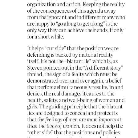
organization and action. Keeping the reality
of the consequences of this agenda away
from the ignorant and indifferent many who
are happy to “go along to get along” is the
only way they can achieve their ends, if only
for a short while.
It helps “our side” that the position we are
defending is backed by material reality
itself. It’s not the “blatant lie” which is, as
Steven pointed out in the “A different story”
thread, the sign of a fealty which must be
demonstrated over and over again, a belief
that perforce simultaneously results, in and
denies, the real damages it causes to the
health, safety, and well-being of women and
girls. The guiding principle that the blatant
lies are designed to conceal and protect is
that
the feelings of men are more important
than the lives of women.
It does not help the
“other side” that the positions and policies