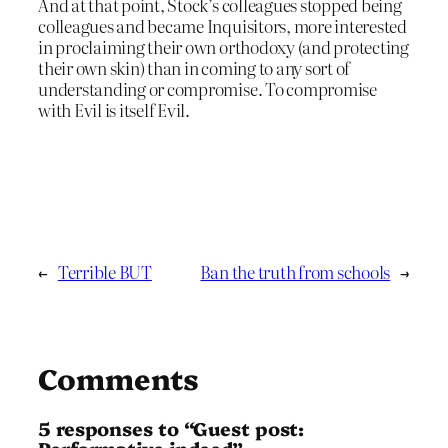
And at that point, Stock’s colleagues stopped being
colleagues and became Inquisitors, more interested
in proclaiming their own orthodoxy (and protecting
their own skin) than in coming to any sort of
understanding or compromise. To compromise
with Evil is itself Evil.
←
Terrible BUT
Ban the truth from schools
→
Comments
5 responses to “Guest post:
Performative indeed”