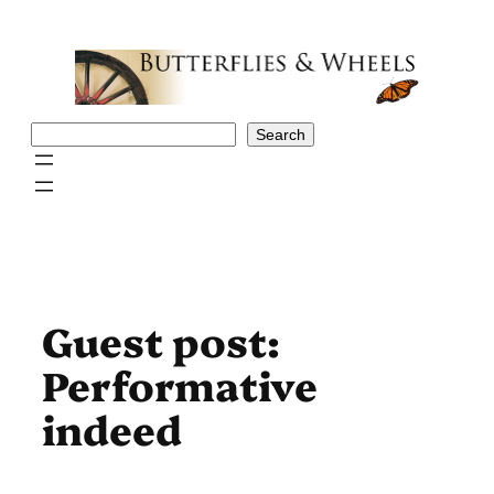
Skip
to
content
Search
Search
Guest post:
Performative
indeed