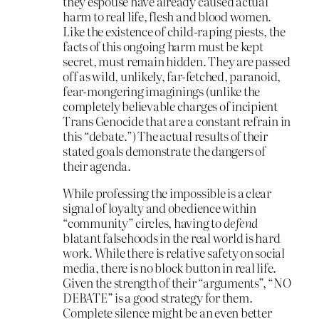
they espouse have already caused actual
harm to real life, flesh and blood women.
Like the existence of child-raping piests, the
facts of this ongoing harm must be kept
secret, must remain hidden. They are passed
off as wild, unlikely, far-fetched, paranoid,
fear-mongering imaginings (unlike the
completely believable charges of incipient
Trans Genocide that are a constant refrain in
this “debate.”) The actual results of their
stated goals demonstrate the dangers of
their agenda.
While professing the impossible is a clear
signal of loyalty and obedience within
“community” circles, having to
defend
blatant falsehoods in the real world is hard
work. While there is relative safety on social
media, there is no block button in real life.
Given the strength of their “arguments”, “NO
DEBATE” is a good strategy for them.
Complete silence might be an even better