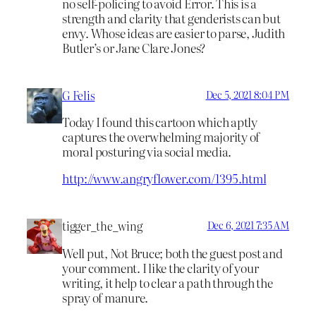
no self-policing to avoid Error. This is a
strength and clarity that genderists can but
envy. Whose ideas are easier to parse, Judith
Butler’s or Jane Clare Jones?
G Felis
Dec 5, 2021 8:04 PM
Today I found this cartoon which aptly
captures the overwhelming majority of
moral posturing via social media.
http://www.angryflower.com/1395.html
tigger_the_wing
Dec 6, 2021 7:35 AM
Well put, Not Bruce; both the guest post and
your comment. I like the clarity of your
writing, it help to clear a path through the
spray of manure.