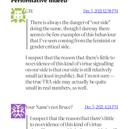
GW
Dec 5, 2021 12:58 PM
There is always the danger of “our side”
doing the same, though I daresay there
seem to be few examples of this behaviour
that I’ve seen coming from the feminist or
gender critical side.
I suspect that the reason that there’s little to
no evidence of this kind of virtue signalling
on our side is that our side is still relatively
small (at least in public). But I’m not sure —
the true TRA side may actually be quite
small in real numbers, as well.
Your Name’s not Bruce?
Dec 5, 2021 4:24 PM
I suspect that the reason that there’s little
to no evidence of this kind of virtue