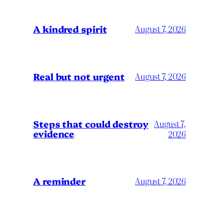
A kindred spirit
August 7, 2026
Real but not urgent
August 7, 2026
Steps that could destroy
August 7,
evidence
2026
A reminder
August 7, 2026