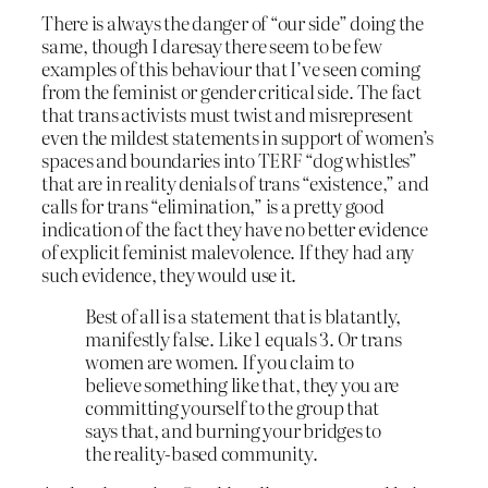
There is always the danger of “our side” doing the
same, though I daresay there seem to be few
examples of this behaviour that I’ve seen coming
from the feminist or gender critical side. The fact
that trans activists must twist and misrepresent
even the mildest statements in support of women’s
spaces and boundaries into TERF “dog whistles”
that are in reality denials of trans “existence,” and
calls for trans “elimination,” is a pretty good
indication of the fact they have no better evidence
of explicit feminist malevolence. If they had any
such evidence, they would use it.
Best of all is a statement that is blatantly,
manifestly false. Like 1 equals 3. Or trans
women are women. If you claim to
believe something like that, they you are
committing yourself to the group that
says that, and burning your bridges to
the reality-based community.