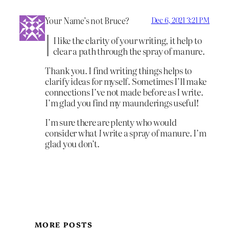
Your Name’s not Bruce?
Dec 6, 2021 3:21 PM
I like the clarity of your writing, it help to
clear a path through the spray of manure.
Thank you. I find writing things helps to
clarify ideas for myself. Sometimes I’ll make
connections I’ve not made before as I write.
I’m glad you find my maunderings useful!
I’m sure there are plenty who would
consider what
I
write a spray of manure. I’m
glad you don’t.
MORE POSTS