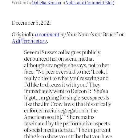
Written by
Ophelia Benson
in
Notes and Comment Blog
December 5, 2021
Originally
a comment
by Your Name’s not Bruce? on
A different story
.
Several Sussex colleagues publicly
denounced her on social media,
although strangely, she says, not to her
face. “No peer ever said to me: ‘Look, I
really object to what you’re saying and
I’d like to discuss it with you.’ They
immediately went to Defcon 1: ‘She’s a
bigot… arguing for single-sex spaces is
like the Jim Crow laws [that historically
enforced racial segregation in the
American south].’” She remains
fascinated by the performative aspects
of social media debate. “The important
thing is to show your tribe that you have