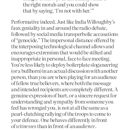
the right morals and you could show
that by saying, ‘I’m not with her.’”
Performative indeed. Just like India Willoughby’s
faux geniality in and around the radio debate,
followed by social media transperbolic accusations
of “genocide.” The impersonal distance offered by
the interposing technological channel allows and
encourages extremism that would be stilted and
inappropriate in personal, face to face meeting.
You’re less likely to deploy boilerplate sloganeering
(or a bullhorn) in an actual discussion with another
person, than you are when playing for an audience
of fellow true believers, where both the message
and intended recipients are completely different. A
genuine expression of hurt, or a sincere request for
understanding and sympathy from someone you
feel has wronged you, is not at all the same as a
pearl-clutching rallying of the troops to come to
your defence. One behaves differently in front
of
witnesses
than in front of an
audience
.