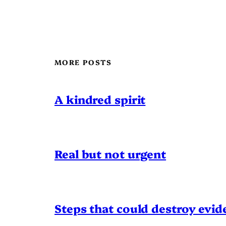
MORE POSTS
A kindred spirit
Real but not urgent
Steps that could destroy evid