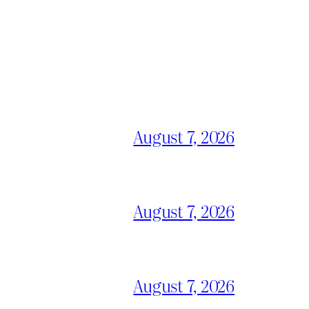
August 7, 2026
August 7, 2026
August 7, 2026