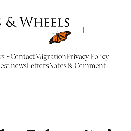
Search
ks
Contact
Migration
Privacy Policy
test news
Letters
Notes & Comment