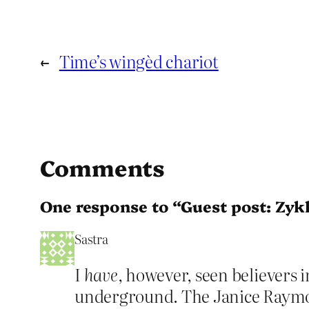
←
Time’s wingèd chariot
Comments
One response to “Guest post: Zykl
Sastra
I
have
, however, seen believers i
underground. The Janice Raymon