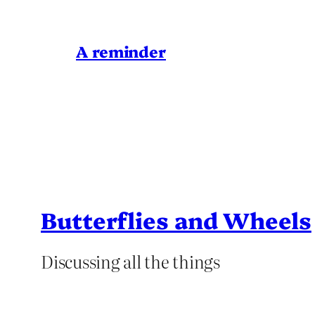
A reminder
Butterflies and Wheels
Discussing all the things