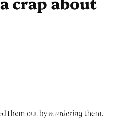
 a crap about
ped them out by
murdering
them.