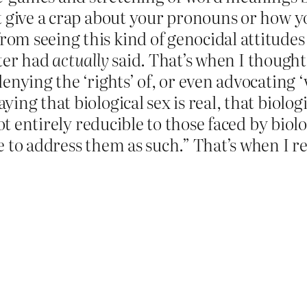
t give a crap about your pronouns or how yo
m seeing this kind of genocidal attitudes a
tter had
actually
said. That’s when I thought
enying the ‘rights’ of, or even advocating ‘
ng that biological sex is real, that biolog
not entirely reducible to those faced by bio
 to address them as such.” That’s when I rea