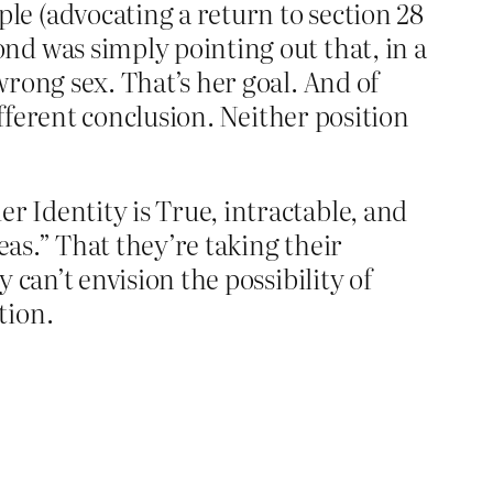
e (advocating a return to section 28
nd was simply pointing out that, in a
rong sex. That’s her goal. And of
ifferent conclusion. Neither position
 Identity is True, intractable, and
eas.” That they’re taking their
can’t envision the possibility of
tion.