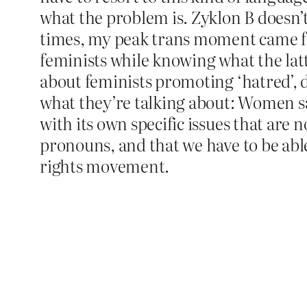
what the problem is. Zyklon B doesn’
times, my peak trans moment came fro
feminists while knowing what the la
about feminists promoting ‘hatred’, d
what they’re talking about: Women sayi
with its own specific issues that are 
pronouns, and that we have to be able
rights movement.