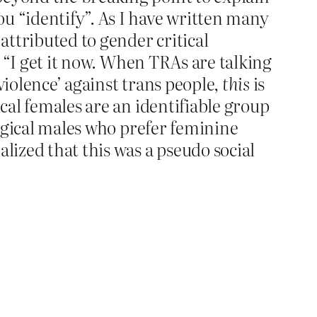
u “identify”. As I have written many
ttributed to gender critical
 “I get it now. When TRAs are talking
violence’ against trans people,
this
is
ical females are an identifiable group
logical males who prefer feminine
lized that this was a pseudo social