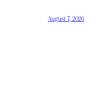
August 7, 2026