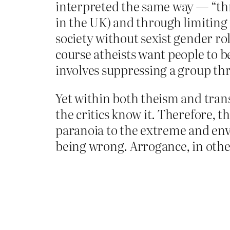
interpreted the same way — “thr
in the UK) and through limiting
society without sexist gender ro
course atheists want people to be
involves suppressing a group th
Yet within both theism and tran
the critics know it. Therefore, t
paranoia to the extreme and envis
being wrong. Arrogance, in othe