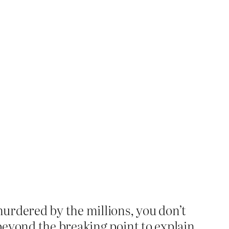
urdered by the millions, you don’t
beyond the breaking point to explain