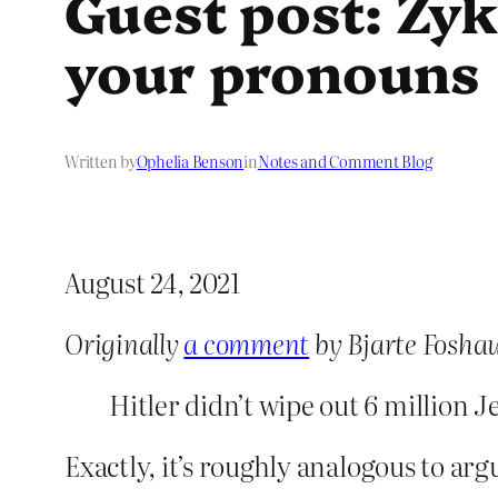
Guest post: Zyk
your pronouns
Written by
Ophelia Benson
in
Notes and Comment Blog
August 24, 2021
Originally
a comment
by Bjarte Fosha
Hitler didn’t wipe out 6 million
Exactly, it’s roughly analogous to arg