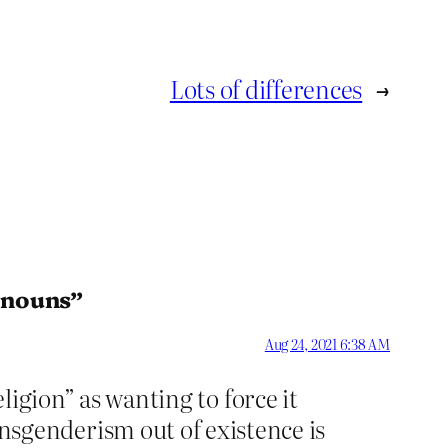
Lots of differences
→
ronouns”
Aug 24, 2021 6:38 AM
ligion” as wanting to force it
genderism out of existence is