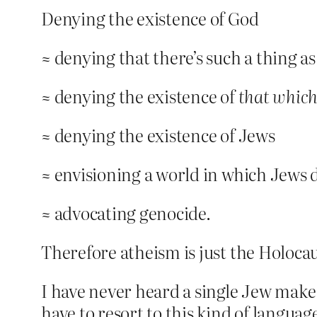
Denying the existence of God
≈ denying that there’s such a thing a
≈ denying the existence of
that which
≈ denying the existence of Jews
≈ envisioning a world in which Jews d
≈ advocating genocide.
Therefore atheism is just the Holoca
I have never heard a single Jew make
have to resort to this kind of langu