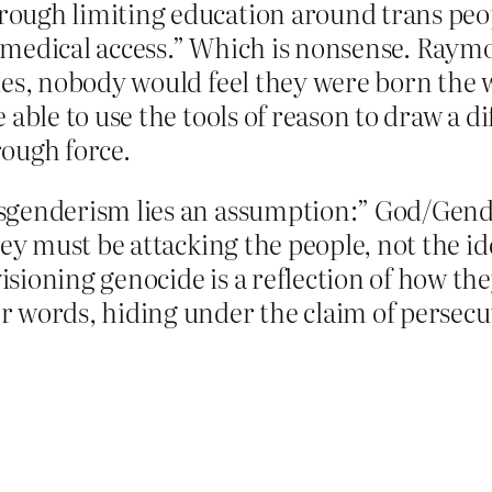
ough limiting education around trans peopl
 medical access.” Which is nonsense. Raymo
les, nobody would feel they were born the w
 able to use the tools of reason to draw a d
rough force.
sgenderism lies an assumption:” God/Gender
hey must be attacking the people, not the id
ioning genocide is a reflection of how they 
r words, hiding under the claim of persecu