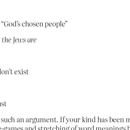
s “God’s chosen people”
 the Jews are
on’t exist
ust
 such an argument. If your kind has been m
age-games and stretching of word meanings 