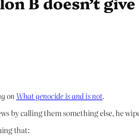
lon B doesn’t give
ug on
What genocide is and is not
.
 Jews by calling them something else, he wi
uing that: