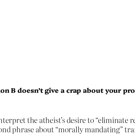
on B doesn’t give a crap about your p
nterpret the atheist’s desire to “eliminate re
d phrase about “morally mandating” trans