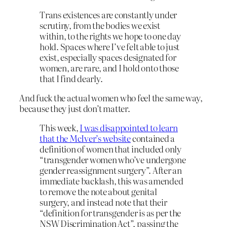
Trans existences are constantly under
scrutiny, from the bodies we exist
within, to the rights we hope to one day
hold. Spaces where I’ve felt able to just
exist, especially spaces designated for
women, are rare, and I hold onto those
that I find dearly.
And fuck the actual women who feel the same way,
because they just don’t matter.
This week,
I was disappointed to learn
that the McIver’s website
contained a
definition of women that included only
“transgender women who’ve undergone
gender reassignment surgery”. After an
immediate backlash, this was amended
to remove the note about genital
surgery, and instead note that their
“definition for transgender is as per the
NSW Discrimination Act”, passing the