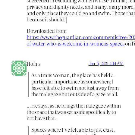
succeeded in excluding women whose trauma, reli
privacy and dignity needs, and many, many more,
and only place they could go and swim. I hope tha
because it should.]
Downloaded from
https://www.theguardian.com/commentisfree/202
of-water-who-is-welcome-in-womens-spaces
on 1
Holms
Jan 17, 2021 4:14 AM
As a trans woman, the place has held a
particular importance as somewhere I
have felt able to swim not just away from
the male gaze but outside of a gaze at all.
…He says, as he brings the male gaze within
the space that was set aside specifically to
not have that.
Spaces where I’ve felt able to just exist,