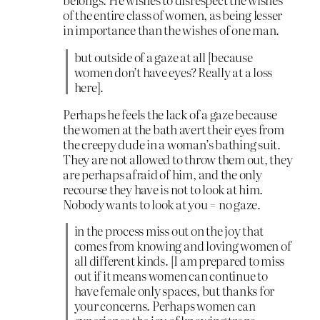
of the entire class of women, as being lesser
in importance than the wishes of one man.
but outside of a gaze at all [because
women don’t have eyes? Really at a loss
here].
Perhaps he feels the lack of a gaze because
the women at the bath avert their eyes from
the creepy dude in a woman’s bathing suit.
They are not allowed to throw them out, they
are perhaps afraid of him, and the only
recourse they have is not to look at him.
Nobody wants to look at you = no gaze.
in the process miss out on the joy that
comes from knowing and loving women of
all different kinds. [I am prepared to miss
out if it means women can continue to
have female only spaces, but thanks for
your concerns. Perhaps women can