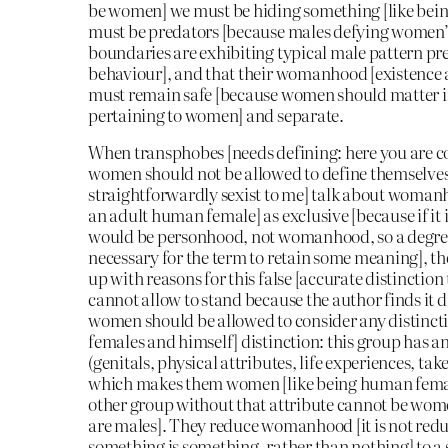
be women] we must be hiding something [like bei
must be predators [because males defying women’s
boundaries are exhibiting typical male pattern pr
behaviour], and that their womanhood [existence 
must remain safe [because women should matter i
pertaining to women] and separate.
When transphobes [needs defining: here you are 
women should not be allowed to define themselve
straightforwardly sexist to me] talk about womanh
an adult human female] as exclusive [because if it 
would be personhood, not womanhood, so a degree 
necessary for the term to retain some meaning], t
up with reasons for this false [accurate distinction
cannot allow to stand because the author finds it d
women should be allowed to consider any distinc
females and himself] distinction: this group has an
(genitals, physical attributes, life experiences, tak
which makes them women [like being human female
other group without that attribute cannot be wom
are males]. They reduce womanhood [it is not reduc
something is something, rather than nothing] to a s