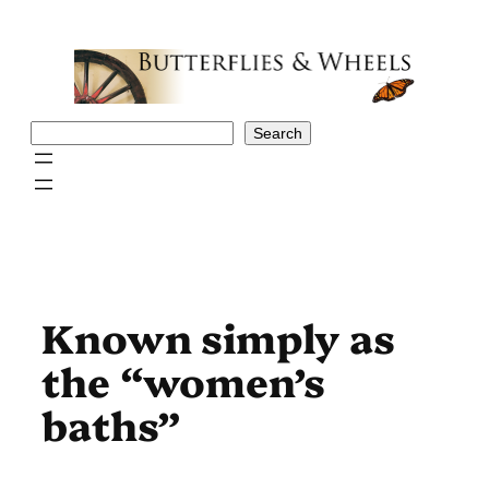
Skip
to
content
Search
Search
Known simply as
the “women’s
baths”