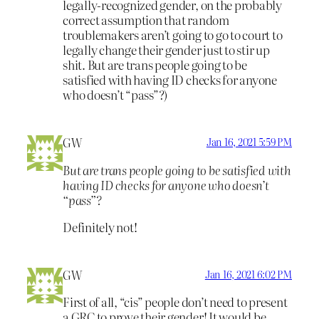
legally-recognized gender, on the probably
correct assumption that random
troublemakers aren’t going to go to court to
legally change their gender just to stir up
shit. But are trans people going to be
satisfied with having ID checks for anyone
who doesn’t “pass”?)
GW
Jan 16, 2021 5:59 PM
But are trans people going to be satisfied with
having ID checks for anyone who doesn’t
“pass”?
Definitely not!
GW
Jan 16, 2021 6:02 PM
First of all, “cis” people don’t need to present
a GRC to prove their gender! It would be