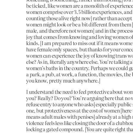
be ticked, like women are a monolith of experience [
women comprise over 3.5 billion experiences, and t
counting those alive right now] rather than accept
women might look or be a bit different from them 
male, and therefore not women] and in the process
joy that comes from knowing and loving women of 
kinds. [I am prepared to miss out if it means wome
have female only spaces, but thanks for your conc
women can experience the joy of knowing trans
else? As in, literally anywhere else. You’re talking 
women’s baths in the country. Perhaps we could ge
a park, a pub, at work, a function, the movies, the
you know, pretty much anywhere.]
I understand the need to feel protective about wom
you? Really? Do you? You’re arguing here that n
refuse entry to anyone who asks] especially public 
one, but protectiveness at the cost of women [here
means adult males with penises] already at a high 
violence feels less like closing the door of a clubh
locking a gated compound. [You are quite right t