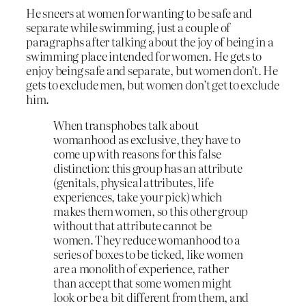
He sneers at women for wanting to be safe and
separate while swimming, just a couple of
paragraphs after talking about the joy of being in a
swimming place intended for women. He gets to
enjoy being safe and separate, but women don’t. He
gets to exclude men, but women don’t get to exclude
him.
When transphobes talk about
womanhood as exclusive, they have to
come up with reasons for this false
distinction: this group has an attribute
(genitals, physical attributes, life
experiences, take your pick) which
makes them women, so this other group
without that attribute cannot be
women. They reduce womanhood to a
series of boxes to be ticked, like women
are a monolith of experience, rather
than accept that some women might
look or be a bit different from them, and