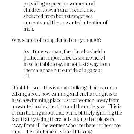
providing a space for women and
children to swim and spend time,
sheltered from both stronger sea
currents and the unwanted attention of
men.
Why scared of being denied entry though?
As a trans woman, the place has held a
particular importance as somewhere I
have felt able to swim not just away from
the male gaze but outside of a gaze at
all.
Ohhhhh I see – this is a man talking. This is a man
talking about how calming and enchanting it is to
have a swimming place just for women, away from
unwanted male attention and the male gaze. This is
a man talking about that while blithely ignoring the
fact that by going there he is taking that pleasure
away from all the women who are there at the same
time. The entitlement is breathtaking.