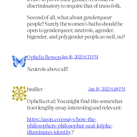
discriminatory to require that of trans folk.
Second of all, what about genderqueer
people? Surely the women’s baths should be
open to genderqueer, neutrois, agender,
bigender, and polygender people as well, no?
Ophelia Benson
Jan 16, 2021 6:33 PM
Neutrois above all!
bmiller
Jan 16, 2021 6:48 PM
Ophelia et al: You might find this somewhat
(too) lengthy essay interesting and relevant:
https://aeon.co/essays/how-the-
philosophers-philosopher-saul-kripke-
illuminates-identity
?