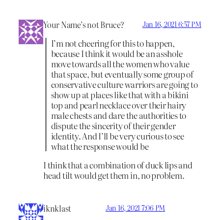
Your Name’s not Bruce?
Jan 16, 2021 6:57 PM
I’m not cheering for this to happen,
because I think it would be an asshole
move towards all the women who value
that space, but eventually some group of
conservative culture warriors are going to
show up at places like that with a bikini
top and pearl necklace over their hairy
male chests and dare the authorities to
dispute the sincerity of their gender
identity. And I’ll be very curious to see
what the response would be
I think that a combination of duck lips and
head tilt would get them in, no problem.
iknklast
Jan 16, 2021 7:06 PM