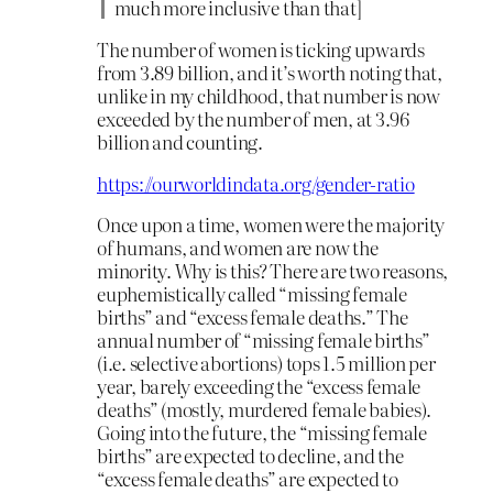
much more inclusive than that]
The number of women is ticking upwards
from 3.89 billion, and it’s worth noting that,
unlike in my childhood, that number is now
exceeded by the number of men, at 3.96
billion and counting.
https://ourworldindata.org/gender-ratio
Once upon a time, women were the majority
of humans, and women are now the
minority. Why is this? There are two reasons,
euphemistically called “missing female
births” and “excess female deaths.” The
annual number of “missing female births”
(i.e. selective abortions) tops 1.5 million per
year, barely exceeding the “excess female
deaths” (mostly, murdered female babies).
Going into the future, the “missing female
births” are expected to decline, and the
“excess female deaths” are expected to