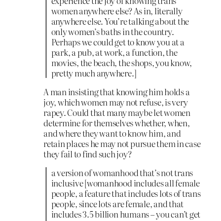
experience the joy of knowing trans
women anywhere else? As in, literally
anywhere else. You’re talking about the
only women’s baths in the country.
Perhaps we could get to know you at a
park, a pub, at work, a function, the
movies, the beach, the shops, you know,
pretty much anywhere.]
A man insisting that knowing him holds a
joy, which women may not refuse, is very
rapey. Could that many maybe let women
determine for themselves whether, when,
and where they want to know him, and
retain places he may not pursue them in case
they fail to find such joy?
a version of womanhood that’s not trans
inclusive [womanhood includes all female
people, a feature that includes lots of trans
people, since lots are female, and that
includes 3.5 billion humans – you can’t get