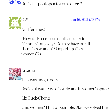
But is the pool open to trans otters?
GW
Jan 16, 2021 7:53 PM
And femmes!
(How do French transcultists refer to
“femmes”, anyway? Do they have to call
them “les women”? Or perhaps “les
womens”?)
Arcadia
This was my go today:
Bodies of water: who is welcome in women’s space
Liz Duck-Chong
Um, women? That was simple, glad we solved the iss