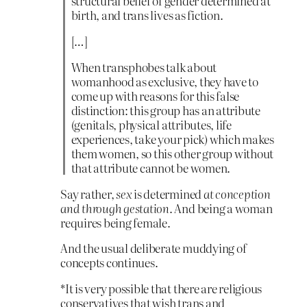
structural belief of gender determined at
birth, and trans lives as fiction.
[…]
When transphobes talk about
womanhood as exclusive, they have to
come up with reasons for this false
distinction: this group has an attribute
(genitals, physical attributes, life
experiences, take your pick) which makes
them women, so this other group without
that attribute cannot be women.
Say rather,
sex
is determined
at conception
and through gestation
. And being a woman
requires being female.
And the usual deliberate muddying of
concepts continues.
*It is very possible that there are religious
conservatives that wish trans and