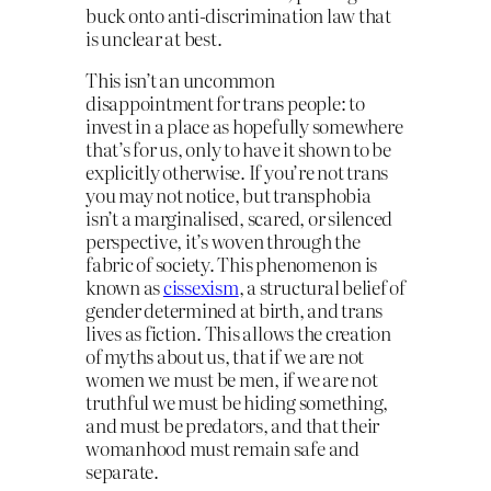
buck onto anti-discrimination law that
is unclear at best.
This isn’t an uncommon
disappointment for trans people: to
invest in a place as hopefully somewhere
that’s for us, only to have it shown to be
explicitly otherwise. If you’re not trans
you may not notice, but transphobia
isn’t a marginalised, scared, or silenced
perspective, it’s woven through the
fabric of society. This phenomenon is
known as
cissexism
, a structural belief of
gender determined at birth, and trans
lives as fiction. This allows the creation
of myths about us, that if we are not
women we must be men, if we are not
truthful we must be hiding something,
and must be predators, and that their
womanhood must remain safe and
separate.