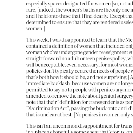
especially spaces designated for women [so, not ad
rare, [indeed, the women’s baths are the only one i
and I hold onto those that I find dearly.[Except tha
determined to ensure that they are rendered usele
women.]
This week, I was disappointed to learn that the Mc
contained a definition of women that included on
women who’ve undergone gender reassignment su
straightforward no adult or teen penises policy, w
will be acceptable, even necessary, for most wom
policies don’t typically centre the needs of people 
that’s both how it should be, and not surprising.] A
immediate backlash [because women are no longer
permitted to say no to people with penises anymore
amended to remove the note about genital surgery
note that their “definition for transgender is as p
Discrimination Act”, passing the buck onto anti-d
that is unclear at best. [No penises in women only s
This isn’t an uncommon disappointment for trans p
in a place as hopefully somewhere that’s for us, onl