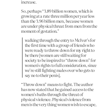
increase.
So, perhaps “3.89 billion women, which is
growing at a rate three million per year less
than the 3.96 billion men, because women
are under physical threat from men from the
moment of gestation.”
walking through the entry to McIver’s for
the first time with a group of friends who
were ready to throw down for my right to
be there [women are still waiting for
society to be inspired to “throw down” for
women’s rights to full consideration, since
we’re still fighting males over who gets to
say no to their penis],
“Throw down” means to fight. The author
has now stated that he gained access to the
women’s baths through the threat of
physical violence. Physical violence from
men is the very thing women wish to escape,