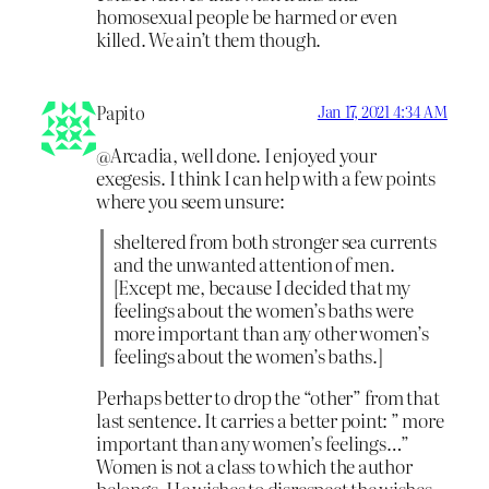
homosexual people be harmed or even
killed. We ain’t them though.
Papito
Jan 17, 2021 4:34 AM
@Arcadia, well done. I enjoyed your
exegesis. I think I can help with a few points
where you seem unsure:
sheltered from both stronger sea currents
and the unwanted attention of men.
[Except me, because I decided that my
feelings about the women’s baths were
more important than any other women’s
feelings about the women’s baths.]
Perhaps better to drop the “other” from that
last sentence. It carries a better point: ” more
important than any women’s feelings…”
Women is not a class to which the author
belongs. He wishes to disrespect the wishes