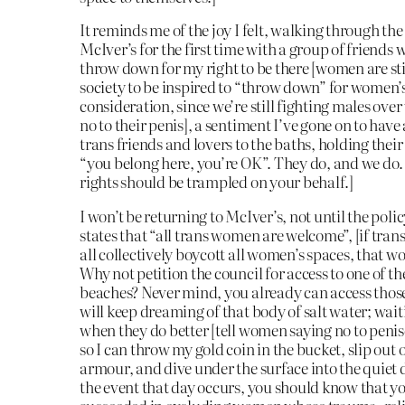
It reminds me of the joy I felt, walking through the
McIver’s for the first time with a group of friends
throw down for my right to be there [women are sti
society to be inspired to “throw down” for women’s 
consideration, since we’re still fighting males over
no to their penis], a sentiment I’ve gone on to have
trans friends and lovers to the baths, holding thei
“you belong here, you’re OK”. They do, and we do.
rights should be trampled on your behalf.]
I won’t be returning to McIver’s, not until the polic
states that “all trans women are welcome”, [if tra
all collectively boycott all women’s spaces, that w
Why not petition the council for access to one of th
beaches? Never mind, you already can access those a
will keep dreaming of that body of salt water; wait
when they do better [tell women saying no to penis
so I can throw my gold coin in the bucket, slip out o
armour, and dive under the surface into the quiet 
the event that day occurs, you should know that yo