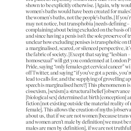
shown to be explicitly otherwise. [Again, why wou
women’s baths would have been created for males?
the women’s baths, not the people’s baths.] If you’
may not notice, but transphobia [needs defining – 
complaining about being excluded on the basis of 
and since having a penis isn’t the sole preserve of tr
unclear how excluding penises is transphobic on the 
a marginalised, scared, or silenced perspective, i
the fabric of society. [Except that saying “lesbian 
homosexual” will get you condemned at London P
Pride, saying “only females get cervical cancer” wi
off Twitter, and saying “if you’ve got a penis, you’r
lead to calls for, and the supplying of grovelling a
speech is marginalised here?] This phenomenon i
cissexism, [sexism] a structural belief [observance 
[biological sex] determined at birth [conception] an
fiction [not existing outside the material reality o
female]. This allows the creation of myths [observa
about us, that if we are not women [because tran
and women aren’t male by definition] we must be
males are men by definition], if we are not truthful