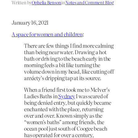
Written by
Ophelia Benson
in
Notes and Comment Blog
January 16, 2021
A space for women and children
:
There are few things I find more calming
than being near water. Drawing a hot
bath or driving to the beach early in the
morning feels a bit like turning the
volume down in my head, like cutting off
anxiety’s dripping tap at its source.
When a friend first took me to McIver’s
Ladies Baths in
Sydney
I was scared of
being denied entry, but quickly became
enchanted with the place, returning
over and over. Known simply as the
“women’s baths” among friends, the
ocean pool just south of Coogee beach
has operated for over a century,