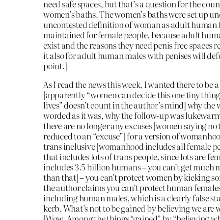
need safe spaces, but that’s a question for the counc
women’s baths. The women’s baths were set up un
uncontested definition of woman as adult human
maintained for female people, because adult huma
exist and the reasons they need penis free spaces
it also for adult human males with penises will def
point.]
As I read the news this week, I wanted there to be 
[apparently “women can decide this one tiny thing
lives” doesn’t count in the author’s mind] why the
worded as it was, why the follow-up was lukewarm 
there are no longer any excuses [women saying no t
reduced to an “excuse”] for a version of womanhoo
trans inclusive [womanhood includes all female pe
that includes lots of trans people, since lots are fe
includes 3.5 billion humans – you can’t get much 
than that] – you can’t protect women by kicking so
the author claims you can’t protect human female
including human males, which is a clearly false st
kerb. What’s not to be gained by believing we are
[Wow. Among the things “gained” by “believing wha