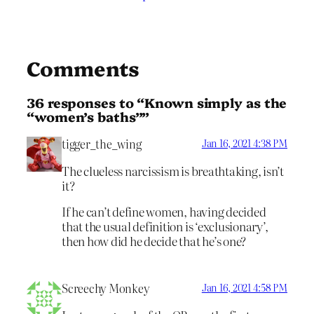
Comments
36 responses to “Known simply as the
“women’s baths””
tigger_the_wing
Jan 16, 2021 4:38 PM
The clueless narcissism is breathtaking, isn’t
it?
If he can’t define women, having decided
that the usual definition is ‘exclusionary’,
then how did he decide that he’s one?
Screechy Monkey
Jan 16, 2021 4:58 PM