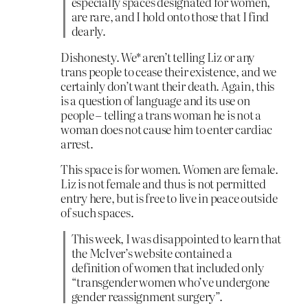
especially spaces designated for women,
are rare, and I hold onto those that I find
dearly.
Dishonesty. We* aren’t telling Liz or any
trans people to cease their existence, and we
certainly don’t want their death. Again, this
is a question of language and its use on
people – telling a trans woman he is not a
woman does not cause him to enter cardiac
arrest.
This space is for women. Women are female.
Liz is not female and thus is not permitted
entry here, but is free to live in peace outside
of such spaces.
This week, I was disappointed to learn that
the McIver’s website contained a
definition of women that included only
“transgender women who’ve undergone
gender reassignment surgery”.