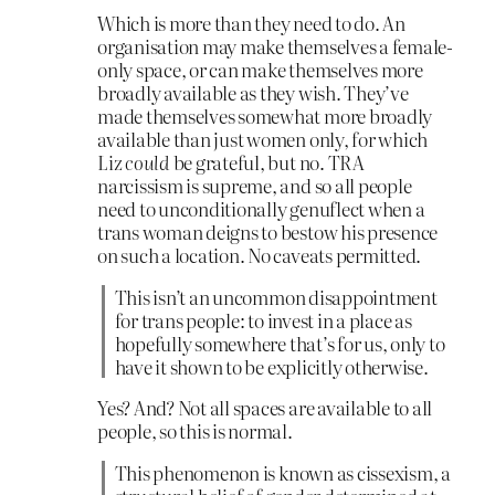
Which is more than they need to do. An
organisation may make themselves a female-
only space, or can make themselves more
broadly available as they wish. They’ve
made themselves somewhat more broadly
available than just women only, for which
Liz
could
be grateful, but no. TRA
narcissism is supreme, and so all people
need to unconditionally genuflect when a
trans woman deigns to bestow his presence
on such a location. No caveats permitted.
This isn’t an uncommon disappointment
for trans people: to invest in a place as
hopefully somewhere that’s for us, only to
have it shown to be explicitly otherwise.
Yes? And? Not all spaces are available to all
people, so this is normal.
This phenomenon is known as cissexism, a