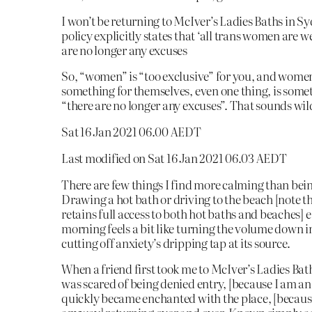
I won’t be returning to McIver’s Ladies Baths in Sy
policy explicitly states that ‘all trans women are 
are no longer any excuses
So, “women” is “too exclusive” for you, and wome
something for themselves, even one thing, is some
“there are no longer any excuses”. That sounds wild
Sat 16 Jan 2021 06.00 AEDT
Last modified on Sat 16 Jan 2021 06.03 AEDT
There are few things I find more calming than bei
Drawing a hot bath or driving to the beach [note t
retains full access to both hot baths and beaches] e
morning feels a bit like turning the volume down i
cutting off anxiety’s dripping tap at its source.
When a friend first took me to McIver’s Ladies Bat
was scared of being denied entry, [because I am an
quickly became enchanted with the place, [because