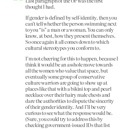
Last paragraph of the OP was the first
thought I had.
If gender is defined by self-identity, then you
can’t tell whether the person swimming next
to you “is” a man or a woman. You can only
know, at best, how they present themselves.
So once again it all comes down to which
cultural stereotypes you conform to.
I’m not cheering for this to happen, because I
think it would be an asshole move towards
all the women who value that space, but
eventually some group of conservative
culture warriors are going to show up at
places like that with a bikini top and pearl
necklace over their hairy male chests and
dare the authorities to dispute the sincerity
of their gender identity. And I’ll be very
curious to see what the response would be.
(Sure, you could try to address this by
checking government-issued IDs that list