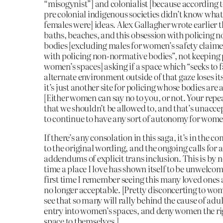
“misogynist”] and colonialist [because according t
pre colonial indigenous societies didn’t know wha
females were] ideas. Alex Gallagher wrote earlier 
baths, beaches, and this obsession with policing 
bodies [excluding males for women’s safety claime
with policing non-normative bodies”, not keeping 
women’s spaces] asking if a space which “seeks to f
alternate environment outside of that gaze loses its
it’s just another site for policing whose bodies are 
[Either women can say no to you, or not. Your repea
that we shouldn’t be allowed to, and that’s unacce
to continue to have any sort of autonomy for wome
If there’s any consolation in this saga, it’s in the
to the original wording, and the ongoing calls for 
addendums of explicit trans inclusion. This is by n
time a place I love has shown itself to be unwelcomi
first time I remember seeing this many loved ones an
no longer acceptable. [Pretty disconcerting to wo
see that so many will rally behind the cause of adul
entry into women’s spaces, and deny women the ri
space to themselves.]