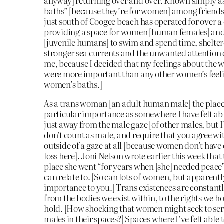
anyway] returning over and over. Known simply a
baths” [because they’re for women] among friends
just south of Coogee beach has operated for over a
providing a space for women [human females] and
[juvenile humans] to swim and spend time, shelte
stronger sea currents and the unwanted attention 
me, because I decided that my feelings about the 
were more important than any other women’s feeli
women’s baths.]
As a trans woman [an adult human male] the place
particular importance as somewhere I have felt ab
just away from the male gaze [of other males, but I
don’t count as male, and require that you agree wi
outside of a gaze at all [because women don’t have 
loss here]. Joni Nelson wrote earlier this week that
place she went “for years when [she] needed peace”
can relate to. [So can lots of women, but apparently
importance to you.] Trans existences are constantl
from the bodies we exist within, to the rights we h
hold. [How shocking that women might seek to scru
males in their spaces?] Spaces where I’ve felt able to