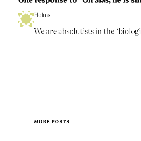
Holms
We are absolutists in the ‘biologi
MORE POSTS