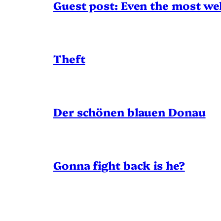
Guest post: Even the most wel
Theft
Der schönen blauen Donau
Gonna fight back is he?