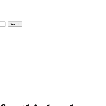
Search