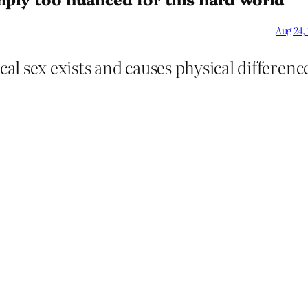
Aug 24,
cal sex exists and causes physical difference