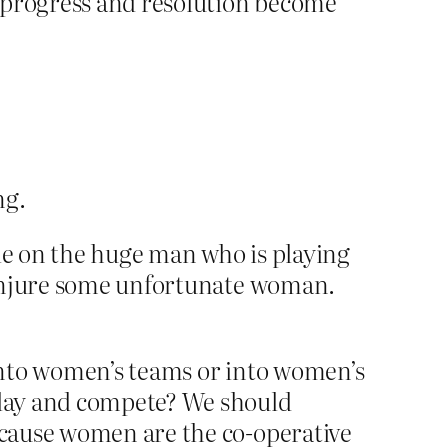
d progress and resolution become
ng.
cle on the huge man who is playing
 injure some unfortunate woman.
onto women’s teams or into women’s
play and compete? We should
ecause women are the co-operative