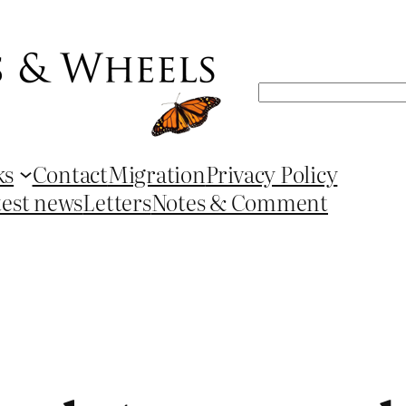
Search
ks
Contact
Migration
Privacy Policy
test news
Letters
Notes & Comment