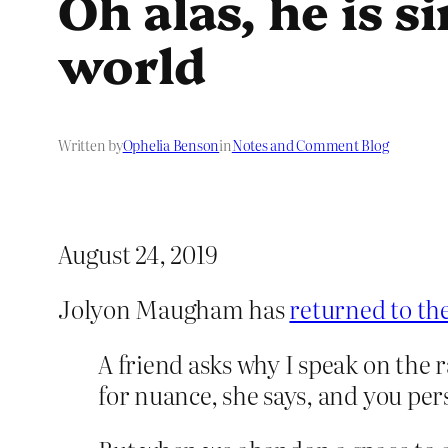
Oh alas, he is 
world
Written by
Ophelia Benson
in
Notes and Comment Blog
August 24, 2019
Jolyon Maugham has
returned to the
A friend asks why I speak on the r
for nuance, she says, and you pe