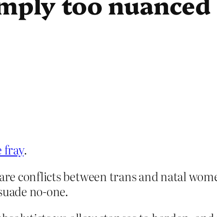
simply too nuanced 
 fray
.
are conflicts between trans and natal women’
rsuade no-one.