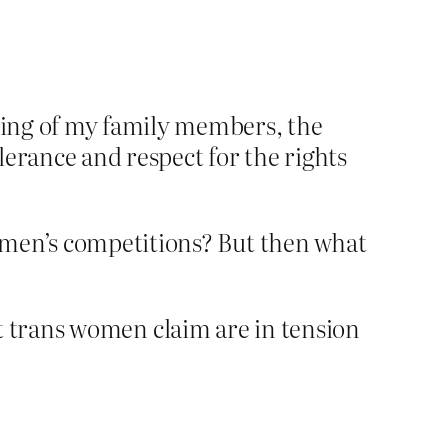
gging of my family members, the
lerance and respect for the rights
omen’s competitions? But then what
at trans women claim are in tension