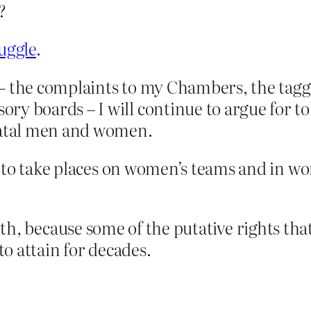
?
ruggle
.
ve – the complaints to my Chambers, the ta
y boards – I will continue to argue for to
 natal men and women.
n to take places on women’s teams and in w
th, because some of the putative rights th
o attain for decades.