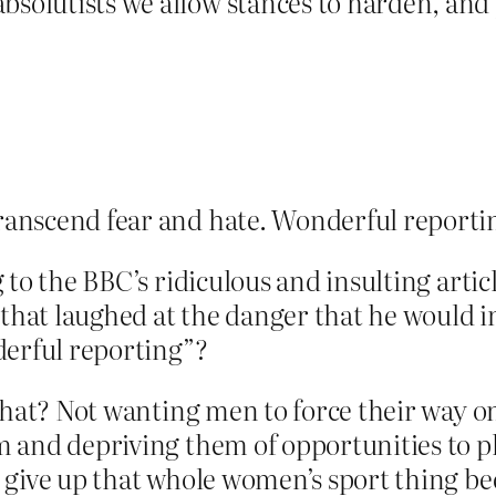
bsolutists we allow stances to harden, an
transcend fear and hate. Wonderful reporti
to the BBC’s ridiculous and insulting arti
e that laughed at the danger that he would
derful reporting”?
what? Not wanting men to force their way 
 and depriving them of opportunities to 
 give up that whole women’s sport thing b