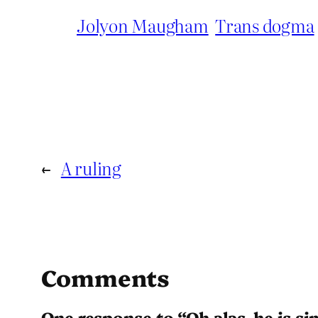
Jolyon Maugham
Trans dogma
←
A ruling
Comments
One response to “Oh alas, he is s