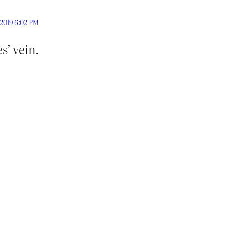
 2019 6:02 PM
s’ vein.