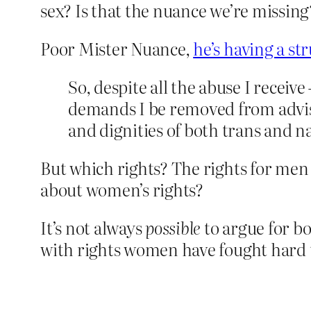
sex? Is that the nuance we’re missing
Poor Mister Nuance,
he’s having a st
So, despite all the abuse I recei
demands I be removed from advisor
and dignities of both trans and
But which rights? The rights for me
about women’s rights?
It’s not always
possible
to argue for bo
with rights women have fought hard t