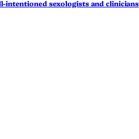
l-intentioned sexologists and clinicians