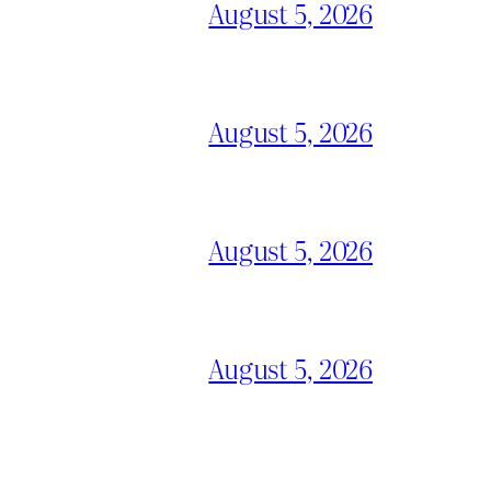
August 5, 2026
August 5, 2026
August 5, 2026
August 5, 2026