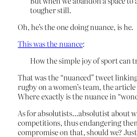
But when we abandon a space to a
tougher still.
Oh, he’s the one doing nuance, is he.
This was the nuance
:
How the simple joy of sport can 
That was the “nuanced” tweet linking 
rugby on a women’s team, the articl
Where exactly is the nuance in “won
As for absolutists…absolutist about 
competitions, thus endangering them
compromise on that, should we? Just