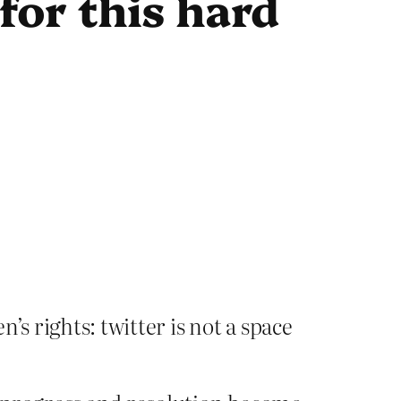
for this hard
s rights: twitter is not a space