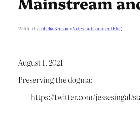
Mainstream an
Written by
Ophelia Benson
in
Notes and Comment Blog
August 1, 2021
Preserving the dogma:
https://twitter.com/jessesingal/