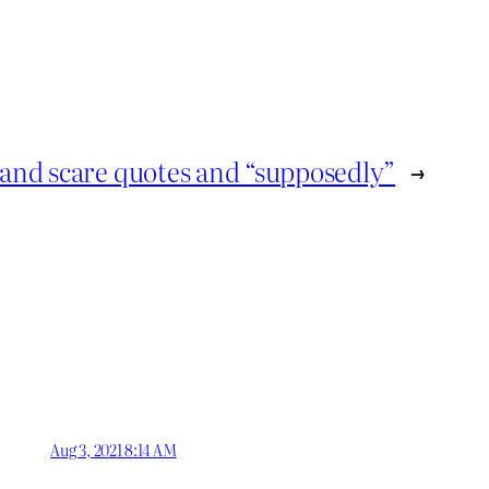
and scare quotes and “supposedly”
→
Aug 3, 2021 8:14 AM