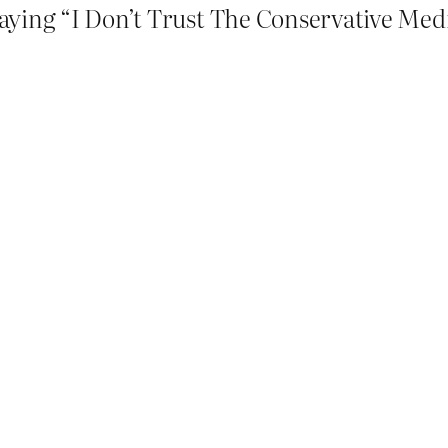
aying “I Don’t Trust The Conservative Medi