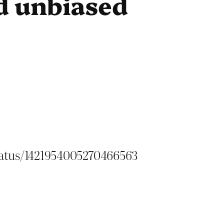
d unbiased
status/1421954005270466563