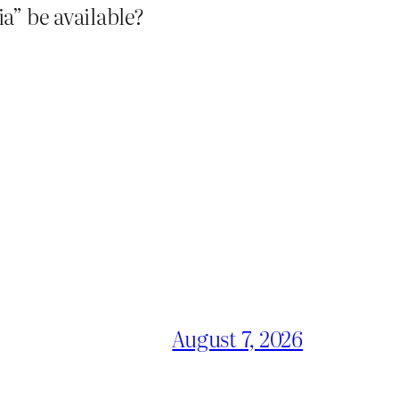
a” be available?
August 7, 2026