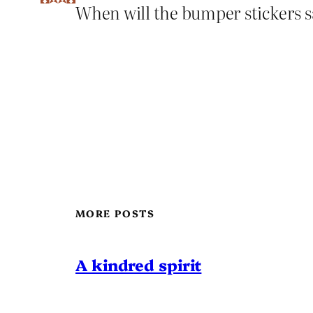
When will the bumper stickers s
MORE POSTS
A kindred spirit