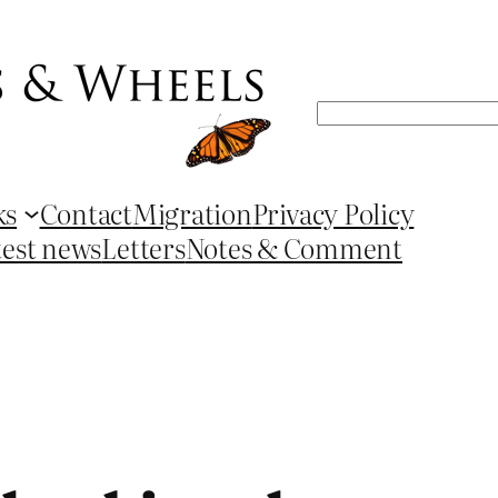
Search
ks
Contact
Migration
Privacy Policy
test news
Letters
Notes & Comment