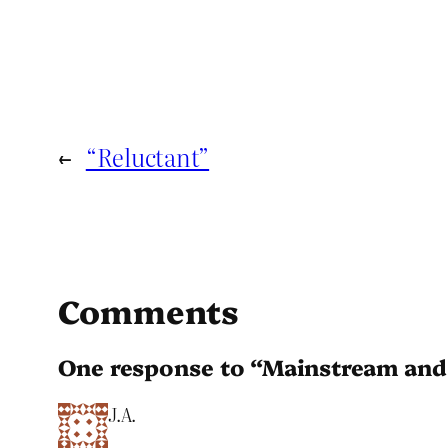
←
“Reluctant”
Comments
One response to “Mainstream and
J.A.