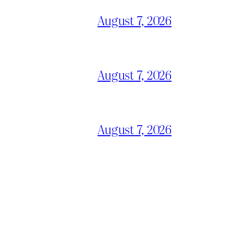
August 7, 2026
August 7, 2026
August 7, 2026