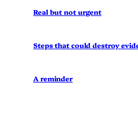
Real but not urgent
Steps that could destroy evid
A reminder