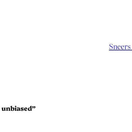
Sneers 
 unbiased”