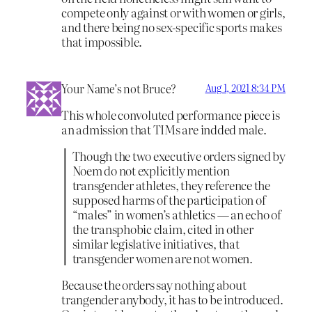
compete only against or with women or girls,
and there being no sex-specific sports makes
that impossible.
Your Name’s not Bruce?
Aug 1, 2021 8:34 PM
This whole convoluted performance piece is
an admission that TIMs are indded male.
Though the two executive orders signed by
Noem do not explicitly mention
transgender athletes, they ​reference the
supposed harms of the participation of
“males” in women’s athletics — an echo of
the transphobic claim, cited in other
similar legislative initiatives, that
transgender women are not women.
Because the orders say nothing about
trangender anybody, it has to be introduced.