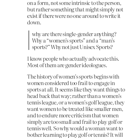
on a form, not some intrinsic to the person,
but rather something that might simply not
exist if there were no one around to write it
down.
why are there single-gender anything?
Why a “women’s sports” and a “man’s
sports?” Why not just Unisex Sports?
I know people who actually advocate this.
Most of them are gender ideologues.
The history of women’s sports begins with
women considered too frail to engage in
sports at all. It seems like they want things to
head back that way; rather than a women’s
tennis league, or a women’s golf league, they
want women to be treated like smaller men,
and to endure more criticism that women
simply are too small and frail to play golf or
tennis well. So why would a woman want to
bother learning to play golf or tennis? It will