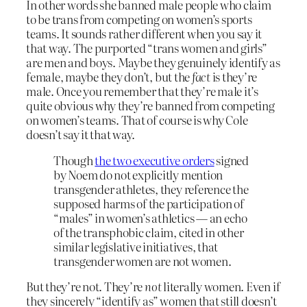
In other words she banned male people who claim
to be trans from competing on women’s sports
teams. It sounds rather different when you say it
that way. The purported “trans women and girls”
are men and boys. Maybe they genuinely identify as
female, maybe they don’t, but the
fact
is they’re
male. Once you remember that they’re male it’s
quite obvious why they’re banned from competing
on women’s teams. That of course is why Cole
doesn’t say it that way.
Though
the two executive orders
signed
by Noem do not explicitly mention
transgender athletes, they ​reference the
supposed harms of the participation of
“males” in women’s athletics — an echo
of the transphobic claim, cited in other
similar legislative initiatives, that
transgender women are not women.
But they’re not. They’re
not
literally women. Even if
they sincerely “identify as” women that still doesn’t