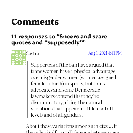
Comments
11 responses to “Sneers and scare
quotes and “supposedly””
Sastra
Aug 1, 2021 4:41 PM
Supporters of the ban have argued that
trans women have a physical advantage
over cisgender women (women assigned
female at birth) in sports, but trans
advocates and ​some Democratic
lawmakers contend that they’re
discriminatory​, citing the natural
variations that appear in athletes at all
levels and of all genders.
About these variations among athletes … if
the only significant difference between men