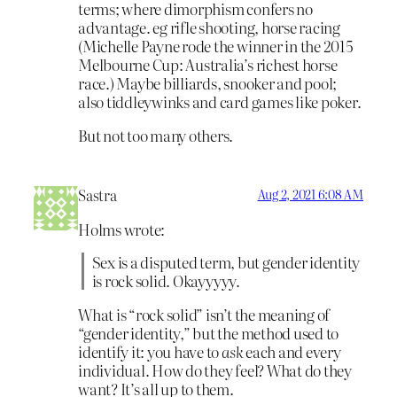
terms; where dimorphism confers no
advantage. eg rifle shooting, horse racing
(Michelle Payne rode the winner in the 2015
Melbourne Cup: Australia’s richest horse
race.) Maybe billiards, snooker and pool;
also tiddleywinks and card games like poker.
But not too many others.
Sastra
Aug 2, 2021 6:08 AM
Holms wrote:
Sex is a disputed term, but gender identity
is rock solid. Okayyyyy.
What is “rock solid” isn’t the meaning of
“gender identity,” but the method used to
identify it: you have to
ask
each and every
individual. How do they feel? What do they
want? It’s all up to them.