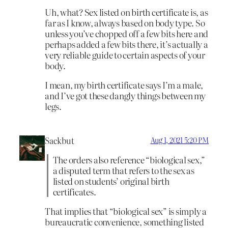
Uh, what? Sex listed on birth certificate is, as
far as I know, always based on body type. So
unless you’ve chopped off a few bits here and
perhaps added a few bits there, it’s actually a
very reliable guide to certain aspects of your
body.
I mean, my birth certificate says I’m a male,
and I’ve got these dangly things between my
legs.
Sackbut
Aug 1, 2021 5:20 PM
The orders also reference “biological sex,”
a disputed term that refers to the sex as
listed on students’ original birth
certificates.
That implies that “biological sex” is simply a
bureaucratic convenience, something listed