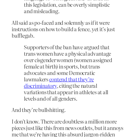
this legislation, can be overly simplistic
and misleading.
All said as po-faced and solemnly as if it were
instructions on how to build a fence, yet it’s just
bafflegab.
Supporters of the ban have argued that
trans women have a physical advantage
over cisgender women (women assigned
female at birth) in sports, but trans
advocates and ​some Democratic
lawmakers
contend that they’re
discriminatory
​, citing the natural
variations that appear in athletes at all
levels and of all genders.
And they’re bullshitting.
I don’t know. There are doubtless a million more
pieces just like this from news outlets, but it annoys
me that we’re having this absurd jargon-ridden