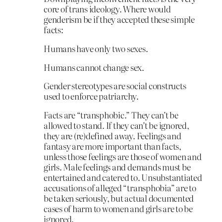
core of trans ideology. Where would
genderism be if they accepted these simple
facts:
Humans have only two sexes.
Humans cannot change sex.
Gender stereotypes are social constructs
used to enforce patriarchy.
Facts are “transphobic.” They can’t be
allowed to stand. If they can’t be ignored,
they are (re)defined away. Feelings and
fantasy are more important than facts,
unless those feelings are those of women and
girls. Male feelings and demands must be
entertained and catered to. Unsubstantiated
accusations of alleged “transphobia” are to
be taken seriously, but actual documented
cases of harm to women and girls are to be
ignored.