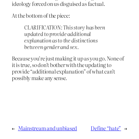
ideology forced on us disguised as factual.
At the bottom of the piece:
CLARIFICATION: This story has been
updated to provide additional
explanation as to the distinctions
between gender and sex.
Because you’re just making it up as you go. None of
it is true, so don’t bother with the updating to
provide “additional explanation” of what can’t
possibly make any sense.
←
Mainstream and unbiased
Define “hate”
→