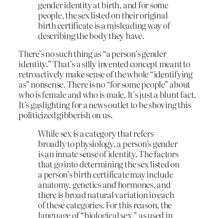
gender identity at birth, and for some
people, the sex listed on their original
birth certificate is a misleading way of
describing the body they have.
There’s no such thing as “a person’s gender
identity.” That’s a silly invented concept meant to
retroactively make sense of the whole “identifying
as” nonsense. There is no “for some people” about
who is female and who is male. It’s just a blunt fact.
It’s gaslighting for a news outlet to be shoving this
politicized gibberish on us.
While sex is a category that refers
broadly to physiology, a person’s gender
is an innate sense of identity. The factors
that go into determining the sex listed on
a person’s birth certificate may include
anatomy, genetics and hormones, and
there is broad natural variation in each
of these categories. For this reason, the
language of “biological sex,” as used in