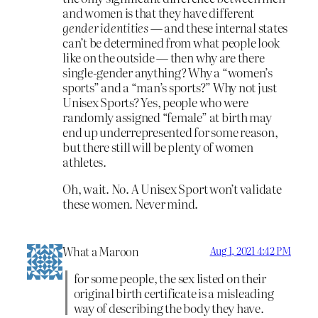
and women is that they have different
gender identities
— and these internal states
can’t be determined from what people look
like on the outside — then why are there
single-gender anything? Why a “women’s
sports” and a “man’s sports?” Why not just
Unisex Sports? Yes, people who were
randomly assigned “female” at birth may
end up underrepresented for some reason,
but there still will be plenty of women
athletes.
Oh, wait. No. A Unisex Sport won’t validate
these women. Never mind.
What a Maroon
Aug 1, 2021 4:42 PM
for some people, the sex listed on their
original birth certificate is a misleading
way of describing the body they have.