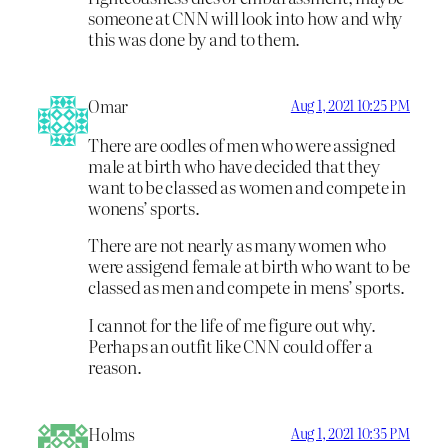
someone at CNN will look into how and why
this was done by and to them.
Omar
Aug 1, 2021 10:25 PM
There are oodles of men who were assigned
male at birth who have decided that they
want to be classed as women and compete in
wonens’ sports.
There are not nearly as many women who
were assigend female at birth who want to be
classed as men and compete in mens’ sports.
I cannot for the life of me figure out why.
Perhaps an outfit like CNN could offer a
reason.
Holms
Aug 1, 2021 10:35 PM