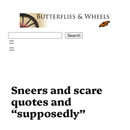
Skip
to
content
Search
Search
Sneers and scare
quotes and
“supposedly”