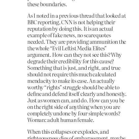
these boundaries.
As I noted in a previous thread that looked at
BBC reporting, CNN is not helping their
reputation by doing this. It is an actual
example of fake news, no scarequotes
needed. They are providing ammunition the
the whole “Evil Leftist Media Elites”
argument. How can they not see this? Why
degrade their credibility for this cause?
Something that is just, and right, and true
should not require this much calculated
mendacity to make its case. An actually
worthy “rights” struggle should be able to
define and defend itself clearly and honestly.
Just as women can, and do. How can you be
on the right side of anything when you are
completely undone by four simple words?
Woman: adult human female.
When this collapses or explodes, and
righteousness dies of embarassment, maybe