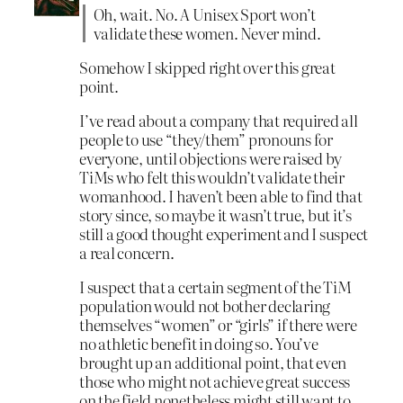
Oh, wait. No. A Unisex Sport won’t
validate these women. Never mind.
Somehow I skipped right over this great
point.
I’ve read about a company that required all
people to use “they/them” pronouns for
everyone, until objections were raised by
TiMs who felt this wouldn’t validate their
womanhood. I haven’t been able to find that
story since, so maybe it wasn’t true, but it’s
still a good thought experiment and I suspect
a real concern.
I suspect that a certain segment of the TiM
population would not bother declaring
themselves “women” or “girls” if there were
no athletic benefit in doing so. You’ve
brought up an additional point, that even
those who might not achieve great success
on the field nonetheless might still want to