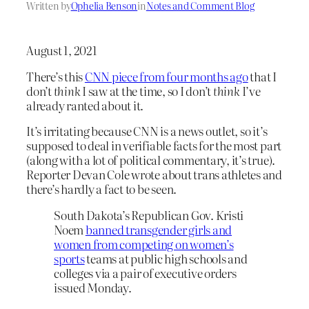
Written by
Ophelia Benson
in
Notes and Comment Blog
August 1, 2021
There’s this
CNN piece from four months ago
that I
don’t
think
I saw at the time, so I don’t
think
I’ve
already ranted about it.
It’s irritating because CNN is a news outlet, so it’s
supposed to deal in verifiable facts for the most part
(along with a lot of political commentary, it’s true).
Reporter Devan Cole wrote about trans athletes and
there’s hardly a fact to be seen.
South Dakota’s Republican Gov. Kristi
Noem
banned transgender girls and
women from competing on women’s
sports
teams at public high schools and
colleges via a pair of executive orders
issued Monday.