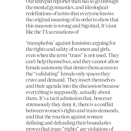
Our intrepid reporter then has to go through
the mental gymnastics, and ideological
redefintions of terms that everyone knows
the original meaning of in order to show that
this measure is wrong and bigotted. It’s just
like the TA accusations of
‘transphobia’ against feminists arguing for
the rights and safety of women and girls,
even when the term “trans” is not used. They
can’t help themselves, and they cannot allow
female autonomy that denies them access to
the “validating” female only spaces they
crave and demand. They insert themselves
and their agenda into the discussion because
everything is supposedly, actually about
them. It’s a tacit admission that, however
strenuously they deny it, there
is
a conflict
between women’s rights and trans demands,
and that the reaction against women
defining and defending their boundaries
proves that trans “rights” are violations of