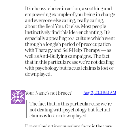
It’s choosy-choice in action, a soothing and
empowering example of you being in charge
and everyone else caring, really caring,
about the Real You. Or else. Most people
instinctively find this idea enchanting. It’s
especially appealing to a culture which went
through a longish period of preoccupation
with Therapy and Self-Help Therapy — as
well as Anti-Bullying campaigns. The fact
that in this particular case we’re not dealing
with psychology but factual claims is lost or
downplayed.
Your Name’s not Bruce?
Aug 2, 2021 8:14 AM
The fact that in this particular case we’re
not dealing with psychology but factual
claims is lost or downplayed.
Downplaying inconvenient facts is the very