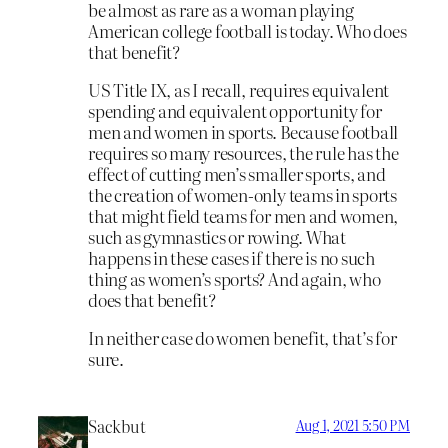
be almost as rare as a woman playing
American college football is today. Who does
that benefit?
US Title IX, as I recall, requires equivalent
spending and equivalent opportunity for
men and women in sports. Because football
requires so many resources, the rule has the
effect of cutting men’s smaller sports, and
the creation of women-only teams in sports
that might field teams for men and women,
such as gymnastics or rowing. What
happens in these cases if there is no such
thing as women’s sports? And again, who
does that benefit?
In neither case do women benefit, that’s for
sure.
Sackbut
Aug 1, 2021 5:50 PM