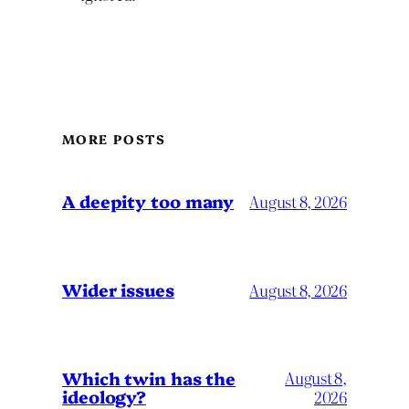
MORE POSTS
A deepity too many
August 8, 2026
Wider issues
August 8, 2026
Which twin has the
August 8,
ideology?
2026