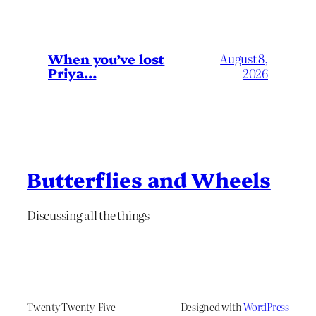
When you’ve lost
August 8,
Priya…
2026
Butterflies and Wheels
Discussing all the things
Twenty Twenty-Five
Designed with
WordPress