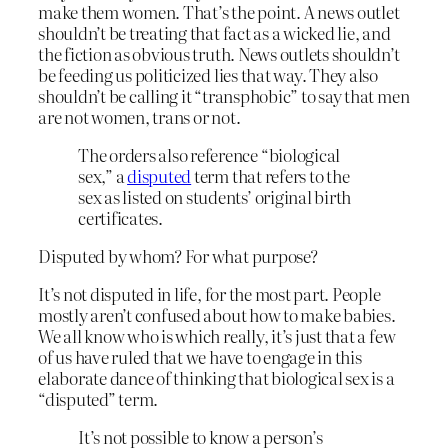
make them women. That’s the point. A news outlet
shouldn’t be treating that fact as a wicked lie, and
the fiction as obvious truth. News outlets shouldn’t
be feeding us politicized lies that way. They also
shouldn’t be calling it “transphobic” to say that men
are not women, trans or not.
The orders also reference “biological
sex,” a
disputed
term that refers to the
sex as listed on students’ original birth
certificates.
Disputed by whom? For what purpose?
It’s not disputed in life, for the most part. People
mostly aren’t confused about how to make babies.
We all know who is which really, it’s just that a few
of us have ruled that we have to engage in this
elaborate dance of thinking that biological sex is a
“disputed” term.
It’s not possible to know a person’s