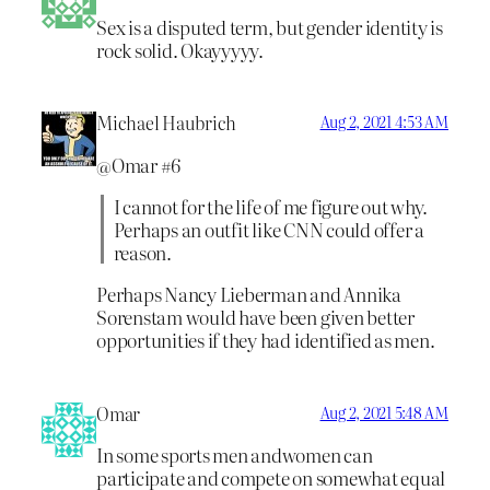
Sex is a disputed term, but gender identity is
rock solid. Okayyyyy.
Michael Haubrich
Aug 2, 2021 4:53 AM
@Omar #6
I cannot for the life of me figure out why.
Perhaps an outfit like CNN could offer a
reason.
Perhaps Nancy Lieberman and Annika
Sorenstam would have been given better
opportunities if they had identified as men.
Omar
Aug 2, 2021 5:48 AM
In some sports men andwomen can
participate and compete on somewhat equal