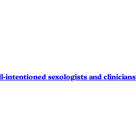
l-intentioned sexologists and clinicians