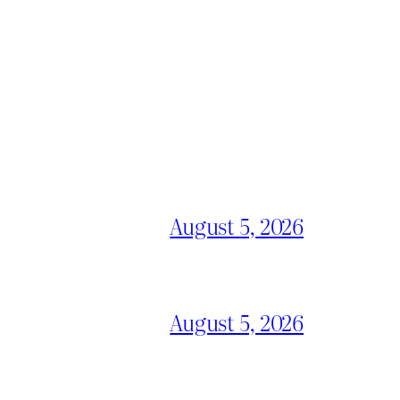
August 5, 2026
August 5, 2026