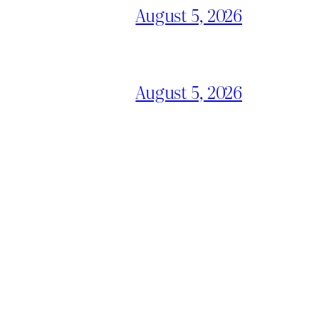
August 5, 2026
August 5, 2026