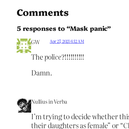
Comments
5 responses to “Mask panic”
GW
Apr 27, 2021 6:12 AM
The
police
?!!!!!!!!!!
Damn.
Nullius in Verba
I’m trying to decide whether this
their daughters as female” or “CP