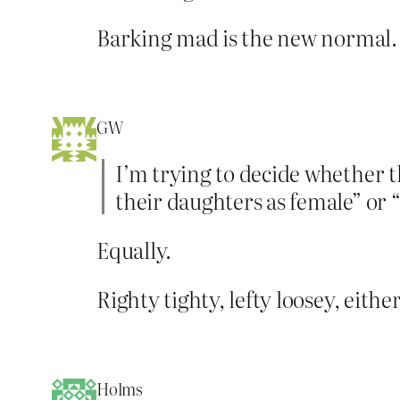
Barking mad is the new normal.
GW
I’m trying to decide whether th
their daughters as female” or “
Equally.
Righty tighty, lefty loosey, eith
Holms