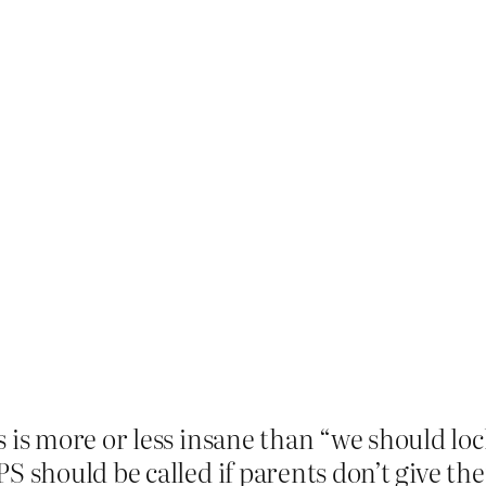
 is more or less insane than “we should lock
S should be called if parents don’t give the