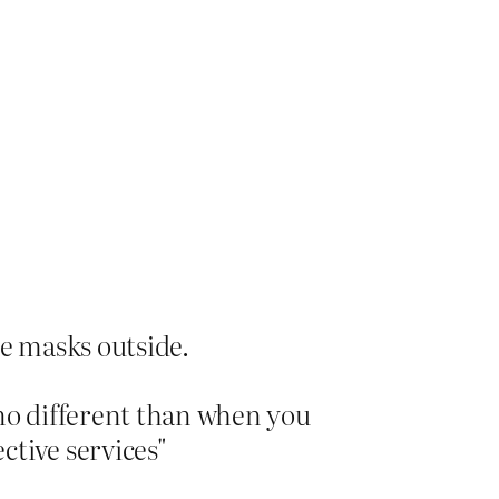
ce masks outside.
 no different than when you
ctive services"