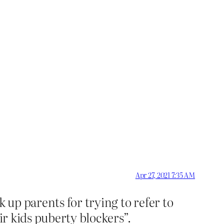
Apr 27, 2021 7:35 AM
 up parents for trying to refer to
ir kids puberty blockers”.