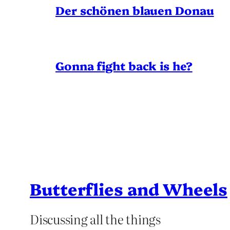
Der schönen blauen Donau
Gonna fight back is he?
Butterflies and Wheels
Discussing all the things