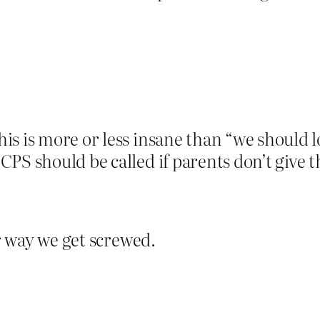
is is more or less insane than “we should lo
CPS should be called if parents don’t give 
er way we get screwed.