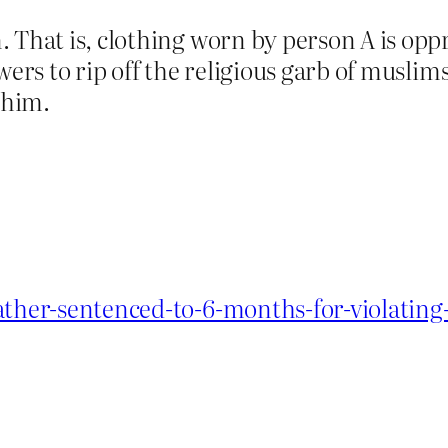
 That is, clothing worn by person A is opp
wers to rip off the religious garb of muslims
 him.
ather-sentenced-to-6-months-for-violating