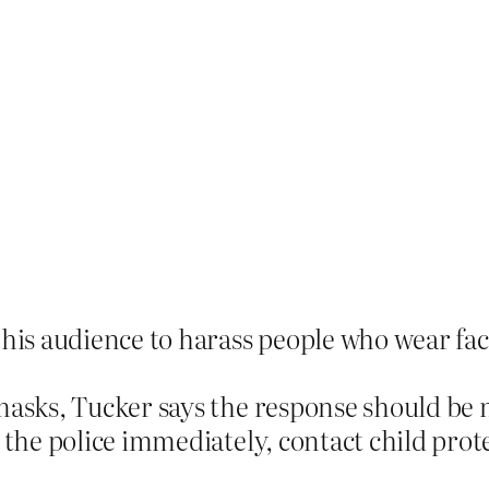
 his audience to harass people who wear fa
masks, Tucker says the response should be
 the police immediately, contact child prote