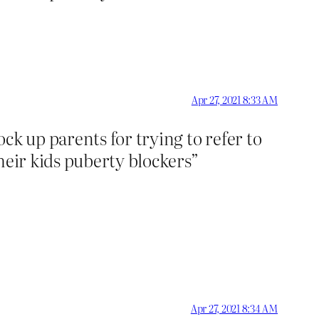
Apr 27, 2021 8:33 AM
ck up parents for trying to refer to
their kids puberty blockers”
Apr 27, 2021 8:34 AM