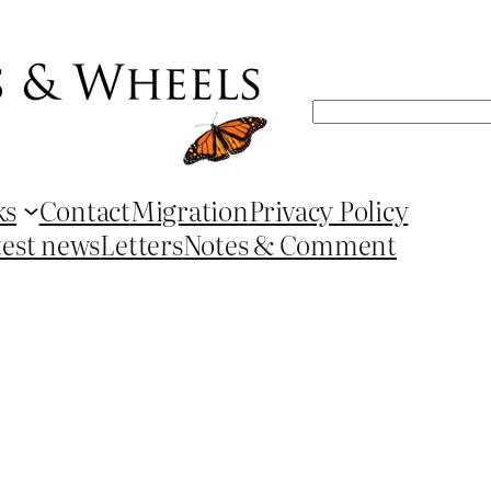
Search
ks
Contact
Migration
Privacy Policy
test news
Letters
Notes & Comment