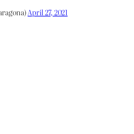
baragona)
April 27, 2021