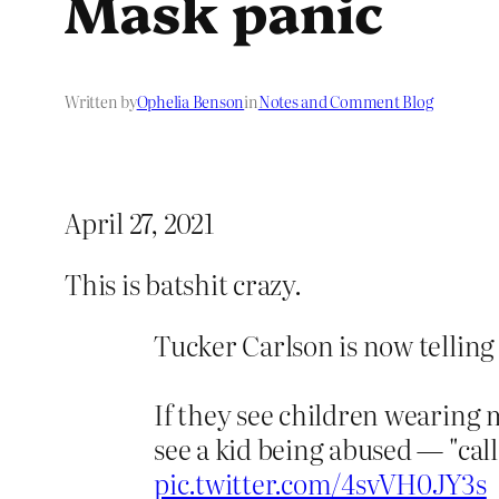
Mask panic
Written by
Ophelia Benson
in
Notes and Comment Blog
April 27, 2021
This is batshit crazy.
Tucker Carlson is now telling
If they see children wearing 
see a kid being abused — "call
pic.twitter.com/4svVH0JY3s