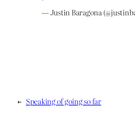
— Justin Baragona (@justin
←
Speaking of going so far