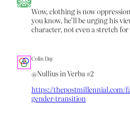
Wow, clothing is now oppression.
you know, he’ll be urging his vie
character, not even a stretch for
Colin Day
@Nullius in Verba #2
https://thepostmillennial.com/f
gender-transition