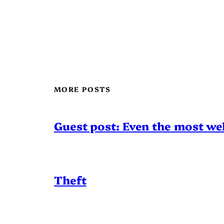
MORE POSTS
Guest post: Even the most wel
Theft