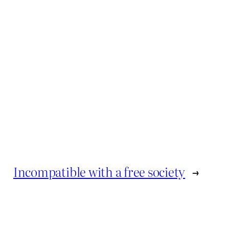
Incompatible with a free society
→