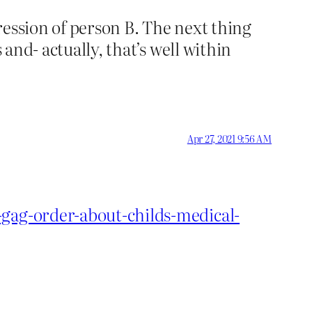
ression of person B. The next thing
 and- actually, that’s well within
Apr 27, 2021 9:56 AM
-gag-order-about-childs-medical-