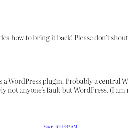
dea how to bring it back! Please don’t shout 
 is a WordPress plugin. Probably a central 
kely not anyone’s fault but WordPress. (I 
May 6, 2021 6:15 AM