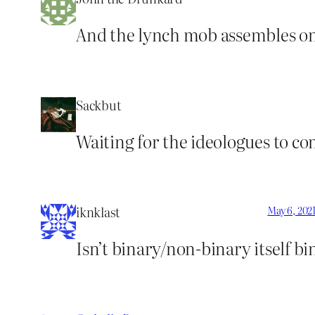
And the lynch mob assembles on
Sackbut
Waiting for the ideologues to co
iknklast
May 6, 202
Isn’t binary/non-binary itself b