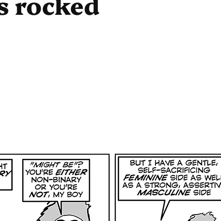
s rocked