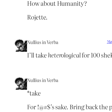
How about Humanity?
Rojette.
Nullius in Verba
May
I’ll take
heterological
for 100 shek
Nullius in Verba
*take
For !@#$’s sake. Bring back the 