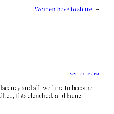
Women have to share
→
May 5, 2021 4:18 PM
lacency and allowed me to become
ilted, fists clenched, and launch