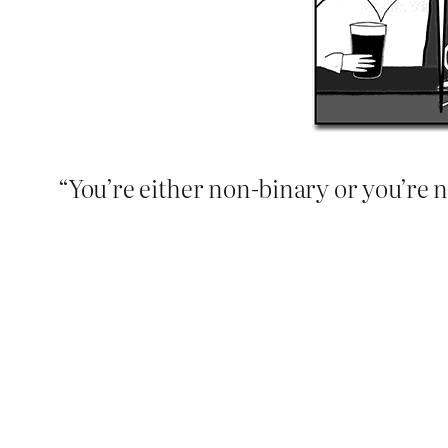
“You’re either non-binary or you’re n