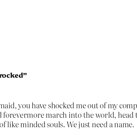
 rocked”
id, you have shocked me out of my comp
ill forevermore march into the world, head t
f like minded souls. We just need a name.