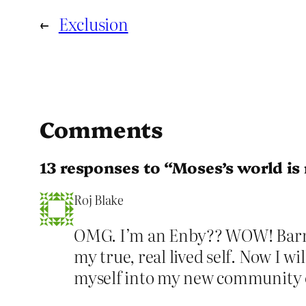
←
Exclusion
Comments
13 responses to “Moses’s world is
Roj Blake
OMG. I’m an Enby?? WOW! Barma
my true, real lived self. Now I w
myself into my new community o