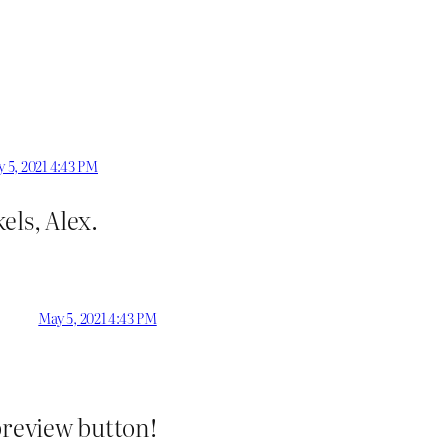
 5, 2021 4:43 PM
els, Alex.
May 5, 2021 4:43 PM
preview button!