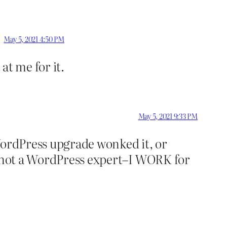
May 5, 2021 4:50 PM
at me for it.
May 5, 2021 9:33 PM
WordPress upgrade wonked it, or
am not a WordPress expert–I WORK for