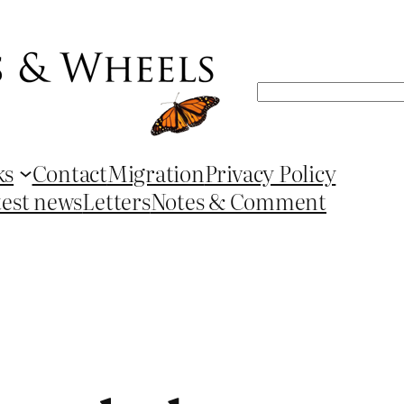
Search
ks
Contact
Migration
Privacy Policy
test news
Letters
Notes & Comment