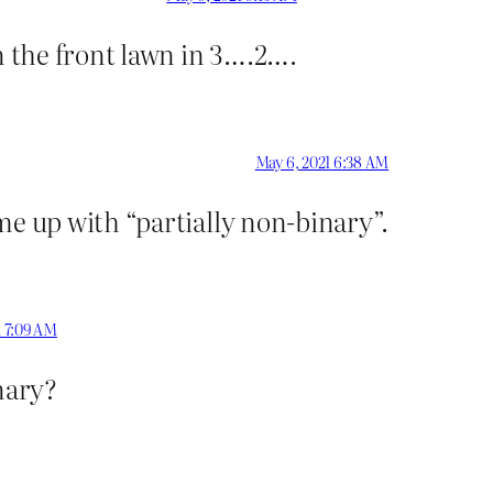
 the front lawn in 3….2….
May 6, 2021 6:38 AM
me up with “partially non-binary”.
1 7:09 AM
inary?