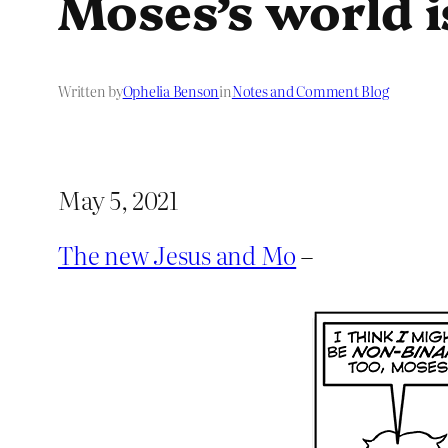
Moses’s world i
Written by
Ophelia Benson
in
Notes and Comment Blog
May 5, 2021
The new Jesus and Mo
–