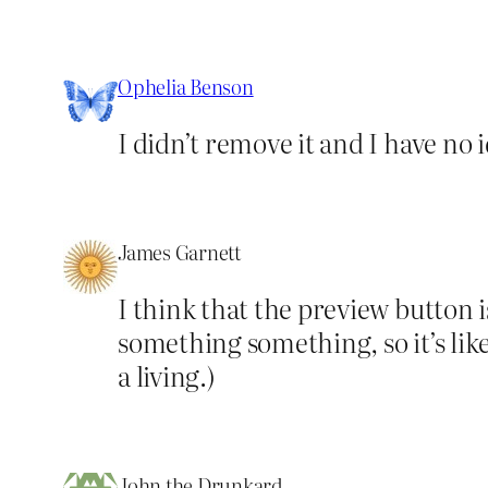
Ophelia Benson
I didn’t remove it and I have no i
James Garnett
I think that the preview button
something something, so it’s li
a living.)
John the Drunkard