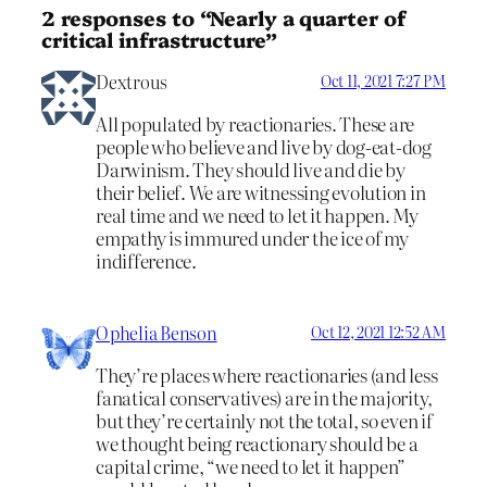
2 responses to “Nearly a quarter of
critical infrastructure”
Dextrous
Oct 11, 2021 7:27 PM
All populated by reactionaries. These are
people who believe and live by dog-eat-dog
Darwinism. They should live and die by
their belief. We are witnessing evolution in
real time and we need to let it happen. My
empathy is immured under the ice of my
indifference.
Ophelia Benson
Oct 12, 2021 12:52 AM
They’re places where reactionaries (and less
fanatical conservatives) are in the majority,
but they’re certainly not the total, so even if
we thought being reactionary should be a
capital crime, “we need to let it happen”