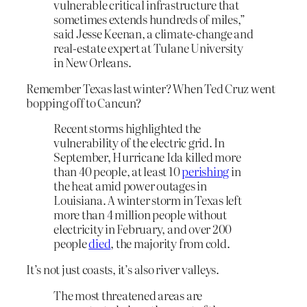
vulnerable critical infrastructure that
sometimes extends hundreds of miles,”
said Jesse Keenan, a climate-change and
real-estate expert at Tulane University
in New Orleans.
Remember Texas last winter? When Ted Cruz went
bopping off to Cancun?
Recent storms highlighted the
vulnerability of the electric grid. In
September, Hurricane Ida killed more
than 40 people, at least 10
perishing
in
the heat amid power outages in
Louisiana. A winter storm in Texas left
more than 4 million people without
electricity in February, and over 200
people
died
, the majority from cold.
It’s not just coasts, it’s also river valleys.
The most threatened areas are