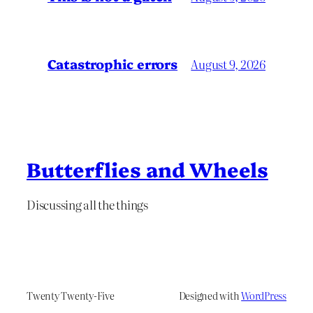
Catastrophic errors
August 9, 2026
Butterflies and Wheels
Discussing all the things
Twenty Twenty-Five
Designed with
WordPress