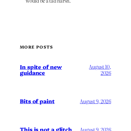
would be a tad harsh.
MORE POSTS
In spite of new
August 10,
guidance
2026
Bits of paint
August 9, 2026
This is not a glitch
August 9, 2026