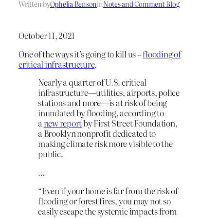
Written by
Ophelia Benson
in
Notes and Comment Blog
October 11, 2021
One of the ways it’s going to kill us –
flooding of
critical infrastructure
.
Nearly a quarter of U.S. critical
infrastructure—utilities, airports, police
stations and more—is at risk of being
inundated by flooding, according to
a
new report
by First Street Foundation,
a Brooklyn nonprofit dedicated to
making climate risk more visible to the
public.
…
“Even if your home is far from the risk of
flooding or forest fires, you may not so
easily escape the systemic impacts from