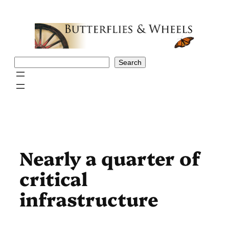
Skip
to
content
Search
Search
Nearly a quarter of
critical
infrastructure