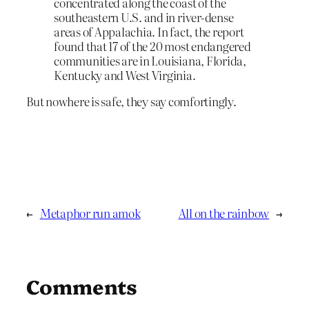
concentrated along the coast of the
southeastern U.S. and in river-dense
areas of Appalachia. In fact, the report
found that 17 of the 20 most endangered
communities are in Louisiana, Florida,
Kentucky and West Virginia.
But nowhere is safe, they say comfortingly.
←
Metaphor run amok
All on the rainbow
→
Comments