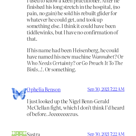
I used to know a keen practitioner. After he
finished his long stretch in the hospital, (no
pain, no gain) he sold his rebuilt glider for
whatever he could get, and took up
something else. I think it could have been
tiddlewinks, but I have no confirmation of
that.
If his name had been Heisenberg, he could
have named his new machine
Wannabet?
Or
Who Needs Certainty?
or
Go Preach It To The
Birds..!.
Or something.
Ophelia Benson
Sep 30, 2021 7:22 AM
I just looked up the Nigel Benn-Gerald
McClellan fight, which I don’t think I’d heard
of before. Jeeeeeeeezus.
Sastra
Sep 30, 2021 7:22 AM