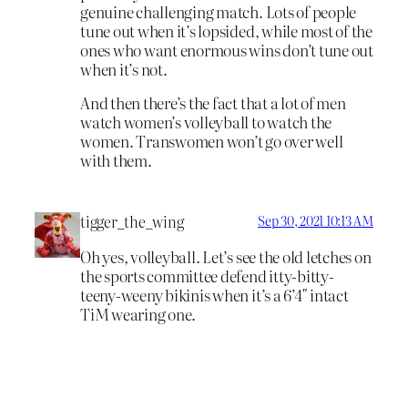
genuine challenging match. Lots of people
tune out when it’s lopsided, while most of the
ones who want enormous wins don’t tune out
when it’s not.
And then there’s the fact that a lot of men
watch women’s volleyball to watch the
women. Transwomen won’t go over well
with them.
tigger_the_wing
Sep 30, 2021 10:13 AM
Oh yes, volleyball. Let’s see the old letches on
the sports committee defend itty-bitty-
teeny-weeny bikinis when it’s a 6’4″ intact
TiM wearing one.