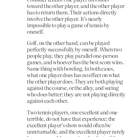
toward the other player, and the other player
has to return them. Their actions directly
involve the other player. It’s nearly
impossible to play a game of tennis by
oneself.
Golf, on the other hand, can be played
perfectly successfully by oneself. When two
people play, they play parallel one-person
games, and whoever has the best score wins.
Same thing with bowling. In both cases,
what one player does has no effect on what
the other player does. They are both playing
against the course, or the alley, and seeing
who does better; they are not playing directly
against each other.
Two tennis players, one excellent and one
terrible, do not have that experience; the
excellent player’s shots would often be
unreturnable, and the excellent player rarely