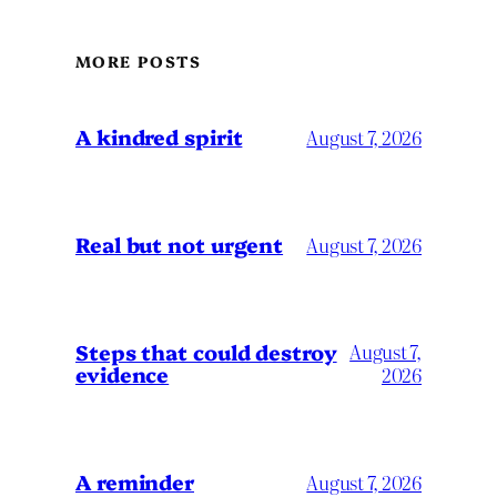
MORE POSTS
A kindred spirit
August 7, 2026
Real but not urgent
August 7, 2026
Steps that could destroy
August 7,
evidence
2026
A reminder
August 7, 2026