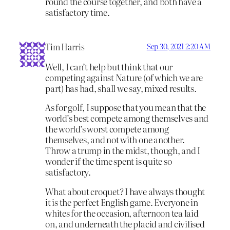
round the course together, and both have a
satisfactory time.
Tim Harris
Sep 30, 2021 2:20 AM
Well, I can’t help but think that our
competing against Nature (of which we are
part) has had, shall we say, mixed results.
As for golf, I suppose that you mean that the
world’s best compete among themselves and
the world’s worst compete among
themselves, and not with one another.
Throw a trump in the midst, though, and I
wonder if the time spent is quite so
satisfactory.
What about croquet? I have always thought
it is the perfect English game. Everyone in
whites for the occasion, afternoon tea laid
on, and underneath the placid and civilised