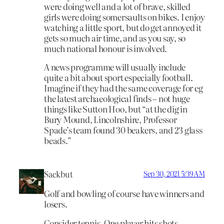
were doing well and a lot of brave, skilled
girls were doing somersaults on bikes. I enjoy
watching a little sport, but do get annoyed it
gets so much air time, and as you say, so
much national honour is involved.
A news programme will usually include
quite a bit about sport especially football.
Imagine if they had the same coverage for eg
the latest archaeological finds – not huge
things like Sutton Hoo, but “at the dig in
Bury Mound, Lincolnshire, Professor
Spade’s team found 30 beakers, and 23 glass
beads.”
Sackbut
Sep 30, 2021 5:39 AM
Golf and bowling of course have winners and
losers.
Consider tennis. One player hits shots