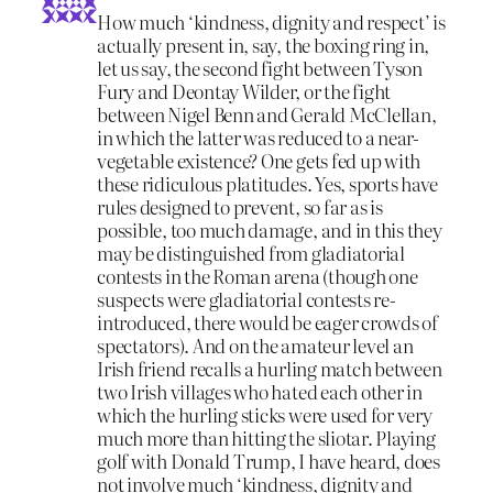
How much ‘kindness, dignity and respect’ is
actually present in, say, the boxing ring in,
let us say, the second fight between Tyson
Fury and Deontay Wilder, or the fight
between Nigel Benn and Gerald McClellan,
in which the latter was reduced to a near-
vegetable existence? One gets fed up with
these ridiculous platitudes. Yes, sports have
rules designed to prevent, so far as is
possible, too much damage, and in this they
may be distinguished from gladiatorial
contests in the Roman arena (though one
suspects were gladiatorial contests re-
introduced, there would be eager crowds of
spectators). And on the amateur level an
Irish friend recalls a hurling match between
two Irish villages who hated each other in
which the hurling sticks were used for very
much more than hitting the sliotar. Playing
golf with Donald Trump, I have heard, does
not involve much ‘kindness, dignity and