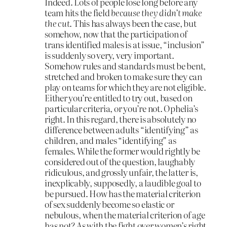
Indeed. Lots of people lose long before any
team hits the field
because they didn’t make
the cut
. This has always been the case, but
somehow, now that the participation of
trans identified males is at issue, “inclusion”
is suddenly so very, very important.
Somehow rules and standards must be bent,
stretched and broken to make sure they can
play on teams for which they are not eligible.
Either you’re entitled to try out, based on
particular criteria, or you’re not. Ophelia’s
right. In this regard, there is absolutely no
difference between adults “identifying” as
children, and males “identifying” as
females. While the former would rightly be
considered out of the question, laughably
ridiculous, and grossly unfair, the latter is,
inexplicably, supposedly, a laudible goal to
be pursued. How has the material criterion
of sex suddenly become so elastic or
nebulous, when the material criterion of age
has not? As with the fight over women’s right