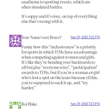
anathema to sporting events, which are
often simulated battles.
It’s soppy and it’s sissy, on top of everything
else that’s wrong with it.
Your Name’s not Bruce?
Sep 29, 2021 7:22 PM
Funny how this “inclusiveness” is a priority
for sports in which TiMs have an advantage
when competing against women and girls.
It’s like they’re bending over backwards to
all but give “everyone wins”, “participation”
awards to TiMs, but if you’re a woman or girl
who’s lost a spot on the team because of this,
you’re supposed to suck it up, and “try
harder.”
Roj Blake
Sep 29, 2021 7:43 PM