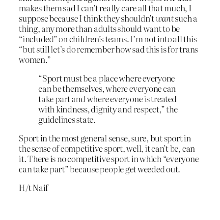
makes them sad I can’t really care all that much, I
suppose because I think they shouldn’t
want
such a
thing, any more than adults should want to be
“included” on children’s teams. I’m not into all this
“but still let’s do remember how sad this is for trans
women.”
“Sport must be a place where everyone
can be themselves, where everyone can
take part and where everyone is treated
with kindness, dignity and respect,” the
guidelines state.
Sport in the most general sense, sure, but sport in
the sense of competitive sport, well, it can’t be, can
it. There is no competitive sport in which “everyone
can take part” because people get weeded out.
H/t Naif