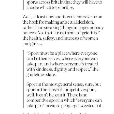
sports across Britain that they will have to
choose which to prioritise.
Well, at least now sports convenors we be on
the hook for making an actual decision,
rather than sneaking things in hopes nobody
notices. Not that I trust them to “prioritise”
the health, safety, and interests of women
and girls…
“Sport must be a place where everyone
can be themselves, where everyone can
take part and where everyone is treated
with kindness, dignity and respect,” the
guidelines state.
Sport in the most general sense, sure, but
sport in the sense of competitive sport,
well, it can’t be, can it. There is no
competitive sport in which “everyone can
take part” because people get weeded out.