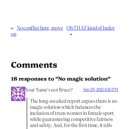
←
No conflict here, move
Oh THAT kind of Index
on
→
Comments
18 responses to “No magic solution”
Your Name’s not Bruce?
Sep 29, 2021 6:10 PM
The long-awaited report argues there is no
magic solution which balances the
inclusion of trans women in female sport
while guaranteeing competitive fairness
and safety. And, for the first time, it tells