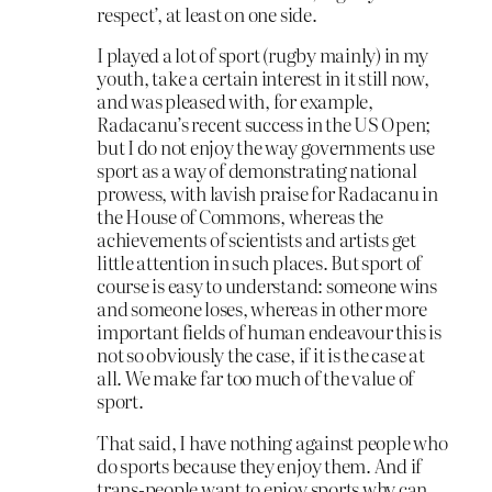
respect’, at least on one side.
I played a lot of sport (rugby mainly) in my
youth, take a certain interest in it still now,
and was pleased with, for example,
Radacanu’s recent success in the US Open;
but I do not enjoy the way governments use
sport as a way of demonstrating national
prowess, with lavish praise for Radacanu in
the House of Commons, whereas the
achievements of scientists and artists get
little attention in such places. But sport of
course is easy to understand: someone wins
and someone loses, whereas in other more
important fields of human endeavour this is
not so obviously the case, if it is the case at
all. We make far too much of the value of
sport.
That said, I have nothing against people who
do sports because they enjoy them. And if
trans-people want to enjoy sports why can