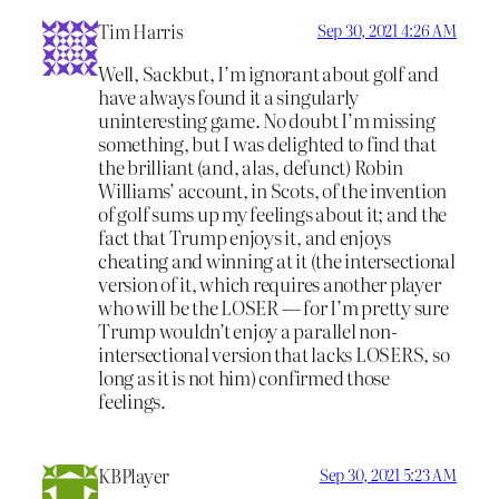
Tim Harris
Sep 30, 2021 4:26 AM
Well, Sackbut, I’m ignorant about golf and
have always found it a singularly
uninteresting game. No doubt I’m missing
something, but I was delighted to find that
the brilliant (and, alas, defunct) Robin
Williams’ account, in Scots, of the invention
of golf sums up my feelings about it; and the
fact that Trump enjoys it, and enjoys
cheating and winning at it (the intersectional
version of it, which requires another player
who will be the LOSER — for I’m pretty sure
Trump wouldn’t enjoy a parallel non-
intersectional version that lacks LOSERS, so
long as it is not him) confirmed those
feelings.
KBPlayer
Sep 30, 2021 5:23 AM