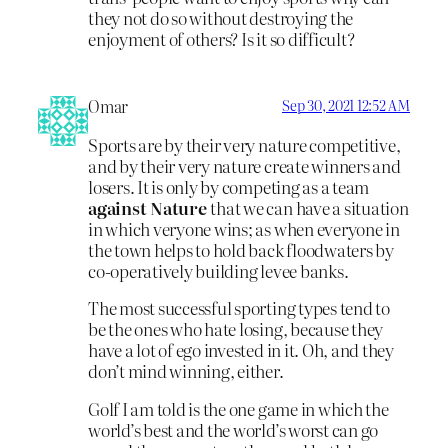
they not do so without destroying the
enjoyment of others? Is it so difficult?
Omar
Sep 30, 2021 12:52 AM
Sports are by their very nature competitive,
and by their very nature create winners and
losers. It is only by competing as a team
against Nature
that we can have a situation
in which veryone wins; as when everyone in
the town helps to hold back floodwaters by
co-operatively building levee banks.
The most successful sporting types tend to
be the ones who hate losing, because they
have a lot of ego invested in it. Oh, and they
don’t mind winning, either.
Golf I am told is the one game in which the
world’s best and the world’s worst can go