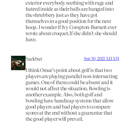
exterior everybody seething with rage and
hatred inside as their balls are banged into
the shrubbery just as they have got
themselves in a good position for the next
hoop. I wonder if Ivy Compton-Burnett ever
wrote about croquet.If she didn’t she should
have.
Sackbut
Sep 30, 2021 3:41 AM
I think Omar’s point about golf is that two
players are playing parallel non-intersecting
games. One of them could be absent and it
would not affect the situation. Bowling is
another example. Also, both golf and
bowling have handicap systems that allow
good players and bad players to compare
scores at the end without a guarantee that
the good player will prevail.