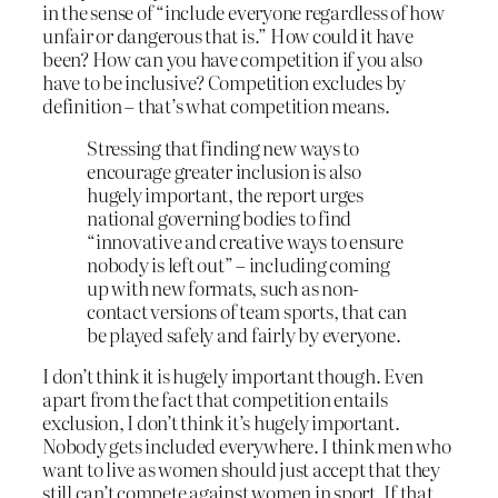
in the sense of “include everyone regardless of how
unfair or dangerous that is.” How could it have
been? How can you have competition if you also
have to be inclusive? Competition excludes by
definition – that’s what competition means.
Stressing that finding new ways to
encourage greater inclusion is also
hugely important, the report urges
national governing bodies to find
“innovative and creative ways to ensure
nobody is left out” – including coming
up with new formats, such as non-
contact versions of team sports, that can
be played safely and fairly by everyone.
I don’t think it is hugely important though. Even
apart from the fact that competition entails
exclusion, I don’t think it’s hugely important.
Nobody gets included everywhere. I think men who
want to live as women should just accept that they
still can’t compete against women in sport. If that