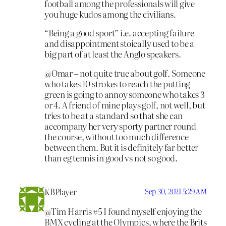
football among the professionals will give
you huge kudos among the civilians.
“Being a good sport” i.e. accepting failure
and disappointment stoically used to be a
big part of at least the Anglo speakers.
@Omar – not quite true about golf. Someone
who takes 10 strokes to reach the putting
green is going to annoy someone who takes 3
or 4. A friend of mine plays golf, not well, but
tries to be at a standard so that she can
accompany her very sporty partner round
the course, without too much difference
between them. But it is definitely far better
than eg tennis in good vs not so good.
KBPlayer
Sep 30, 2021 5:29 AM
@Tim Harris #5 I found myself enjoying the
BMX cycling at the Olympics, where the Brits