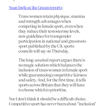
Sean Ingle at the Graun reports
:
Trans women retain physique, stamina
and strength advantages when
competing in female sport, even when
they reduce their testosterone levels,
new guidelines for transgender
participation in national and grassroots
sport published by the UK sports
councils will say on Thursday.
The long-awaited report argues there is
no magic solution which balances the
inclusion of trans women in female sport
while guaranteeing competitive fairness
and safety. And, for the first time, it tells
sports across Britain that they will have
to choose which to prioritise.
See I don’t think it should be a difficult choice.
Competitive sport has
never
been about “inclusion”