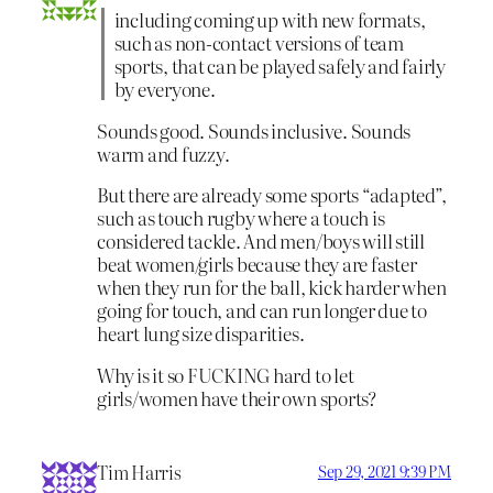
including coming up with new formats,
such as non-contact versions of team
sports, that can be played safely and fairly
by everyone.
Sounds good. Sounds inclusive. Sounds
warm and fuzzy.
But there are already some sports “adapted”,
such as touch rugby where a touch is
considered tackle. And men/boys will still
beat women/girls because they are faster
when they run for the ball, kick harder when
going for touch, and can run longer due to
heart lung size disparities.
Why is it so FUCKING hard to let
girls/women have their own sports?
Tim Harris
Sep 29, 2021 9:39 PM