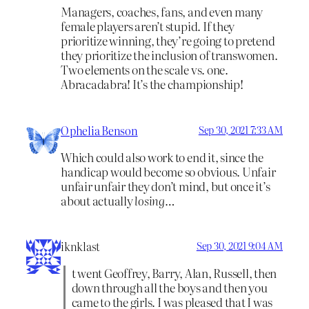
Managers, coaches, fans, and even many
female players aren’t stupid. If they
prioritize winning, they’re going to pretend
they prioritize the inclusion of transwomen.
Two elements on the scale vs. one.
Abracadabra! It’s the championship!
Ophelia Benson
Sep 30, 2021 7:33 AM
Which could also work to end it, since the
handicap would become so obvious. Unfair
unfair unfair they don’t mind, but once it’s
about actually
losing
…
iknklast
Sep 30, 2021 9:04 AM
t went Geoffrey, Barry, Alan, Russell, then
down through all the boys and then you
came to the girls. I was pleased that I was