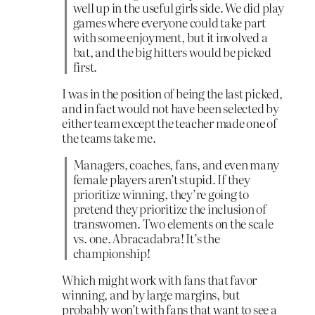
well up in the useful girls side. We did play
games where everyone could take part
with some enjoyment, but it involved a
bat, and the big hitters would be picked
first.
I was in the position of being the last picked,
and in fact would not have been selected by
either team except the teacher made one of
the teams take me.
Managers, coaches, fans, and even many
female players aren’t stupid. If they
prioritize winning, they’re going to
pretend they prioritize the inclusion of
transwomen. Two elements on the scale
vs. one. Abracadabra! It’s the
championship!
Which might work with fans that favor
winning, and by large margins, but
probably won’t with fans that want to see a