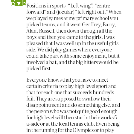
Positions in sports -“Left wing”, “centre
forward” and (jocular) “left right out.” When
we played games at my primary school you
picked teams, and it went Geoffrey, Barry,
Alan, Russell, then down through all the
boys and then you came to the girls. I was
pleased that I was well up in the useful girls
side. We did play games where everyone
could take part with some enjoyment, but it
involved a bat, and the big hitters would be
picked first.
Everyone knows that you have to meet
certain criteria to play high level sport and
that for each one that succeeds hundreds
fail. They are supposed to swallow their
disappointment and do something else, and
the person who was not quite good enough
for high level will then star in their works 5-
a-side or at the local tennis club. Even being
in the running for the Olympics or to play