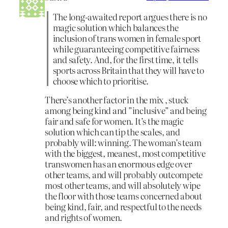
The long-awaited report argues there is no
magic solution which balances the
inclusion of trans women in female sport
while guaranteeing competitive fairness
and safety. And, for the first time, it tells
sports across Britain that they will have to
choose which to prioritise.
There’s another factor in the mix , stuck
among being kind and ”inclusive” and being
fair and safe for women. It’s the magic
solution which can tip the scales, and
probably will: winning. The woman’s team
with the biggest, meanest, most competitive
transwomen has an enormous edge over
other teams, and will probably outcompete
most other teams, and will absolutely wipe
the floor with those teams concerned about
being kind, fair, and respectful to the needs
and rights of women.