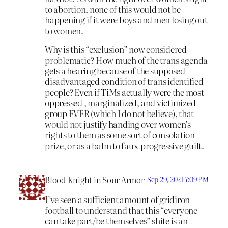
to abortion, none of this would not be
happening if it were boys and men losing out
to women.
Why is this “exclusion” now considered
problematic? How much of the trans agenda
gets a hearing because of the supposed
disadvantaged condition of trans identified
people? Even if TiMs actually were the most
oppressed , marginalized, and victimized
group EVER (which I do not believe), that
would not justify handing over women’s
rights to them as some sort of consolation
prize, or as a balm to faux-progressive guilt.
Blood Knight in Sour Armor
Sep 29, 2021 7:09 PM
I’ve seen a sufficient amount of gridiron
football to understand that this “everyone
can take part/be themselves” shite is an