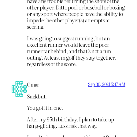
have any trouble returning the shots of the
other player. Ditto pool or baseball or boxing
or any sport where people have the ability to
impede the other player(s) attempts at
scoring.
I was going to suggest running, but an
excellent runner would leave the poor
runner far behind, and that’s not a fun
outing. At least in golf they stay together,
regardless of the score.
Omar
Sep 30, 2021 5:47 AM
Sackbut:
You got it in one.
After my 95th birthday, I plan to take up
hang-gliding. Less risk that way.