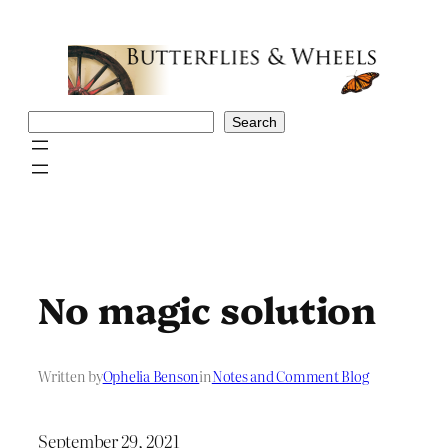
Skip
to
content
Search
Search
No magic solution
Written by
Ophelia Benson
in
Notes and Comment Blog
September 29, 2021