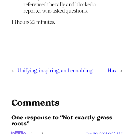
referenced the rally and blocked a
reporter who asked questions.
13 hours 22 minutes.
←
Unifying, inspiring, and ennobling
Hax
→
Comments
One response to “Not exactly grass
roots”