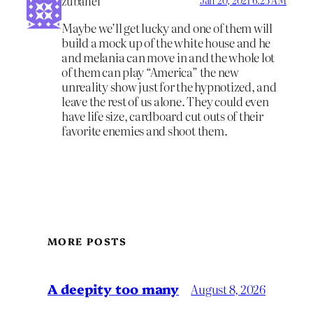
zubanel
Jan 20, 2021 6:25 AM
Maybe we’ll get lucky and one of them will
build a mock up of the white house and he
and melania can move in and the whole lot
of them can play “America” the new
unreality show just for the hypnotized, and
leave the rest of us alone. They could even
have life size, cardboard cut outs of their
favorite enemies and shoot them.
MORE POSTS
A deepity too many
August 8, 2026