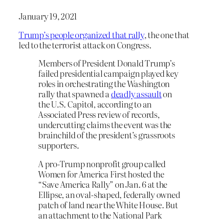
January 19, 2021
Trump’s people organized that rally
, the one that
led to the terrorist attack on Congress.
Members of President Donald Trump’s
failed presidential campaign played key
roles in orchestrating the Washington
rally that spawned a
deadly assault
on
the U.S. Capitol, according to an
Associated Press review of records,
undercutting claims the event was the
brainchild of the president’s grassroots
supporters.
A pro-Trump nonprofit group called
Women for America First hosted the
“Save America Rally” on Jan. 6 at the
Ellipse, an oval-shaped, federally owned
patch of land near the White House. But
an attachment to the National Park