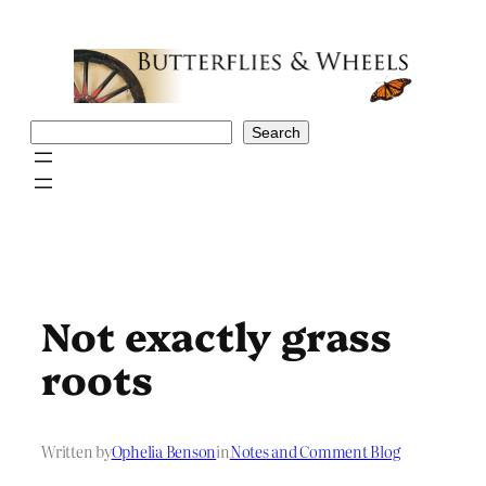
Skip
to
content
Search
Search
Not exactly grass
roots
Written by
Ophelia Benson
in
Notes and Comment Blog