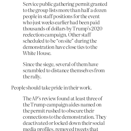
Service public gathering permit granted
to the group lists more than half a dozen
people in staff positions for the event
who just weeks earlier had been paid
thousands of dollars by Trump’s 2020
reelection campaign. Other staff
scheduled to be “on site” during the
demonstration have close ties to the
White House.
Since the siege, several of them have
scrambled to distance themselves from
the rally.
People should take pride in their work.
The AP’s review found at least three of
the Trump campaign aides named on
the permit rushed to obscure their
connections to the demonstration. They
deactivated or locked down their social
media profiles, removed tweets that