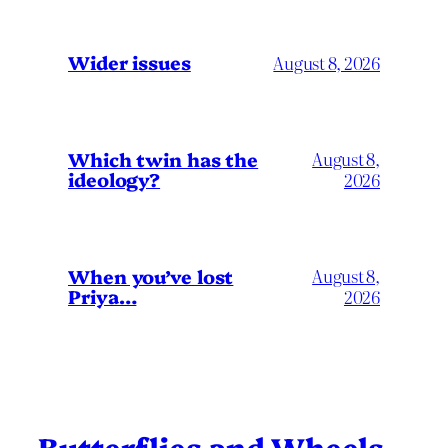
Wider issues
August 8, 2026
Which twin has the
August 8,
ideology?
2026
When you’ve lost
August 8,
Priya…
2026
Butterflies and Wheels