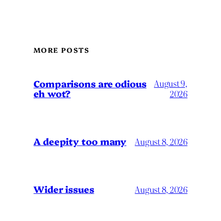
MORE POSTS
Comparisons are odious
August 9,
eh wot?
2026
A deepity too many
August 8, 2026
Wider issues
August 8, 2026