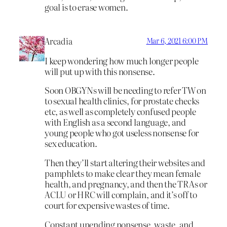
goal is to erase women.
Arcadia
Mar 6, 2021 6:00 PM
I keep wondering how much longer people
will put up with this nonsense.
Soon OBGYNs will be needing to refer TW on
to sexual health clinics, for prostate checks
etc, as well as completely confused people
with English as a second language, and
young people who got useless nonsense for
sex education.
Then they’ll start altering their websites and
pamphlets to make clear they mean female
health, and pregnancy, and then the TRAs or
ACLU or HRC will complain, and it’s off to
court for expensive wastes of time.
Constant unending nonsense, waste, and