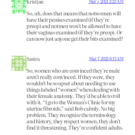
Kristjan
Mar 7, 2021 2:22 AM
So, uh, does that means that notwomen will
have their penises examined (if they’re
preop) and notmen won’t be allowed to have
their vaginas examined (if they’re preop). Or
can now just anyone get their bits examined?
Sastra
Mar 7, 2021 6:13 AM
So, women who are convinced they’re male
aren’t really convinced. If they were, they
wouldn’t be so upset about needing to use
things labeled “women” when dealing with
their female anatomy. They’d be able to roll
with it. “I go to the Woman’s Clinic for my
uterine fibroids,” said Bob calmly. No big
problem. They recognize the terminology
and history, they respect women, they don’t
find it threatening. They’re confident adults.