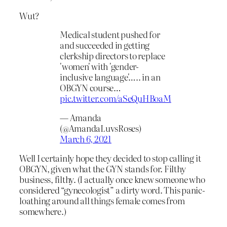
Wut?
Medical student pushed for
and succeeded in getting
clerkship directors to replace
'women' with 'gender-
inclusive language'….. in an
OBGYN course…
pic.twitter.com/aSeQuHBoaM
— Amanda
(@AmandaLuvsRoses)
March 6, 2021
Well I certainly hope they decided to stop calling it
OBGYN, given what the GYN stands for. Filthy
business, filthy. (I actually once knew someone who
considered “gynecologist” a dirty word. This panic-
loathing around all things female comes from
somewhere.)