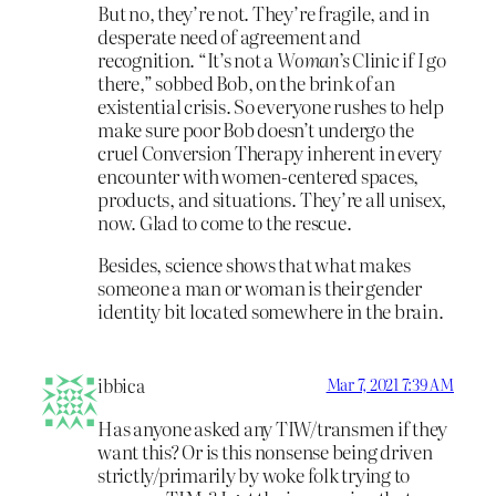
But no, they’re not. They’re fragile, and in
desperate need of agreement and
recognition. “It’s not a
Woman’s
Clinic if
I
go
there,” sobbed Bob, on the brink of an
existential crisis. So everyone rushes to help
make sure poor Bob doesn’t undergo the
cruel Conversion Therapy inherent in every
encounter with women-centered spaces,
products, and situations. They’re all unisex,
now. Glad to come to the rescue.
Besides, science shows that what makes
someone a man or woman is their gender
identity bit located somewhere in the brain.
ibbica
Mar 7, 2021 7:39 AM
Has anyone asked any TIW/transmen if they
want this? Or is this nonsense being driven
strictly/primarily by woke folk trying to