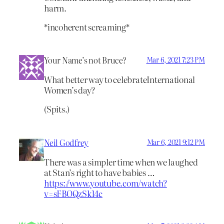
harm.
*incoherent screaming*
Your Name’s not Bruce?
Mar 6, 2021 7:23 PM
What better way to celebrateInternational
Women’s day?
(Spits.)
Neil Godfrey
Mar 6, 2021 9:12 PM
There was a simpler time when we laughed
at Stan’s right to have babies …
https://www.youtube.com/watch?
v=sFBOQzSk14c