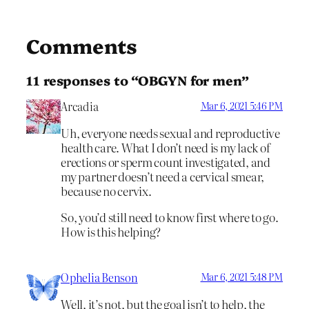
Comments
11 responses to “OBGYN for men”
Arcadia
Mar 6, 2021 5:46 PM
Uh, everyone needs sexual and reproductive
health care. What I don’t need is my lack of
erections or sperm count investigated, and
my partner doesn’t need a cervical smear,
because no cervix.
So, you’d still need to know first where to go.
How is this helping?
Ophelia Benson
Mar 6, 2021 5:48 PM
Well, it’s not, but the goal isn’t to help, the