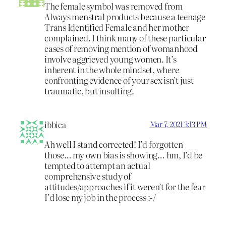
The female symbol was removed from
Always menstral products because a teenage
Trans Identified Female and her mother
complained. I think many of these particular
cases of removing mention of womanhood
involve aggrieved young women. It’s
inherent in the whole mindset, where
confronting evidence of your sex isn’t just
traumatic, but insulting.
ibbica
Mar 7, 2021 3:13 PM
Ah well I stand corrected! I’d forgotten
those… my own bias is showing… hm, I’d be
tempted to attempt an actual
comprehensive study of
attitudes/approaches if it weren’t for the fear
I’d lose my job in the process :-/