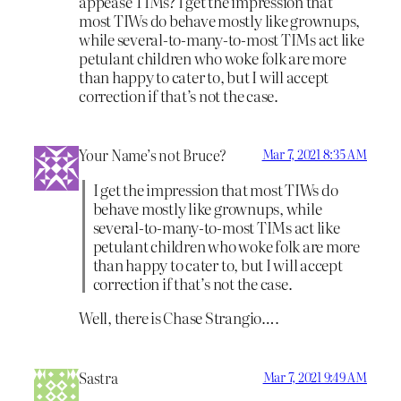
appease TIMs? I get the impression that
most TIWs do behave mostly like grownups,
while several-to-many-to-most TIMs act like
petulant children who woke folk are more
than happy to cater to, but I will accept
correction if that’s not the case.
Your Name’s not Bruce?
Mar 7, 2021 8:35 AM
I get the impression that most TIWs do
behave mostly like grownups, while
several-to-many-to-most TIMs act like
petulant children who woke folk are more
than happy to cater to, but I will accept
correction if that’s not the case.
Well, there is Chase Strangio….
Sastra
Mar 7, 2021 9:49 AM