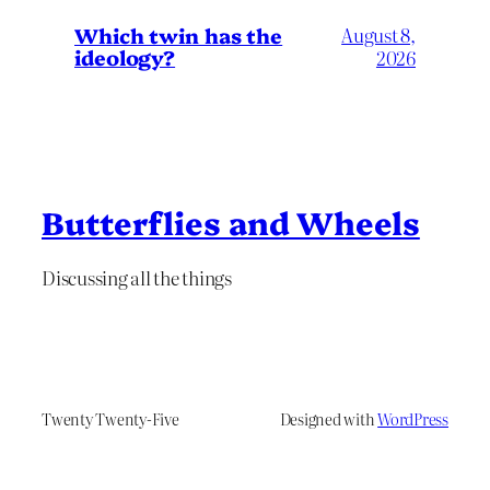
Which twin has the
August 8,
ideology?
2026
Butterflies and Wheels
Discussing all the things
Twenty Twenty-Five
Designed with
WordPress