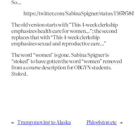
So…
https://twitter.com/SabinaSpigner/status/1367858
The old version starts with “This 4-week clerkship
emphasizes health care for women…”; the second
replaces that with “This 4-week clerkship
emphasizes sexual and reproductive care…”
The word “women” is gone. Sabina Spigner is
“stoked” to have gotten the word “women” removed
from a course description for OBGYN students.
Stoked
.
←
Trump moving to Alaska
Phlogiston etc
→