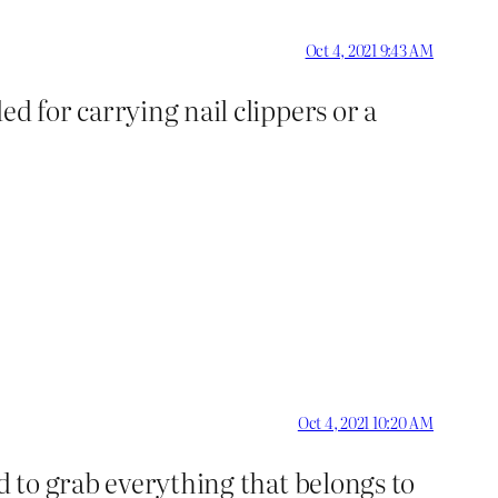
Oct 4, 2021 9:43 AM
d for carrying nail clippers or a
Oct 4, 2021 10:20 AM
ed to grab everything that belongs to