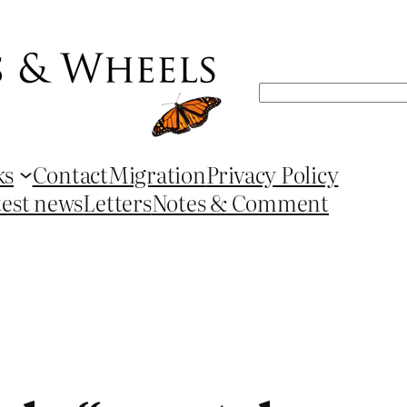
Search
ks
Contact
Migration
Privacy Policy
test news
Letters
Notes & Comment