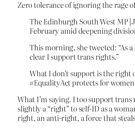
Zero tolerance of ignoring the rage 
The Edinburgh South West MP [J
February amid deepening division
This morning, she tweeted: “As a 
clear I support trans rights.”
What I don’t support is the right
#EqualityAct protects for women 
What I’m saying. I too support trans
slightly a “right” to self-ID as a wom
right, an anti-right, a force that steal