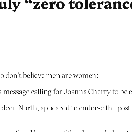
ruly “zero toleranc
 don’t believe men are women:
a message calling for Joanna Cherry to be e
rdeen North, appeared to endorse the post