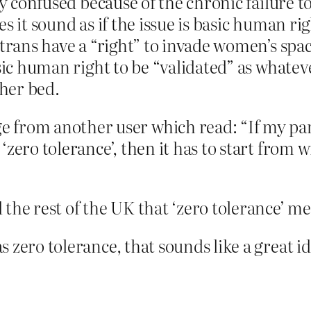
ly confused because of the chronic failure t
s it sound as if the issue is basic human ri
 trans have a “right” to invade women’s spa
sic human right to be “validated” as whateve
 her bed.
from another user which read: “If my party
ly ‘zero tolerance’, then it has to start fro
the rest of the UK that ‘zero tolerance’ me
 zero tolerance, that sounds like a great id