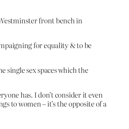
Westminster front bench in
ampaigning for equality & to be
he single sex spaces which the
yone has. I don’t consider it even
ngs to women – it’s the opposite of a