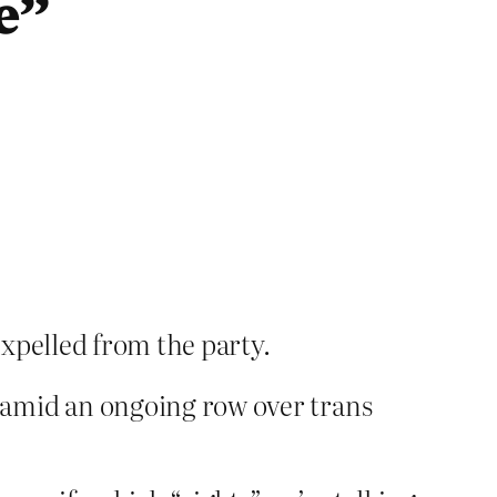
e”
xpelled from the party.
 amid an ongoing row over trans