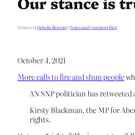
Our stance is t
Written by
Ophelia Benson
in
Notes and Comment Blog
October 4, 2021
More calls to fire and shun people
who
AN SNP politician has retweeted 
Kirsty Blackman, the MP for Abe
rights.