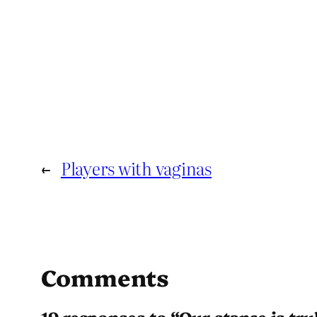
←
Players with vaginas
Comments
19 responses to “Our stance is tru