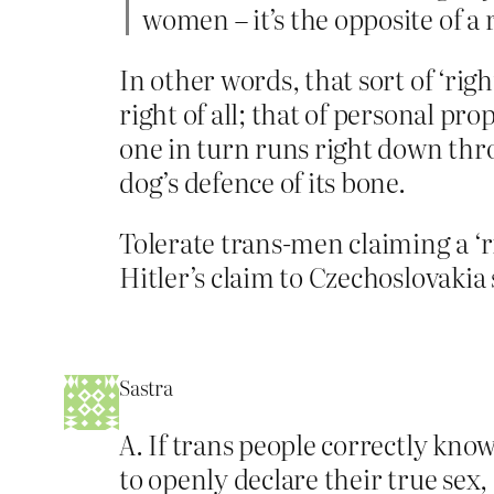
women – it’s the opposite of a r
In other words, that sort of ‘righ
right of all; that of personal p
one in turn runs right down thr
dog’s defence of its bone.
Tolerate trans-men claiming a ‘r
Hitler’s claim to Czechoslovakia 
Sastra
A. If trans people correctly know
to openly declare their true sex,