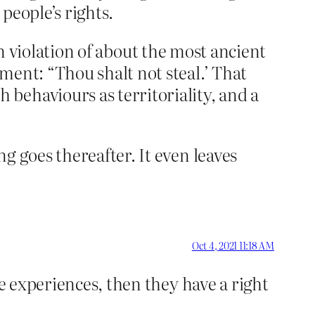
 people’s rights.
 in violation of about the most ancient
ment: “Thou shalt not steal.’ That
behaviours as territoriality, and a
g goes thereafter. It even leaves
Oct 4, 2021 11:18 AM
ve experiences, then they have a right