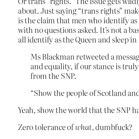
Or trans “rights.” The issue gets wild
about. Just saying “trans rights” make
is the claim that men who identify as
with no questions asked. It’s not a ba
all identify as the Queen and sleep in
Ms Blackman retweeted a message 
and equality, if our stance is tru
from the SNP.
“Show the people of Scotland and 
Yeah, show the world that the SNP has
Zero tolerance of
what
, dumbfuck?