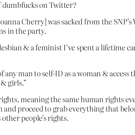
of dumbfucks on Twitter?
oanna Cherry] was sacked from the SNP’s 
s in the party.
lesbian & a feminist I’ve spent a lifetime c
 of any man to self-ID as a woman & access t
& girls.”
 rights, meaning the same human rights ever
an and proceed to grab everything that belo
s other people’s rights.