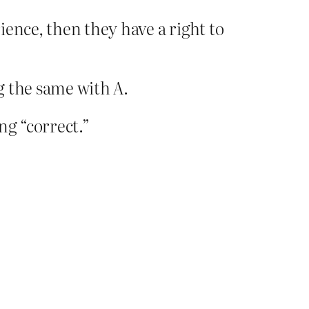
ience, then they have a right to
ng the same with A.
ng “correct.”