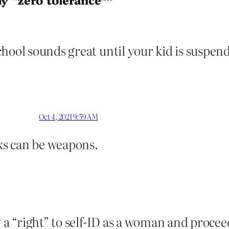
hool sounds great until your kid is suspende
Oct 4, 2021 9:59 AM
s can be weapons.
ly a “right” to self-ID as a woman and proce