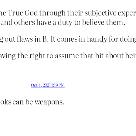
the True God through their subjective exper
 and others have a duty to believe them.
ng out flaws in B. It comes in handy for doi
aving the right to assume that bit about bei
Oct 4, 2021 1:19 PM
oks can be weapons.