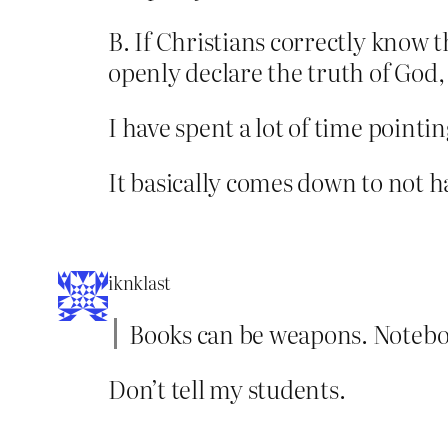
B. If Christians correctly know 
openly declare the truth of God,
I have spent a lot of time pointi
It basically comes down to not h
iknklast
Books can be weapons. Notebo
Don’t tell my students.