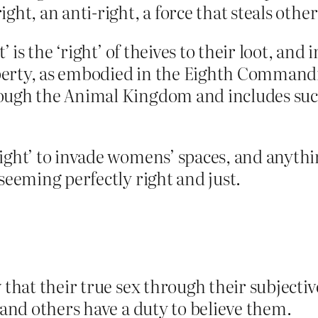
ight, an anti-right, a force that steals other
t’ is the ‘right’ of theives to their loot, and
roperty, as embodied in the Eighth Command
ough the Animal Kingdom and includes such 
ight’ to invade womens’ spaces, and anythin
seeming perfectly right and just.
 that their true sex through their subjecti
 and others have a duty to believe them.