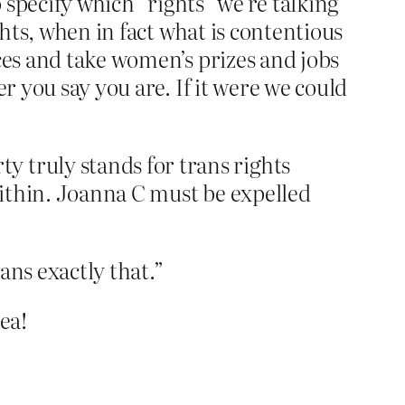
o specify which “rights” we’re talking
ghts, when in fact what is contentious
ces and take women’s prizes and jobs
r you say you are. If it were we could
 truly stands for trans rights
m within. Joanna C must be expelled
ans exactly that.”
ea!