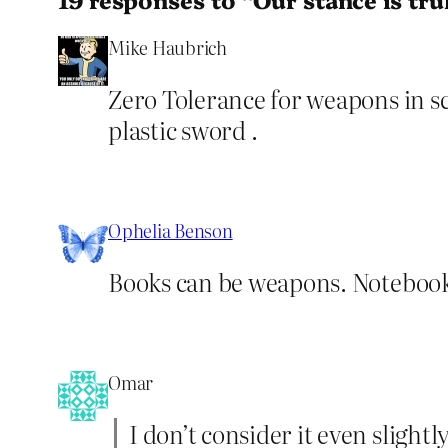
Mike Haubrich
Zero Tolerance for weapons in sc
plastic sword .
Ophelia Benson
Books can be weapons. Notebook
Omar
I don’t consider it even slight