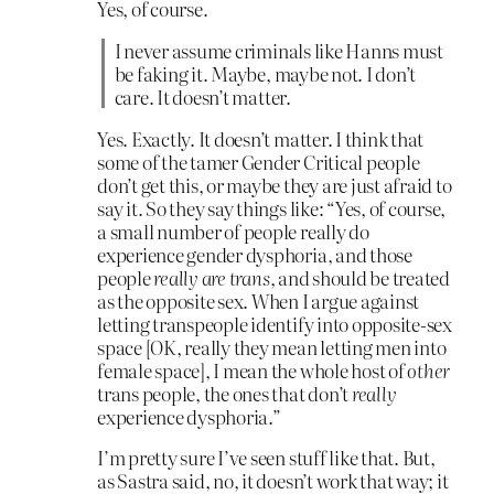
Yes, of course.
I never assume criminals like Hanns must
be faking it. Maybe, maybe not. I don’t
care. It doesn’t matter.
Yes. Exactly. It doesn’t matter. I think that
some of the tamer Gender Critical people
don’t get this, or maybe they are just afraid to
say it. So they say things like: “Yes, of course,
a small number of people really do
experience gender dysphoria, and those
people
really are trans
, and should be treated
as the opposite sex. When I argue against
letting transpeople identify into opposite-sex
space [OK, really they mean letting men into
female space], I mean the whole host of
other
trans people, the ones that don’t
really
experience dysphoria.”
I’m pretty sure I’ve seen stuff like that. But,
as Sastra said, no, it doesn’t work that way; it