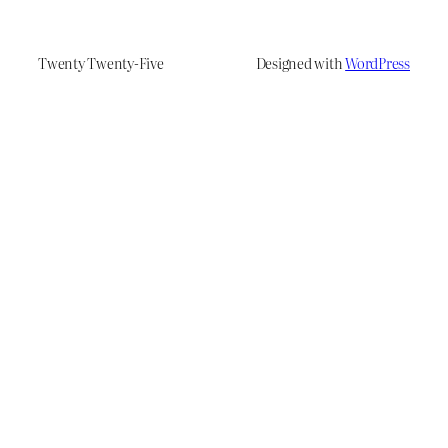
Twenty Twenty-Five
Designed with
WordPress