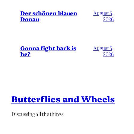
Der schönen blauen
August 5,
Donau
2026
Gonna fight back is
August 5,
he?
2026
Butterflies and Wheels
Discussing all the things