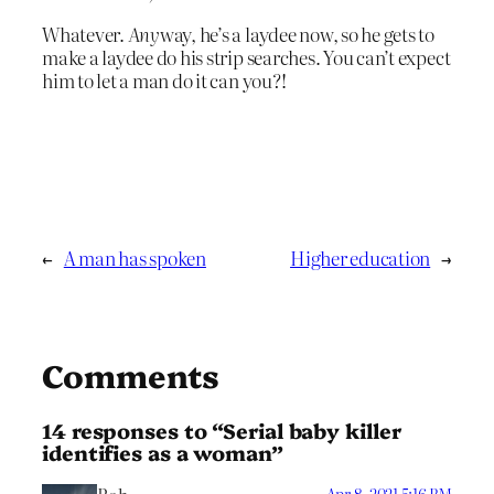
Whatever.
Any
way, he’s a laydee now, so he gets to
make a laydee do his strip searches. You can’t expect
him to let a man do it can you?!
←
A man has spoken
Higher education
→
Comments
14 responses to “Serial baby killer
identifies as a woman”
Apr 8, 2021 5:16 PM