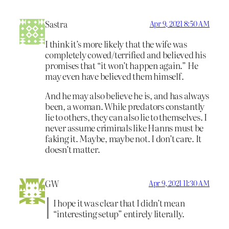
Sastra
Apr 9, 2021 8:50 AM
I think it’s more likely that the wife was
completely cowed/terrified and believed his
promises that “it won’t happen again.” He
may even have believed them himself.
And he may also believe he is, and has always
been, a woman. While predators constantly
lie to others, they can also lie to themselves. I
never assume criminals like Hanns must be
faking it. Maybe, maybe not. I don’t care. It
doesn’t matter.
GW
Apr 9, 2021 11:30 AM
I hope it was clear that I didn’t mean
“interesting setup” entirely literally.