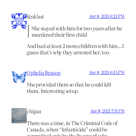
iknklast
Apr 8, 2021 6:24 PM
She stayed with him for two years after he
murdered their first child
And had at least 2 more children with him…I
guess that’s why they arrested her, too.
Ophelia Benson
Apr 8, 2021 6:45 PM
She provided them so that he could kill
them. Interesting setup.
chigau
Apr 8, 2021 7:31 PM
There was a time, in The Criminal Code of
Canada, when “Infanticide” could be
committed only by the *woman* who