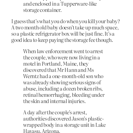
and enclosed in a Tupperware-like
storage container.
I guess that’s what you do when you kill your baby?
A two month old baby doesn’t take up much space,
so a plastic refrigerator box will be just fine. It’s a
good idea to keep paying the storage fee though.
When law enforcement went to arrest
the couple, who were now living in a
motel in Portland, Maine, they
discovered that Mr Hann and Ms
Werntz had a one-month-old son who
was already showing serious signs of
abuse, including a dozen broken ribs,
retinal hemorrhaging, bleeding under
the skin and internal injuries.
A day after the couple’s arrest,
authorities discovered Jason’s plastic-
wrapped body in a storage unit in Lake
Havasu, Arizona.