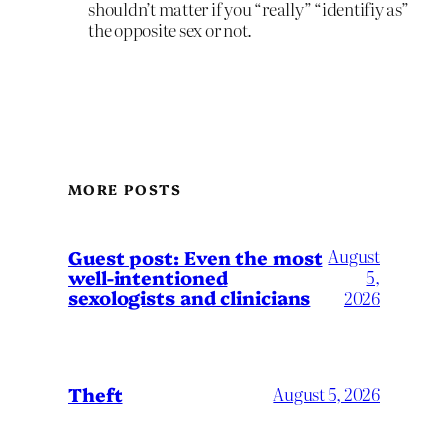
shouldn’t matter if you “really” “identifiy as”
the opposite sex or not.
MORE POSTS
August
Guest post: Even the most
well-intentioned
5,
sexologists and clinicians
2026
Theft
August 5, 2026