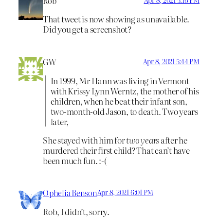
Rob
That tweet is now showing as unavailable.
Did you get a screenshot?
GW
Apr 8, 2021 5:44 PM
In 1999, Mr Hann was living in Vermont
with Krissy Lynn Werntz, the mother of his
children, when he beat their infant son,
two-month-old Jason, to death. Two years
later,
She stayed with him for
two years
after he
murdered their first child? That can’t have
been much fun. :-(
Ophelia Benson
Apr 8, 2021 6:01 PM
Rob, I didn’t, sorry.