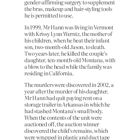
gender-affirming surgery to supplement
the bras, makeup and hair-styling tools
he is permitted to use.
In 1999, Mr Hann was living in Vermont
with Krissy Lynn Werntz, the mother of
his children, when he beat their infant
son, two-month-old Jason, to death.
Two years later, he killed the couple’s
daughter, ten-month-old Montana, with
a blow to the head while the family was
residing in California.
The murders were discovered in 2002, a
year after the murder of his daughter.
Mr Hann had quit paying rent on a
storage trailer in Arkansas in which he
had stashed Montana’s small body.
When the contents of the unit were
auctioned off, the auction winner
discovered the child’s remains, which
were wrapped in plastic and duct tape