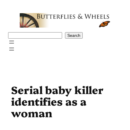
Skip
to
content
Search
Search
Serial baby killer
identifies as a
woman