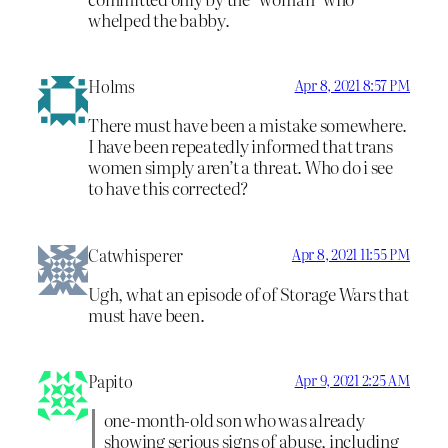
whelped the babby.
Holms
Apr 8, 2021 8:57 PM
There must have been a mistake somewhere.
I have been repeatedly informed that trans
women simply aren’t a threat. Who do i see
to have this corrected?
Catwhisperer
Apr 8, 2021 11:55 PM
Ugh, what an episode of of Storage Wars that
must have been.
Papito
Apr 9, 2021 2:25 AM
one-month-old son who was already
showing serious signs of abuse, including