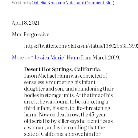
Written by
Ophelia Benson
in
Notes and Comment Blog
April 8, 2021
Mm. Progressive.
https://twitter.com/Slatzism/status/138029531139
More on “Jessica Marie” Hann
from March 2019:
Desert Hot Springs, California
.
Jason Michael Hann was convicted of
senselessly murdering his infant
daughter and son, and abandoning their
bodies in storage units. At the time of his
arrest, he was found to be subjecting a
third infant, his son, to life-threatening
harm. Now on death row, the 45-year-
old serial baby killer says he identifies as
a woman, and is demanding that the
state of California approve him for