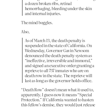
a dozen broken ribs, retinal
hemorrhaging, bleeding under the skin
and internal injuries.
The mind boggles.
Also,
As of March 13, the death penalty is
suspended in the state of California. On
Wednesday, Governor Gavin Newsom
denounced the death penalty system as
“ineffective, irreversible and immoral,”
and signed an executive order granting a
reprieve to all 737 inmates who are on
death row in the state. The reprieve will
last as long as the governor holds office.
“Death Row” doesn’t mean what it used to,
apparently. I guess now it means “Special
Protection.” If California wanted to hasten
this fellow’s demise, they would just release