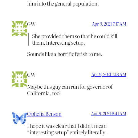
him into the general population.
GW
Apr 9, 2021 7:17 AM
She provided them so that he could kill
them. Interesting setup.
Sounds like a horrific fetish to me.
GW
Apr 9, 2021 7:18 AM
Maybe this guy can run for governor of
California, too!
Ophelia Benson
Apr 9, 2021 8:41 AM
I hope it was clear that I didn’t mean
“interesting setup” entirely literally.