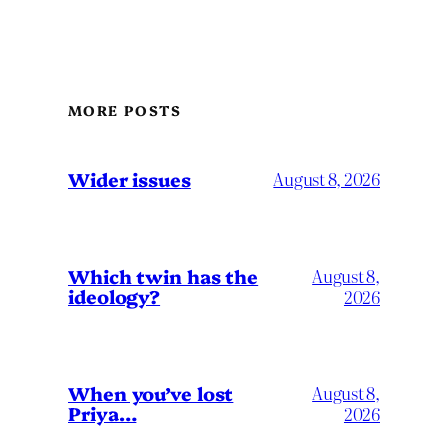
MORE POSTS
Wider issues
August 8, 2026
Which twin has the
August 8,
ideology?
2026
When you’ve lost
August 8,
Priya…
2026