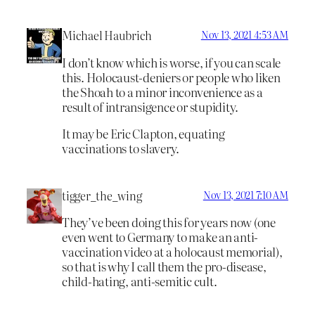
Michael Haubrich
Nov 13, 2021 4:53 AM
I don’t know which is worse, if you can scale
this. Holocaust-deniers or people who liken
the Shoah to a minor inconvenience as a
result of intransigence or stupidity.
It may be Eric Clapton, equating
vaccinations to slavery.
tigger_the_wing
Nov 13, 2021 7:10 AM
They’ve been doing this for years now (one
even went to Germany to make an anti-
vaccination video at a holocaust memorial),
so that is why I call them the pro-disease,
child-hating, anti-semitic cult.