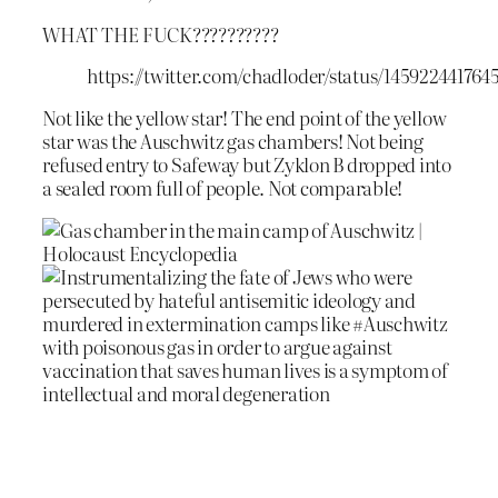
WHAT THE FUCK??????????
https://twitter.com/chadloder/status/145922441764
Not like the yellow star! The end point of the yellow
star was the Auschwitz gas chambers! Not being
refused entry to Safeway but Zyklon B dropped into
a sealed room full of people. Not comparable!