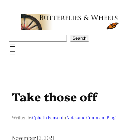
Skip
to
content
Search
Search
Take those off
Written by
Ophelia Benson
in
Notes and Comment Blog
November 12, 2021