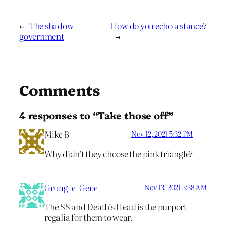
←
The shadow
How do you echo a stance?
government
→
Comments
4 responses to “Take those off”
Mike B
Nov 12, 2021 5:32 PM
Why didn’t they choose the pink triangle?
Grung_e_Gene
Nov 13, 2021 3:38 AM
The SS and Death’s Head is the purport
regalia for them to wear.