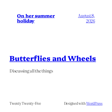
On her summer
August 8,
holiday
2026
Butterflies and Wheels
Discussing all the things
Twenty Twenty-Five
Designed with
WordPress