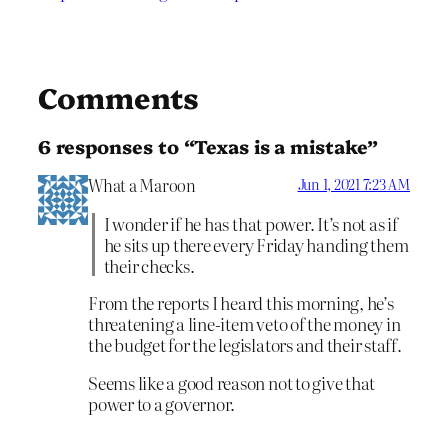
Comments
6 responses to “Texas is a mistake”
What a Maroon
Jun 1, 2021 7:23 AM
I wonder if he has that power. It’s not as if
he sits up there every Friday handing them
their checks.
From the reports I heard this morning, he’s
threatening a line-item veto of the money in
the budget for the legislators and their staff.
Seems like a good reason not to give that
power to a governor.