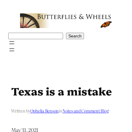
Skip
to
content
Search
Search
Texas is a mistake
Written by
Ophelia Benson
in
Notes and Comment Blog
May 31, 2021