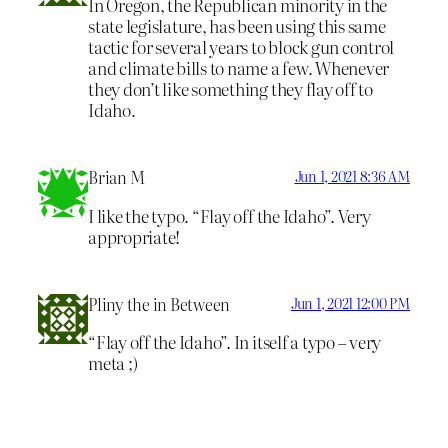
In Oregon, the Republican minority in the
state legislature, has been using this same
tactic for several years to block gun control
and climate bills to name a few. Whenever
they don’t like something they flay off to
Idaho.
Brian M
Jun 1, 2021 8:36 AM
I like the typo. “Flay off the Idaho”. Very
appropriate!
Pliny the in Between
Jun 1, 2021 12:00 PM
“Flay off the Idaho”. In itself a typo – very
meta ;)