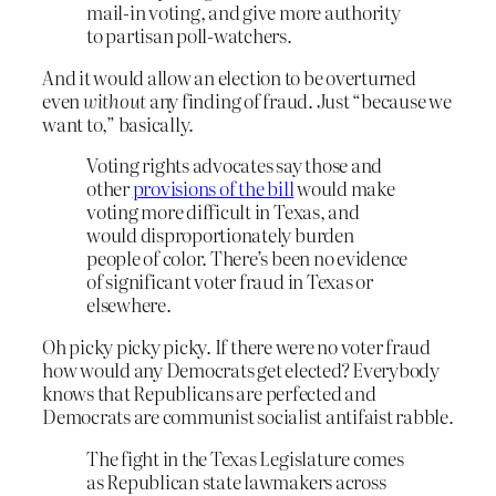
mail-in voting, and give more authority
to partisan poll-watchers.
And it would allow an election to be overturned
even
without
any finding of fraud. Just “because we
want to,” basically.
Voting rights advocates say those and
other
provisions of the bill
would make
voting more difficult in Texas, and
would disproportionately burden
people of color. There’s been no evidence
of significant voter fraud in Texas or
elsewhere.
Oh picky picky picky. If there were no voter fraud
how would any Democrats get elected? Everybody
knows that Republicans are perfected and
Democrats are communist socialist antifaist rabble.
The fight in the Texas Legislature comes
as Republican state lawmakers across