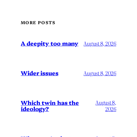
MORE POSTS
A deepity too many
August 8, 2026
Wider issues
August 8, 2026
Which twin has the
August 8,
ideology?
2026