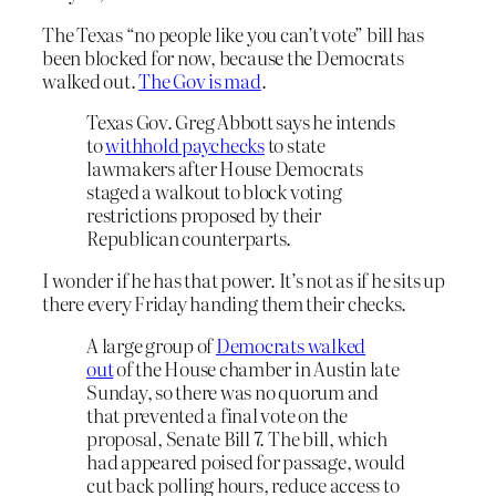
The Texas “no people like you can’t vote” bill has
been blocked for now, because the Democrats
walked out.
The Gov is mad
.
Texas Gov. Greg Abbott says he intends
to
withhold paychecks
to state
lawmakers after House Democrats
staged a walkout to block voting
restrictions proposed by their
Republican counterparts.
I wonder if he has that power. It’s not as if he sits up
there every Friday handing them their checks.
A large group of
Democrats walked
out
of the House chamber in Austin late
Sunday, so there was no quorum and
that prevented a final vote on the
proposal, Senate Bill 7. The bill, which
had appeared poised for passage, would
cut back polling hours, reduce access to