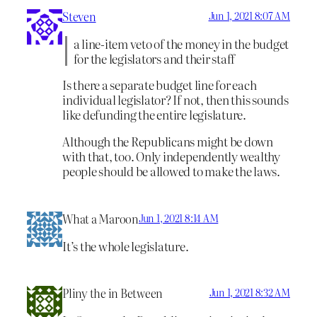
Steven
Jun 1, 2021 8:07 AM
a line-item veto of the money in the budget
for the legislators and their staff
Is there a separate budget line for each
individual legislator? If not, then this sounds
like defunding the entire legislature.
Although the Republicans might be down
with that, too. Only independently wealthy
people should be allowed to make the laws.
What a Maroon
Jun 1, 2021 8:14 AM
It’s the whole legislature.
Pliny the in Between
Jun 1, 2021 8:32 AM