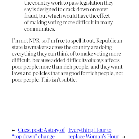
the country work to pass legislation they
say is designed to crack down on voter
fraud, but which would have the effect
of making voting more difficult in many
communities.
I’m not NPR, so I’m free to spell it out. Republican
state lawmakers across the country are doing
everything they can think of to make voting more
difficult, because added difficulty
always
affects
poor people more than rich people, and they want
laws and policies that are good for rich people, not
poor people. This isn’t subtle.
←
Guest post: A story of
Everything Hour to
“top down” change
replace Woman’s Hour
→