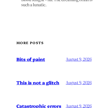
such a lunatic.
MORE POSTS
Bits of paint
August 9, 2026
This is not a glitch
August 9, 2026
Catastrophic errors
August 9, 2026