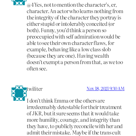
@4 Yes, not to mention the character’s, er,
character. An actor who learns nothing from
the integrity of the character they portray is
either stupid or intolerably conceited (or
both). Funny, you’d think a person so
preoccupied with self admiration would be
able to see their own character flaws, for
example, behaving like a low class slob
(because they are one). Having wealth
doesn’t exempt a person from that, as we too
often see.
twiliter
Nov 18, 2021 9:30 AM
I don’t think Emma or the others are
irredeemably detestable for their treatment
of JKR, but it sure seems that it would take
more humility, courage, and integrity than
they have, to publicly reconcile with her and
admit their mistake. Maybe if the trans cult