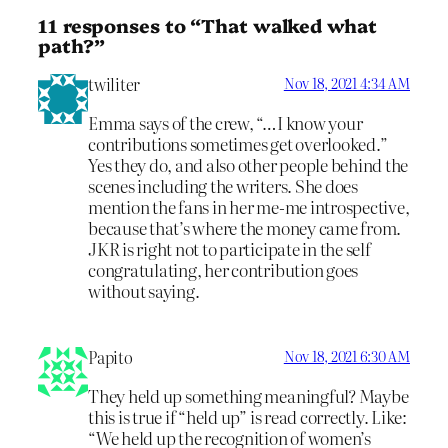
11 responses to “That walked what
path?”
twiliter
Nov 18, 2021 4:34 AM
Emma says of the crew, “…I know your
contributions sometimes get overlooked.”
Yes they do, and also other people behind the
scenes including the writers. She does
mention the fans in her me-me introspective,
because that’s where the money came from.
JKR is right not to participate in the self
congratulating, her contribution goes
without saying.
Papito
Nov 18, 2021 6:30 AM
They held up something meaningful? Maybe
this is true if “held up” is read correctly. Like:
“We held up the recognition of women’s