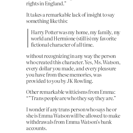
rights in England.”
It takes a remarkable lack of insight to say
something like this:
Harry Potter was my home, my family, my
world and Hermione (still is) my favorite
fictional character of all time.
without recognizing in any way the person
who created this character. Yes, Ms. Watson,
every dollar you made, and every pleasure
you have from these memories, was
provided to you by JK Rowling.
Other remarkable witticisms from Emma:
“”Trans people are who they say they are.”
I wonder if any trans person who says he or
she is Emma Watson will be allowed to make
withdrawals from Emma Watson’s bank
accounts.