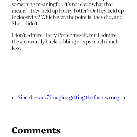
something meaningful. It’s not clear what that
means – they held up Harry Potter? Or they held up
Incloosivity? Whichever, the point is, they did, and
She…didn’t.
I don’t admire Harry Potter myself, but I admire
these cowardly backstabbing creeps much much
less.
←
Since he was 7
Imagine getting the facts wrong
→
Comments