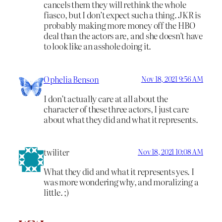
cancels them they will rethink the whole
fiasco, but I don’t expect such a thing. JKR is
probably making more money off the HBO
deal than the actors are, and she doesn’t have
to look like an asshole doing it.
Ophelia Benson
Nov 18, 2021 9:56 AM
I don’t actually care at all about the
character of these three actors, I just care
about what they did and what it represents.
twiliter
Nov 18, 2021 10:08 AM
What they did and what it represents yes. I
was more wondering why, and moralizing a
little. ;)