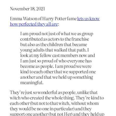
November 18, 2021
Emma Watson of Harry Potter fame
lets us know
how perfected they all are
:
I am proud not just of what we as group
contributed as actors to the franchise
but also as the children that became
young adults that walked that path. I
look at my fellow cast members now and
I am just so proud of who everyone has
become as people. I am proud we were
kind to each other that we supported one
another and that we held up something
meaningful.
They’re just so wonderful as people, unlike that
witch who created the whole thing. They’re kind to
each other (but not to that witch, without whom
they would be no one in particular) and they
support one another (but not Her) and they held up