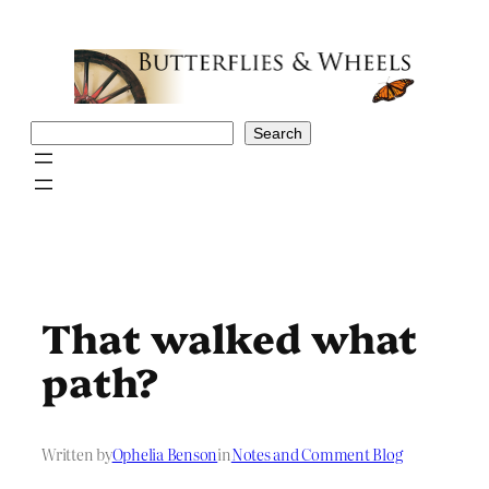
Skip
to
content
Search
Search
That walked what
path?
Written by
Ophelia Benson
in
Notes and Comment Blog