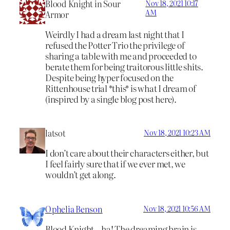
Blood Knight in Sour
Nov 18, 2021 10:17
AM
Armor
Weirdly I had a dream last night that I
refused the Potter Trio the privilege of
sharing a table with me and proceeded to
berate them for being traitorous little shits.
Despite being hyper focused on the
Rittenhouse trial *this* is what I dream of
(inspired by a single blog post here).
latsot
Nov 18, 2021 10:23 AM
I don’t care about their characters either, but
I feel fairly sure that if we ever met, we
wouldn’t get along.
Ophelia Benson
Nov 18, 2021 10:56 AM
Blood Knight – ha! The dreaming brain is