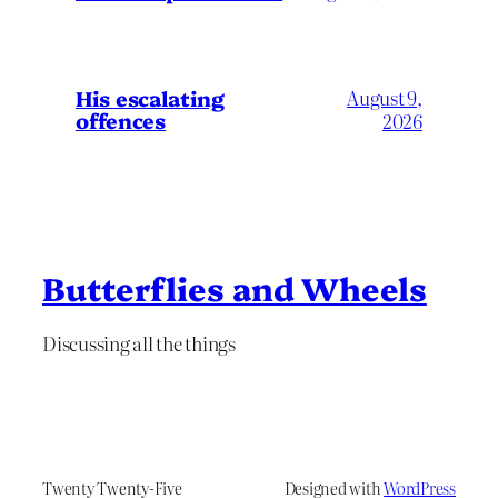
His escalating
August 9,
offences
2026
Butterflies and Wheels
Discussing all the things
Twenty Twenty-Five
Designed with
WordPress