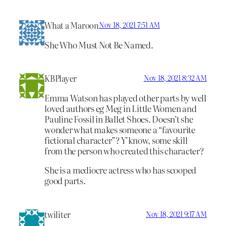
What a Maroon
Nov 18, 2021 7:51 AM
She Who Must Not Be Named.
KBPlayer
Nov 18, 2021 8:32 AM
Emma Watson has played other parts by well
loved authors eg Meg in Little Women and
Pauline Fossil in Ballet Shoes. Doesn’t she
wonder what makes someone a “favourite
fictional character”? Y’know, some skill
from the person who created this character?
She is a mediocre actress who has scooped
good parts.
twiliter
Nov 18, 2021 9:17 AM