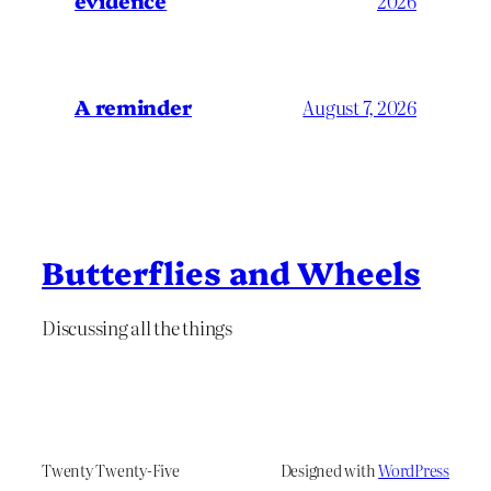
evidence
2026
A reminder
August 7, 2026
Butterflies and Wheels
Discussing all the things
Twenty Twenty-Five
Designed with
WordPress