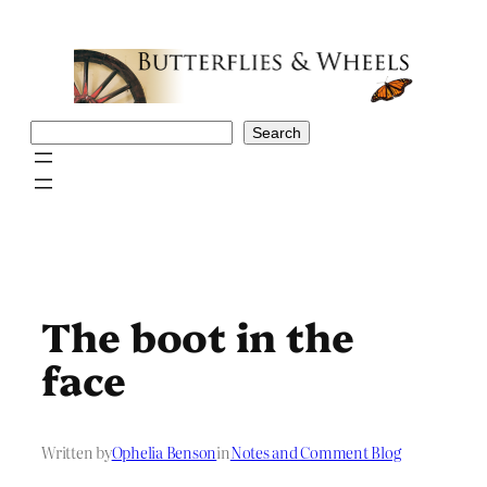
Skip
to
content
Search
Search
The boot in the
face
Written by
Ophelia Benson
in
Notes and Comment Blog