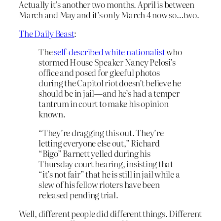
Actually it’s another two months. April is between
March and May and it’s only March 4 now so…two.
The Daily Beast
:
The
self-described white nationalist
who
stormed House Speaker Nancy Pelosi’s
office and posed for gleeful photos
during the Capitol riot doesn’t believe he
should be in jail—and he’s had a temper
tantrum in court to make his opinion
known.
“They’re dragging this out. They’re
letting everyone else out,” Richard
“Bigo” Barnett yelled during his
Thursday court hearing, insisting that
“it’s not fair” that he is still in jail while a
slew of his fellow rioters have been
released pending trial.
Well, different people did different things. Different