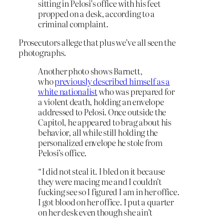
sitting in Pelosi’s office with his feet
propped on a desk, according to a
criminal complaint.
Prosecutors allege that plus we’ve all seen the
photographs.
Another photo shows Barnett,
who
previously described himself as a
white nationalist
who was prepared for
a violent death, holding an envelope
addressed to Pelosi. Once outside the
Capitol, he appeared to brag about his
behavior, all while still holding the
personalized envelope he stole from
Pelosi’s office.
“I did not steal it. I bled on it because
they were macing me and I couldn’t
fucking see so I figured I am in her office.
I got blood on her office. I put a quarter
on her desk even though she ain’t