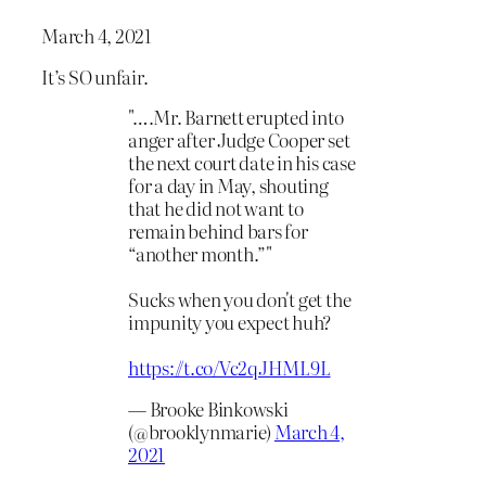
March 4, 2021
It’s SO unfair.
"….Mr. Barnett erupted into
anger after Judge Cooper set
the next court date in his case
for a day in May, shouting
that he did not want to
remain behind bars for
“another month.”"
Sucks when you don't get the
impunity you expect huh?
https://t.co/Vc2qJHML9L
— Brooke Binkowski
(@brooklynmarie)
March 4,
2021