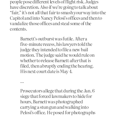
people pose different levels of flight risk. Judges
have discretion. Also if we’re going to talk about
“fair,” it’s not all that fair to smash your way into the
Capitol and into Nancy Pelosi’s offices and then to
vandalize those offices and steal some of the
contents.
Barnett’s outburst was futile. After a
five-minute recess, his lawyers told the
judge they intended to file a new bail
motion. The judge said he would rule on
whether to release Barnett after that is
filed, then abruptly ending the hearing.
His next court date is May 4.
…
Prosecutors allege that during the Jan. 6
siege that forced lawmakers to hide for
hours, Barnett was photographed
carrying a stun gun and walking into
Pelosi’s office. He posed for photographs