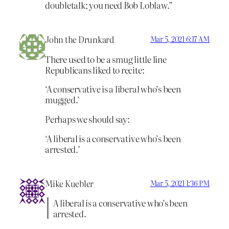
doubletalk; you need Bob Loblaw.”
John the Drunkard
Mar 5, 2021 6:17 AM
There used to be a smug little line
Republicans liked to recite:
‘A conservative is a liberal who’s been
mugged.’
Perhaps we should say:
‘A liberal is a conservative who’s been
arrested.’
Mike Kuebler
Mar 5, 2021 1:36 PM
A liberal is a conservative who’s been
arrested.