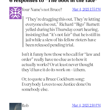
Your Name’s not Bruce?
Mar 4, 2021 1:55 PM
“They’re dragging this out. They’re letting
everyone else out,” Richard “Bigo” Barnett
yelled during his Thursday court hearing,
insisting that “it’s not fair” that he is still in
jail while a slew of his fellow rioters have
been released pending trial.
Isn’t it funny how those who call for “law and
order” really have no clue as to how it
actually works? Or at least never thought
they’d have it do its work on <i.them.
Or, to quote a Bruce Cockburn song:
Everybody Loves to see Justice done On
somebody else.
Rob
Mar 4, 2021 2:10 PM