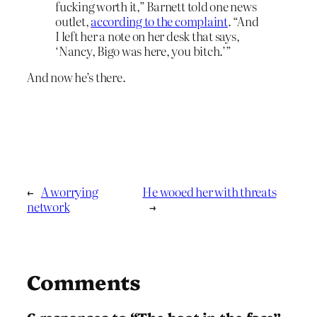
fucking worth it,” Barnett told one news
outlet,
according to the complaint
. “And
I left her a note on her desk that says,
‘Nancy, Bigo was here, you bitch.’”
And now he’s there.
←
A worrying
He wooed her with threats
network
→
Comments
6 responses to “The boot in the face”