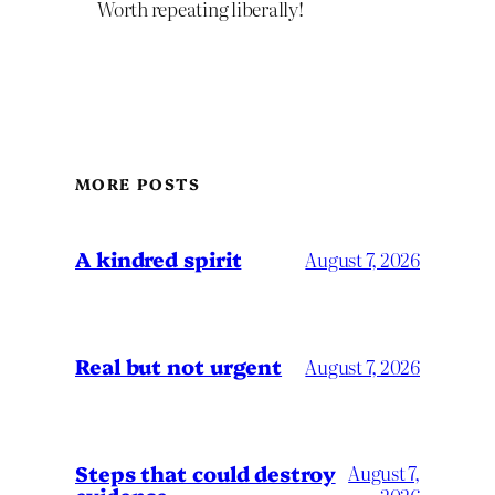
Worth repeating liberally!
MORE POSTS
A kindred spirit
August 7, 2026
Real but not urgent
August 7, 2026
Steps that could destroy
August 7,