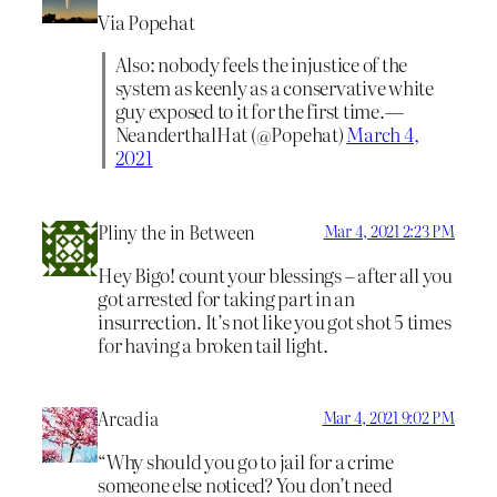
Via Popehat
Also: nobody feels the injustice of the
system as keenly as a conservative white
guy exposed to it for the first time.—
NeanderthalHat (@Popehat)
March 4,
2021
Pliny the in Between
Mar 4, 2021 2:23 PM
Hey Bigo! count your blessings – after all you
got arrested for taking part in an
insurrection. It’s not like you got shot 5 times
for having a broken tail light.
Arcadia
Mar 4, 2021 9:02 PM
“Why should you go to jail for a crime
someone else noticed? You don’t need