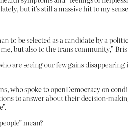
tely, but it’s still a massive hit to my sense
n to be selected as a candidate by a politica
me, but also to the trans community,” Bris
ho are seeing our few gains disappearing 
s, who spoke to openDemocracy on conditi
tions to answer about their decision-makin
e”.
 people” mean?