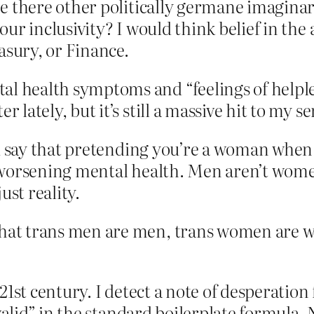
e there other politically germane imaginar
ur inclusivity? I would think belief in the 
asury, or Finance.
l health symptoms and “feelings of helple
 lately, but it’s still a massive hit to my s
ld say that pretending you’re a woman when
 of worsening mental health. Men aren’t wom
just reality.
that trans men are men, trans women are 
21st century. I detect a note of desperation
“valid” in the standard boilerplate formula.