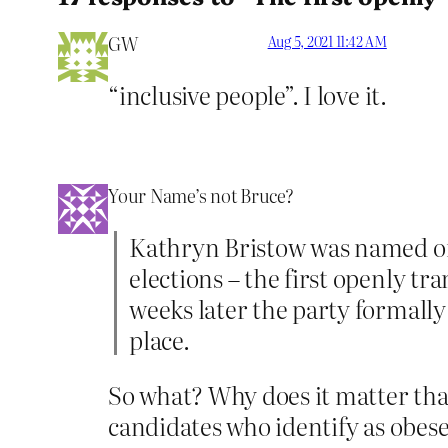
GW
Aug 5, 2021 11:42 AM
“inclusive people”. I love it.
Your Name’s not Bruce?
Kathryn Bristow was named on
elections – the first openly tr
weeks later the party formally
place.
So what? Why does it matter tha
candidates who identify as obese