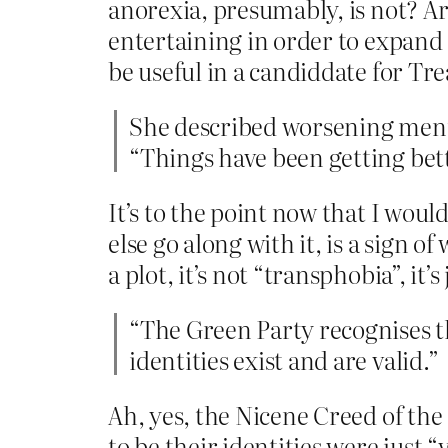
anorexia, presumably, is not? Ar
entertaining in order to expand o
be useful in a candiddate for Tre
She described worsening menta
“Things have been getting better
It’s to the point now that I wou
else go along with it, is a sign
a plot, it’s not “transphobia”, it’s 
“The Green Party recognises 
identities exist and are valid.”
Ah, yes, the Nicene Creed of the 
to be their identities were just 