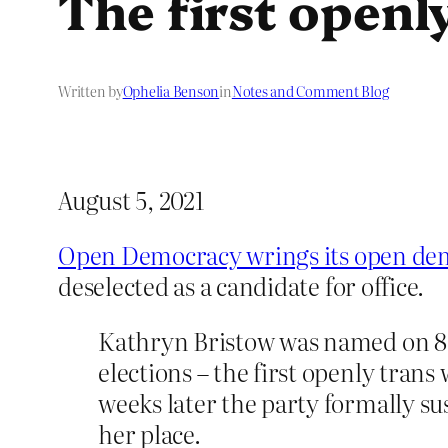
The first openl
Written by
Ophelia Benson
in
Notes and Comment Blog
August 5, 2021
Open Democracy wrings its open de
deselected as a candidate for office.
Kathryn Bristow was named on 8 
elections – the first openly trans
weeks later the party formally s
her place.