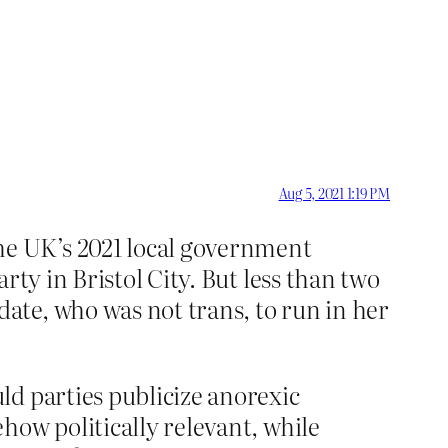
Aug 5, 2021 1:19 PM
he UK’s 2021 local government
rty in Bristol City. But less than two
ate, who was not trans, to run in her
ld parties publicize anorexic
how politically relevant, while