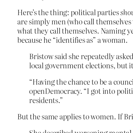
Here’s the thing: political parties
shou
are simply men (who call themselves
what they call themselves. Naming yet
because he “identifies as” a woman.
Bristow said she repeatedly asked 
local government elections, but it 
“Having the chance to be a counci
openDemocracy. “I got into politic
residents.”
But the same applies to women. If B
She described worsening mental h