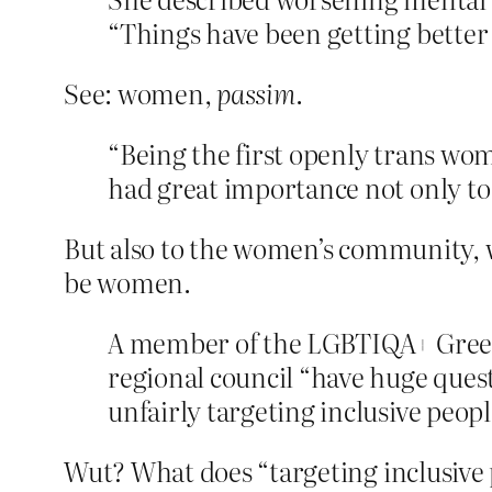
“Things have been getting better la
See: women,
passim
.
“Being the first openly trans woma
had great importance not only to 
But also to the women’s community, w
be women.
A member of the LGBTIQA+ Green
regional council “have huge ques
unfairly targeting inclusive peopl
Wut? What does “targeting inclusive