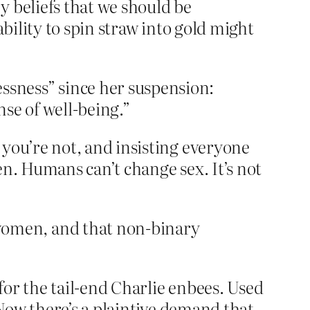
y beliefs that we should be
ability to spin straw into gold might
ssness” since her suspension:
ense of well-being.”
 you’re not, and insisting everyone
en. Humans can’t change sex. It’s not
women, and that non-binary
 for the tail-end Charlie enbees. Used
 Now there’s a plaintive demand that