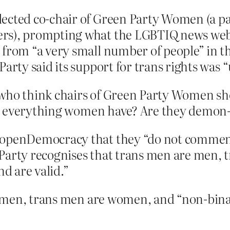
ected co-chair of Green Party Women (a pa
rs), prompting what the LGBTIQ news webs
 from “a very small number of people” in t
Party said its support for trans rights was 
e who think chairs of Green Party Women 
g everything women have? Are they demon-
 openDemocracy that they “do not comment 
 Party recognises that trans men are men
nd are valid.”
 men, trans men are women, and “non-binary