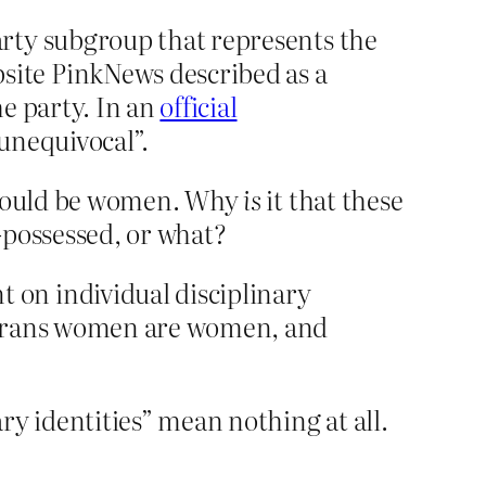
rty subgroup that represents the
ite PinkNews described as a
he party. In an
official
“unequivocal”.
should be women. Why
is
it that these
possessed, or what?
on individual disciplinary
, trans women are women, and
 identities” mean nothing at all.