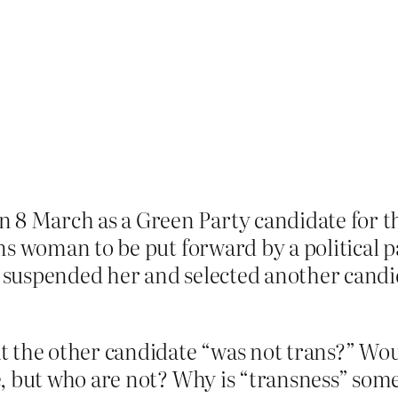
 8 March as a Green Party candidate for t
ans woman to be put forward by a political pa
 suspended her and selected another candid
t the other candidate “was not trans?” Wou
, but who are not? Why is “transness” some