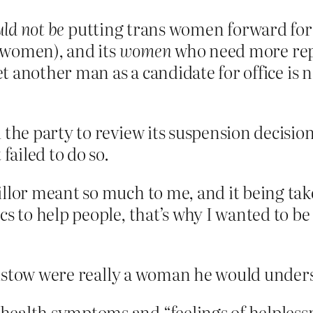
ld not be
putting trans women forward for 
 women), and its
women
who need more rep
 another man as a candidate for office is n
the party to review its suspension decision
failed to do so.
llor meant so much to me, and it being take
s to help people, that’s why I wanted to be 
ristow were really a woman he would under
ealth symptoms and “feelings of helplessn