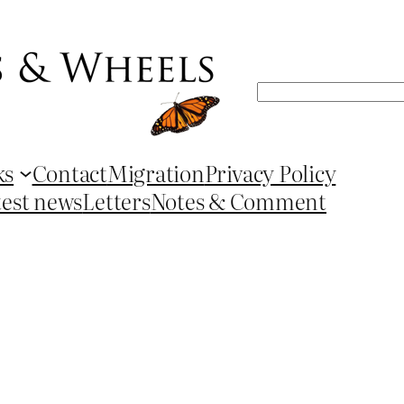
Search
ks
Contact
Migration
Privacy Policy
test news
Letters
Notes & Comment