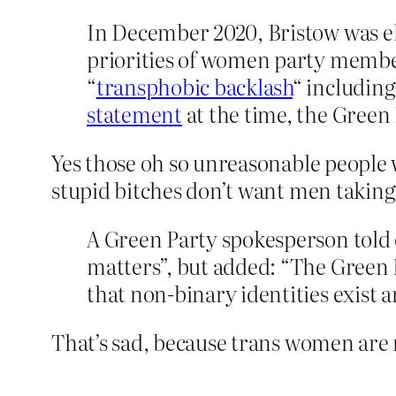
In December 2020, Bristow was el
priorities of women party membe
“
transphobic backlash
“ including
statement
at the time, the Green 
Yes those oh so unreasonable peopl
stupid bitches don’t want men takin
A Green Party spokesperson told
matters”, but added: “The Green
that non-binary identities exist a
That’s sad, because trans women are