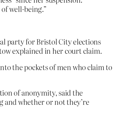
 of well-being.”
l party for Bristol City elections
tow explained in her court claim.
into the pockets of men who claim to
on of anonymity, said the
g and whether or not they’re