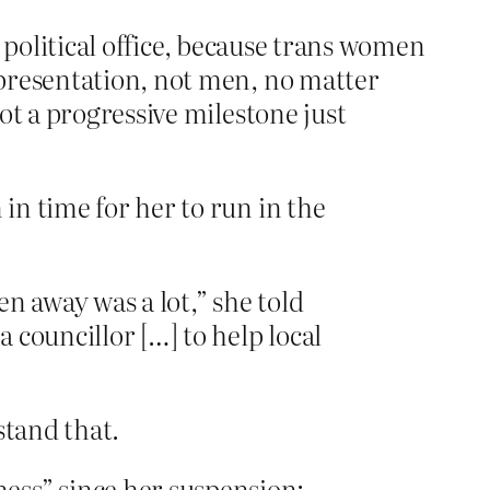
political office, because trans women
resentation, not men, no matter
ot a progressive milestone just
 in time for her to run in the
n away was a lot,” she told
a councillor […] to help local
stand that.
ess” since her suspension: