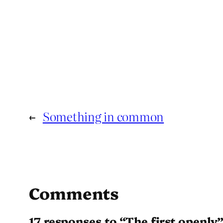
←
Something in common
Comments
17 responses to “The first openly