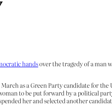
y
mocratic hands
over the tragedy of a man w
March as a Green Party candidate for the 
 woman to be put forward by a political party
uspended her and selected another candidate