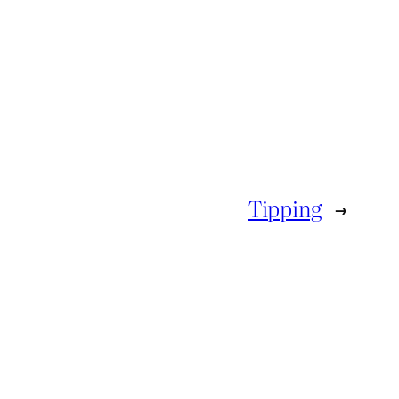
Tipping
→