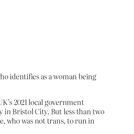
ho identifies as a woman being
UK’s 2021 local government
 in Bristol City. But less than two
, who was not trans, to run in