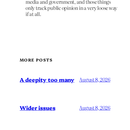
media and government, and those things
only track public opinion in a very loose way
if at all.
MORE POSTS
A deepity too many
August 8, 2026
Wider issues
August 8, 2026