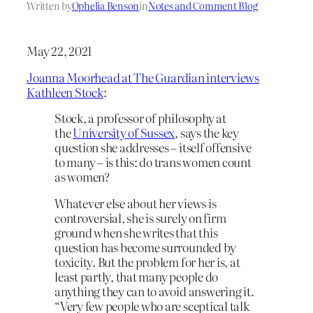
Written by
Ophelia Benson
in
Notes and Comment Blog
May 22, 2021
Joanna Moorhead at The Guardian interviews
Kathleen Stock
:
Stock, a professor of philosophy at
the
University of Sussex
, says the key
question she addresses – itself offensive
to many – is this: do trans women count
as women?
Whatever else about her views is
controversial, she is surely on firm
ground when she writes that this
question has become surrounded by
toxicity. But the problem for her is, at
least partly, that many people do
anything they can to avoid answering it.
“Very few people who are sceptical talk