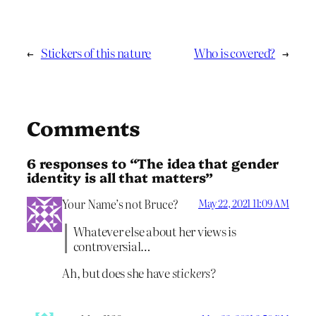
←
Stickers of this nature
Who is covered?
→
Comments
6 responses to “The idea that gender
identity is all that matters”
Your Name’s not Bruce?
May 22, 2021 11:09 AM
Whatever else about her views is
controversial…
Ah, but does she have
stickers?