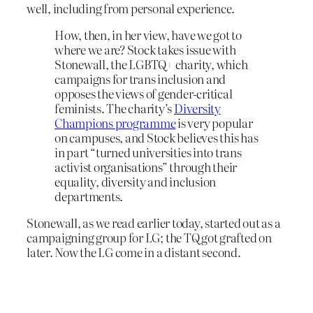
well, including from personal experience.
How, then, in her view, have we got to
where we are? Stock takes issue with
Stonewall, the LGBTQ+ charity, which
campaigns for trans inclusion and
opposes the views of gender-critical
feminists. The charity’s
Diversity
Champions programme
is very popular
on campuses, and Stock believes this has
in part “turned universities into trans
activist organisations” through their
equality, diversity and inclusion
departments.
Stonewall, as we read earlier today, started out as a
campaigning group for LG; the TQ got grafted on
later. Now the LG come in a distant second.