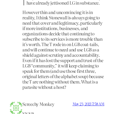
have already jettisoned LG in substance.
However thin and unconvincing it is in
reality, I think Stonewall is
always
going to
need that cover and legitimacy, particularly
if more institutions, businesses, and
organizations decide that continuing to
subscribe to its services is more trouble than
it’s worth. The T rode in on LGB coat-tails,
and will continue to need and use LGB as a
shield against scrutiny and accountability.
Even if it has lost the support and trust of the
LGB “community,” it will keep claiming to
speak for them (and use those first three,
original letters of the alphabet soup) because
the T are nothing without them. What is a
parasite without a host?
Screechy Monkey
May 23, 2021 7:58 AM
YNNB,