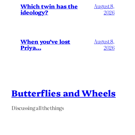
Which twin has the
August 8,
ideology?
2026
When you’ve lost
August 8,
Priya…
2026
Butterflies and Wheels
Discussing all the things