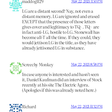
maddog1129
May 22, 2021 3:50 PM
LG are a distant second? Nay, not even a
distant memory. LG are ignored and erased
EXCEPT that the presence of those letters
gives cover and legitimacy to TQ+. TQ+ are
in fact anti-LG, hostile to LG. Stonewall has
become all-T all the time. If they could, they
would jettison LG in the title, as they have
already jettisoned LG in substance.
Screechy Monkey
May 22, 2021 8:58 PM
In case anyone is interested and hasn’t seen
it, Daniel Kaufman did an interview of Stock
recently at his site The Electric Agora.
(Apologies if this was already noted here.)
Richard
May 22, 2021 11:32 PM