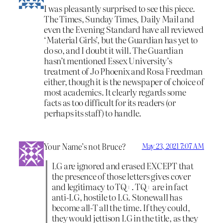
I was pleasantly surprised to see this piece.
The Times, Sunday Times, Daily Mail and
even the Evening Standard have all reviewed
‘Material Girls’, but the Guardian has yet to
do so, and I doubt it will. The Guardian
hasn’t mentioned Essex University’s
treatment of Jo Phoenix and Rosa Freedman
either, though it is the newspaper of choice of
most academics. It clearly regards some
facts as too difficult for its readers (or
perhaps its staff) to handle.
Your Name’s not Bruce?
May 23, 2021 7:07 AM
LG are ignored and erased EXCEPT that
the presence of those letters gives cover
and legitimacy to TQ+. TQ+ are in fact
anti-LG, hostile to LG. Stonewall has
become all-T all the time. If they could,
they would jettison LG in the title, as they