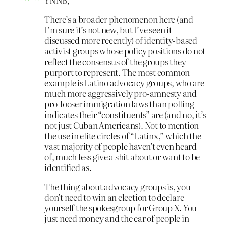
There’s a broader phenomenon here (and
I’m sure it’s not new, but I’ve seen it
discussed more recently) of identity-based
activist groups whose policy positions do not
reflect the consensus of the groups they
purport to represent. The most common
example is Latino advocacy groups, who are
much more aggressively pro-amnesty and
pro-looser immigration laws than polling
indicates their “constituents” are (and no, it’s
not just Cuban Americans). Not to mention
the use in elite circles of “Latinx,” which the
vast majority of people haven’t even heard
of, much less give a shit about or want to be
identified as.
The thing about advocacy groups is, you
don’t need to win an election to declare
yourself the spokesgroup for Group X. You
just need money and the ear of people in