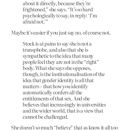
about it directly, because they’re
frightened,” she says. “It’s so hard
psychologically to say, in reply: ‘I’m
afraid not.’”
Maybe it’s easier if you just say no, of course not.
Stock is at pains to say she is not a
transphobe, and also that she is
sympathetic to the idea that many
people feel they are not in the “right”
body. What she says she opposes,
though, is the institutionalisation of the
idea that gender identity is all that
matters – that how you identify
automatically confers all the
entitlements of that sex. And she
believes that increasingly in universities
and the wider world, that is a view that
cannot be challenged.
She doesn’t so much “believe” that as know it all too