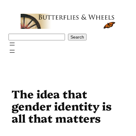
Skip
to
content
Search
Search
The idea that
gender identity is
all that matters