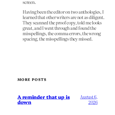
screen.
Having been the editor on two anthologies, I
learned that other writers are not as diligent.
They scanned the proof copy, told me looks
great, and I went through and found the
misspellings, the comma errors, the wrong
spacing, the misspellings they missed.
MORE POSTS
A reminder that up is
August 6,
down
2026