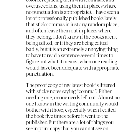
overuse colons, using them in places where
no punctuation is appropriate). I have seen a
lot of professionally published books lately
that stick commas in just any random place,
and often leave them out in places where
they belong. I don’t know if the books aren’t
being edited, or if they are being edited
badly, but it is an extremely annoying thing
to have to read a sentence several times to
figure out what it means, when one reading
would have been adequate with appropriate
punctuation.
The proof copy of my latest book is littered
with sticky notes saying “comma”. Either
needing one, or one needs left out. Almost no
one I know in the writing community would
bother with those, especially when I edited
the book five times before it went to the
publisher. But there are a lot of things you
see in print copy that you cannot see on