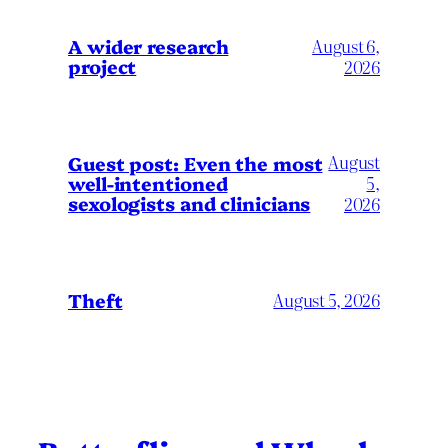
A wider research
August 6,
project
2026
August
Guest post: Even the most
well-intentioned
5,
sexologists and clinicians
2026
Theft
August 5, 2026