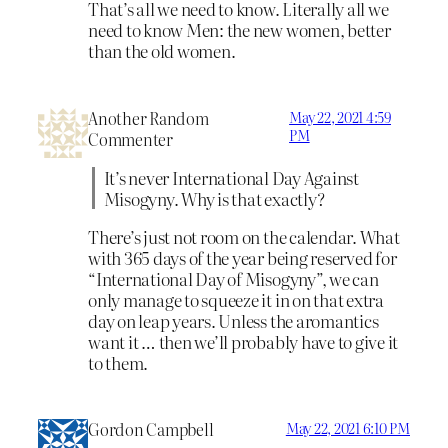
That’s all we need to know. Literally all we
need to know Men: the new women, better
than the old women.
Another Random
May 22, 2021 4:59
PM
Commenter
It’s never International Day Against
Misogyny. Why is that exactly?
There’s just not room on the calendar. What
with 365 days of the year being reserved for
“International Day of Misogyny”, we can
only manage to squeeze it in on that extra
day on leap years. Unless the aromantics
want it … then we’ll probably have to give it
to them.
Gordon Campbell
May 22, 2021 6:10 PM