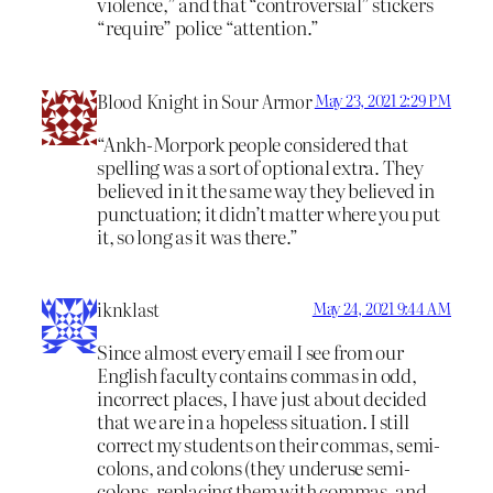
violence,” and that “controversial” stickers
“require” police “attention.”
Blood Knight in Sour Armor
May 23, 2021 2:29 PM
“Ankh-Morpork people considered that
spelling was a sort of optional extra. They
believed in it the same way they believed in
punctuation; it didn’t matter where you put
it, so long as it was there.”
iknklast
May 24, 2021 9:44 AM
Since almost every email I see from our
English faculty contains commas in odd,
incorrect places, I have just about decided
that we are in a hopeless situation. I still
correct my students on their commas, semi-
colons, and colons (they underuse semi-
colons, replacing them with commas, and