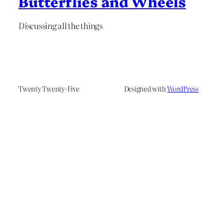
Butterflies and Wheels
Discussing all the things
Twenty Twenty-Five
Designed with
WordPress