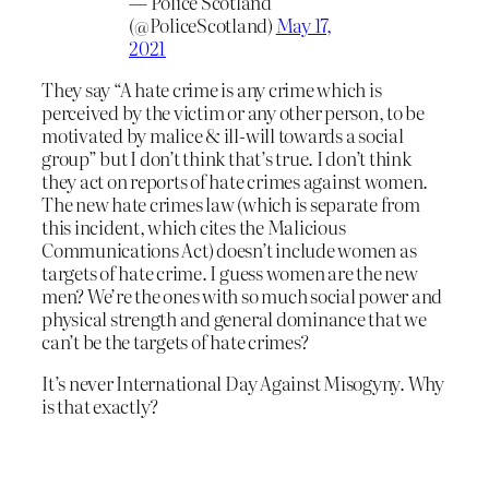
— Police Scotland
(@PoliceScotland)
May 17,
2021
They say “A hate crime is any crime which is
perceived by the victim or any other person, to be
motivated by malice & ill-will towards a social
group” but I don’t think that’s true. I don’t think
they act on reports of hate crimes against women.
The new hate crimes law (which is separate from
this incident, which cites the Malicious
Communications Act) doesn’t include women as
targets of hate crime. I guess women are the new
men? We’re the ones with so much social power and
physical strength and general dominance that we
can’t be the targets of hate crimes?
It’s never International Day Against Misogyny. Why
is that exactly?