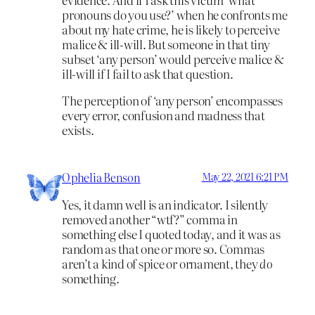
pronouns do you use?’ when he confronts me
about my hate crime, he is likely to perceive
malice & ill-will. But someone in that tiny
subset ‘any person’ would perceive malice &
ill-will if I fail to ask that question.
The perception of ‘any person’ encompasses
every error, confusion and madness that
exists.
Ophelia Benson
May 22, 2021 6:21 PM
Yes, it damn well is an indicator. I silently
removed another “wtf?” comma in
something else I quoted today, and it was as
random as that one or more so. Commas
aren’t a kind of spice or ornament, they
do
something.