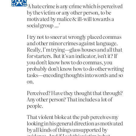
‘A hate crime is any crime which is perceived
by the victim or any other person, to be
motivated by malice & ill-will towards a
social group …’
I try not to sneer at wrongly placed commas
and other minor crimes against language.
Really, I’m trying—glass houses and all that
for starters. But it’s an indicator, isn’t it? If
you don’t know how to do commas, you
probably don’t know how to do other writing
tasks—encoding thoughts into words and so
on.
Perceived? Have they thought that through?
Any other person? That includes a lot of
people.
That violent bloke at the pub perceives my
looking in his general direction as motivated
by all kinds of things unsupported by
evidence. And if I ask this victim ‘what