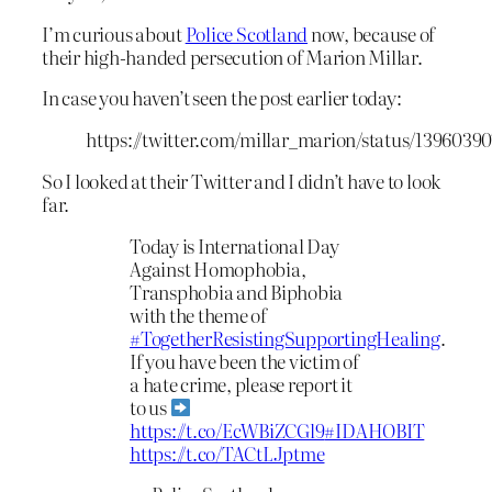
I’m curious about
Police Scotland
now, because of
their high-handed persecution of Marion Millar.
In case you haven’t seen the post earlier today:
https://twitter.com/millar_marion/status/1396039
So I looked at their Twitter and I didn’t have to look
far.
Today is International Day
Against Homophobia,
Transphobia and Biphobia
with the theme of
#TogetherResistingSupportingHealing
.
If you have been the victim of
a hate crime, please report it
to us
https://t.co/EcWBiZCGl9
#IDAHOBIT
https://t.co/TACtLJptme