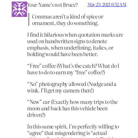
Your Name’s not Bruce?
May 23, 2021 6:52 AM
Commas aren’t a kind of spice or
ornament, they do something.
I find it hilarious when quotation marks are
used on handwritten signs to denote
emphasis, when underlining, italics, or
bolding would have been better.
“Free” coffee (What’s the catch? What do I
have to do to earn my “free” coffee?)
“No” photography allowed (Nudge and a
wink. I’ll get my camera then!)
“New” car (Exactly how many trips to the
moon and back has this vehicle been
driven?)
In this same spirit, I’m perfectly willing to
“agree” that misgendering is “actual