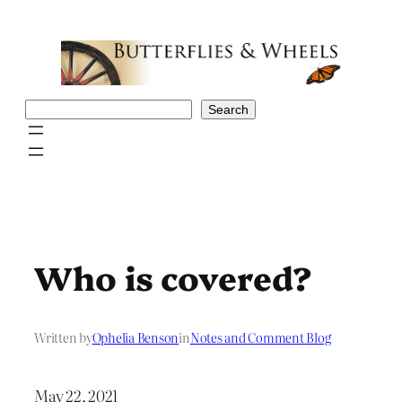
Skip
to
content
Search
Search
Who is covered?
Written by
Ophelia Benson
in
Notes and Comment Blog
May 22, 2021