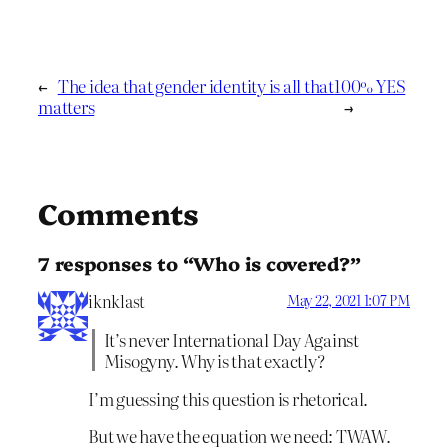
←
The idea that gender identity is all that
100% YES
matters
→
Comments
7 responses to “Who is covered?”
iknklast
May 22, 2021 1:07 PM
It’s never International Day Against
Misogyny. Why is that exactly?
I’m guessing this question is rhetorical.
But we have the equation we need: TWAW.