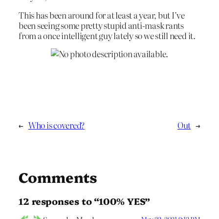
This has been around for at least a year, but I’ve
been seeing some pretty stupid anti-mask rants
from a once intelligent guy lately so we still need it.
←
Who is covered?
Out
→
Comments
12 responses to “100% YES”