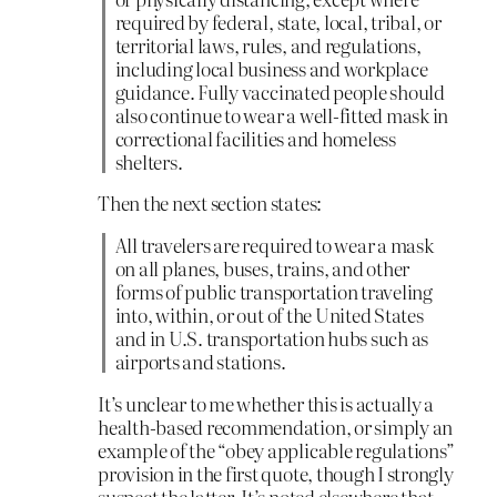
required by federal, state, local, tribal, or
territorial laws, rules, and regulations,
including local business and workplace
guidance. Fully vaccinated people should
also continue to wear a well-fitted mask in
correctional facilities and homeless
shelters.
Then the next section states:
All travelers are required to wear a mask
on all planes, buses, trains, and other
forms of public transportation traveling
into, within, or out of the United States
and in U.S. transportation hubs such as
airports and stations.
It’s unclear to me whether this is actually a
health-based recommendation, or simply an
example of the “obey applicable regulations”
provision in the first quote, though I strongly
suspect the latter. It’s noted elsewhere that