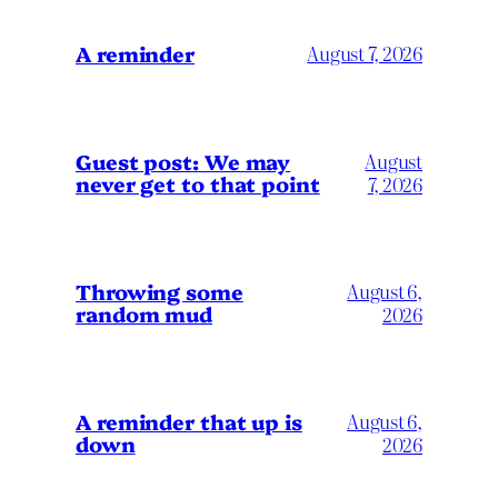
A reminder
August 7, 2026
Guest post: We may
August
never get to that point
7, 2026
Throwing some
August 6,
random mud
2026
A reminder that up is
August 6,
down
2026