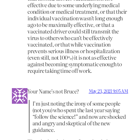
effective due to some underlying medical
condition or medical treatment, or that their
individual vaccination wasn’t long enough
ago to be maximally effective, or that a
vaccinated driver could still transmit the
virus to others who can’t be effectively
vaccinated, or that while vaccination
prevents serious illness or hospitalization
(even still, not 100%) it is not as effective
against becoming symptomatic enough to
require taking time off work.
Your Name’s not Bruce?
May 23, 2021 9:05 AM
I’m just noting the irony of some people
(not you) who spent the last year saying
“follow the science!” and now are shocked
and angry and skeptical of the new
guidance.