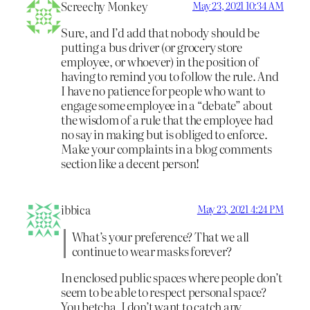
Screechy Monkey
May 23, 2021 10:34 AM
Sure, and I’d add that nobody should be
putting a bus driver (or grocery store
employee, or whoever) in the position of
having to remind you to follow the rule. And
I have no patience for people who want to
engage some employee in a “debate” about
the wisdom of a rule that the employee had
no say in making but is obliged to enforce.
Make your complaints in a blog comments
section like a decent person!
ibbica
May 23, 2021 4:24 PM
What’s your preference? That we all
continue to wear masks forever?
In enclosed public spaces where people don’t
seem to be able to respect personal space?
You betcha. I don’t want to catch any