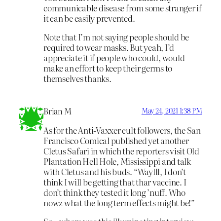
communicable disease from some stranger if
it can be easily prevented.
Note that I’m not saying people should be
required to wear masks. But yeah, I’d
appreciate it if people who could, would
make an effort to keep their germs to
themselves thanks.
Brian M
May 24, 2021 1:38 PM
As for the Anti-Vaxxer cult followers, the San
Francisco Comical published yet another
Cletus Safari in which the reporters visit Old
Plantation Hell Hole, Mississippi and talk
with Cletus and his buds. “Waylll, I don’t
think I will be getting that thar vaccine. I
don’t think they tested it long ’nuff. Who
nowz what the long term effects might be!”