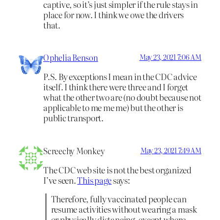
captive, so it’s just simpler if the rule stays in
place for now. I think we owe the drivers
that.
Ophelia Benson
May 23, 2021 7:06 AM
P.S. By exceptions I mean in the CDC advice
itself. I think there were three and I forget
what the other two are (no doubt because not
applicable to me me me) but the other is
public transport.
Screechy Monkey
May 23, 2021 7:49 AM
The CDC web site is not the best organized
I’ve seen.
This page
says:
Therefore, fully vaccinated people can
resume activities without wearing a mask
or physically distancing, except where