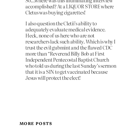
So…where was this illuminating interview
accomplished? At a LIQUOR STORE where
Cletus was buying cigarettes!
I also question the Cletii’s ability to
adequately evaluate medical evidence.
Heck, none of us here who are not
researchers lack such ability. Which is why I
trust the evil gubmint and the flawed CDC
more than “Reverend Billy Bob at First
Independent Pentecostal Baptist Church
who told us during the last Sunday’s sermon
that it is a SIN to get vaccinated because
Jesus will protect the elect!
MORE POSTS