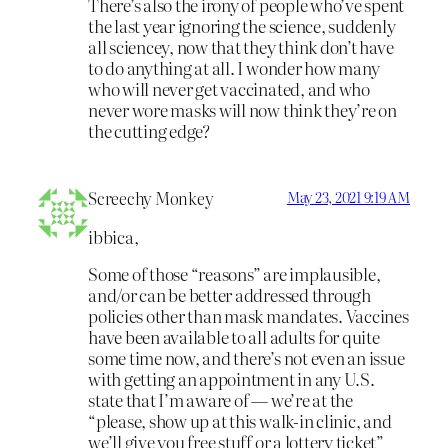
There’s also the irony of people who’ve spent
the last year ignoring the science, suddenly
all sciencey, now that they think don’t have
to do anything at all. I wonder how many
who will never get vaccinated, and who
never wore masks will now think they’re on
the cutting edge?
Screechy Monkey
May 23, 2021 9:19 AM
ibbica,
Some of those “reasons” are implausible,
and/or can be better addressed through
policies other than mask mandates. Vaccines
have been available to all adults for quite
some time now, and there’s not even an issue
with getting an appointment in any U.S.
state that I’m aware of — we’re at the
“please, show up at this walk-in clinic, and
we’ll give you free stuff or a lottery ticket”