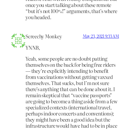
once you start talking about these remote
“but it’s not 100%!” arguments, that’s where
you headed.
Screechy Monkey
May 23, 2021 9:33 AM
YNNB,
Yeah, some people are no doubt patting
themselves on the back for being free riders
— they’re explicitly intending to benefit
from vaccinations without getting vaxxed
themselves. That sucks, but I’m not sure
there’s anything that can be done about it. I
remain skeptical that “vaccine passports”
are going to become a thing aside from a few
specialized contexts (international travel,
perhaps indoor concerts and conventions);
they might have been a good idea but the
infrastructure would have had to be in place