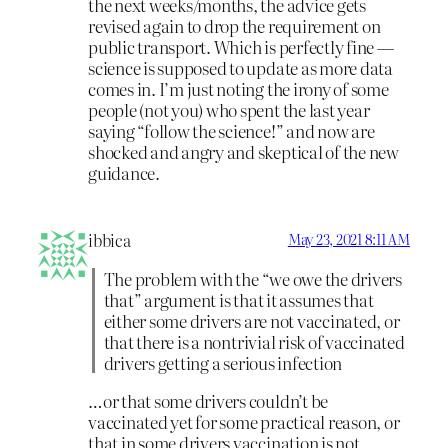
the next weeks/months, the advice gets
revised again to drop the requirement on
public transport. Which is perfectly fine —
science is supposed to update as more data
comes in. I’m just noting the irony of some
people (not you) who spent the last year
saying “follow the science!” and now are
shocked and angry and skeptical of the new
guidance.
ibbica
May 23, 2021 8:11 AM
The problem with the “we owe the drivers
that” argument is that it assumes that
either some drivers are not vaccinated, or
that there is a nontrivial risk of vaccinated
drivers getting a serious infection
…or that some drivers couldn’t be
vaccinated yet for some practical reason, or
that in some drivers vaccination is not