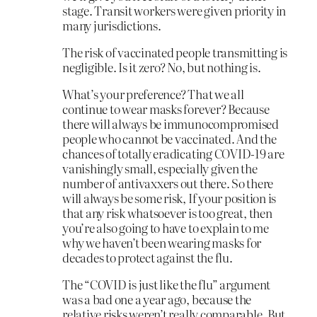
stage. Transit workers were given priority in
many jurisdictions.
The risk of vaccinated people transmitting is
negligible. Is it zero? No, but nothing is.
What’s your preference? That we all
continue to wear masks forever? Because
there will always be immunocompromised
people who cannot be vaccinated. And the
chances of totally eradicating COVID-19 are
vanishingly small, especially given the
number of antivaxxers out there. So there
will always be some risk, If your position is
that any risk whatsoever is too great, then
you’re also going to have to explain to me
why we haven’t been wearing masks for
decades to protect against the flu.
The “COVID is just like the flu” argument
was a bad one a year ago, because the
relative risks weren’t really comparable. But