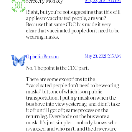
Screechy Monkey
May 22, 2021 9:13 PM
Right, but you’re not suggesting that this still
applies to vaccinated people, are you?
Because that same CDC has made it very
clear that vaccinated people don’t need to be
wearing masks.
Ophelia Benson
May 23, 2021 5:15 AM
No. The point is the CDC part.
There are some exceptions to the
“vaccinated people don’t need to be wearing
masks” bit, one of which is on public
transportation. I put my mask on when the
bus hove into view yesterday, and didn’t take
it off until I got off; same process on the
return leg. Everybody on the bus wore a
mask. It’s just simpler – nobody knows who
is vaxxed and who isn’t, and the drivers are