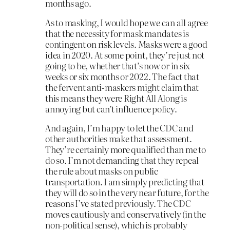
months ago.
As to masking, I would hope we can all agree
that the necessity for mask mandates is
contingent on risk levels. Masks were a good
idea in 2020. At some point, they’re just not
going to be, whether that’s now or in six
weeks or six months or 2022. The fact that
the fervent anti-maskers might claim that
this means they were Right All Along is
annoying but can’t influence policy.
And again, I’m happy to let the CDC and
other authorities make that assessment.
They’re certainly more qualified than me to
do so. I’m not demanding that they repeal
the rule about masks on public
transportation. I am simply predicting that
they will do so in the very near future, for the
reasons I’ve stated previously. The CDC
moves cautiously and conservatively (in the
non-political sense), which is probably