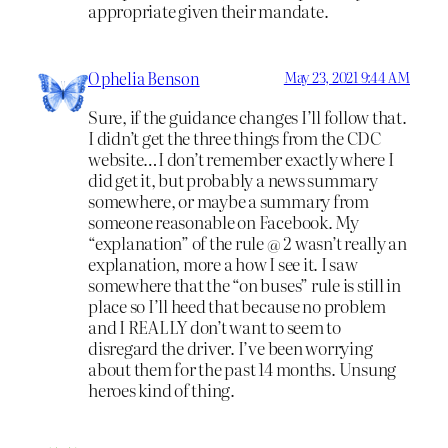
appropriate given their mandate.
Ophelia Benson
May 23, 2021 9:44 AM
Sure, if the guidance changes I’ll follow that.
I didn’t get the three things from the CDC
website…I don’t remember exactly where I
did get it, but probably a news summary
somewhere, or maybe a summary from
someone reasonable on Facebook. My
“explanation” of the rule @ 2 wasn’t really an
explanation, more a how I see it. I saw
somewhere that the “on buses” rule is still in
place so I’ll heed that because no problem
and I REALLY don’t want to seem to
disregard the driver. I’ve been worrying
about them for the past 14 months. Unsung
heroes kind of thing.