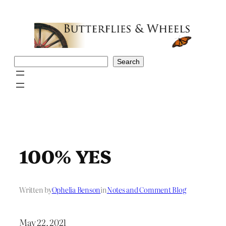
Skip
to
content
Search
Search
100% YES
Written by
Ophelia Benson
in
Notes and Comment Blog
May 22, 2021