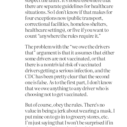
there are separate guidelines for healthcare
situations. So I don’t know if that makes for
four exceptions now (public transport,
correctional facilities, homeless shelters,
healthcare settings), or five if you want to
count “anywhere the rules require it.”
The problem with the “we owe the drivers
that” argument is that it assumes that either
some drivers are not vaccinated, or that
there is a nontrivial risk of vaccinated
drivers getting a serious infection, and the
CDC has been pretty clear that the second
one is false. As to the first part, I don’t know
that we owe anything to any driver who is
choosing not to get vaccinated.
But of course, obey the rules. There’s no
value in being a jerk about wearing a mask. I
put mine on to go in to grocery stores, etc.
I’m just saying that I won’t be surprised if in